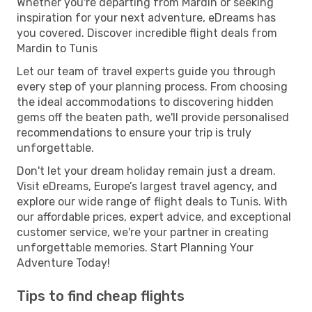
Whether you're departing from Mardin or seeking
inspiration for your next adventure, eDreams has
you covered. Discover incredible flight deals from
Mardin to Tunis
Let our team of travel experts guide you through
every step of your planning process. From choosing
the ideal accommodations to discovering hidden
gems off the beaten path, we'll provide personalised
recommendations to ensure your trip is truly
unforgettable.
Don't let your dream holiday remain just a dream.
Visit eDreams, Europe’s largest travel agency, and
explore our wide range of flight deals to Tunis. With
our affordable prices, expert advice, and exceptional
customer service, we're your partner in creating
unforgettable memories. Start Planning Your
Adventure Today!
Tips to find cheap flights