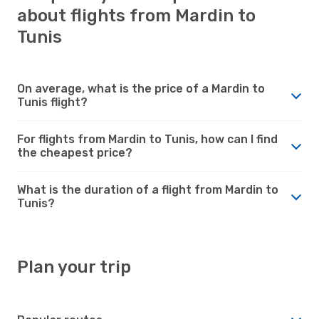
about flights from Mardin to
Tunis
On average, what is the price of a Mardin to
Tunis flight?
For flights from Mardin to Tunis, how can I find
the cheapest price?
What is the duration of a flight from Mardin to
Tunis?
Plan your trip