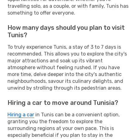
travelling solo, as a couple, or with family, Tunis has
something to offer everyone.
How many days should you plan to visit
Tunis?
To truly experience Tunis, a stay of 3 to 7 days is
recommended. This allows you to explore the city's
major attractions and soak up its vibrant
atmosphere without feeling rushed. If you have
more time, delve deeper into the city's authentic
neighbourhoods, savour its culinary delights, and
unwind by strolling through its pedestrian areas.
Hiring a car to move around Tunisia?
Hiring a car
in Tunis can be a convenient option,
granting you the freedom to explore the
surrounding regions at your own pace. This is
especially beneficial if you plan to stay in the