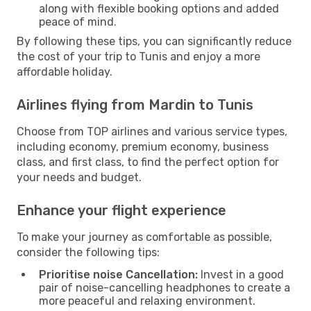
along with flexible booking options and added
peace of mind.
By following these tips, you can significantly reduce
the cost of your trip to Tunis and enjoy a more
affordable holiday.
Airlines flying from Mardin to Tunis
Choose from TOP airlines and various service types,
including economy, premium economy, business
class, and first class, to find the perfect option for
your needs and budget.
Enhance your flight experience
To make your journey as comfortable as possible,
consider the following tips:
Prioritise noise Cancellation:
Invest in a good
pair of noise-cancelling headphones to create a
more peaceful and relaxing environment.