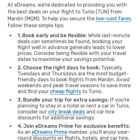
At eDreams, we're dedicated to providing you with
the best deals on your flight to Tunis (TUN) from
Mardin (MQM). To help you secure the
low-cost fares
,
follow these simple tips:
1. Book early and be flexible:
While last-minute
deals can sometimes be found, booking your
flight well in advance generally leads to lower
prices. Consider being flexible with your travel
dates to maximise your savings potential.
2. Choose the right days to book:
Typically,
Tuesdays and Thursdays are the most budget-
friendly days to book flights from Mardin. Avoid
weekends and peak travel seasons to save more
and find your
cheap flights
to Tunis.
3. Bundle your trip for extra savings:
If you're
planning to stay in a hotel or rent a car in Tunis,
consider our
city break deals
and car hire
discounts for additional savings.
4. Join eDreams Prime for exclusive benefits:
As an
eDreams Prime
member, you'll enjoy year-
round discounts on flights, hotels, and car hire,