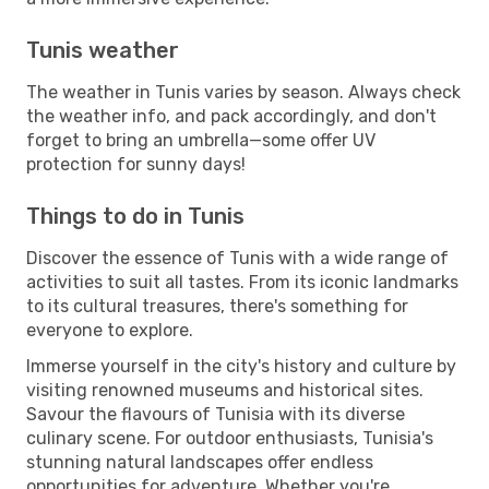
Tunis weather
The weather in Tunis varies by season. Always check
the weather info, and pack accordingly, and don't
forget to bring an umbrella—some offer UV
protection for sunny days!
Things to do in Tunis
Discover the essence of Tunis with a wide range of
activities to suit all tastes. From its iconic landmarks
to its cultural treasures, there's something for
everyone to explore.
Immerse yourself in the city's history and culture by
visiting renowned museums and historical sites.
Savour the flavours of Tunisia with its diverse
culinary scene. For outdoor enthusiasts, Tunisia's
stunning natural landscapes offer endless
opportunities for adventure. Whether you're