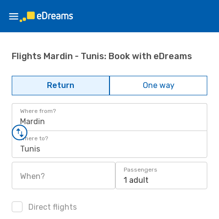
Flights Mardin - Tunis: Book with eDreams
Return
One way
Where from?
Mardin
Where to?
Tunis
Passengers
When?
1 adult
Direct flights