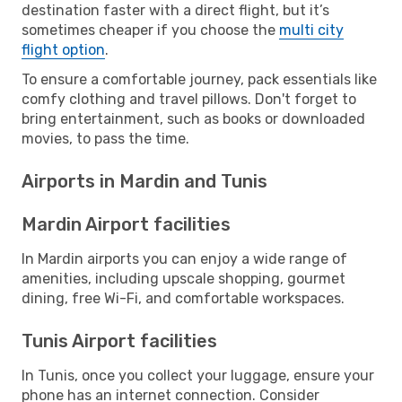
destination faster with a direct flight, but it’s
sometimes cheaper if you choose the
multi city
flight option
.
To ensure a comfortable journey, pack essentials like
comfy clothing and travel pillows. Don't forget to
bring entertainment, such as books or downloaded
movies, to pass the time.
Airports in Mardin and Tunis
Mardin Airport facilities
In Mardin airports you can enjoy a wide range of
amenities, including upscale shopping, gourmet
dining, free Wi-Fi, and comfortable workspaces.
Tunis Airport facilities
In Tunis, once you collect your luggage, ensure your
phone has an internet connection. Consider