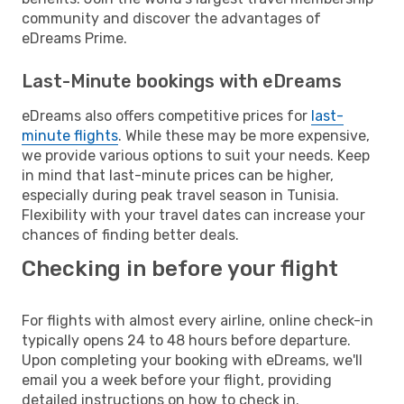
community and discover the advantages of
eDreams Prime.
Last-Minute bookings with eDreams
eDreams also offers competitive prices for
last-
minute flights
. While these may be more expensive,
we provide various options to suit your needs. Keep
in mind that last-minute prices can be higher,
especially during peak travel season in Tunisia.
Flexibility with your travel dates can increase your
chances of finding better deals.
Checking in before your flight
For flights with almost every airline, online check-in
typically opens 24 to 48 hours before departure.
Upon completing your booking with eDreams, we'll
email you a week before your flight, providing
detailed instructions on how to check in.