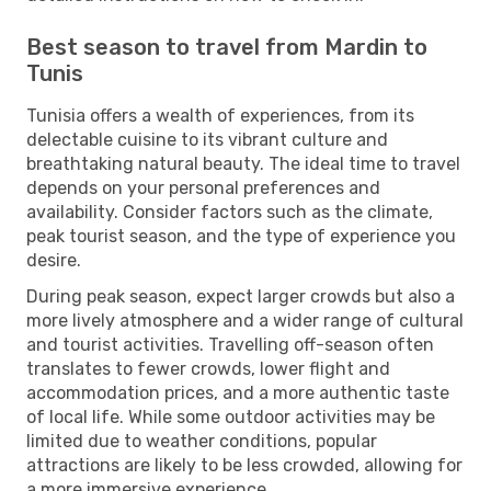
Best season to travel from Mardin to
Tunis
Tunisia offers a wealth of experiences, from its
delectable cuisine to its vibrant culture and
breathtaking natural beauty. The ideal time to travel
depends on your personal preferences and
availability. Consider factors such as the climate,
peak tourist season, and the type of experience you
desire.
During peak season, expect larger crowds but also a
more lively atmosphere and a wider range of cultural
and tourist activities. Travelling off-season often
translates to fewer crowds, lower flight and
accommodation prices, and a more authentic taste
of local life. While some outdoor activities may be
limited due to weather conditions, popular
attractions are likely to be less crowded, allowing for
a more immersive experience.