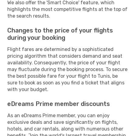
We also offer the 'Smart Choice' feature, which
highlights the most competitive flights at the top of
the search results.
Changes to the price of your flights
during your booking
Flight fares are determined by a sophisticated
pricing algorithm that considers demand and seat
availability. Consequently, the price of your flight
may fluctuate during the booking process. To secure
the best possible fare for your flight to Tunis, be
sure to book as soon as you find a ticket that aligns
with your budget.
eDreams Prime member discounts
As an eDreams Prime member, you can enjoy
exclusive deals and save significantly on flights,
hotels, and car rentals, along with numerous other
benefits. Join the world's largest travel membership