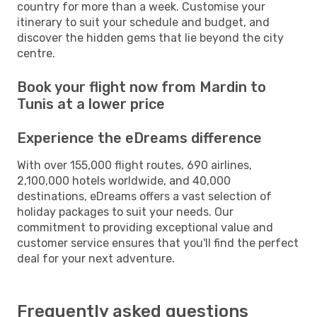
country for more than a week. Customise your
itinerary to suit your schedule and budget, and
discover the hidden gems that lie beyond the city
centre.
Book your flight now from Mardin to
Tunis at a lower price
Experience the eDreams difference
With over 155,000 flight routes, 690 airlines,
2,100,000 hotels worldwide, and 40,000
destinations, eDreams offers a vast selection of
holiday packages to suit your needs. Our
commitment to providing exceptional value and
customer service ensures that you'll find the perfect
deal for your next adventure.
Frequently asked questions