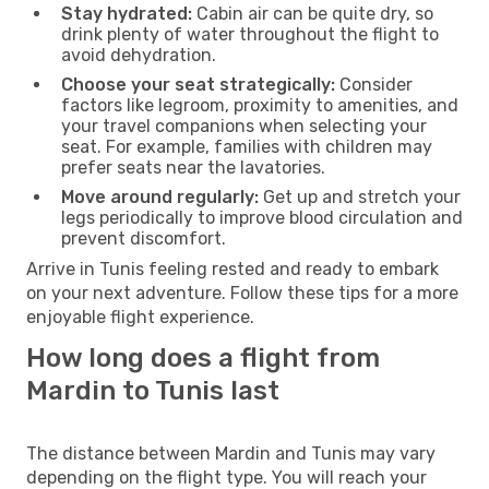
Stay hydrated:
Cabin air can be quite dry, so
drink plenty of water throughout the flight to
avoid dehydration.
Choose your seat strategically:
Consider
factors like legroom, proximity to amenities, and
your travel companions when selecting your
seat. For example, families with children may
prefer seats near the lavatories.
Move around regularly:
Get up and stretch your
legs periodically to improve blood circulation and
prevent discomfort.
Arrive in Tunis feeling rested and ready to embark
on your next adventure. Follow these tips for a more
enjoyable flight experience.
How long does a flight from
Mardin to Tunis last
The distance between Mardin and Tunis may vary
depending on the flight type. You will reach your