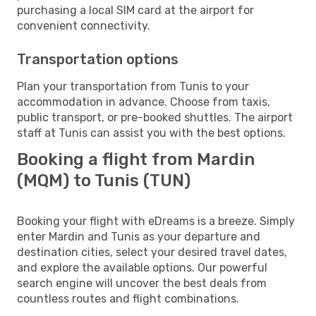
purchasing a local SIM card at the airport for
convenient connectivity.
Transportation options
Plan your transportation from Tunis to your
accommodation in advance. Choose from taxis,
public transport, or pre-booked shuttles. The airport
staff at Tunis can assist you with the best options.
Booking a flight from Mardin
(MQM) to Tunis (TUN)
Booking your flight with eDreams is a breeze. Simply
enter Mardin and Tunis as your departure and
destination cities, select your desired travel dates,
and explore the available options. Our powerful
search engine will uncover the best deals from
countless routes and flight combinations.