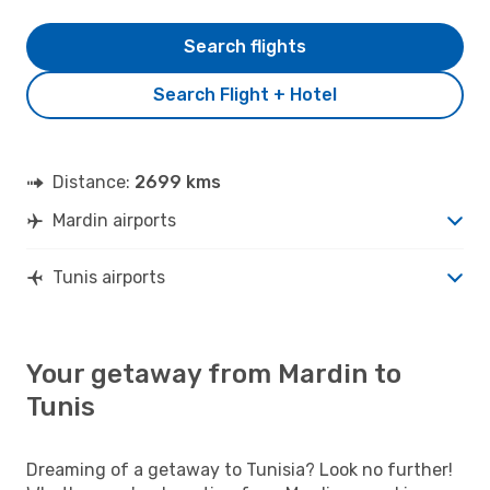
Search flights
Search Flight + Hotel
Distance:
2699 kms
Mardin airports
Tunis airports
Your getaway from Mardin to
Tunis
Dreaming of a getaway to Tunisia? Look no further!