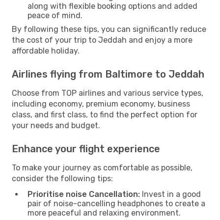
along with flexible booking options and added
peace of mind.
By following these tips, you can significantly reduce
the cost of your trip to Jeddah and enjoy a more
affordable holiday.
Airlines flying from Baltimore to Jeddah
Choose from TOP airlines and various service types,
including economy, premium economy, business
class, and first class, to find the perfect option for
your needs and budget.
Enhance your flight experience
To make your journey as comfortable as possible,
consider the following tips:
Prioritise noise Cancellation:
Invest in a good
pair of noise-cancelling headphones to create a
more peaceful and relaxing environment.