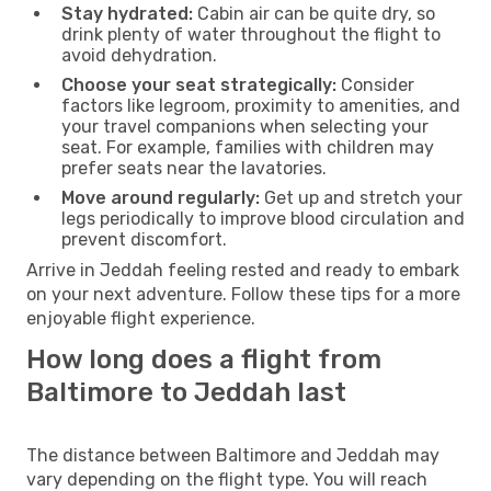
Stay hydrated:
Cabin air can be quite dry, so
drink plenty of water throughout the flight to
avoid dehydration.
Choose your seat strategically:
Consider
factors like legroom, proximity to amenities, and
your travel companions when selecting your
seat. For example, families with children may
prefer seats near the lavatories.
Move around regularly:
Get up and stretch your
legs periodically to improve blood circulation and
prevent discomfort.
Arrive in Jeddah feeling rested and ready to embark
on your next adventure. Follow these tips for a more
enjoyable flight experience.
How long does a flight from
Baltimore to Jeddah last
The distance between Baltimore and Jeddah may
vary depending on the flight type. You will reach