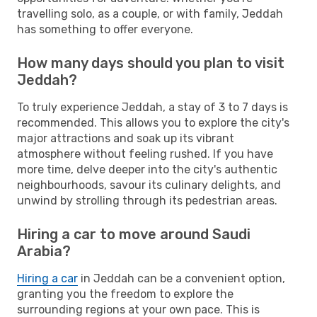
travelling solo, as a couple, or with family, Jeddah
has something to offer everyone.
How many days should you plan to visit
Jeddah?
To truly experience Jeddah, a stay of 3 to 7 days is
recommended. This allows you to explore the city's
major attractions and soak up its vibrant
atmosphere without feeling rushed. If you have
more time, delve deeper into the city's authentic
neighbourhoods, savour its culinary delights, and
unwind by strolling through its pedestrian areas.
Hiring a car to move around Saudi
Arabia?
Hiring a car
in Jeddah can be a convenient option,
granting you the freedom to explore the
surrounding regions at your own pace. This is