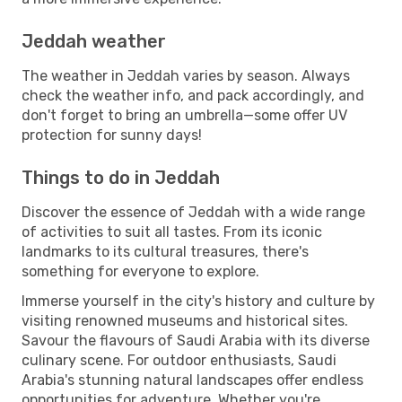
Jeddah weather
The weather in Jeddah varies by season. Always
check the weather info, and pack accordingly, and
don't forget to bring an umbrella—some offer UV
protection for sunny days!
Things to do in Jeddah
Discover the essence of Jeddah with a wide range
of activities to suit all tastes. From its iconic
landmarks to its cultural treasures, there's
something for everyone to explore.
Immerse yourself in the city's history and culture by
visiting renowned museums and historical sites.
Savour the flavours of Saudi Arabia with its diverse
culinary scene. For outdoor enthusiasts, Saudi
Arabia's stunning natural landscapes offer endless
opportunities for adventure. Whether you're