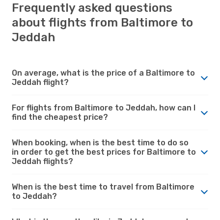
Frequently asked questions
about flights from Baltimore to
Jeddah
On average, what is the price of a Baltimore to
Jeddah flight?
For flights from Baltimore to Jeddah, how can I
find the cheapest price?
When booking, when is the best time to do so
in order to get the best prices for Baltimore to
Jeddah flights?
When is the best time to travel from Baltimore
to Jeddah?