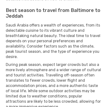
Best season to travel from Baltimore to
Jeddah
Saudi Arabia offers a wealth of experiences, from its
delectable cuisine to its vibrant culture and
breathtaking natural beauty. The ideal time to travel
depends on your personal preferences and
availability. Consider factors such as the climate,
peak tourist season, and the type of experience you
desire.
During peak season, expect larger crowds but also a
more lively atmosphere and a wider range of cultural
and tourist activities. Travelling off-season often
translates to fewer crowds, lower flight and
accommodation prices, and a more authentic taste
of local life. While some outdoor activities may be
limited due to weather conditions, popular
attractions are likely to be less crowded, allowing for
a more immersive experience.