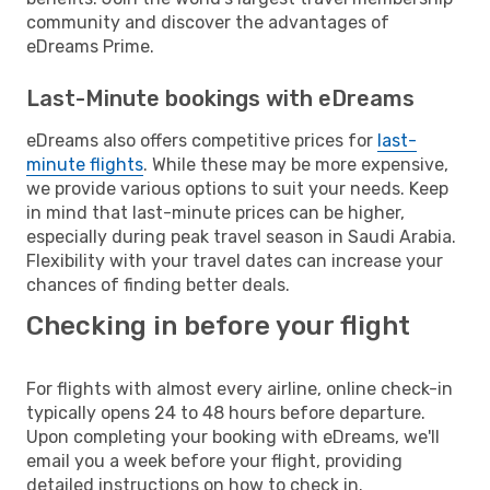
community and discover the advantages of
eDreams Prime.
Last-Minute bookings with eDreams
eDreams also offers competitive prices for
last-
minute flights
. While these may be more expensive,
we provide various options to suit your needs. Keep
in mind that last-minute prices can be higher,
especially during peak travel season in Saudi Arabia.
Flexibility with your travel dates can increase your
chances of finding better deals.
Checking in before your flight
For flights with almost every airline, online check-in
typically opens 24 to 48 hours before departure.
Upon completing your booking with eDreams, we'll
email you a week before your flight, providing
detailed instructions on how to check in.