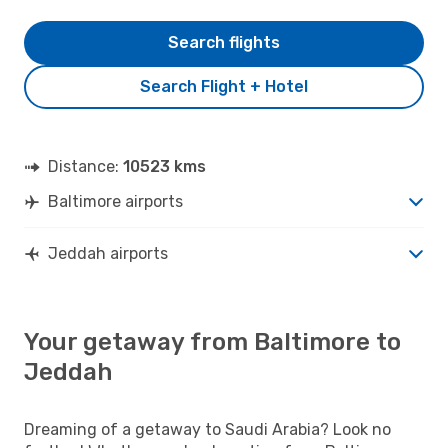
Search flights
Search Flight + Hotel
Distance:
10523 kms
Baltimore airports
Jeddah airports
Your getaway from Baltimore to
Jeddah
Dreaming of a getaway to Saudi Arabia? Look no