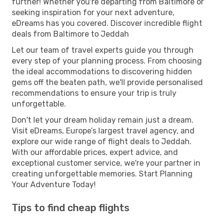
further! Whether you're departing from Baltimore or
seeking inspiration for your next adventure,
eDreams has you covered. Discover incredible flight
deals from Baltimore to Jeddah
Let our team of travel experts guide you through
every step of your planning process. From choosing
the ideal accommodations to discovering hidden
gems off the beaten path, we'll provide personalised
recommendations to ensure your trip is truly
unforgettable.
Don't let your dream holiday remain just a dream.
Visit eDreams, Europe’s largest travel agency, and
explore our wide range of flight deals to Jeddah.
With our affordable prices, expert advice, and
exceptional customer service, we're your partner in
creating unforgettable memories. Start Planning
Your Adventure Today!
Tips to find cheap flights