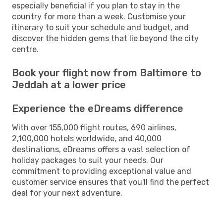
especially beneficial if you plan to stay in the
country for more than a week. Customise your
itinerary to suit your schedule and budget, and
discover the hidden gems that lie beyond the city
centre.
Book your flight now from Baltimore to
Jeddah at a lower price
Experience the eDreams difference
With over 155,000 flight routes, 690 airlines,
2,100,000 hotels worldwide, and 40,000
destinations, eDreams offers a vast selection of
holiday packages to suit your needs. Our
commitment to providing exceptional value and
customer service ensures that you'll find the perfect
deal for your next adventure.