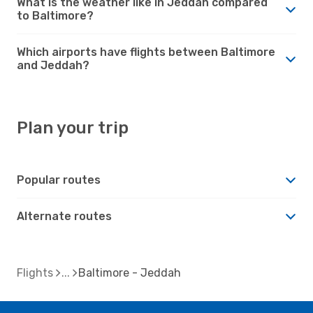
What is the weather like in Jeddah compared
to Baltimore?
Which airports have flights between Baltimore
and Jeddah?
Plan your trip
Popular routes
Alternate routes
Flights
Baltimore - Jeddah