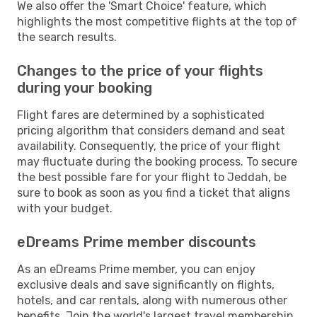
We also offer the 'Smart Choice' feature, which
highlights the most competitive flights at the top of
the search results.
Changes to the price of your flights
during your booking
Flight fares are determined by a sophisticated
pricing algorithm that considers demand and seat
availability. Consequently, the price of your flight
may fluctuate during the booking process. To secure
the best possible fare for your flight to Jeddah, be
sure to book as soon as you find a ticket that aligns
with your budget.
eDreams Prime member discounts
As an eDreams Prime member, you can enjoy
exclusive deals and save significantly on flights,
hotels, and car rentals, along with numerous other
benefits. Join the world's largest travel membership