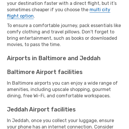
your destination faster with a direct flight, but it’s
sometimes cheaper if you choose the
multi city
flight option
.
To ensure a comfortable journey, pack essentials like
comfy clothing and travel pillows. Don't forget to
bring entertainment, such as books or downloaded
movies, to pass the time.
Airports in Baltimore and Jeddah
Baltimore Airport facilities
In Baltimore airports you can enjoy a wide range of
amenities, including upscale shopping, gourmet
dining, free Wi-Fi, and comfortable workspaces.
Jeddah Airport facilities
In Jeddah, once you collect your luggage, ensure
your phone has an internet connection. Consider