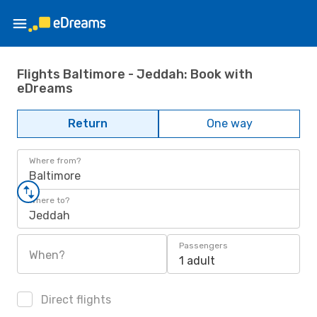
Flights Baltimore - Jeddah: Book with
eDreams
Return
One way
Where from?
Baltimore
Where to?
Jeddah
Passengers
When?
1 adult
Direct flights