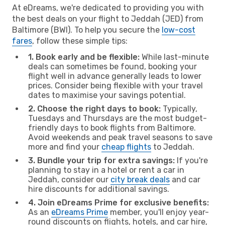
At eDreams, we're dedicated to providing you with
the best deals on your flight to Jeddah (JED) from
Baltimore (BWI). To help you secure the
low-cost
fares
, follow these simple tips:
1. Book early and be flexible:
While last-minute
deals can sometimes be found, booking your
flight well in advance generally leads to lower
prices. Consider being flexible with your travel
dates to maximise your savings potential.
2. Choose the right days to book:
Typically,
Tuesdays and Thursdays are the most budget-
friendly days to book flights from Baltimore.
Avoid weekends and peak travel seasons to save
more and find your
cheap flights
to Jeddah.
3. Bundle your trip for extra savings:
If you're
planning to stay in a hotel or rent a car in
Jeddah, consider our
city break deals
and car
hire discounts for additional savings.
4. Join eDreams Prime for exclusive benefits:
As an
eDreams Prime
member, you'll enjoy year-
round discounts on flights, hotels, and car hire,