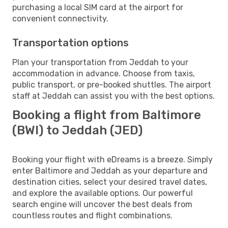
purchasing a local SIM card at the airport for
convenient connectivity.
Transportation options
Plan your transportation from Jeddah to your
accommodation in advance. Choose from taxis,
public transport, or pre-booked shuttles. The airport
staff at Jeddah can assist you with the best options.
Booking a flight from Baltimore
(BWI) to Jeddah (JED)
Booking your flight with eDreams is a breeze. Simply
enter Baltimore and Jeddah as your departure and
destination cities, select your desired travel dates,
and explore the available options. Our powerful
search engine will uncover the best deals from
countless routes and flight combinations.