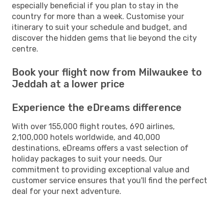
especially beneficial if you plan to stay in the
country for more than a week. Customise your
itinerary to suit your schedule and budget, and
discover the hidden gems that lie beyond the city
centre.
Book your flight now from Milwaukee to
Jeddah at a lower price
Experience the eDreams difference
With over 155,000 flight routes, 690 airlines,
2,100,000 hotels worldwide, and 40,000
destinations, eDreams offers a vast selection of
holiday packages to suit your needs. Our
commitment to providing exceptional value and
customer service ensures that you'll find the perfect
deal for your next adventure.