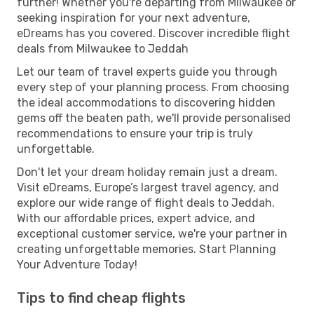
further! Whether you're departing from Milwaukee or
seeking inspiration for your next adventure,
eDreams has you covered. Discover incredible flight
deals from Milwaukee to Jeddah
Let our team of travel experts guide you through
every step of your planning process. From choosing
the ideal accommodations to discovering hidden
gems off the beaten path, we'll provide personalised
recommendations to ensure your trip is truly
unforgettable.
Don't let your dream holiday remain just a dream.
Visit eDreams, Europe’s largest travel agency, and
explore our wide range of flight deals to Jeddah.
With our affordable prices, expert advice, and
exceptional customer service, we're your partner in
creating unforgettable memories. Start Planning
Your Adventure Today!
Tips to find cheap flights