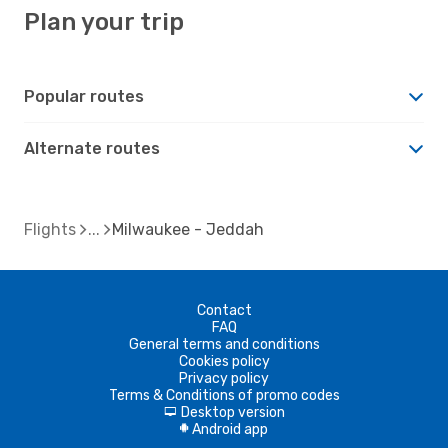
Plan your trip
Popular routes
Alternate routes
Flights
Milwaukee - Jeddah
Contact
FAQ
General terms and conditions
Cookies policy
Privacy policy
Terms & Conditions of promo codes
Desktop version
d
Android app
A