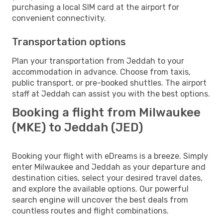
purchasing a local SIM card at the airport for
convenient connectivity.
Transportation options
Plan your transportation from Jeddah to your
accommodation in advance. Choose from taxis,
public transport, or pre-booked shuttles. The airport
staff at Jeddah can assist you with the best options.
Booking a flight from Milwaukee
(MKE) to Jeddah (JED)
Booking your flight with eDreams is a breeze. Simply
enter Milwaukee and Jeddah as your departure and
destination cities, select your desired travel dates,
and explore the available options. Our powerful
search engine will uncover the best deals from
countless routes and flight combinations.