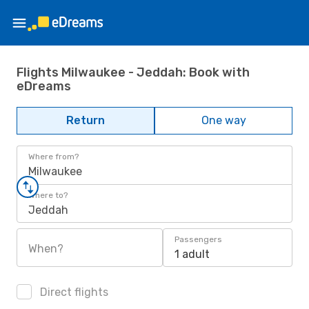
Flights Milwaukee - Jeddah: Book with
eDreams
Return
One way
Where from?
Milwaukee
Where to?
Jeddah
Passengers
When?
1 adult
Direct flights