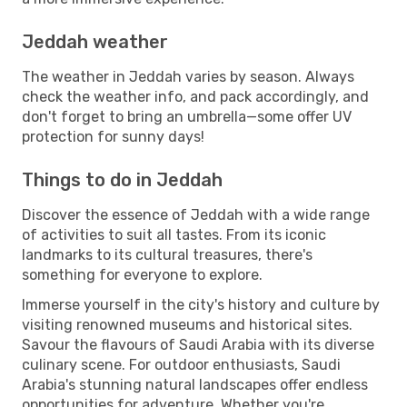
Jeddah weather
The weather in Jeddah varies by season. Always
check the weather info, and pack accordingly, and
don't forget to bring an umbrella—some offer UV
protection for sunny days!
Things to do in Jeddah
Discover the essence of Jeddah with a wide range
of activities to suit all tastes. From its iconic
landmarks to its cultural treasures, there's
something for everyone to explore.
Immerse yourself in the city's history and culture by
visiting renowned museums and historical sites.
Savour the flavours of Saudi Arabia with its diverse
culinary scene. For outdoor enthusiasts, Saudi
Arabia's stunning natural landscapes offer endless
opportunities for adventure. Whether you're