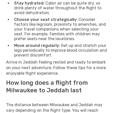
Stay hydrated:
Cabin air can be quite dry, so
drink plenty of water throughout the flight to
avoid dehydration.
Choose your seat strategically:
Consider
factors like legroom, proximity to amenities, and
your travel companions when selecting your
seat. For example, families with children may
prefer seats near the lavatories.
Move around regularly:
Get up and stretch your
legs periodically to improve blood circulation and
prevent discomfort.
Arrive in Jeddah feeling rested and ready to embark
on your next adventure. Follow these tips for a more
enjoyable flight experience.
How long does a flight from
Milwaukee to Jeddah last
The distance between Milwaukee and Jeddah may
vary depending on the flight type. You will reach