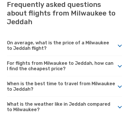
Frequently asked questions
about flights from Milwaukee to
Jeddah
On average, what is the price of a Milwaukee
to Jeddah flight?
For flights from Milwaukee to Jeddah, how can
I find the cheapest price?
When is the best time to travel from Milwaukee
to Jeddah?
What is the weather like in Jeddah compared
to Milwaukee?