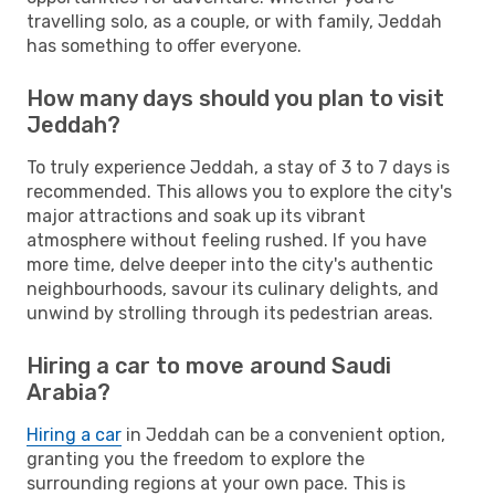
travelling solo, as a couple, or with family, Jeddah
has something to offer everyone.
How many days should you plan to visit
Jeddah?
To truly experience Jeddah, a stay of 3 to 7 days is
recommended. This allows you to explore the city's
major attractions and soak up its vibrant
atmosphere without feeling rushed. If you have
more time, delve deeper into the city's authentic
neighbourhoods, savour its culinary delights, and
unwind by strolling through its pedestrian areas.
Hiring a car to move around Saudi
Arabia?
Hiring a car
in Jeddah can be a convenient option,
granting you the freedom to explore the
surrounding regions at your own pace. This is