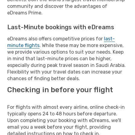
community and discover the advantages of
eDreams Prime.
Last-Minute bookings with eDreams
eDreams also offers competitive prices for
last-
minute flights
. While these may be more expensive,
we provide various options to suit your needs. Keep
in mind that last-minute prices can be higher,
especially during peak travel season in Saudi Arabia.
Flexibility with your travel dates can increase your
chances of finding better deals.
Checking in before your flight
For flights with almost every airline, online check-in
typically opens 24 to 48 hours before departure.
Upon completing your booking with eDreams, we'll
email you a week before your flight, providing
detailed instructions on how to check in.