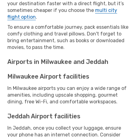
your destination faster with a direct flight, but it’s
sometimes cheaper if you choose the
multi city
flight option
.
To ensure a comfortable journey, pack essentials like
comfy clothing and travel pillows. Don't forget to
bring entertainment, such as books or downloaded
movies, to pass the time.
Airports in Milwaukee and Jeddah
Milwaukee Airport facilities
In Milwaukee airports you can enjoy a wide range of
amenities, including upscale shopping, gourmet
dining, free Wi-Fi, and comfortable workspaces.
Jeddah Airport facilities
In Jeddah, once you collect your luggage, ensure
your phone has an internet connection. Consider