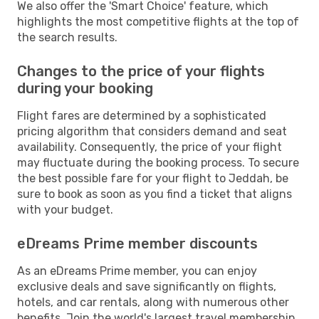
We also offer the 'Smart Choice' feature, which
highlights the most competitive flights at the top of
the search results.
Changes to the price of your flights
during your booking
Flight fares are determined by a sophisticated
pricing algorithm that considers demand and seat
availability. Consequently, the price of your flight
may fluctuate during the booking process. To secure
the best possible fare for your flight to Jeddah, be
sure to book as soon as you find a ticket that aligns
with your budget.
eDreams Prime member discounts
As an eDreams Prime member, you can enjoy
exclusive deals and save significantly on flights,
hotels, and car rentals, along with numerous other
benefits. Join the world's largest travel membership