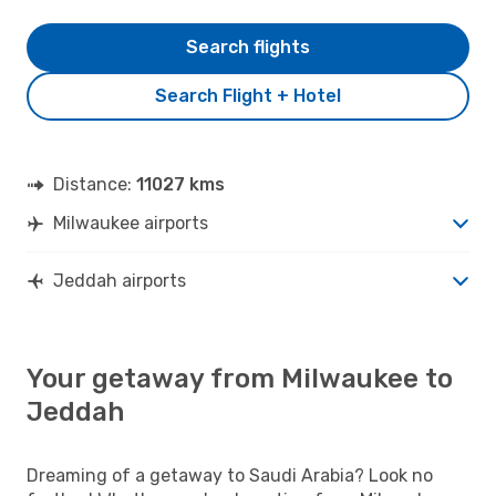
Search flights
Search Flight + Hotel
Distance:
11027 kms
Milwaukee airports
Jeddah airports
Your getaway from Milwaukee to
Jeddah
Dreaming of a getaway to Saudi Arabia? Look no