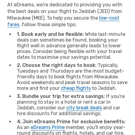
At eDreams, we're dedicated to providing you with
the best deals on your flight to Jeddah (JED) from
Milwaukee (MKE). To help you secure the
low-cost
fares
, follow these simple tips:
1. Book early and be flexible:
While last-minute
deals can sometimes be found, booking your
flight well in advance generally leads to lower
prices. Consider being flexible with your travel
dates to maximise your savings potential.
2. Choose the right days to book:
Typically,
Tuesdays and Thursdays are the most budget-
friendly days to book flights from Milwaukee.
Avoid weekends and peak travel seasons to save
more and find your
cheap flights
to Jeddah.
3. Bundle your trip for extra savings:
If you're
planning to stay in a hotel or rent a car in
Jeddah, consider our
city break deals
and car
hire discounts for additional savings.
4. Join eDreams Prime for exclusive benefits:
As an
eDreams Prime
member, you'll enjoy year-
round discounts on flights, hotels, and car hire,