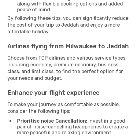
along with flexible booking options and added
peace of mind.
By following these tips, you can significantly reduce
the cost of your trip to Jeddah and enjoy a more
affordable holiday.
Airlines flying from Milwaukee to Jeddah
Choose from TOP airlines and various service types,
including economy, premium economy, business
class, and first class, to find the perfect option for
your needs and budget.
Enhance your flight experience
To make your journey as comfortable as possible,
consider the following tips:
Prioritise noise Cancellation:
Invest in a good
pair of noise-cancelling headphones to create a
more peaceful and relaxing environment.