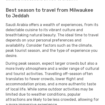
Best season to travel from Milwaukee
to Jeddah
Saudi Arabia offers a wealth of experiences, from its
delectable cuisine to its vibrant culture and
breathtaking natural beauty. The ideal time to travel
depends on your personal preferences and
availability. Consider factors such as the climate,
peak tourist season, and the type of experience you
desire.
During peak season, expect larger crowds but also a
more lively atmosphere and a wider range of cultural
and tourist activities. Travelling off-season often
translates to fewer crowds, lower flight and
accommodation prices, and a more authentic taste
of local life. While some outdoor activities may be
limited due to weather conditions, popular
attractions are likely to be less crowded, allowing for
a more immersive experience.