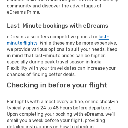
community and discover the advantages of
eDreams Prime.
Last-Minute bookings with eDreams
eDreams also offers competitive prices for
last-
minute flights
. While these may be more expensive,
we provide various options to suit your needs. Keep
in mind that last-minute prices can be higher,
especially during peak travel season in India.
Flexibility with your travel dates can increase your
chances of finding better deals.
Checking in before your flight
For flights with almost every airline, online check-in
typically opens 24 to 48 hours before departure.
Upon completing your booking with eDreams, we'll
email you a week before your flight, providing
detailed instructions on how to check in.