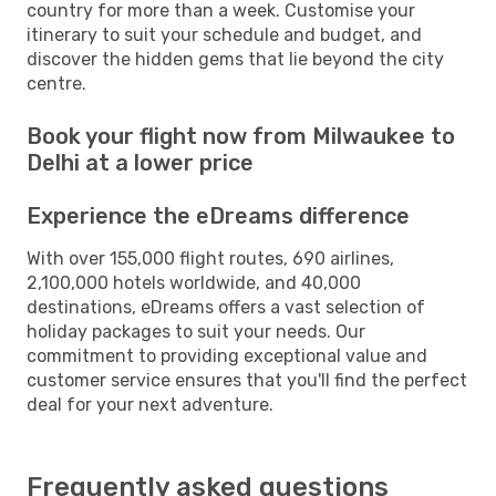
country for more than a week. Customise your
itinerary to suit your schedule and budget, and
discover the hidden gems that lie beyond the city
centre.
Book your flight now from Milwaukee to
Delhi at a lower price
Experience the eDreams difference
With over 155,000 flight routes, 690 airlines,
2,100,000 hotels worldwide, and 40,000
destinations, eDreams offers a vast selection of
holiday packages to suit your needs. Our
commitment to providing exceptional value and
customer service ensures that you'll find the perfect
deal for your next adventure.
Frequently asked questions