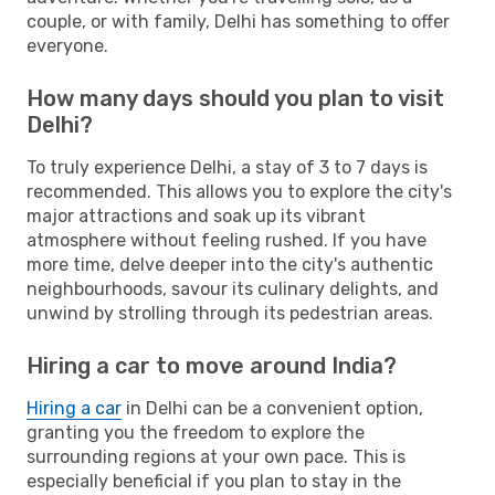
couple, or with family, Delhi has something to offer
everyone.
How many days should you plan to visit
Delhi?
To truly experience Delhi, a stay of 3 to 7 days is
recommended. This allows you to explore the city's
major attractions and soak up its vibrant
atmosphere without feeling rushed. If you have
more time, delve deeper into the city's authentic
neighbourhoods, savour its culinary delights, and
unwind by strolling through its pedestrian areas.
Hiring a car to move around India?
Hiring a car
in Delhi can be a convenient option,
granting you the freedom to explore the
surrounding regions at your own pace. This is
especially beneficial if you plan to stay in the