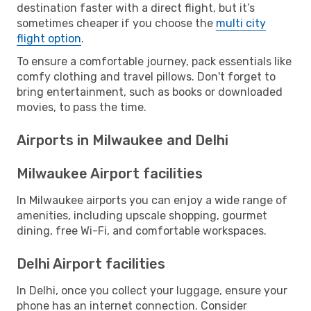
destination faster with a direct flight, but it’s
sometimes cheaper if you choose the
multi city
flight option
.
To ensure a comfortable journey, pack essentials like
comfy clothing and travel pillows. Don't forget to
bring entertainment, such as books or downloaded
movies, to pass the time.
Airports in Milwaukee and Delhi
Milwaukee Airport facilities
In Milwaukee airports you can enjoy a wide range of
amenities, including upscale shopping, gourmet
dining, free Wi-Fi, and comfortable workspaces.
Delhi Airport facilities
In Delhi, once you collect your luggage, ensure your
phone has an internet connection. Consider