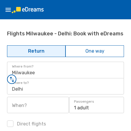
Flights Milwaukee - Delhi: Book with eDreams
Return
One way
Where from?
Milwaukee
Where to?
Delhi
Passengers
When?
1 adult
Direct flights