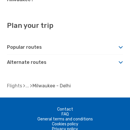
Plan your trip
Popular routes
Alternate routes
Flights
Milwaukee - Delhi
Contact
FAQ
General terms and conditions
Cookies policy
Privacy policy