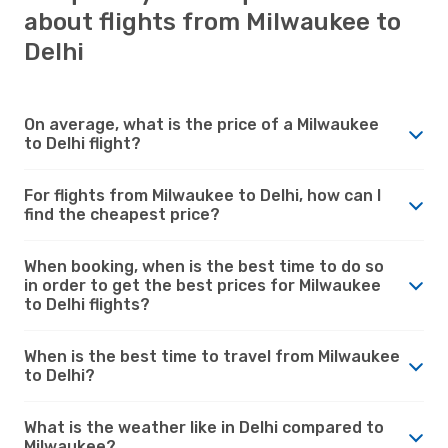
about flights from Milwaukee to
Delhi
On average, what is the price of a Milwaukee
to Delhi flight?
For flights from Milwaukee to Delhi, how can I
find the cheapest price?
When booking, when is the best time to do so
in order to get the best prices for Milwaukee
to Delhi flights?
When is the best time to travel from Milwaukee
to Delhi?
What is the weather like in Delhi compared to
Milwaukee?