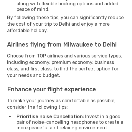
along with flexible booking options and added
peace of mind.
By following these tips, you can significantly reduce
the cost of your trip to Delhi and enjoy a more
affordable holiday.
Airlines flying from Milwaukee to Delhi
Choose from TOP airlines and various service types,
including economy, premium economy, business
class, and first class, to find the perfect option for
your needs and budget.
Enhance your flight experience
To make your journey as comfortable as possible,
consider the following tips:
Prioritise noise Cancellation:
Invest in a good
pair of noise-cancelling headphones to create a
more peaceful and relaxing environment.