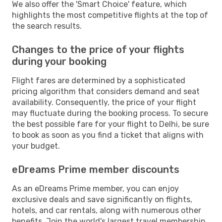
We also offer the 'Smart Choice' feature, which
highlights the most competitive flights at the top of
the search results.
Changes to the price of your flights
during your booking
Flight fares are determined by a sophisticated
pricing algorithm that considers demand and seat
availability. Consequently, the price of your flight
may fluctuate during the booking process. To secure
the best possible fare for your flight to Delhi, be sure
to book as soon as you find a ticket that aligns with
your budget.
eDreams Prime member discounts
As an eDreams Prime member, you can enjoy
exclusive deals and save significantly on flights,
hotels, and car rentals, along with numerous other
benefits. Join the world's largest travel membership