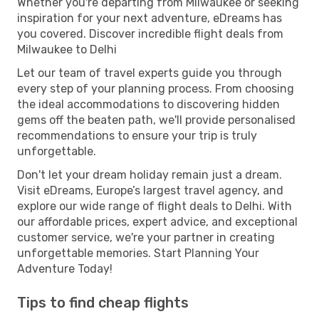
Whether you're departing from Milwaukee or seeking
inspiration for your next adventure, eDreams has
you covered. Discover incredible flight deals from
Milwaukee to Delhi
Let our team of travel experts guide you through
every step of your planning process. From choosing
the ideal accommodations to discovering hidden
gems off the beaten path, we'll provide personalised
recommendations to ensure your trip is truly
unforgettable.
Don't let your dream holiday remain just a dream.
Visit eDreams, Europe’s largest travel agency, and
explore our wide range of flight deals to Delhi. With
our affordable prices, expert advice, and exceptional
customer service, we're your partner in creating
unforgettable memories. Start Planning Your
Adventure Today!
Tips to find cheap flights