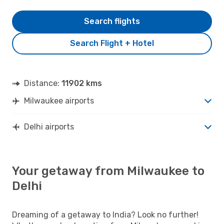
Search flights
Search Flight + Hotel
Distance:
11902 kms
Milwaukee airports
Delhi airports
Your getaway from Milwaukee to
Delhi
Dreaming of a getaway to India? Look no further!