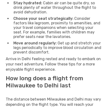
Stay hydrated:
Cabin air can be quite dry, so
drink plenty of water throughout the flight to
avoid dehydration.
Choose your seat strategically:
Consider
factors like legroom, proximity to amenities, and
your travel companions when selecting your
seat. For example, families with children may
prefer seats near the lavatories.
Move around regularly:
Get up and stretch your
legs periodically to improve blood circulation and
prevent discomfort.
Arrive in Delhi feeling rested and ready to embark on
your next adventure. Follow these tips for a more
enjoyable flight experience.
How long does a flight from
Milwaukee to Delhi last
The distance between Milwaukee and Delhi may vary
depending on the flight type. You will reach your