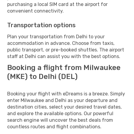
purchasing a local SIM card at the airport for
convenient connectivity.
Transportation options
Plan your transportation from Delhi to your
accommodation in advance. Choose from taxis,
public transport, or pre-booked shuttles. The airport
staff at Delhi can assist you with the best options.
Booking a flight from Milwaukee
(MKE) to Delhi (DEL)
Booking your flight with eDreams is a breeze. Simply
enter Milwaukee and Delhi as your departure and
destination cities, select your desired travel dates,
and explore the available options. Our powerful
search engine will uncover the best deals from
countless routes and flight combinations.