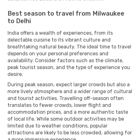
Best season to travel from Milwaukee
to Delhi
India offers a wealth of experiences, from its
delectable cuisine to its vibrant culture and
breathtaking natural beauty. The ideal time to travel
depends on your personal preferences and
availability. Consider factors such as the climate,
peak tourist season, and the type of experience you
desire.
During peak season, expect larger crowds but also a
more lively atmosphere and a wider range of cultural
and tourist activities. Travelling off-season often
translates to fewer crowds, lower flight and
accommodation prices, and a more authentic taste
of local life. While some outdoor activities may be
limited due to weather conditions, popular
attractions are likely to be less crowded, allowing for
a more immersive experience.