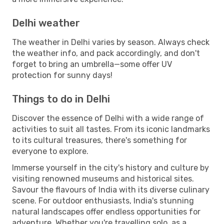
Delhi weather
The weather in Delhi varies by season. Always check
the weather info, and pack accordingly, and don't
forget to bring an umbrella—some offer UV
protection for sunny days!
Things to do in Delhi
Discover the essence of Delhi with a wide range of
activities to suit all tastes. From its iconic landmarks
to its cultural treasures, there's something for
everyone to explore.
Immerse yourself in the city's history and culture by
visiting renowned museums and historical sites.
Savour the flavours of India with its diverse culinary
scene. For outdoor enthusiasts, India's stunning
natural landscapes offer endless opportunities for
adventure. Whether you're travelling solo, as a