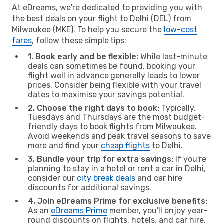
At eDreams, we're dedicated to providing you with
the best deals on your flight to Delhi (DEL) from
Milwaukee (MKE). To help you secure the
low-cost
fares
, follow these simple tips:
1. Book early and be flexible:
While last-minute
deals can sometimes be found, booking your
flight well in advance generally leads to lower
prices. Consider being flexible with your travel
dates to maximise your savings potential.
2. Choose the right days to book:
Typically,
Tuesdays and Thursdays are the most budget-
friendly days to book flights from Milwaukee.
Avoid weekends and peak travel seasons to save
more and find your
cheap flights
to Delhi.
3. Bundle your trip for extra savings:
If you're
planning to stay in a hotel or rent a car in Delhi,
consider our
city break deals
and car hire
discounts for additional savings.
4. Join eDreams Prime for exclusive benefits:
As an
eDreams Prime
member, you'll enjoy year-
round discounts on flights, hotels, and car hire,