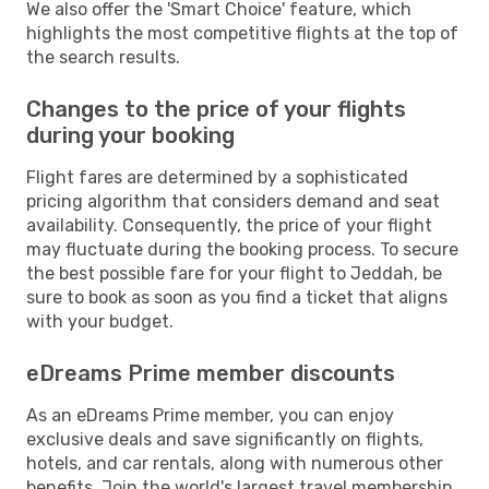
We also offer the 'Smart Choice' feature, which
highlights the most competitive flights at the top of
the search results.
Changes to the price of your flights
during your booking
Flight fares are determined by a sophisticated
pricing algorithm that considers demand and seat
availability. Consequently, the price of your flight
may fluctuate during the booking process. To secure
the best possible fare for your flight to Jeddah, be
sure to book as soon as you find a ticket that aligns
with your budget.
eDreams Prime member discounts
As an eDreams Prime member, you can enjoy
exclusive deals and save significantly on flights,
hotels, and car rentals, along with numerous other
benefits. Join the world's largest travel membership