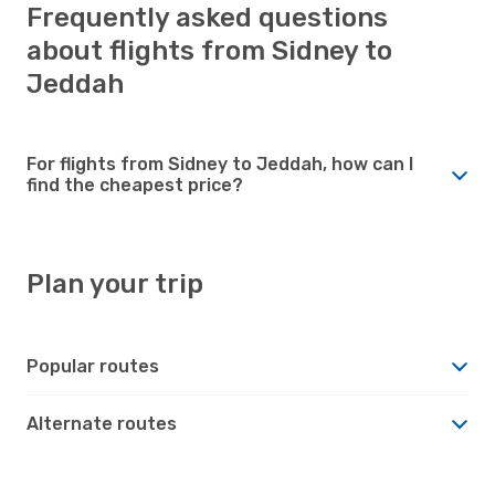
Frequently asked questions
about flights from Sidney to
Jeddah
For flights from Sidney to Jeddah, how can I
find the cheapest price?
Plan your trip
Popular routes
Alternate routes