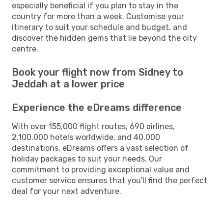
especially beneficial if you plan to stay in the
country for more than a week. Customise your
itinerary to suit your schedule and budget, and
discover the hidden gems that lie beyond the city
centre.
Book your flight now from Sidney to
Jeddah at a lower price
Experience the eDreams difference
With over 155,000 flight routes, 690 airlines,
2,100,000 hotels worldwide, and 40,000
destinations, eDreams offers a vast selection of
holiday packages to suit your needs. Our
commitment to providing exceptional value and
customer service ensures that you'll find the perfect
deal for your next adventure.