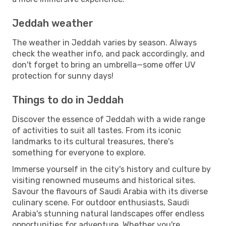
Jeddah weather
The weather in Jeddah varies by season. Always
check the weather info, and pack accordingly, and
don't forget to bring an umbrella—some offer UV
protection for sunny days!
Things to do in Jeddah
Discover the essence of Jeddah with a wide range
of activities to suit all tastes. From its iconic
landmarks to its cultural treasures, there's
something for everyone to explore.
Immerse yourself in the city's history and culture by
visiting renowned museums and historical sites.
Savour the flavours of Saudi Arabia with its diverse
culinary scene. For outdoor enthusiasts, Saudi
Arabia's stunning natural landscapes offer endless
opportunities for adventure. Whether you're