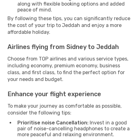
along with flexible booking options and added
peace of mind.
By following these tips, you can significantly reduce
the cost of your trip to Jeddah and enjoy a more
affordable holiday.
Airlines flying from Sidney to Jeddah
Choose from TOP airlines and various service types,
including economy, premium economy, business
class, and first class, to find the perfect option for
your needs and budget.
Enhance your flight experience
To make your journey as comfortable as possible,
consider the following tips:
Prioritise noise Cancellation:
Invest in a good
pair of noise-cancelling headphones to create a
more peaceful and relaxing environment.