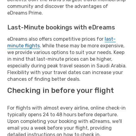
community and discover the advantages of
eDreams Prime.
Last-Minute bookings with eDreams
eDreams also offers competitive prices for
last-
minute flights
. While these may be more expensive,
we provide various options to suit your needs. Keep
in mind that last-minute prices can be higher,
especially during peak travel season in Saudi Arabia.
Flexibility with your travel dates can increase your
chances of finding better deals.
Checking in before your flight
For flights with almost every airline, online check-in
typically opens 24 to 48 hours before departure.
Upon completing your booking with eDreams, we'll
email you a week before your flight, providing
detailed instructions on how to check in.