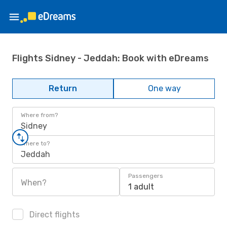
Flights Sidney - Jeddah: Book with eDreams
Return
One way
Where from?
Sidney
Where to?
Jeddah
Passengers
When?
1 adult
Direct flights