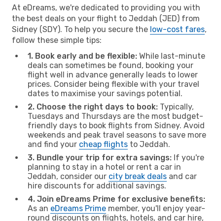
At eDreams, we're dedicated to providing you with
the best deals on your flight to Jeddah (JED) from
Sidney (SDY). To help you secure the
low-cost fares
,
follow these simple tips:
1. Book early and be flexible:
While last-minute
deals can sometimes be found, booking your
flight well in advance generally leads to lower
prices. Consider being flexible with your travel
dates to maximise your savings potential.
2. Choose the right days to book:
Typically,
Tuesdays and Thursdays are the most budget-
friendly days to book flights from Sidney. Avoid
weekends and peak travel seasons to save more
and find your
cheap flights
to Jeddah.
3. Bundle your trip for extra savings:
If you're
planning to stay in a hotel or rent a car in
Jeddah, consider our
city break deals
and car
hire discounts for additional savings.
4. Join eDreams Prime for exclusive benefits:
As an
eDreams Prime
member, you'll enjoy year-
round discounts on flights, hotels, and car hire,