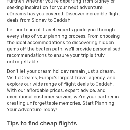
further! Whether you're departing from Sidney or
seeking inspiration for your next adventure,
eDreams has you covered. Discover incredible flight
deals from Sidney to Jeddah
Let our team of travel experts guide you through
every step of your planning process. From choosing
the ideal accommodations to discovering hidden
gems off the beaten path, we'll provide personalised
recommendations to ensure your trip is truly
unforgettable.
Don't let your dream holiday remain just a dream.
Visit eDreams, Europe’s largest travel agency, and
explore our wide range of flight deals to Jeddah.
With our affordable prices, expert advice, and
exceptional customer service, we're your partner in
creating unforgettable memories. Start Planning
Your Adventure Today!
Tips to find cheap flights