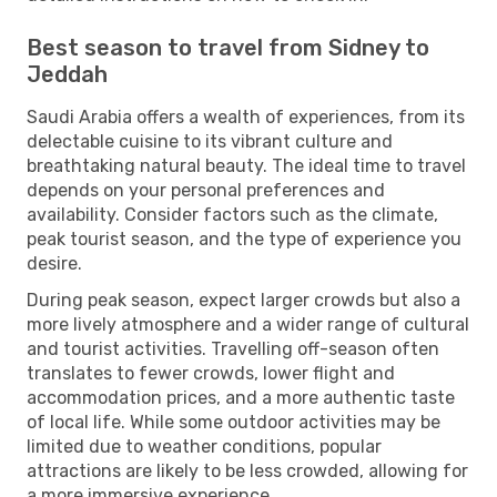
Best season to travel from Sidney to
Jeddah
Saudi Arabia offers a wealth of experiences, from its
delectable cuisine to its vibrant culture and
breathtaking natural beauty. The ideal time to travel
depends on your personal preferences and
availability. Consider factors such as the climate,
peak tourist season, and the type of experience you
desire.
During peak season, expect larger crowds but also a
more lively atmosphere and a wider range of cultural
and tourist activities. Travelling off-season often
translates to fewer crowds, lower flight and
accommodation prices, and a more authentic taste
of local life. While some outdoor activities may be
limited due to weather conditions, popular
attractions are likely to be less crowded, allowing for
a more immersive experience.