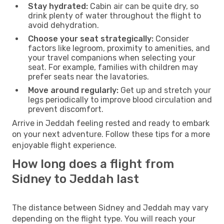
Stay hydrated:
Cabin air can be quite dry, so
drink plenty of water throughout the flight to
avoid dehydration.
Choose your seat strategically:
Consider
factors like legroom, proximity to amenities, and
your travel companions when selecting your
seat. For example, families with children may
prefer seats near the lavatories.
Move around regularly:
Get up and stretch your
legs periodically to improve blood circulation and
prevent discomfort.
Arrive in Jeddah feeling rested and ready to embark
on your next adventure. Follow these tips for a more
enjoyable flight experience.
How long does a flight from
Sidney to Jeddah last
The distance between Sidney and Jeddah may vary
depending on the flight type. You will reach your