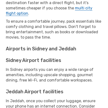
destination faster with a direct flight, but it’s
sometimes cheaper if you choose the
multi city
flight option
.
To ensure a comfortable journey, pack essentials like
comfy clothing and travel pillows. Don't forget to
bring entertainment, such as books or downloaded
movies, to pass the time.
Airports in Sidney and Jeddah
Sidney Airport facilities
In Sidney airports you can enjoy a wide range of
amenities, including upscale shopping, gourmet
dining, free Wi-Fi, and comfortable workspaces.
Jeddah Airport facilities
In Jeddah, once you collect your luggage, ensure
your phone has an internet connection. Consider