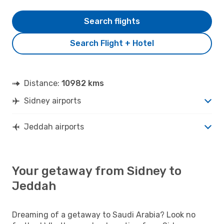
Search flights
Search Flight + Hotel
Distance:
10982 kms
Sidney airports
Jeddah airports
Your getaway from Sidney to
Jeddah
Dreaming of a getaway to Saudi Arabia? Look no