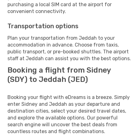
purchasing a local SIM card at the airport for
convenient connectivity.
Transportation options
Plan your transportation from Jeddah to your
accommodation in advance. Choose from taxis,
public transport, or pre-booked shuttles. The airport
staff at Jeddah can assist you with the best options.
Booking a flight from Sidney
(SDY) to Jeddah (JED)
Booking your flight with eDreams is a breeze. Simply
enter Sidney and Jeddah as your departure and
destination cities, select your desired travel dates,
and explore the available options. Our powerful
search engine will uncover the best deals from
countless routes and flight combinations.