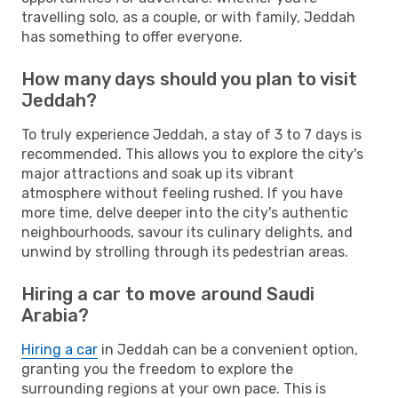
travelling solo, as a couple, or with family, Jeddah
has something to offer everyone.
How many days should you plan to visit
Jeddah?
To truly experience Jeddah, a stay of 3 to 7 days is
recommended. This allows you to explore the city's
major attractions and soak up its vibrant
atmosphere without feeling rushed. If you have
more time, delve deeper into the city's authentic
neighbourhoods, savour its culinary delights, and
unwind by strolling through its pedestrian areas.
Hiring a car to move around Saudi
Arabia?
Hiring a car
in Jeddah can be a convenient option,
granting you the freedom to explore the
surrounding regions at your own pace. This is