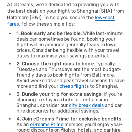
At eDreams, we're dedicated to providing you with
the best deals on your flight to Shanghai (SHA) from
Baltimore (BWI). To help you secure the
low-cost
fares
, follow these simple tips:
1. Book early and be flexible:
While last-minute
deals can sometimes be found, booking your
flight well in advance generally leads to lower
prices. Consider being flexible with your travel
dates to maximise your savings potential.
2. Choose the right days to book:
Typically,
Tuesdays and Thursdays are the most budget-
friendly days to book flights from Baltimore.
Avoid weekends and peak travel seasons to save
more and find your
cheap flights
to Shanghai.
3. Bundle your trip for extra savings:
If you're
planning to stay in a hotel or rent a car in
Shanghai, consider our
city break deals
and car
hire discounts for additional savings.
4. Join eDreams Prime for exclusive benefits:
As an
eDreams Prime
member, you'll enjoy year-
round discounts on flights, hotels, and car hire,