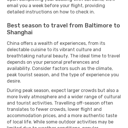
email you a week before your flight, providing
detailed instructions on how to check in.
Best season to travel from Baltimore to
Shanghai
China offers a wealth of experiences, from its
delectable cuisine to its vibrant culture and
breathtaking natural beauty. The ideal time to travel
depends on your personal preferences and
availability. Consider factors such as the climate,
peak tourist season, and the type of experience you
desire.
During peak season, expect larger crowds but also a
more lively atmosphere and a wider range of cultural
and tourist activities. Travelling off-season often
translates to fewer crowds, lower flight and
accommodation prices, and a more authentic taste
of local life. While some outdoor activities may be