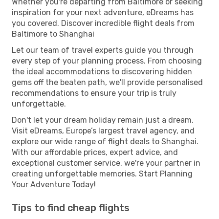
Whether you're departing from Baltimore or seeking
inspiration for your next adventure, eDreams has
you covered. Discover incredible flight deals from
Baltimore to Shanghai
Let our team of travel experts guide you through
every step of your planning process. From choosing
the ideal accommodations to discovering hidden
gems off the beaten path, we'll provide personalised
recommendations to ensure your trip is truly
unforgettable.
Don't let your dream holiday remain just a dream.
Visit eDreams, Europe’s largest travel agency, and
explore our wide range of flight deals to Shanghai.
With our affordable prices, expert advice, and
exceptional customer service, we're your partner in
creating unforgettable memories. Start Planning
Your Adventure Today!
Tips to find cheap flights