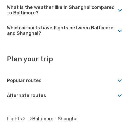
What is the weather like in Shanghai compared
to Baltimore?
Which airports have flights between Baltimore
and Shanghai?
Plan your trip
Popular routes
Alternate routes
Flights
Baltimore - Shanghai