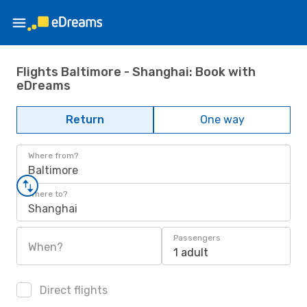
Flights Baltimore - Shanghai: Book with
eDreams
Return
One way
Where from?
Baltimore
Where to?
Shanghai
Passengers
When?
1 adult
Direct flights