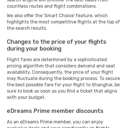
countless routes and flight combinations.
We also offer the 'Smart Choice' feature, which
highlights the most competitive flights at the top of
the search results.
Changes to the price of your flights
during your booking
Flight fares are determined by a sophisticated
pricing algorithm that considers demand and seat
availability. Consequently, the price of your flight
may fluctuate during the booking process. To secure
the best possible fare for your flight to Shanghai, be
sure to book as soon as you find a ticket that aligns
with your budget.
eDreams Prime member discounts
As an eDreams Prime member, you can enjoy