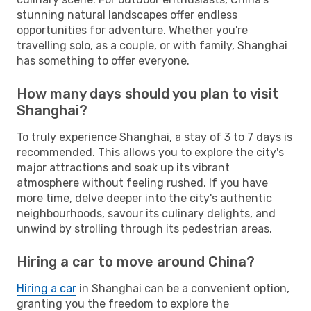
stunning natural landscapes offer endless
opportunities for adventure. Whether you're
travelling solo, as a couple, or with family, Shanghai
has something to offer everyone.
How many days should you plan to visit
Shanghai?
To truly experience Shanghai, a stay of 3 to 7 days is
recommended. This allows you to explore the city's
major attractions and soak up its vibrant
atmosphere without feeling rushed. If you have
more time, delve deeper into the city's authentic
neighbourhoods, savour its culinary delights, and
unwind by strolling through its pedestrian areas.
Hiring a car to move around China?
Hiring a car
in Shanghai can be a convenient option,
granting you the freedom to explore the