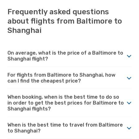
Frequently asked questions
about flights from Baltimore to
Shanghai
On average, what is the price of a Baltimore to
Shanghai flight?
For flights from Baltimore to Shanghai, how
can I find the cheapest price?
When booking, when is the best time to do so
in order to get the best prices for Baltimore to
Shanghai flights?
When is the best time to travel from Baltimore
to Shanghai?