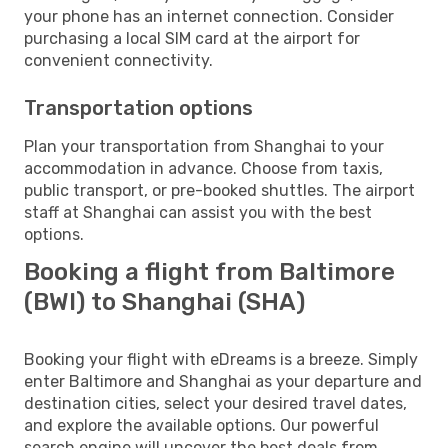
your phone has an internet connection. Consider
purchasing a local SIM card at the airport for
convenient connectivity.
Transportation options
Plan your transportation from Shanghai to your
accommodation in advance. Choose from taxis,
public transport, or pre-booked shuttles. The airport
staff at Shanghai can assist you with the best
options.
Booking a flight from Baltimore
(BWI) to Shanghai (SHA)
Booking your flight with eDreams is a breeze. Simply
enter Baltimore and Shanghai as your departure and
destination cities, select your desired travel dates,
and explore the available options. Our powerful
search engine will uncover the best deals from