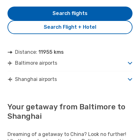
Search flights
Search Flight + Hotel
Distance:
11955 kms
Baltimore airports
Shanghai airports
Your getaway from Baltimore to
Shanghai
Dreaming of a getaway to China? Look no further!