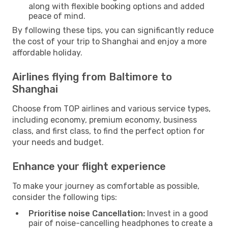
along with flexible booking options and added
peace of mind.
By following these tips, you can significantly reduce
the cost of your trip to Shanghai and enjoy a more
affordable holiday.
Airlines flying from Baltimore to
Shanghai
Choose from TOP airlines and various service types,
including economy, premium economy, business
class, and first class, to find the perfect option for
your needs and budget.
Enhance your flight experience
To make your journey as comfortable as possible,
consider the following tips:
Prioritise noise Cancellation:
Invest in a good
pair of noise-cancelling headphones to create a