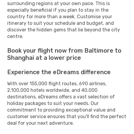
surrounding regions at your own pace. This is
especially beneficial if you plan to stay in the
country for more than a week. Customise your
itinerary to suit your schedule and budget, and
discover the hidden gems that lie beyond the city
centre.
Book your flight now from Baltimore to
Shanghai at a lower price
Experience the eDreams difference
With over 155,000 flight routes, 690 airlines,
2,100,000 hotels worldwide, and 40,000
destinations, eDreams offers a vast selection of
holiday packages to suit your needs. Our
commitment to providing exceptional value and
customer service ensures that you'll find the perfect
deal for your next adventure.