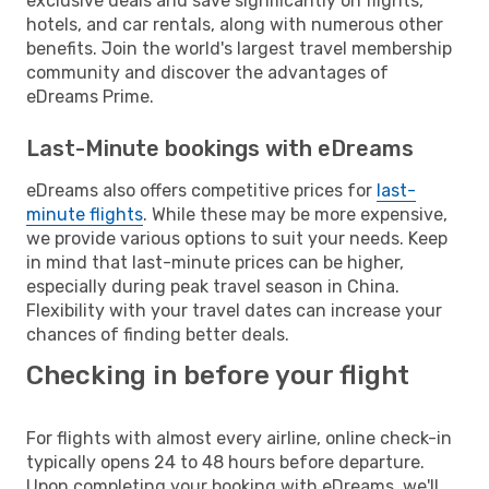
exclusive deals and save significantly on flights,
hotels, and car rentals, along with numerous other
benefits. Join the world's largest travel membership
community and discover the advantages of
eDreams Prime.
Last-Minute bookings with eDreams
eDreams also offers competitive prices for
last-
minute flights
. While these may be more expensive,
we provide various options to suit your needs. Keep
in mind that last-minute prices can be higher,
especially during peak travel season in China.
Flexibility with your travel dates can increase your
chances of finding better deals.
Checking in before your flight
For flights with almost every airline, online check-in
typically opens 24 to 48 hours before departure.
Upon completing your booking with eDreams, we'll