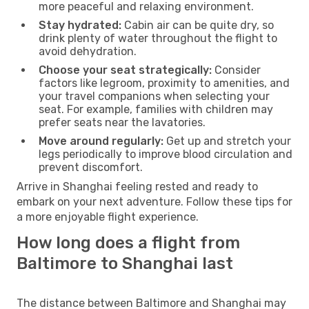
more peaceful and relaxing environment.
Stay hydrated:
Cabin air can be quite dry, so
drink plenty of water throughout the flight to
avoid dehydration.
Choose your seat strategically:
Consider
factors like legroom, proximity to amenities, and
your travel companions when selecting your
seat. For example, families with children may
prefer seats near the lavatories.
Move around regularly:
Get up and stretch your
legs periodically to improve blood circulation and
prevent discomfort.
Arrive in Shanghai feeling rested and ready to
embark on your next adventure. Follow these tips for
a more enjoyable flight experience.
How long does a flight from
Baltimore to Shanghai last
The distance between Baltimore and Shanghai may