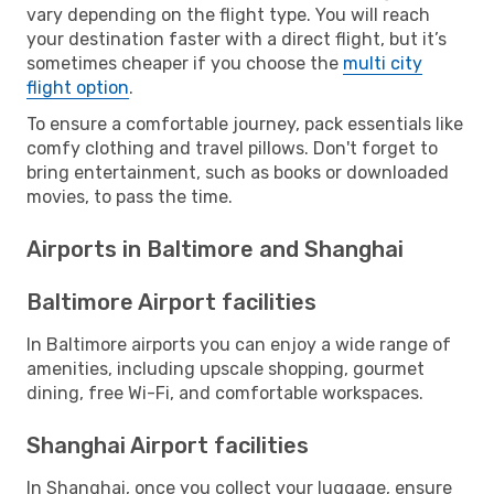
vary depending on the flight type. You will reach
your destination faster with a direct flight, but it’s
sometimes cheaper if you choose the
multi city
flight option
.
To ensure a comfortable journey, pack essentials like
comfy clothing and travel pillows. Don't forget to
bring entertainment, such as books or downloaded
movies, to pass the time.
Airports in Baltimore and Shanghai
Baltimore Airport facilities
In Baltimore airports you can enjoy a wide range of
amenities, including upscale shopping, gourmet
dining, free Wi-Fi, and comfortable workspaces.
Shanghai Airport facilities
In Shanghai, once you collect your luggage, ensure