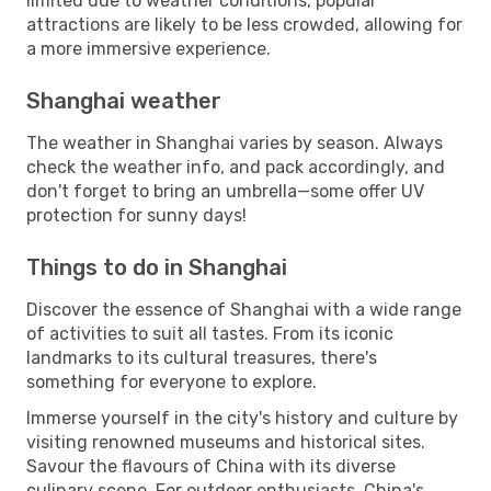
limited due to weather conditions, popular
attractions are likely to be less crowded, allowing for
a more immersive experience.
Shanghai weather
The weather in Shanghai varies by season. Always
check the weather info, and pack accordingly, and
don't forget to bring an umbrella—some offer UV
protection for sunny days!
Things to do in Shanghai
Discover the essence of Shanghai with a wide range
of activities to suit all tastes. From its iconic
landmarks to its cultural treasures, there's
something for everyone to explore.
Immerse yourself in the city's history and culture by
visiting renowned museums and historical sites.
Savour the flavours of China with its diverse
culinary scene. For outdoor enthusiasts, China's