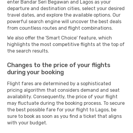
enter Bandar Seri Begawan and Lagos as your
departure and destination cities, select your desired
travel dates, and explore the available options. Our
powerful search engine will uncover the best deals
from countless routes and flight combinations.
We also offer the 'Smart Choice' feature, which
highlights the most competitive flights at the top of
the search results.
Changes to the price of your flights
during your booking
Flight fares are determined by a sophisticated
pricing algorithm that considers demand and seat
availability. Consequently, the price of your flight
may fluctuate during the booking process. To secure
the best possible fare for your flight to Lagos, be
sure to book as soon as you find a ticket that aligns
with your budget.