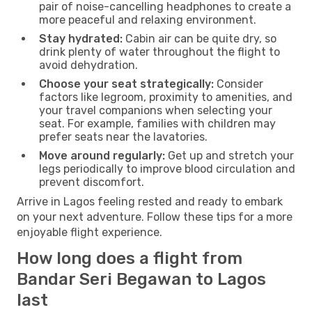
pair of noise-cancelling headphones to create a
more peaceful and relaxing environment.
Stay hydrated:
Cabin air can be quite dry, so
drink plenty of water throughout the flight to
avoid dehydration.
Choose your seat strategically:
Consider
factors like legroom, proximity to amenities, and
your travel companions when selecting your
seat. For example, families with children may
prefer seats near the lavatories.
Move around regularly:
Get up and stretch your
legs periodically to improve blood circulation and
prevent discomfort.
Arrive in Lagos feeling rested and ready to embark
on your next adventure. Follow these tips for a more
enjoyable flight experience.
How long does a flight from
Bandar Seri Begawan to Lagos
last