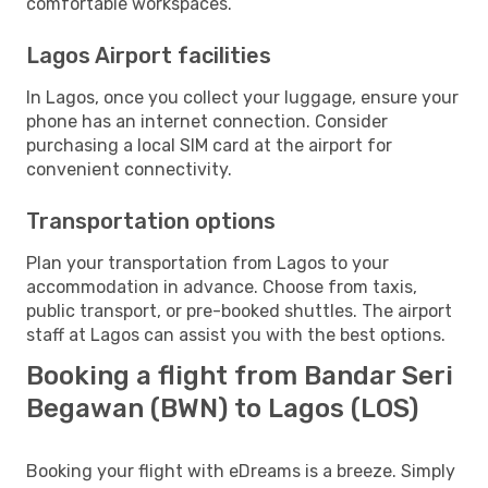
comfortable workspaces.
Lagos Airport facilities
In Lagos, once you collect your luggage, ensure your
phone has an internet connection. Consider
purchasing a local SIM card at the airport for
convenient connectivity.
Transportation options
Plan your transportation from Lagos to your
accommodation in advance. Choose from taxis,
public transport, or pre-booked shuttles. The airport
staff at Lagos can assist you with the best options.
Booking a flight from Bandar Seri
Begawan (BWN) to Lagos (LOS)
Booking your flight with eDreams is a breeze. Simply