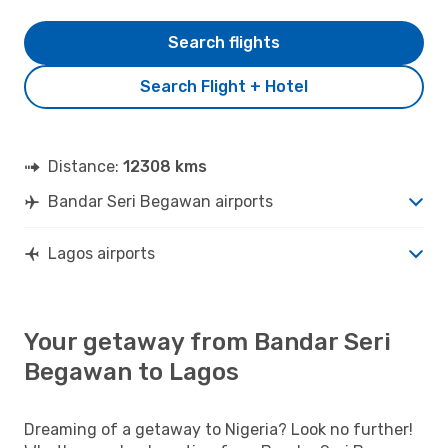
Search flights
Search Flight + Hotel
Distance:
12308 kms
Bandar Seri Begawan airports
Lagos airports
Your getaway from Bandar Seri
Begawan to Lagos
Dreaming of a getaway to Nigeria? Look no further!