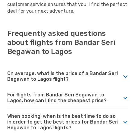
customer service ensures that you'll find the perfect
deal for your next adventure.
Frequently asked questions
about flights from Bandar Seri
Begawan to Lagos
On average, what is the price of a Bandar Seri
Begawan to Lagos flight?
For flights from Bandar Seri Begawan to
Lagos, how can I find the cheapest price?
When booking, when is the best time to do so
in order to get the best prices for Bandar Seri
Begawan to Lagos flights?