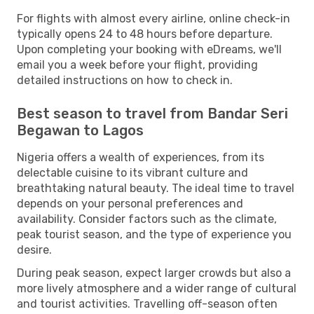
For flights with almost every airline, online check-in
typically opens 24 to 48 hours before departure.
Upon completing your booking with eDreams, we'll
email you a week before your flight, providing
detailed instructions on how to check in.
Best season to travel from Bandar Seri
Begawan to Lagos
Nigeria offers a wealth of experiences, from its
delectable cuisine to its vibrant culture and
breathtaking natural beauty. The ideal time to travel
depends on your personal preferences and
availability. Consider factors such as the climate,
peak tourist season, and the type of experience you
desire.
During peak season, expect larger crowds but also a
more lively atmosphere and a wider range of cultural
and tourist activities. Travelling off-season often