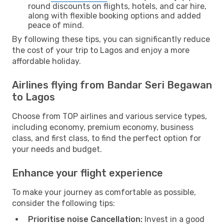
round discounts on flights, hotels, and car hire,
along with flexible booking options and added
peace of mind.
By following these tips, you can significantly reduce
the cost of your trip to Lagos and enjoy a more
affordable holiday.
Airlines flying from Bandar Seri Begawan
to Lagos
Choose from TOP airlines and various service types,
including economy, premium economy, business
class, and first class, to find the perfect option for
your needs and budget.
Enhance your flight experience
To make your journey as comfortable as possible,
consider the following tips:
Prioritise noise Cancellation:
Invest in a good