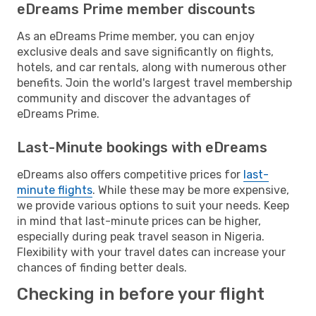
eDreams Prime member discounts
As an eDreams Prime member, you can enjoy
exclusive deals and save significantly on flights,
hotels, and car rentals, along with numerous other
benefits. Join the world's largest travel membership
community and discover the advantages of
eDreams Prime.
Last-Minute bookings with eDreams
eDreams also offers competitive prices for
last-
minute flights
. While these may be more expensive,
we provide various options to suit your needs. Keep
in mind that last-minute prices can be higher,
especially during peak travel season in Nigeria.
Flexibility with your travel dates can increase your
chances of finding better deals.
Checking in before your flight