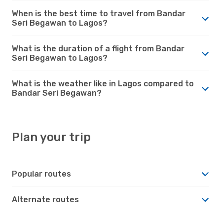
When is the best time to travel from Bandar
Seri Begawan to Lagos?
What is the duration of a flight from Bandar
Seri Begawan to Lagos?
What is the weather like in Lagos compared to
Bandar Seri Begawan?
Plan your trip
Popular routes
Alternate routes