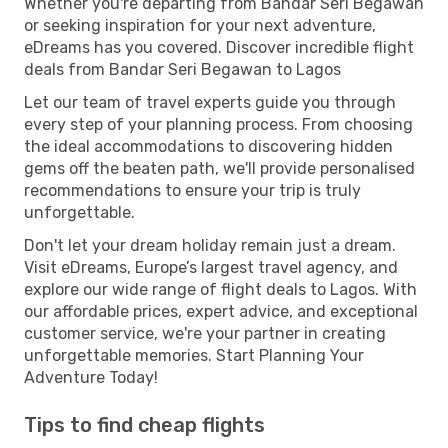
Whether you're departing from Bandar Seri Begawan
or seeking inspiration for your next adventure,
eDreams has you covered. Discover incredible flight
deals from Bandar Seri Begawan to Lagos
Let our team of travel experts guide you through
every step of your planning process. From choosing
the ideal accommodations to discovering hidden
gems off the beaten path, we'll provide personalised
recommendations to ensure your trip is truly
unforgettable.
Don't let your dream holiday remain just a dream.
Visit eDreams, Europe’s largest travel agency, and
explore our wide range of flight deals to Lagos. With
our affordable prices, expert advice, and exceptional
customer service, we're your partner in creating
unforgettable memories. Start Planning Your
Adventure Today!
Tips to find cheap flights