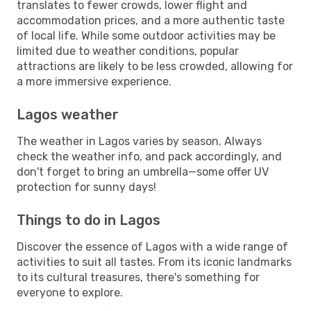
translates to fewer crowds, lower flight and
accommodation prices, and a more authentic taste
of local life. While some outdoor activities may be
limited due to weather conditions, popular
attractions are likely to be less crowded, allowing for
a more immersive experience.
Lagos weather
The weather in Lagos varies by season. Always
check the weather info, and pack accordingly, and
don't forget to bring an umbrella—some offer UV
protection for sunny days!
Things to do in Lagos
Discover the essence of Lagos with a wide range of
activities to suit all tastes. From its iconic landmarks
to its cultural treasures, there's something for
everyone to explore.