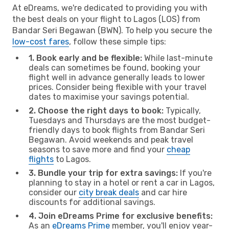
At eDreams, we're dedicated to providing you with
the best deals on your flight to Lagos (LOS) from
Bandar Seri Begawan (BWN). To help you secure the
low-cost fares
, follow these simple tips:
1. Book early and be flexible:
While last-minute
deals can sometimes be found, booking your
flight well in advance generally leads to lower
prices. Consider being flexible with your travel
dates to maximise your savings potential.
2. Choose the right days to book:
Typically,
Tuesdays and Thursdays are the most budget-
friendly days to book flights from Bandar Seri
Begawan. Avoid weekends and peak travel
seasons to save more and find your
cheap
flights
to Lagos.
3. Bundle your trip for extra savings:
If you're
planning to stay in a hotel or rent a car in Lagos,
consider our
city break deals
and car hire
discounts for additional savings.
4. Join eDreams Prime for exclusive benefits:
As an
eDreams Prime
member, you'll enjoy year-