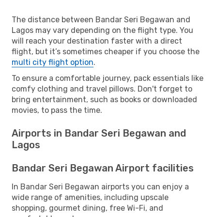
The distance between Bandar Seri Begawan and
Lagos may vary depending on the flight type. You
will reach your destination faster with a direct
flight, but it’s sometimes cheaper if you choose the
multi city flight option
.
To ensure a comfortable journey, pack essentials like
comfy clothing and travel pillows. Don't forget to
bring entertainment, such as books or downloaded
movies, to pass the time.
Airports in Bandar Seri Begawan and
Lagos
Bandar Seri Begawan Airport facilities
In Bandar Seri Begawan airports you can enjoy a
wide range of amenities, including upscale
shopping, gourmet dining, free Wi-Fi, and