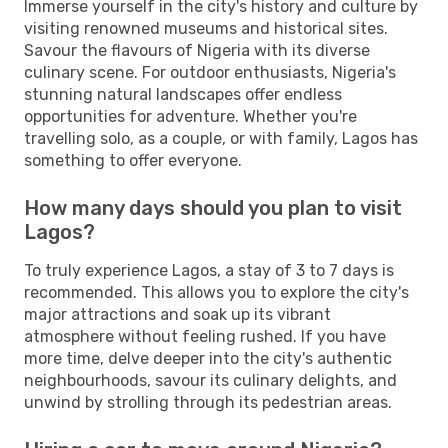
Immerse yourself in the city's history and culture by
visiting renowned museums and historical sites.
Savour the flavours of Nigeria with its diverse
culinary scene. For outdoor enthusiasts, Nigeria's
stunning natural landscapes offer endless
opportunities for adventure. Whether you're
travelling solo, as a couple, or with family, Lagos has
something to offer everyone.
How many days should you plan to visit
Lagos?
To truly experience Lagos, a stay of 3 to 7 days is
recommended. This allows you to explore the city's
major attractions and soak up its vibrant
atmosphere without feeling rushed. If you have
more time, delve deeper into the city's authentic
neighbourhoods, savour its culinary delights, and
unwind by strolling through its pedestrian areas.