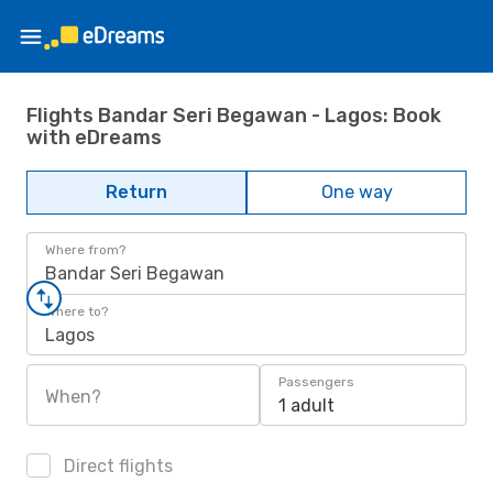
Flights Bandar Seri Begawan - Lagos: Book
with eDreams
Return
One way
Where from?
Bandar Seri Begawan
Where to?
Lagos
Passengers
When?
1 adult
Direct flights