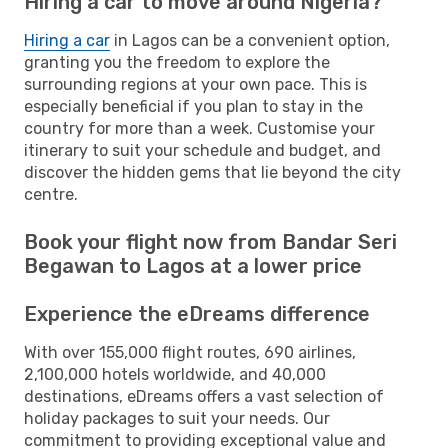
Hiring a car to move around Nigeria?
Hiring a car
in Lagos can be a convenient option,
granting you the freedom to explore the
surrounding regions at your own pace. This is
especially beneficial if you plan to stay in the
country for more than a week. Customise your
itinerary to suit your schedule and budget, and
discover the hidden gems that lie beyond the city
centre.
Book your flight now from Bandar Seri
Begawan to Lagos at a lower price
Experience the eDreams difference
With over 155,000 flight routes, 690 airlines,
2,100,000 hotels worldwide, and 40,000
destinations, eDreams offers a vast selection of
holiday packages to suit your needs. Our
commitment to providing exceptional value and