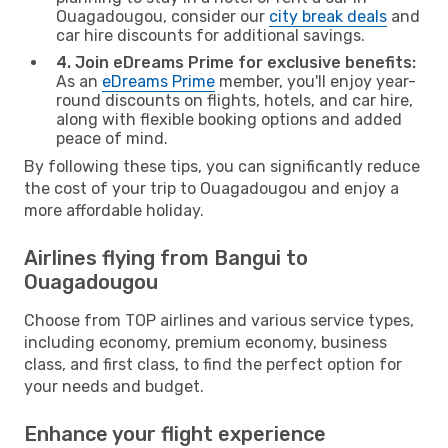
Ouagadougou, consider our
city break deals
and
car hire discounts for additional savings.
4. Join eDreams Prime for exclusive benefits:
As an
eDreams Prime
member, you'll enjoy year-
round discounts on flights, hotels, and car hire,
along with flexible booking options and added
peace of mind.
By following these tips, you can significantly reduce
the cost of your trip to Ouagadougou and enjoy a
more affordable holiday.
Airlines flying from Bangui to
Ouagadougou
Choose from TOP airlines and various service types,
including economy, premium economy, business
class, and first class, to find the perfect option for
your needs and budget.
Enhance your flight experience