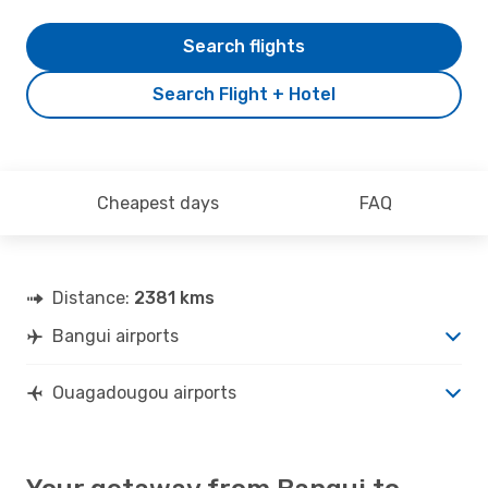
Search flights
Search Flight + Hotel
Cheapest days
FAQ
Distance:
2381 kms
Bangui airports
Ouagadougou airports