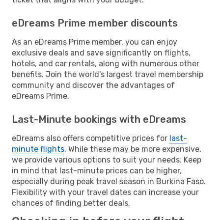
eDreams Prime member discounts
As an eDreams Prime member, you can enjoy
exclusive deals and save significantly on flights,
hotels, and car rentals, along with numerous other
benefits. Join the world's largest travel membership
community and discover the advantages of
eDreams Prime.
Last-Minute bookings with eDreams
eDreams also offers competitive prices for
last-
minute flights
. While these may be more expensive,
we provide various options to suit your needs. Keep
in mind that last-minute prices can be higher,
especially during peak travel season in Burkina Faso.
Flexibility with your travel dates can increase your
chances of finding better deals.