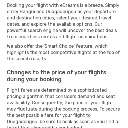
Booking your flight with eDreams is a breeze. Simply
enter Bangui and Ouagadougou as your departure
and destination cities, select your desired travel
dates, and explore the available options. Our
powerful search engine will uncover the best deals
from countless routes and flight combinations.
We also offer the 'Smart Choice' feature, which
highlights the most competitive flights at the top of
the search results.
Changes to the price of your flights
during your booking
Flight fares are determined by a sophisticated
pricing algorithm that considers demand and seat
availability. Consequently, the price of your flight
may fluctuate during the booking process. To secure
the best possible fare for your flight to
Ouagadougou, be sure to book as soon as you find a
ticket that aligns with your budget.