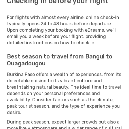
Checking in before your flight
For flights with almost every airline, online check-in
typically opens 24 to 48 hours before departure.
Upon completing your booking with eDreams, we'll
email you a week before your flight, providing
detailed instructions on how to check in.
Best season to travel from Bangui to
Ouagadougou
Burkina Faso offers a wealth of experiences, from its
delectable cuisine to its vibrant culture and
breathtaking natural beauty. The ideal time to travel
depends on your personal preferences and
availability. Consider factors such as the climate,
peak tourist season, and the type of experience you
desire.
During peak season, expect larger crowds but also a
more lively atmosphere and a wider range of cultural