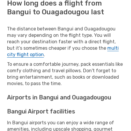
How long does a flight from
Bangui to Ouagadougou last
The distance between Bangui and Ouagadougou
may vary depending on the flight type. You will
reach your destination faster with a direct flight,
but it’s sometimes cheaper if you choose the
multi
city flight option
.
To ensure a comfortable journey, pack essentials like
comfy clothing and travel pillows. Don't forget to
bring entertainment, such as books or downloaded
movies, to pass the time.
Airports in Bangui and Ouagadougou
Bangui Airport facilities
In Bangui airports you can enjoy a wide range of
amenities, including upscale shopping, gourmet