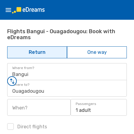
Flights Bangui - Ouagadougou: Book with
eDreams
Return
One way
Where from?
Bangui
Where to?
Ouagadougou
Passengers
When?
1 adult
Direct flights