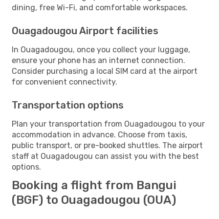
dining, free Wi-Fi, and comfortable workspaces.
Ouagadougou Airport facilities
In Ouagadougou, once you collect your luggage,
ensure your phone has an internet connection.
Consider purchasing a local SIM card at the airport
for convenient connectivity.
Transportation options
Plan your transportation from Ouagadougou to your
accommodation in advance. Choose from taxis,
public transport, or pre-booked shuttles. The airport
staff at Ouagadougou can assist you with the best
options.
Booking a flight from Bangui
(BGF) to Ouagadougou (OUA)