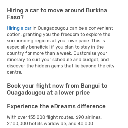
Hiring a car to move around Burkina
Faso?
Hiring a car
in Ouagadougou can be a convenient
option, granting you the freedom to explore the
surrounding regions at your own pace. This is
especially beneficial if you plan to stay in the
country for more than a week. Customise your
itinerary to suit your schedule and budget, and
discover the hidden gems that lie beyond the city
centre.
Book your flight now from Bangui to
Ouagadougou at a lower price
Experience the eDreams difference
With over 155,000 flight routes, 690 airlines,
2,100,000 hotels worldwide, and 40,000