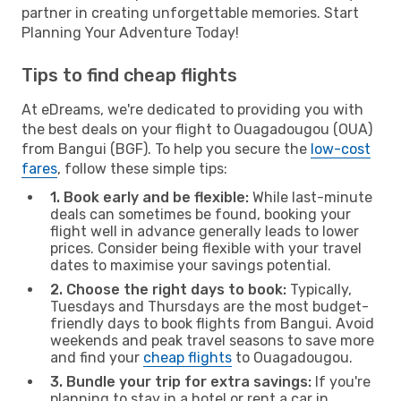
partner in creating unforgettable memories. Start
Planning Your Adventure Today!
Tips to find cheap flights
At eDreams, we're dedicated to providing you with
the best deals on your flight to Ouagadougou (OUA)
from Bangui (BGF). To help you secure the
low-cost
fares
, follow these simple tips:
1. Book early and be flexible:
While last-minute
deals can sometimes be found, booking your
flight well in advance generally leads to lower
prices. Consider being flexible with your travel
dates to maximise your savings potential.
2. Choose the right days to book:
Typically,
Tuesdays and Thursdays are the most budget-
friendly days to book flights from Bangui. Avoid
weekends and peak travel seasons to save more
and find your
cheap flights
to Ouagadougou.
3. Bundle your trip for extra savings:
If you're
planning to stay in a hotel or rent a car in