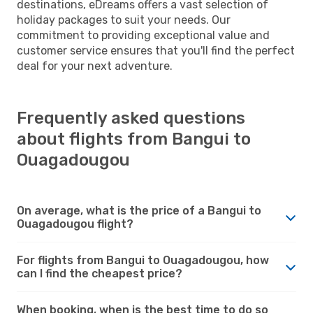
destinations, eDreams offers a vast selection of
holiday packages to suit your needs. Our
commitment to providing exceptional value and
customer service ensures that you'll find the perfect
deal for your next adventure.
Frequently asked questions
about flights from Bangui to
Ouagadougou
On average, what is the price of a Bangui to
Ouagadougou flight?
For flights from Bangui to Ouagadougou, how
can I find the cheapest price?
When booking, when is the best time to do so