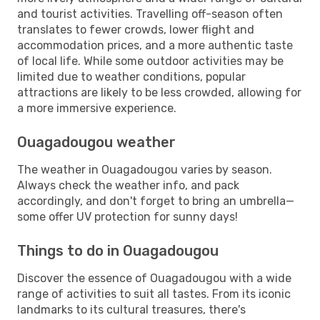
and tourist activities. Travelling off-season often
translates to fewer crowds, lower flight and
accommodation prices, and a more authentic taste
of local life. While some outdoor activities may be
limited due to weather conditions, popular
attractions are likely to be less crowded, allowing for
a more immersive experience.
Ouagadougou weather
The weather in Ouagadougou varies by season.
Always check the weather info, and pack
accordingly, and don't forget to bring an umbrella—
some offer UV protection for sunny days!
Things to do in Ouagadougou
Discover the essence of Ouagadougou with a wide
range of activities to suit all tastes. From its iconic
landmarks to its cultural treasures, there's