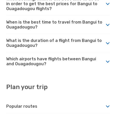
in order to get the best prices for Bangui to
Ouagadougou flights?
When is the best time to travel from Bangui to
Ouagadougou?
What is the duration of a flight from Bangui to
Ouagadougou?
Which airports have flights between Bangui
and Ouagadougou?
Plan your trip
Popular routes