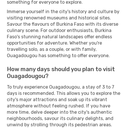
something for everyone to explore.
Immerse yourself in the city's history and culture by
visiting renowned museums and historical sites.
Savour the flavours of Burkina Faso with its diverse
culinary scene. For outdoor enthusiasts, Burkina
Faso's stunning natural landscapes offer endless
opportunities for adventure. Whether you're
travelling solo, as a couple, or with family,
Ouagadougou has something to offer everyone.
How many days should you plan to visit
Ouagadougou?
To truly experience Ouagadougou, a stay of 3 to 7
days is recommended. This allows you to explore the
city's major attractions and soak up its vibrant
atmosphere without feeling rushed. If you have
more time, delve deeper into the city's authentic
neighbourhoods, savour its culinary delights, and
unwind by strolling through its pedestrian areas.