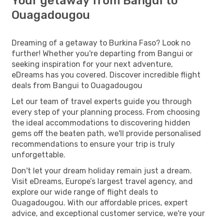
Your getaway from Bangui to
Ouagadougou
Dreaming of a getaway to Burkina Faso? Look no
further! Whether you're departing from Bangui or
seeking inspiration for your next adventure,
eDreams has you covered. Discover incredible flight
deals from Bangui to Ouagadougou
Let our team of travel experts guide you through
every step of your planning process. From choosing
the ideal accommodations to discovering hidden
gems off the beaten path, we'll provide personalised
recommendations to ensure your trip is truly
unforgettable.
Don't let your dream holiday remain just a dream.
Visit eDreams, Europe’s largest travel agency, and
explore our wide range of flight deals to
Ouagadougou. With our affordable prices, expert
advice, and exceptional customer service, we're your