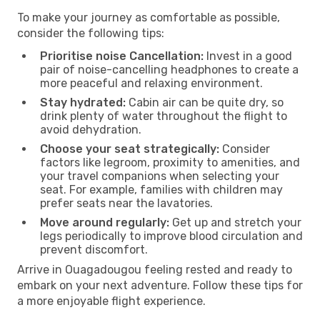
To make your journey as comfortable as possible,
consider the following tips:
Prioritise noise Cancellation:
Invest in a good
pair of noise-cancelling headphones to create a
more peaceful and relaxing environment.
Stay hydrated:
Cabin air can be quite dry, so
drink plenty of water throughout the flight to
avoid dehydration.
Choose your seat strategically:
Consider
factors like legroom, proximity to amenities, and
your travel companions when selecting your
seat. For example, families with children may
prefer seats near the lavatories.
Move around regularly:
Get up and stretch your
legs periodically to improve blood circulation and
prevent discomfort.
Arrive in Ouagadougou feeling rested and ready to
embark on your next adventure. Follow these tips for
a more enjoyable flight experience.