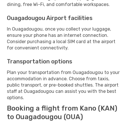
dining, free Wi-Fi, and comfortable workspaces.
Ouagadougou Airport facilities
In Ouagadougou, once you collect your luggage,
ensure your phone has an internet connection.
Consider purchasing a local SIM card at the airport
for convenient connectivity.
Transportation options
Plan your transportation from Ouagadougou to your
accommodation in advance. Choose from taxis,
public transport, or pre-booked shuttles. The airport
staff at Ouagadougou can assist you with the best
options.
Booking a flight from Kano (KAN)
to Ouagadougou (OUA)