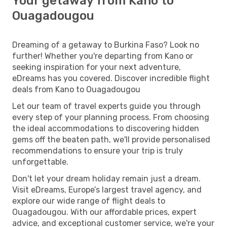
Your getaway from Kano to
Ouagadougou
Dreaming of a getaway to Burkina Faso? Look no
further! Whether you're departing from Kano or
seeking inspiration for your next adventure,
eDreams has you covered. Discover incredible flight
deals from Kano to Ouagadougou
Let our team of travel experts guide you through
every step of your planning process. From choosing
the ideal accommodations to discovering hidden
gems off the beaten path, we'll provide personalised
recommendations to ensure your trip is truly
unforgettable.
Don't let your dream holiday remain just a dream.
Visit eDreams, Europe’s largest travel agency, and
explore our wide range of flight deals to
Ouagadougou. With our affordable prices, expert
advice, and exceptional customer service, we're your