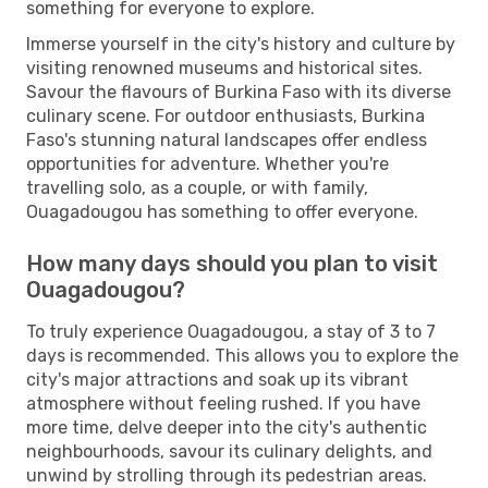
something for everyone to explore.
Immerse yourself in the city's history and culture by
visiting renowned museums and historical sites.
Savour the flavours of Burkina Faso with its diverse
culinary scene. For outdoor enthusiasts, Burkina
Faso's stunning natural landscapes offer endless
opportunities for adventure. Whether you're
travelling solo, as a couple, or with family,
Ouagadougou has something to offer everyone.
How many days should you plan to visit
Ouagadougou?
To truly experience Ouagadougou, a stay of 3 to 7
days is recommended. This allows you to explore the
city's major attractions and soak up its vibrant
atmosphere without feeling rushed. If you have
more time, delve deeper into the city's authentic
neighbourhoods, savour its culinary delights, and
unwind by strolling through its pedestrian areas.