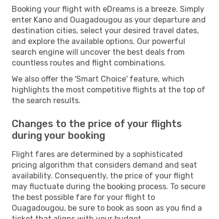
Booking your flight with eDreams is a breeze. Simply
enter Kano and Ouagadougou as your departure and
destination cities, select your desired travel dates,
and explore the available options. Our powerful
search engine will uncover the best deals from
countless routes and flight combinations.
We also offer the 'Smart Choice' feature, which
highlights the most competitive flights at the top of
the search results.
Changes to the price of your flights
during your booking
Flight fares are determined by a sophisticated
pricing algorithm that considers demand and seat
availability. Consequently, the price of your flight
may fluctuate during the booking process. To secure
the best possible fare for your flight to
Ouagadougou, be sure to book as soon as you find a
ticket that aligns with your budget.