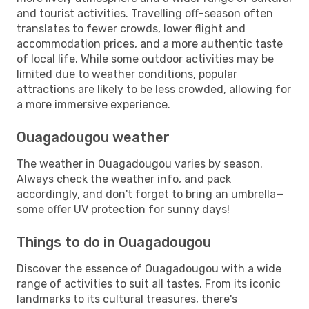
and tourist activities. Travelling off-season often
translates to fewer crowds, lower flight and
accommodation prices, and a more authentic taste
of local life. While some outdoor activities may be
limited due to weather conditions, popular
attractions are likely to be less crowded, allowing for
a more immersive experience.
Ouagadougou weather
The weather in Ouagadougou varies by season.
Always check the weather info, and pack
accordingly, and don't forget to bring an umbrella—
some offer UV protection for sunny days!
Things to do in Ouagadougou
Discover the essence of Ouagadougou with a wide
range of activities to suit all tastes. From its iconic
landmarks to its cultural treasures, there's