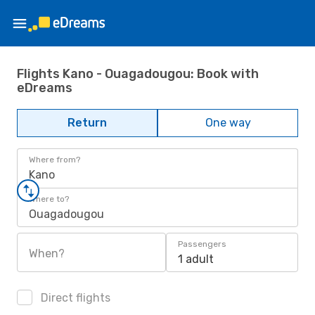
Flights Kano - Ouagadougou: Book with
eDreams
Return
One way
Where from?
Kano
Where to?
Ouagadougou
Passengers
When?
1 adult
Direct flights