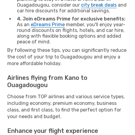
Ouagadougou, consider our
city break deals
and
car hire discounts for additional savings.
4. Join eDreams Prime for exclusive benefits:
As an
eDreams Prime
member, you'll enjoy year-
round discounts on flights, hotels, and car hire,
along with flexible booking options and added
peace of mind.
By following these tips, you can significantly reduce
the cost of your trip to Ouagadougou and enjoy a
more affordable holiday.
Airlines flying from Kano to
Ouagadougou
Choose from TOP airlines and various service types,
including economy, premium economy, business
class, and first class, to find the perfect option for
your needs and budget.
Enhance your flight experience