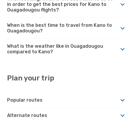
in order to get the best prices for Kano to
Ouagadougou flights?
When is the best time to travel from Kano to
Ouagadougou?
What is the weather like in Ouagadougou
compared to Kano?
Plan your trip
Popular routes
Alternate routes