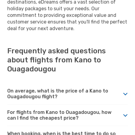
destinations, eDreams offers a vast selection of
holiday packages to suit your needs. Our
commitment to providing exceptional value and
customer service ensures that you'll find the perfect
deal for your next adventure.
Frequently asked questions
about flights from Kano to
Ouagadougou
On average, what is the price of a Kano to
Ouagadougou flight?
For flights from Kano to Ouagadougou, how
can I find the cheapest price?
When booking, when is the best time to do so