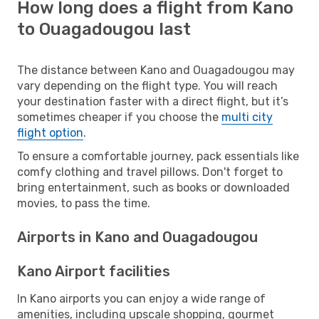
How long does a flight from Kano
to Ouagadougou last
The distance between Kano and Ouagadougou may
vary depending on the flight type. You will reach
your destination faster with a direct flight, but it’s
sometimes cheaper if you choose the
multi city
flight option
.
To ensure a comfortable journey, pack essentials like
comfy clothing and travel pillows. Don't forget to
bring entertainment, such as books or downloaded
movies, to pass the time.
Airports in Kano and Ouagadougou
Kano Airport facilities
In Kano airports you can enjoy a wide range of
amenities, including upscale shopping, gourmet