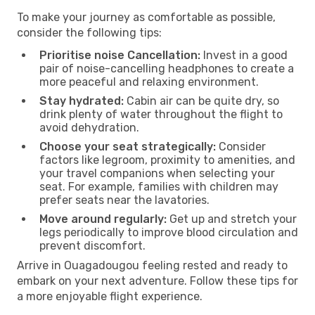
To make your journey as comfortable as possible,
consider the following tips:
Prioritise noise Cancellation:
Invest in a good
pair of noise-cancelling headphones to create a
more peaceful and relaxing environment.
Stay hydrated:
Cabin air can be quite dry, so
drink plenty of water throughout the flight to
avoid dehydration.
Choose your seat strategically:
Consider
factors like legroom, proximity to amenities, and
your travel companions when selecting your
seat. For example, families with children may
prefer seats near the lavatories.
Move around regularly:
Get up and stretch your
legs periodically to improve blood circulation and
prevent discomfort.
Arrive in Ouagadougou feeling rested and ready to
embark on your next adventure. Follow these tips for
a more enjoyable flight experience.