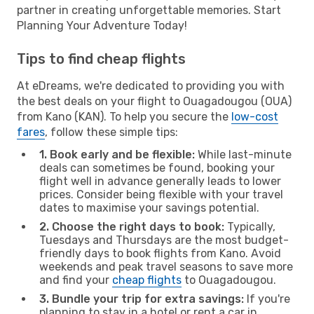
partner in creating unforgettable memories. Start
Planning Your Adventure Today!
Tips to find cheap flights
At eDreams, we're dedicated to providing you with
the best deals on your flight to Ouagadougou (OUA)
from Kano (KAN). To help you secure the
low-cost
fares
, follow these simple tips:
1. Book early and be flexible:
While last-minute
deals can sometimes be found, booking your
flight well in advance generally leads to lower
prices. Consider being flexible with your travel
dates to maximise your savings potential.
2. Choose the right days to book:
Typically,
Tuesdays and Thursdays are the most budget-
friendly days to book flights from Kano. Avoid
weekends and peak travel seasons to save more
and find your
cheap flights
to Ouagadougou.
3. Bundle your trip for extra savings:
If you're
planning to stay in a hotel or rent a car in