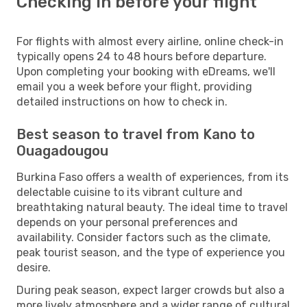
Checking in before your flight
For flights with almost every airline, online check-in
typically opens 24 to 48 hours before departure.
Upon completing your booking with eDreams, we'll
email you a week before your flight, providing
detailed instructions on how to check in.
Best season to travel from Kano to
Ouagadougou
Burkina Faso offers a wealth of experiences, from its
delectable cuisine to its vibrant culture and
breathtaking natural beauty. The ideal time to travel
depends on your personal preferences and
availability. Consider factors such as the climate,
peak tourist season, and the type of experience you
desire.
During peak season, expect larger crowds but also a
more lively atmosphere and a wider range of cultural