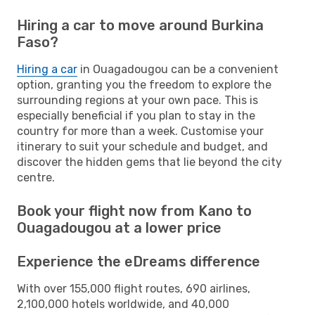
Hiring a car to move around Burkina
Faso?
Hiring a car
in Ouagadougou can be a convenient
option, granting you the freedom to explore the
surrounding regions at your own pace. This is
especially beneficial if you plan to stay in the
country for more than a week. Customise your
itinerary to suit your schedule and budget, and
discover the hidden gems that lie beyond the city
centre.
Book your flight now from Kano to
Ouagadougou at a lower price
Experience the eDreams difference
With over 155,000 flight routes, 690 airlines,
2,100,000 hotels worldwide, and 40,000