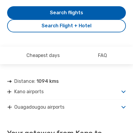
Search flights
Search Flight + Hotel
Cheapest days
FAQ
Distance:
1094 kms
Kano airports
Ouagadougou airports