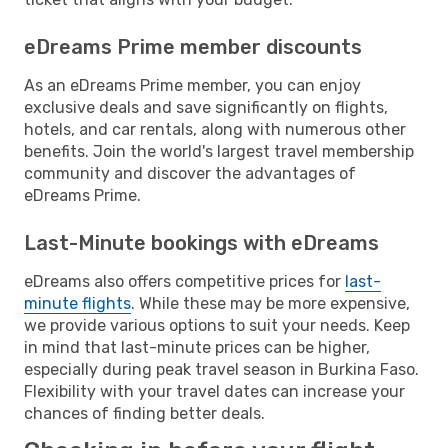
eDreams Prime member discounts
As an eDreams Prime member, you can enjoy
exclusive deals and save significantly on flights,
hotels, and car rentals, along with numerous other
benefits. Join the world's largest travel membership
community and discover the advantages of
eDreams Prime.
Last-Minute bookings with eDreams
eDreams also offers competitive prices for
last-
minute flights
. While these may be more expensive,
we provide various options to suit your needs. Keep
in mind that last-minute prices can be higher,
especially during peak travel season in Burkina Faso.
Flexibility with your travel dates can increase your
chances of finding better deals.