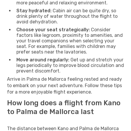
more peaceful and relaxing environment.
Stay hydrated:
Cabin air can be quite dry, so
drink plenty of water throughout the flight to
avoid dehydration.
Choose your seat strategically:
Consider
factors like legroom, proximity to amenities, and
your travel companions when selecting your
seat. For example, families with children may
prefer seats near the lavatories.
Move around regularly:
Get up and stretch your
legs periodically to improve blood circulation and
prevent discomfort.
Arrive in Palma de Mallorca feeling rested and ready
to embark on your next adventure. Follow these tips
for a more enjoyable flight experience.
How long does a flight from Kano
to Palma de Mallorca last
The distance between Kano and Palma de Mallorca