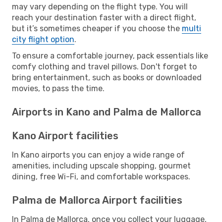
may vary depending on the flight type. You will
reach your destination faster with a direct flight,
but it’s sometimes cheaper if you choose the
multi
city flight option
.
To ensure a comfortable journey, pack essentials like
comfy clothing and travel pillows. Don't forget to
bring entertainment, such as books or downloaded
movies, to pass the time.
Airports in Kano and Palma de Mallorca
Kano Airport facilities
In Kano airports you can enjoy a wide range of
amenities, including upscale shopping, gourmet
dining, free Wi-Fi, and comfortable workspaces.
Palma de Mallorca Airport facilities
In Palma de Mallorca, once you collect your luggage,