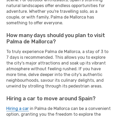
natural landscapes offer endless opportunities for
adventure. Whether you're travelling solo, as a
couple, or with family, Palma de Mallorca has
something to offer everyone.
How many days should you plan to visit
Palma de Mallorca?
To truly experience Palma de Mallorca, a stay of 3 to
7 days is recommended. This allows you to explore
the city's major attractions and soak up its vibrant
atmosphere without feeling rushed. If you have
more time, delve deeper into the city's authentic
neighbourhoods, savour its culinary delights, and
unwind by strolling through its pedestrian areas.
Hiring a car to move around Spain?
Hiring a car
in Palma de Mallorca can be a convenient
option, granting you the freedom to explore the