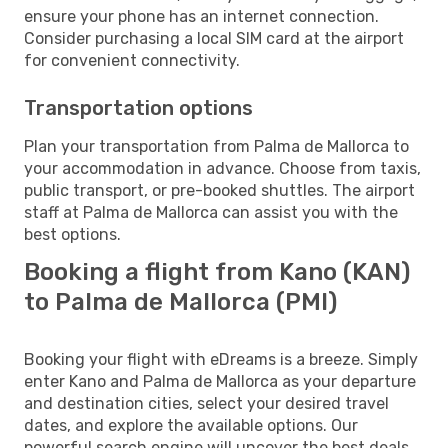
ensure your phone has an internet connection.
Consider purchasing a local SIM card at the airport
for convenient connectivity.
Transportation options
Plan your transportation from Palma de Mallorca to
your accommodation in advance. Choose from taxis,
public transport, or pre-booked shuttles. The airport
staff at Palma de Mallorca can assist you with the
best options.
Booking a flight from Kano (KAN)
to Palma de Mallorca (PMI)
Booking your flight with eDreams is a breeze. Simply
enter Kano and Palma de Mallorca as your departure
and destination cities, select your desired travel
dates, and explore the available options. Our
powerful search engine will uncover the best deals