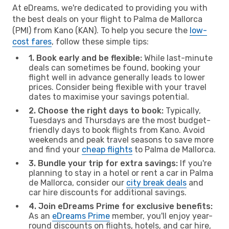
At eDreams, we're dedicated to providing you with
the best deals on your flight to Palma de Mallorca
(PMI) from Kano (KAN). To help you secure the
low-
cost fares
, follow these simple tips:
1. Book early and be flexible:
While last-minute
deals can sometimes be found, booking your
flight well in advance generally leads to lower
prices. Consider being flexible with your travel
dates to maximise your savings potential.
2. Choose the right days to book:
Typically,
Tuesdays and Thursdays are the most budget-
friendly days to book flights from Kano. Avoid
weekends and peak travel seasons to save more
and find your
cheap flights
to Palma de Mallorca.
3. Bundle your trip for extra savings:
If you're
planning to stay in a hotel or rent a car in Palma
de Mallorca, consider our
city break deals
and
car hire discounts for additional savings.
4. Join eDreams Prime for exclusive benefits:
As an
eDreams Prime
member, you'll enjoy year-
round discounts on flights, hotels, and car hire,