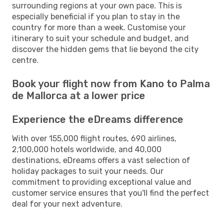
surrounding regions at your own pace. This is
especially beneficial if you plan to stay in the
country for more than a week. Customise your
itinerary to suit your schedule and budget, and
discover the hidden gems that lie beyond the city
centre.
Book your flight now from Kano to Palma
de Mallorca at a lower price
Experience the eDreams difference
With over 155,000 flight routes, 690 airlines,
2,100,000 hotels worldwide, and 40,000
destinations, eDreams offers a vast selection of
holiday packages to suit your needs. Our
commitment to providing exceptional value and
customer service ensures that you'll find the perfect
deal for your next adventure.