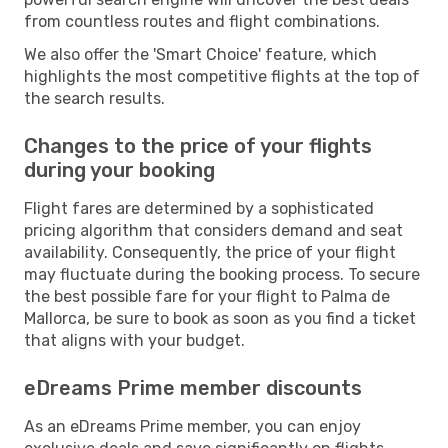
from countless routes and flight combinations.
We also offer the 'Smart Choice' feature, which
highlights the most competitive flights at the top of
the search results.
Changes to the price of your flights
during your booking
Flight fares are determined by a sophisticated
pricing algorithm that considers demand and seat
availability. Consequently, the price of your flight
may fluctuate during the booking process. To secure
the best possible fare for your flight to Palma de
Mallorca, be sure to book as soon as you find a ticket
that aligns with your budget.
eDreams Prime member discounts
As an eDreams Prime member, you can enjoy