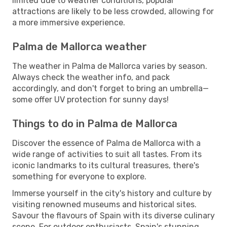
limited due to weather conditions, popular
attractions are likely to be less crowded, allowing for
a more immersive experience.
Palma de Mallorca weather
The weather in Palma de Mallorca varies by season.
Always check the weather info, and pack
accordingly, and don't forget to bring an umbrella—
some offer UV protection for sunny days!
Things to do in Palma de Mallorca
Discover the essence of Palma de Mallorca with a
wide range of activities to suit all tastes. From its
iconic landmarks to its cultural treasures, there's
something for everyone to explore.
Immerse yourself in the city's history and culture by
visiting renowned museums and historical sites.
Savour the flavours of Spain with its diverse culinary
scene. For outdoor enthusiasts, Spain's stunning