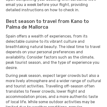
email you a week before your flight, providing
detailed instructions on how to check in.
Best season to travel from Kano to
Palma de Mallorca
Spain offers a wealth of experiences, from its
delectable cuisine to its vibrant culture and
breathtaking natural beauty. The ideal time to travel
depends on your personal preferences and
availability. Consider factors such as the climate,
peak tourist season, and the type of experience you
desire.
During peak season, expect larger crowds but also a
more lively atmosphere and a wider range of cultural
and tourist activities. Travelling off-season often
translates to fewer crowds, lower flight and
accommodation prices, and a more authentic taste
of local life. While some outdoor activities may be