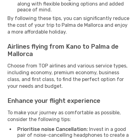
along with flexible booking options and added
peace of mind.
By following these tips, you can significantly reduce
the cost of your trip to Palma de Mallorca and enjoy
a more affordable holiday.
Airlines flying from Kano to Palma de
Mallorca
Choose from TOP airlines and various service types,
including economy, premium economy, business
class, and first class, to find the perfect option for
your needs and budget.
Enhance your flight experience
To make your journey as comfortable as possible,
consider the following tips:
Prioritise noise Cancellation:
Invest in a good
pair of noise-cancelling headphones to create a