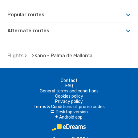
Popular routes
Alternate routes
Flights
Kano - Palma de Mallorca
Contact
FAQ
General terms and conditions
Cookies policy
Privacy policy
Terms & Conditions of promo codes
Desktop version
d
Android app
A