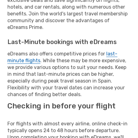
exclusive deals and save significantly on flights,
hotels, and car rentals, along with numerous other
benefits. Join the world's largest travel membership
community and discover the advantages of
eDreams Prime.
Last-Minute bookings with eDreams
eDreams also offers competitive prices for
last-
minute flights
. While these may be more expensive,
we provide various options to suit your needs. Keep
in mind that last-minute prices can be higher,
especially during peak travel season in Spain.
Flexibility with your travel dates can increase your
chances of finding better deals.
Checking in before your flight
For flights with almost every airline, online check-in
typically opens 24 to 48 hours before departure.
Upon completing your booking with eDreams, we'll