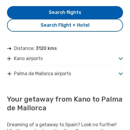
Search flights
Search Flight + Hotel
Distance:
3120 kms
Kano airports
Palma de Mallorca airports
Your getaway from Kano to Palma
de Mallorca
Dreaming of a getaway to Spain? Look no further!