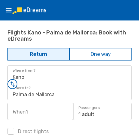
Flights Kano - Palma de Mallorca: Book with
eDreams
Return
One way
Where from?
Kano
Where to?
Palma de Mallorca
Passengers
When?
1 adult
Direct flights