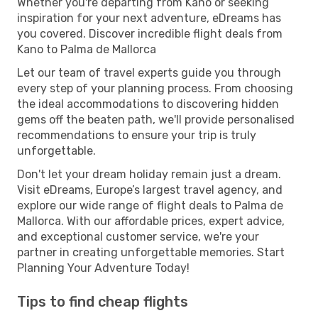
Whether you're departing from Kano or seeking
inspiration for your next adventure, eDreams has
you covered. Discover incredible flight deals from
Kano to Palma de Mallorca
Let our team of travel experts guide you through
every step of your planning process. From choosing
the ideal accommodations to discovering hidden
gems off the beaten path, we'll provide personalised
recommendations to ensure your trip is truly
unforgettable.
Don't let your dream holiday remain just a dream.
Visit eDreams, Europe’s largest travel agency, and
explore our wide range of flight deals to Palma de
Mallorca. With our affordable prices, expert advice,
and exceptional customer service, we're your
partner in creating unforgettable memories. Start
Planning Your Adventure Today!
Tips to find cheap flights