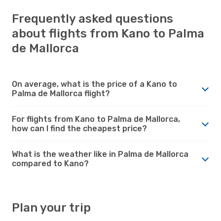
Frequently asked questions
about flights from Kano to Palma
de Mallorca
On average, what is the price of a Kano to
Palma de Mallorca flight?
For flights from Kano to Palma de Mallorca,
how can I find the cheapest price?
What is the weather like in Palma de Mallorca
compared to Kano?
Plan your trip