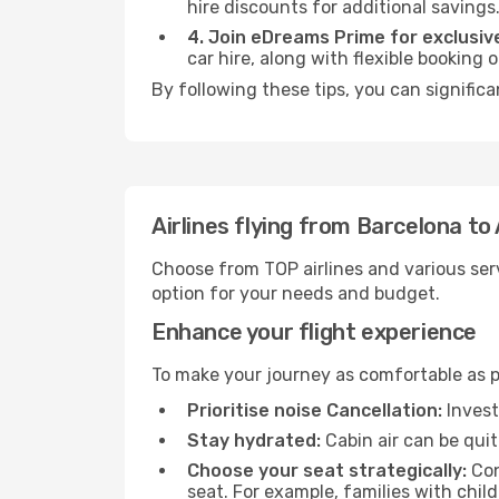
hire discounts for additional savings
4. Join eDreams Prime for exclusive
car hire, along with flexible booking
By following these tips, you can significa
Airlines flying from Barcelona to
Choose from TOP airlines and various serv
option for your needs and budget.
Enhance your flight experience
To make your journey as comfortable as po
Prioritise noise Cancellation:
Invest
Stay hydrated:
Cabin air can be quit
Choose your seat strategically:
Con
seat. For example, families with chil