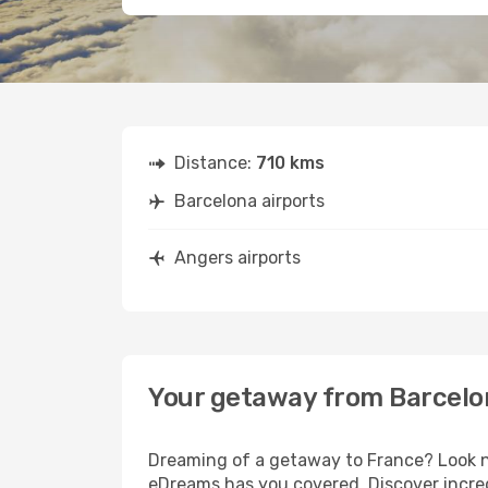
Distance:
710 kms
Barcelona airports
Angers airports
Your getaway from Barcelo
Dreaming of a getaway to France? Look no
eDreams has you covered. Discover incred