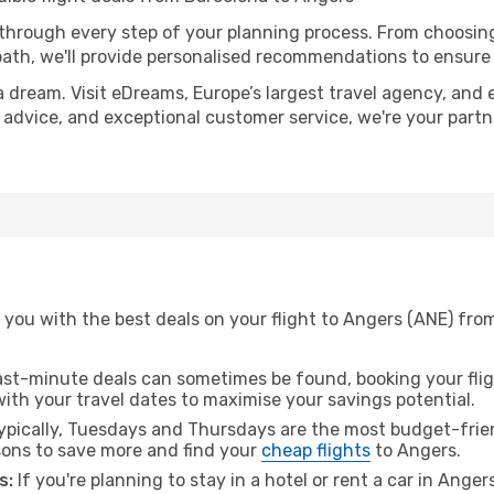
 through every step of your planning process. From choosi
th, we'll provide personalised recommendations to ensure y
a dream. Visit eDreams, Europe’s largest travel agency, and e
t advice, and exceptional customer service, we're your part
 you with the best deals on your flight to Angers (ANE) fro
ast-minute deals can sometimes be found, booking your fligh
 with your travel dates to maximise your savings potential.
pically, Tuesdays and Thursdays are the most budget-frien
ons to save more and find your
cheap flights
to Angers.
s:
If you're planning to stay in a hotel or rent a car in Anger