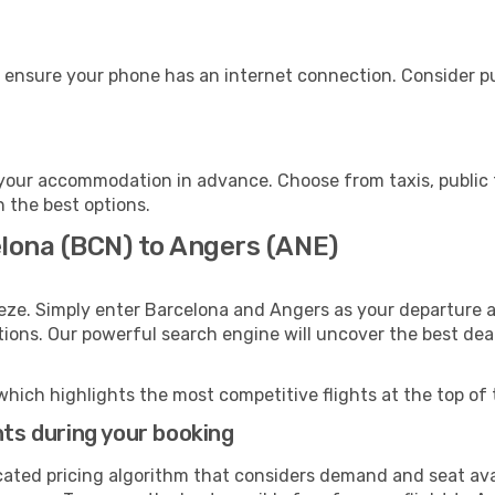
 ensure your phone has an internet connection. Consider pur
your accommodation in advance. Choose from taxis, public t
h the best options.
elona (BCN) to Angers (ANE)
eze. Simply enter Barcelona and Angers as your departure an
ptions. Our powerful search engine will uncover the best dea
which highlights the most competitive flights at the top of 
hts during your booking
cated pricing algorithm that considers demand and seat avai