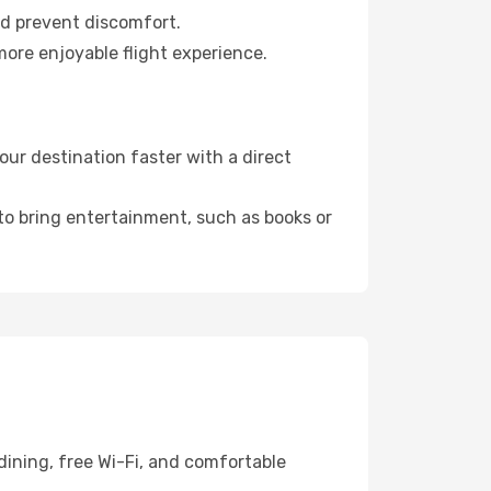
nd prevent discomfort.
more enjoyable flight experience.
ur destination faster with a direct
 to bring entertainment, such as books or
dining, free Wi-Fi, and comfortable