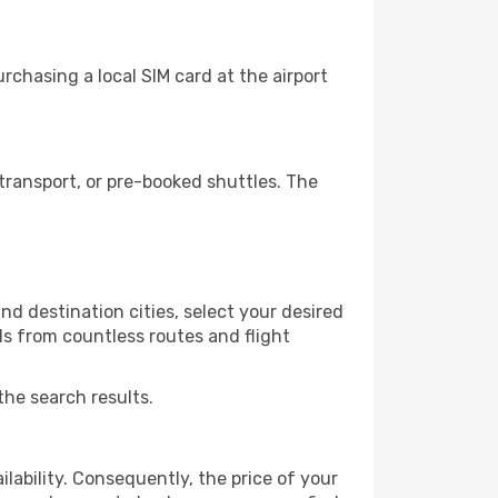
chasing a local SIM card at the airport
ransport, or pre-booked shuttles. The
d destination cities, select your desired
ls from countless routes and flight
the search results.
lability. Consequently, the price of your