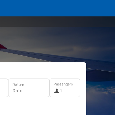
Passengers
Return
Date
1