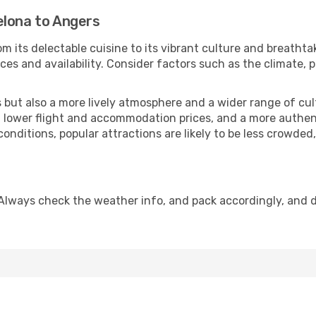
elona to Angers
m its delectable cuisine to its vibrant culture and breathta
es and availability. Consider factors such as the climate, p
but also a more lively atmosphere and a wider range of cultur
 lower flight and accommodation prices, and a more authenti
conditions, popular attractions are likely to be less crowded
Always check the weather info, and pack accordingly, and 