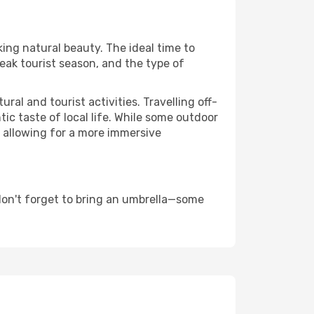
king natural beauty. The ideal time to
eak tourist season, and the type of
al and tourist activities. Travelling off-
c taste of local life. While some outdoor
, allowing for a more immersive
don't forget to bring an umbrella—some