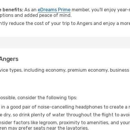
.
 benefits:
As an
eDreams Prime
member, you'll enjoy year-r
 options and added peace of mind.
ntly reduce the cost of your trip to Angers and enjoy a more
 Angers
ice types, including economy, premium economy, business cla
ssible, consider the following tips:
 in a good pair of noise-cancelling headphones to create a
e dry, so drink plenty of water throughout the flight to avo
sider factors like legroom, proximity to amenities, and yo
dren may prefer seats near the lavatories.