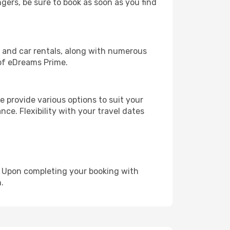
ngers, be sure to book as soon as you find
, and car rentals, along with numerous
of eDreams Prime.
 provide various options to suit your
nce. Flexibility with your travel dates
e. Upon completing your booking with
.