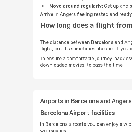
Move around regularly:
Get up and st
Arrive in Angers feeling rested and ready
How long does a flight from
The distance between Barcelona and Anger
flight, but it’s sometimes cheaper if you
To ensure a comfortable journey, pack ess
downloaded movies, to pass the time.
Airports in Barcelona and Angers
Barcelona Airport facilities
In Barcelona airports you can enjoy a wi
workspaces.