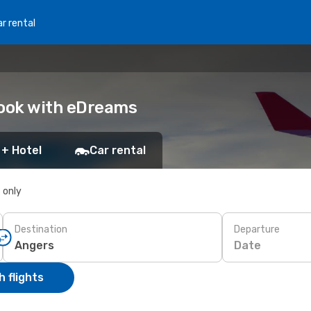
r rental
Book with eDreams
 + Hotel
Car rental
s only
Destination
Departure
Date
 flights