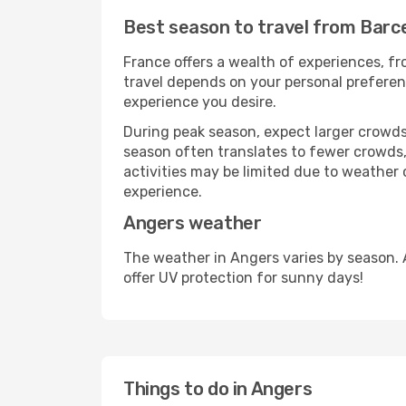
Best season to travel from Barc
France offers a wealth of experiences, fro
travel depends on your personal preferenc
experience you desire.
During peak season, expect larger crowds 
season often translates to fewer crowds,
activities may be limited due to weather 
experience.
Angers weather
The weather in Angers varies by season. 
offer UV protection for sunny days!
Things to do in Angers