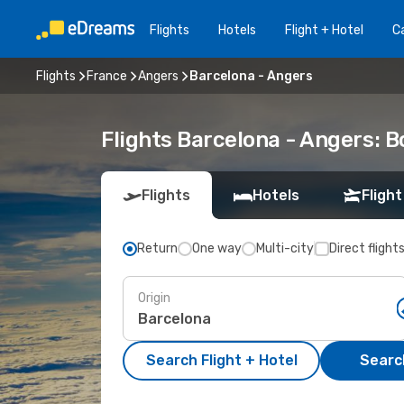
Flights
Hotels
Flight + Hotel
Ca
Flights
France
Angers
Barcelona - Angers
Flights Barcelona - Angers: 
Flights
Hotels
Flight
Return
One way
Multi-city
Direct flight
Origin
Search Flight + Hotel
Search