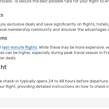
ocess. To secure the best possible fare for your flight to A
ts
y exclusive deals and save significantly on flights, hotels
t travel membership community and discover the advantages 
ams
or
last-minute flights
. While these may be more expensive, we
s can be higher, especially during peak travel season in Fra
er deals.
ght
line check-in typically opens 24 to 48 hours before departur
ur flight, providing detailed instructions on how to check in