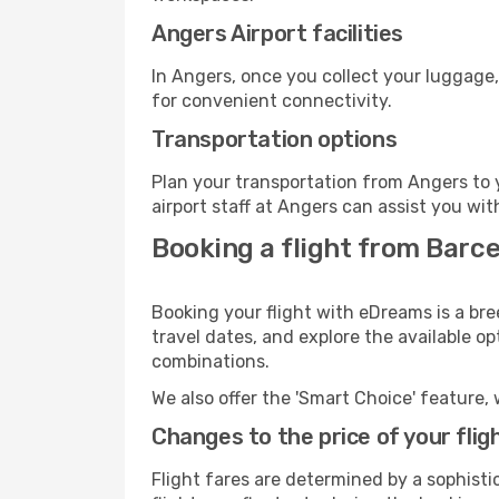
Angers Airport facilities
In Angers, once you collect your luggage,
for convenient connectivity.
Transportation options
Plan your transportation from Angers to 
airport staff at Angers can assist you wit
Booking a flight from Barc
Booking your flight with eDreams is a bre
travel dates, and explore the available o
combinations.
We also offer the 'Smart Choice' feature, 
Changes to the price of your flig
Flight fares are determined by a sophisti