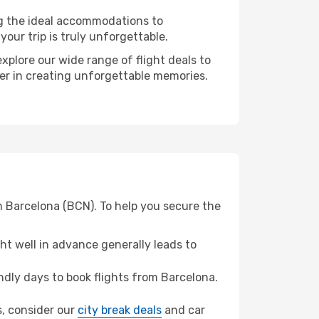
ng the ideal accommodations to
our trip is truly unforgettable.
xplore our wide range of flight deals to
ner in creating unforgettable memories.
m Barcelona (BCN). To help you secure the
t well in advance generally leads to
dly days to book flights from Barcelona.
s, consider our
city break deals
and car