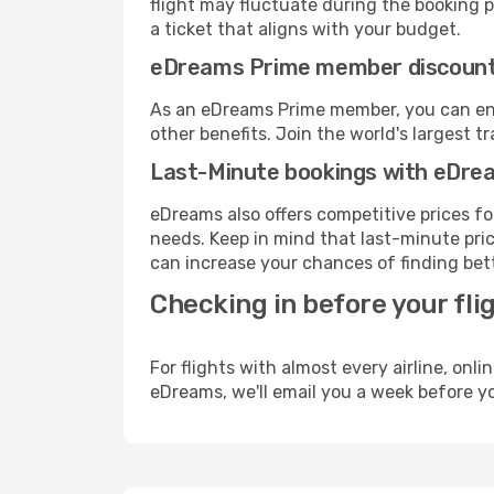
flight may fluctuate during the booking pr
a ticket that aligns with your budget.
eDreams Prime member discoun
As an eDreams Prime member, you can enjo
other benefits. Join the world's larges
Last-Minute bookings with eDre
eDreams also offers competitive prices f
needs. Keep in mind that last-minute price
can increase your chances of finding bett
Checking in before your fli
For flights with almost every airline, on
eDreams, we'll email you a week before yo