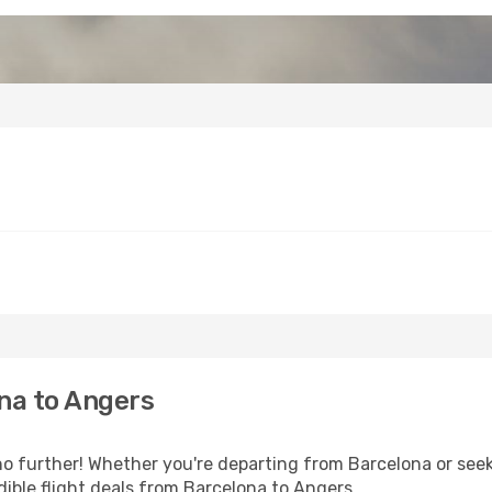
na to Angers
 further! Whether you're departing from Barcelona or seeki
ible flight deals from Barcelona to Angers