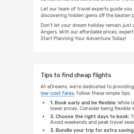
Let our team of travel experts guide you
discovering hidden gems off the beaten pa
Don't let your dream holiday remain just 
Angers. With our affordable prices, exper
Start Planning Your Adventure Today!
Tips to find cheap flights
At eDreams, we're dedicated to providing
low-cost fares
, follow these simple tips:
1. Book early and be flexible:
While l
lower prices. Consider being flexible
2. Choose the right days to book:
Ty
Avoid weekends and peak travel seas
3. Bundle your trip for extra saving