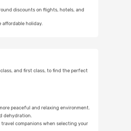
ound discounts on flights, hotels, and
 affordable holiday.
ss, and first class, to find the perfect
 more peaceful and relaxing environment.
id dehydration.
ur travel companions when selecting your