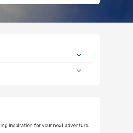
ng inspiration for your next adventure,