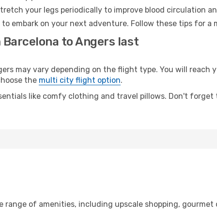
retch your legs periodically to improve blood circulation a
 to embark on your next adventure. Follow these tips for a 
 Barcelona to Angers last
s may vary depending on the flight type. You will reach yo
 choose the
multi city flight option
.
entials like comfy clothing and travel pillows. Don't forget
de range of amenities, including upscale shopping, gourmet 