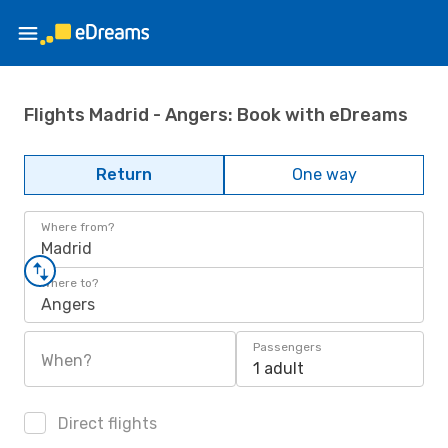
Flights Madrid - Angers: Book with eDreams
Return
One way
Where from?
Madrid
Where to?
Angers
Passengers
When?
1 adult
Direct flights