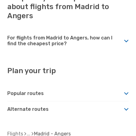
about flights from Madrid to
Angers
For flights from Madrid to Angers, how can I
find the cheapest price?
Plan your trip
Popular routes
Alternate routes
Flights
Madrid - Angers