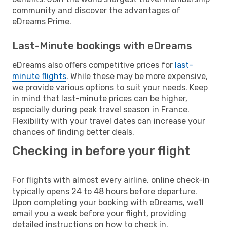
community and discover the advantages of
eDreams Prime.
Last-Minute bookings with eDreams
eDreams also offers competitive prices for
last-
minute flights
. While these may be more expensive,
we provide various options to suit your needs. Keep
in mind that last-minute prices can be higher,
especially during peak travel season in France.
Flexibility with your travel dates can increase your
chances of finding better deals.
Checking in before your flight
For flights with almost every airline, online check-in
typically opens 24 to 48 hours before departure.
Upon completing your booking with eDreams, we'll
email you a week before your flight, providing
detailed instructions on how to check in.