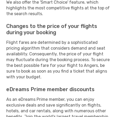
We also offer the 'Smart Choice' feature, which
highlights the most competitive flights at the top of
the search results.
Changes to the price of your flights
during your booking
Flight fares are determined by a sophisticated
pricing algorithm that considers demand and seat
availability. Consequently, the price of your flight
may fluctuate during the booking process. To secure
the best possible fare for your flight to Angers, be
sure to book as soon as you find a ticket that aligns
with your budget.
eDreams Prime member discounts
As an eDreams Prime member, you can enjoy
exclusive deals and save significantly on flights,
hotels, and car rentals, along with numerous other
benefits. Join the world's largest travel membership