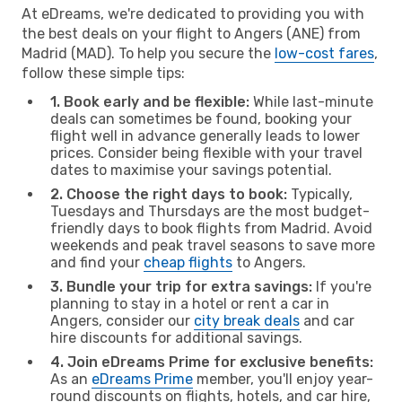
At eDreams, we're dedicated to providing you with
the best deals on your flight to Angers (ANE) from
Madrid (MAD). To help you secure the
low-cost fares
,
follow these simple tips:
1. Book early and be flexible:
While last-minute
deals can sometimes be found, booking your
flight well in advance generally leads to lower
prices. Consider being flexible with your travel
dates to maximise your savings potential.
2. Choose the right days to book:
Typically,
Tuesdays and Thursdays are the most budget-
friendly days to book flights from Madrid. Avoid
weekends and peak travel seasons to save more
and find your
cheap flights
to Angers.
3. Bundle your trip for extra savings:
If you're
planning to stay in a hotel or rent a car in
Angers, consider our
city break deals
and car
hire discounts for additional savings.
4. Join eDreams Prime for exclusive benefits:
As an
eDreams Prime
member, you'll enjoy year-
round discounts on flights, hotels, and car hire,