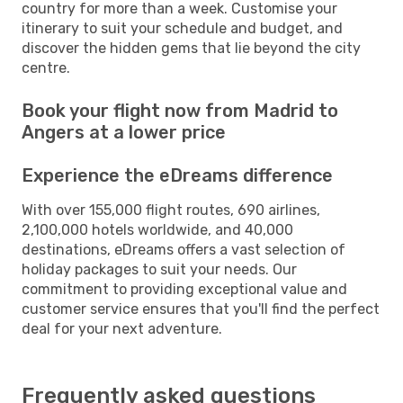
country for more than a week. Customise your
itinerary to suit your schedule and budget, and
discover the hidden gems that lie beyond the city
centre.
Book your flight now from Madrid to
Angers at a lower price
Experience the eDreams difference
With over 155,000 flight routes, 690 airlines,
2,100,000 hotels worldwide, and 40,000
destinations, eDreams offers a vast selection of
holiday packages to suit your needs. Our
commitment to providing exceptional value and
customer service ensures that you'll find the perfect
deal for your next adventure.
Frequently asked questions