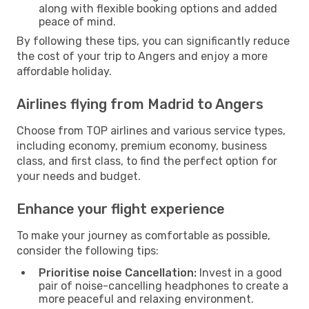
along with flexible booking options and added
peace of mind.
By following these tips, you can significantly reduce
the cost of your trip to Angers and enjoy a more
affordable holiday.
Airlines flying from Madrid to Angers
Choose from TOP airlines and various service types,
including economy, premium economy, business
class, and first class, to find the perfect option for
your needs and budget.
Enhance your flight experience
To make your journey as comfortable as possible,
consider the following tips:
Prioritise noise Cancellation:
Invest in a good
pair of noise-cancelling headphones to create a
more peaceful and relaxing environment.