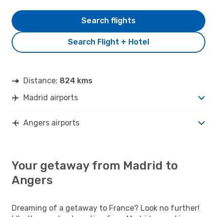
Search flights
Search Flight + Hotel
Distance:
824 kms
Madrid airports
Angers airports
Your getaway from Madrid to
Angers
Dreaming of a getaway to France? Look no further!