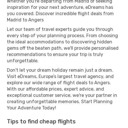
Whether you're departing from Madrid or seeking
inspiration for your next adventure, eDreams has
you covered. Discover incredible flight deals from
Madrid to Angers
Let our team of travel experts guide you through
every step of your planning process. From choosing
the ideal accommodations to discovering hidden
gems off the beaten path, we'll provide personalised
recommendations to ensure your trip is truly
unforgettable.
Don't let your dream holiday remain just a dream.
Visit eDreams, Europe’s largest travel agency, and
explore our wide range of flight deals to Angers.
With our affordable prices, expert advice, and
exceptional customer service, we're your partner in
creating unforgettable memories. Start Planning
Your Adventure Today!
Tips to find cheap flights