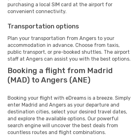
purchasing a local SIM card at the airport for
convenient connectivity.
Transportation options
Plan your transportation from Angers to your
accommodation in advance. Choose from taxis,
public transport, or pre-booked shuttles. The airport
staff at Angers can assist you with the best options.
Booking a flight from Madrid
(MAD) to Angers (ANE)
Booking your flight with eDreams is a breeze. Simply
enter Madrid and Angers as your departure and
destination cities, select your desired travel dates,
and explore the available options. Our powerful
search engine will uncover the best deals from
countless routes and flight combinations.