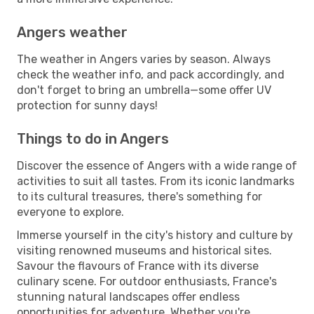
Angers weather
The weather in Angers varies by season. Always
check the weather info, and pack accordingly, and
don't forget to bring an umbrella—some offer UV
protection for sunny days!
Things to do in Angers
Discover the essence of Angers with a wide range of
activities to suit all tastes. From its iconic landmarks
to its cultural treasures, there's something for
everyone to explore.
Immerse yourself in the city's history and culture by
visiting renowned museums and historical sites.
Savour the flavours of France with its diverse
culinary scene. For outdoor enthusiasts, France's
stunning natural landscapes offer endless
opportunities for adventure. Whether you're