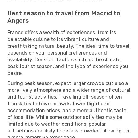
Best season to travel from Madrid to
Angers
France offers a wealth of experiences, from its
delectable cuisine to its vibrant culture and
breathtaking natural beauty. The ideal time to travel
depends on your personal preferences and
availability. Consider factors such as the climate,
peak tourist season, and the type of experience you
desire.
During peak season, expect larger crowds but also a
more lively atmosphere and a wider range of cultural
and tourist activities. Travelling off-season often
translates to fewer crowds, lower flight and
accommodation prices, and a more authentic taste
of local life. While some outdoor activities may be
limited due to weather conditions, popular
attractions are likely to be less crowded, allowing for
a more immersive experience.