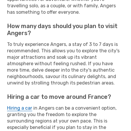
travelling solo, as a couple, or with family, Angers
has something to offer everyone.
How many days should you plan to visit
Angers?
To truly experience Angers, a stay of 3 to 7 days is
recommended. This allows you to explore the city's
major attractions and soak up its vibrant
atmosphere without feeling rushed. If you have
more time, delve deeper into the city's authentic
neighbourhoods, savour its culinary delights, and
unwind by strolling through its pedestrian areas.
Hiring a car to move around France?
Hiring a car
in Angers can be a convenient option,
granting you the freedom to explore the
surrounding regions at your own pace. This is
especially beneficial if you plan to stay in the