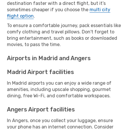
destination faster with a direct flight, but it’s
sometimes cheaper if you choose the
multi city
flight option
.
To ensure a comfortable journey, pack essentials like
comfy clothing and travel pillows. Don't forget to
bring entertainment, such as books or downloaded
movies, to pass the time.
Airports in Madrid and Angers
Madrid Airport facilities
In Madrid airports you can enjoy a wide range of
amenities, including upscale shopping, gourmet
dining, free Wi-Fi, and comfortable workspaces.
Angers Airport facilities
In Angers, once you collect your luggage, ensure
your phone has an internet connection. Consider