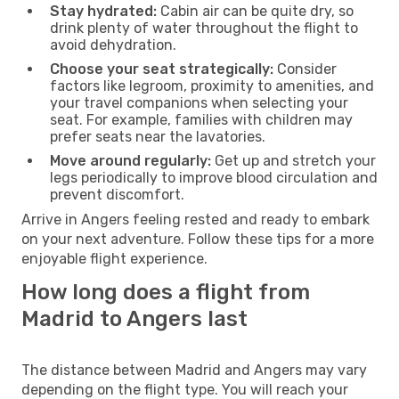
Stay hydrated:
Cabin air can be quite dry, so
drink plenty of water throughout the flight to
avoid dehydration.
Choose your seat strategically:
Consider
factors like legroom, proximity to amenities, and
your travel companions when selecting your
seat. For example, families with children may
prefer seats near the lavatories.
Move around regularly:
Get up and stretch your
legs periodically to improve blood circulation and
prevent discomfort.
Arrive in Angers feeling rested and ready to embark
on your next adventure. Follow these tips for a more
enjoyable flight experience.
How long does a flight from
Madrid to Angers last
The distance between Madrid and Angers may vary
depending on the flight type. You will reach your