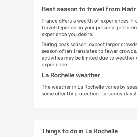
Best season to travel from Madri
France offers a wealth of experiences, fro
travel depends on your personal preferenc
experience you desire.
During peak season, expect larger crowds 
season often translates to fewer crowds,
activities may be limited due to weather 
experience.
La Rochelle weather
The weather in La Rochelle varies by sea
some offer UV protection for sunny days!
Things to do in La Rochelle