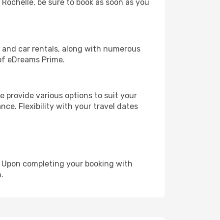
a Rochelle, be sure to book as soon as you
, and car rentals, along with numerous
of eDreams Prime.
 provide various options to suit your
nce. Flexibility with your travel dates
e. Upon completing your booking with
.