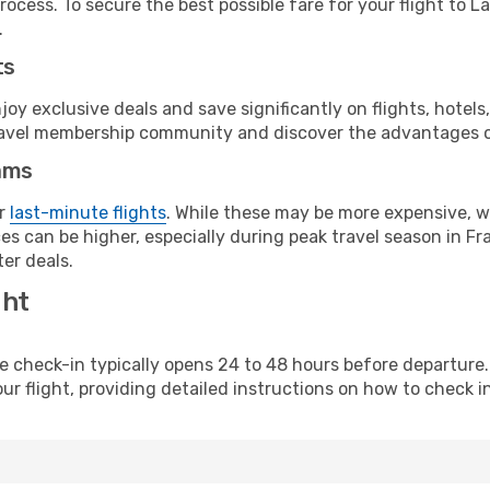
ocess. To secure the best possible fare for your flight to L
.
ts
y exclusive deals and save significantly on flights, hotels
t travel membership community and discover the advantages 
ams
or
last-minute flights
. While these may be more expensive, we
s can be higher, especially during peak travel season in Fra
er deals.
ght
line check-in typically opens 24 to 48 hours before departur
ur flight, providing detailed instructions on how to check in