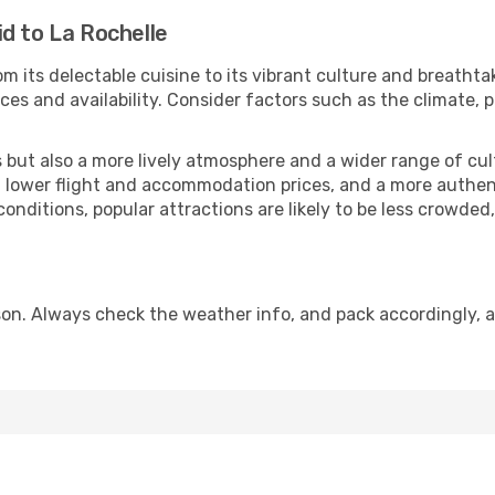
d to La Rochelle
m its delectable cuisine to its vibrant culture and breathta
es and availability. Consider factors such as the climate, p
but also a more lively atmosphere and a wider range of cultur
 lower flight and accommodation prices, and a more authenti
conditions, popular attractions are likely to be less crowded
son. Always check the weather info, and pack accordingly, a