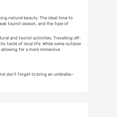
king natural beauty. The ideal time to
eak tourist season, and the type of
al and tourist activities. Travelling off-
c taste of local life. While some outdoor
, allowing for a more immersive
nd don't forget to bring an umbrella—