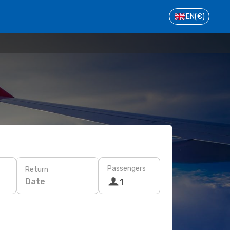
EN
(€)
Passengers
Return
Date
1