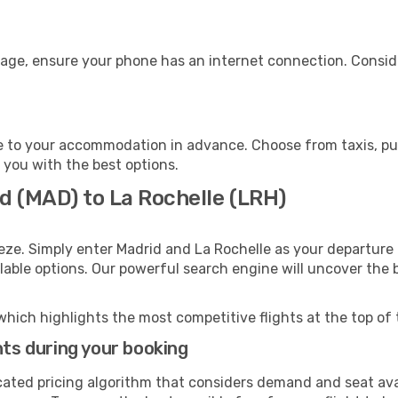
gage, ensure your phone has an internet connection. Conside
e to your accommodation in advance. Choose from taxis, pub
t you with the best options.
d (MAD) to La Rochelle (LRH)
eze. Simply enter Madrid and La Rochelle as your departure 
ilable options. Our powerful search engine will uncover the
which highlights the most competitive flights at the top of 
hts during your booking
cated pricing algorithm that considers demand and seat avai