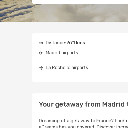
Distance:
671 kms
Madrid airports
La Rochelle airports
Your getaway from Madrid t
Dreaming of a getaway to France? Look no
eDreams has you covered. Discover incred