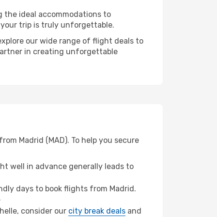
ng the ideal accommodations to
our trip is truly unforgettable.
xplore our wide range of flight deals to
partner in creating unforgettable
 from Madrid (MAD). To help you secure
t well in advance generally leads to
dly days to book flights from Madrid.
.
chelle, consider our
city break deals
and