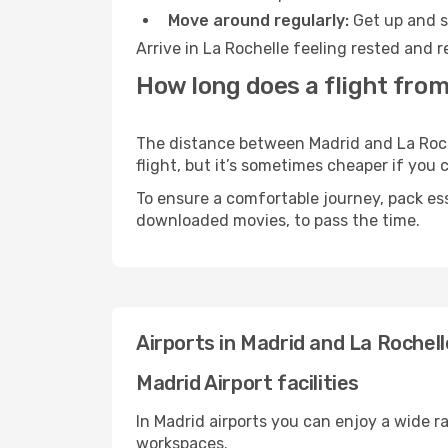
Move around regularly:
Get up and st
Arrive in La Rochelle feeling rested and 
How long does a flight from
The distance between Madrid and La Roche
flight, but it’s sometimes cheaper if you
To ensure a comfortable journey, pack ess
downloaded movies, to pass the time.
Airports in Madrid and La Rochell
Madrid Airport facilities
In Madrid airports you can enjoy a wide r
workspaces.