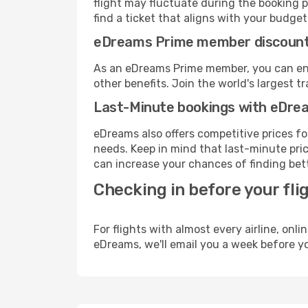
flight may fluctuate during the booking pr
find a ticket that aligns with your budget
eDreams Prime member discoun
As an eDreams Prime member, you can enjo
other benefits. Join the world's larges
Last-Minute bookings with eDre
eDreams also offers competitive prices f
needs. Keep in mind that last-minute price
can increase your chances of finding bett
Checking in before your fli
For flights with almost every airline, on
eDreams, we'll email you a week before yo