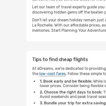
Let our team of travel experts guide you
discovering hidden gems off the beaten pa
Don't let your dream holiday remain just 
La Rochelle. With our affordable prices, 
memories. Start Planning Your Adventure
Tips to find cheap flights
At eDreams, we're dedicated to providing 
the
low-cost fares
, follow these simple ti
1. Book early and be flexible:
While l
lower prices. Consider being flexible
2. Choose the right days to book:
Ty
Avoid weekends and peak travel seas
3. Bundle your trip for extra saving