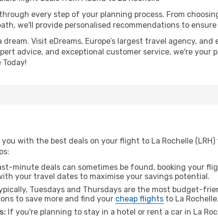
 through every step of your planning process. From choosi
th, we'll provide personalised recommendations to ensure y
a dream. Visit eDreams, Europe’s largest travel agency, and e
expert advice, and exceptional customer service, we're your 
 Today!
you with the best deals on your flight to La Rochelle (LRH)
ps:
ast-minute deals can sometimes be found, booking your fligh
 with your travel dates to maximise your savings potential.
pically, Tuesdays and Thursdays are the most budget-frien
ons to save more and find your
cheap flights
to La Rochelle
s:
If you're planning to stay in a hotel or rent a car in La Ro