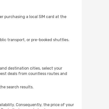
r purchasing a local SIM card at the
lic transport, or pre-booked shuttles.
and destination cities, select your
 best deals from countless routes and
the search results.
lability. Consequently, the price of your