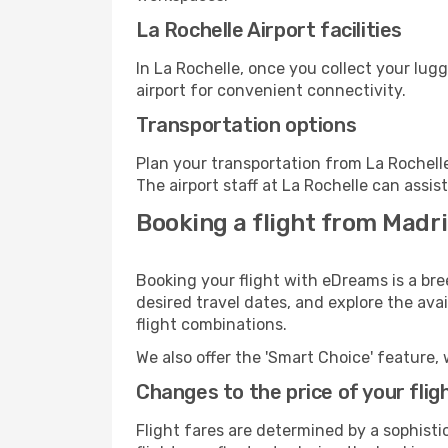
La Rochelle Airport facilities
In La Rochelle, once you collect your lug
airport for convenient connectivity.
Transportation options
Plan your transportation from La Rochell
The airport staff at La Rochelle can assis
Booking a flight from Madri
Booking your flight with eDreams is a bre
desired travel dates, and explore the ava
flight combinations.
We also offer the 'Smart Choice' feature, 
Changes to the price of your flig
Flight fares are determined by a sophisti