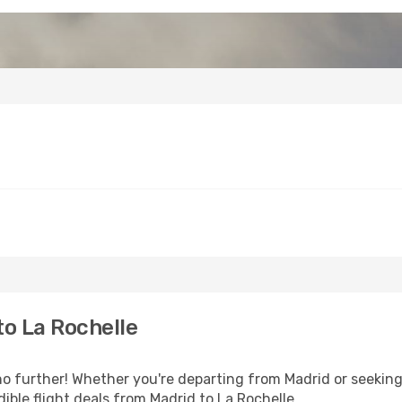
o La Rochelle
 further! Whether you're departing from Madrid or seeking 
ible flight deals from Madrid to La Rochelle