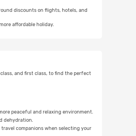
ound discounts on flights, hotels, and
 more affordable holiday.
ss, and first class, to find the perfect
 more peaceful and relaxing environment.
id dehydration.
ur travel companions when selecting your