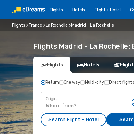
Flights
Hotels
Flight + Hotel
Ca
Flights
France
La Rochelle
Madrid - La Rochelle
Flights Madrid - La Rochelle
Flights
Hotels
Flight
Return
One way
Multi-city
Direct flight
Origin
Search Flight + Hotel
Search