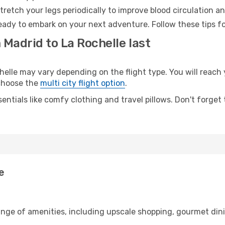
retch your legs periodically to improve blood circulation a
ready to embark on your next adventure. Follow these tips fo
 Madrid to La Rochelle last
lle may vary depending on the flight type. You will reach y
 choose the
multi city flight option
.
entials like comfy clothing and travel pillows. Don't forget
e
ange of amenities, including upscale shopping, gourmet din