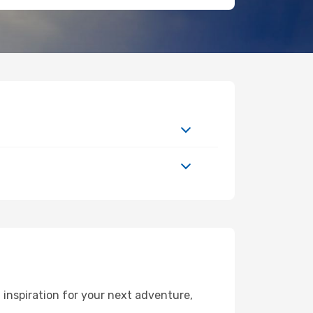
inspiration for your next adventure,