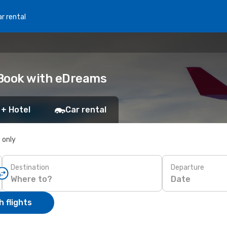
r rental
: Book with eDreams
 + Hotel
Car rental
s only
Destination
Departure
Date
 flights