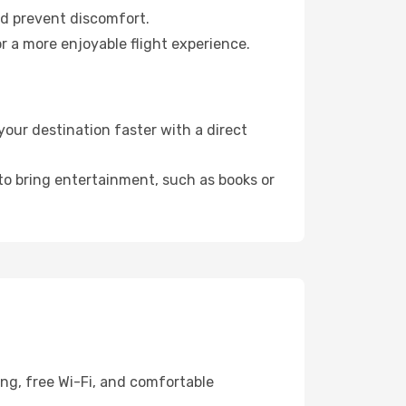
nd prevent discomfort.
r a more enjoyable flight experience.
our destination faster with a direct
 to bring entertainment, such as books or
ing, free Wi-Fi, and comfortable