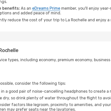
ngs.
 benefits:
As an
eDreams Prime
member, you'll enjoy year-r
 options and added peace of mind.
ntly reduce the cost of your trip to La Rochelle and enjoy a
 Rochelle
ice types, including economy, premium economy, business cla
ssible, consider the following tips:
 in a good pair of noise-cancelling headphones to create a
e dry, so drink plenty of water throughout the flight to avo
sider factors like legroom, proximity to amenities, and yo
dren may prefer seats near the lavatories.