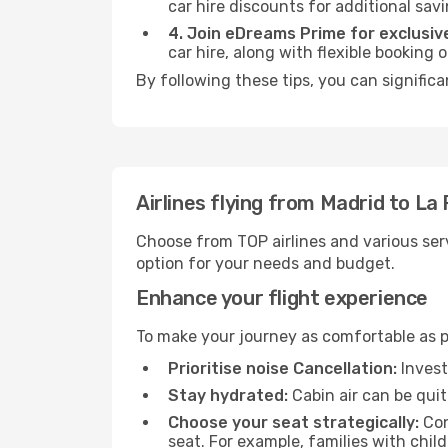
car hire discounts for additional savi
4. Join eDreams Prime for exclusive
car hire, along with flexible booking
By following these tips, you can significa
Airlines flying from Madrid to La
Choose from TOP airlines and various serv
option for your needs and budget.
Enhance your flight experience
To make your journey as comfortable as po
Prioritise noise Cancellation:
Invest
Stay hydrated:
Cabin air can be quit
Choose your seat strategically:
Con
seat. For example, families with chil