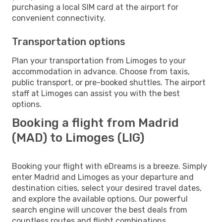
purchasing a local SIM card at the airport for
convenient connectivity.
Transportation options
Plan your transportation from Limoges to your
accommodation in advance. Choose from taxis,
public transport, or pre-booked shuttles. The airport
staff at Limoges can assist you with the best
options.
Booking a flight from Madrid
(MAD) to Limoges (LIG)
Booking your flight with eDreams is a breeze. Simply
enter Madrid and Limoges as your departure and
destination cities, select your desired travel dates,
and explore the available options. Our powerful
search engine will uncover the best deals from
countless routes and flight combinations.