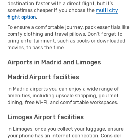
destination faster with a direct flight, but it’s
sometimes cheaper if you choose the
multi city
flight option
.
To ensure a comfortable journey, pack essentials like
comfy clothing and travel pillows. Don't forget to
bring entertainment, such as books or downloaded
movies, to pass the time.
Airports in Madrid and Limoges
Madrid Airport facilities
In Madrid airports you can enjoy a wide range of
amenities, including upscale shopping, gourmet
dining, free Wi-Fi, and comfortable workspaces.
Limoges Airport facilities
In Limoges, once you collect your luggage, ensure
your phone has an internet connection. Consider