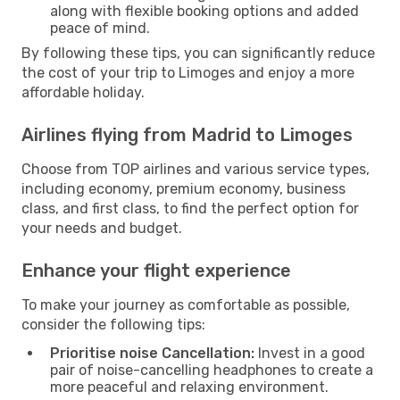
along with flexible booking options and added
peace of mind.
By following these tips, you can significantly reduce
the cost of your trip to Limoges and enjoy a more
affordable holiday.
Airlines flying from Madrid to Limoges
Choose from TOP airlines and various service types,
including economy, premium economy, business
class, and first class, to find the perfect option for
your needs and budget.
Enhance your flight experience
To make your journey as comfortable as possible,
consider the following tips:
Prioritise noise Cancellation:
Invest in a good
pair of noise-cancelling headphones to create a
more peaceful and relaxing environment.