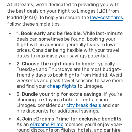
At eDreams, we're dedicated to providing you with
the best deals on your flight to Limoges (LIG) from
Madrid (MAD). To help you secure the
low-cost fares
,
follow these simple tips:
1. Book early and be flexible:
While last-minute
deals can sometimes be found, booking your
flight well in advance generally leads to lower
prices. Consider being flexible with your travel
dates to maximise your savings potential.
2. Choose the right days to book:
Typically,
Tuesdays and Thursdays are the most budget-
friendly days to book flights from Madrid. Avoid
weekends and peak travel seasons to save more
and find your
cheap flights
to Limoges.
3. Bundle your trip for extra savings:
If you're
planning to stay in a hotel or rent a car in
Limoges, consider our
city break deals
and car
hire discounts for additional savings.
4. Join eDreams Prime for exclusive benefits:
As an
eDreams Prime
member, you'll enjoy year-
round discounts on flights, hotels, and car hire,