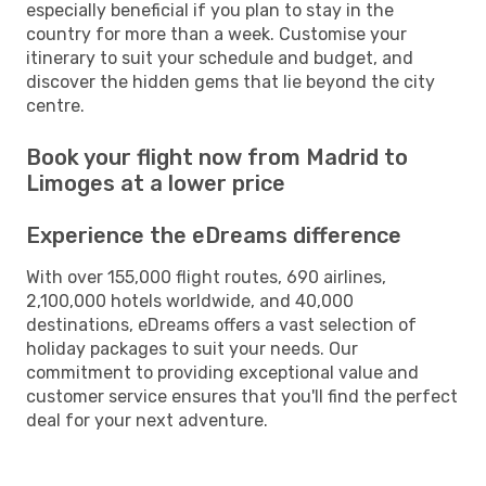
especially beneficial if you plan to stay in the
country for more than a week. Customise your
itinerary to suit your schedule and budget, and
discover the hidden gems that lie beyond the city
centre.
Book your flight now from Madrid to
Limoges at a lower price
Experience the eDreams difference
With over 155,000 flight routes, 690 airlines,
2,100,000 hotels worldwide, and 40,000
destinations, eDreams offers a vast selection of
holiday packages to suit your needs. Our
commitment to providing exceptional value and
customer service ensures that you'll find the perfect
deal for your next adventure.