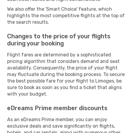
We also offer the 'Smart Choice' feature, which
highlights the most competitive flights at the top of
the search results.
Changes to the price of your flights
during your booking
Flight fares are determined by a sophisticated
pricing algorithm that considers demand and seat
availability. Consequently, the price of your flight
may fluctuate during the booking process. To secure
the best possible fare for your flight to Limoges, be
sure to book as soon as you find a ticket that aligns
with your budget.
eDreams Prime member discounts
As an eDreams Prime member, you can enjoy
exclusive deals and save significantly on flights,
hotels, and car rentals, along with numerous other