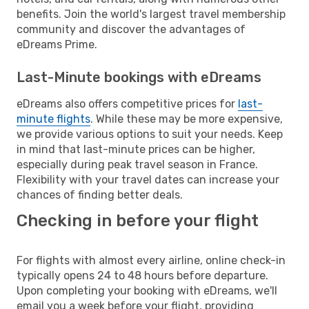
benefits. Join the world's largest travel membership
community and discover the advantages of
eDreams Prime.
Last-Minute bookings with eDreams
eDreams also offers competitive prices for
last-
minute flights
. While these may be more expensive,
we provide various options to suit your needs. Keep
in mind that last-minute prices can be higher,
especially during peak travel season in France.
Flexibility with your travel dates can increase your
chances of finding better deals.
Checking in before your flight
For flights with almost every airline, online check-in
typically opens 24 to 48 hours before departure.
Upon completing your booking with eDreams, we'll
email you a week before your flight, providing