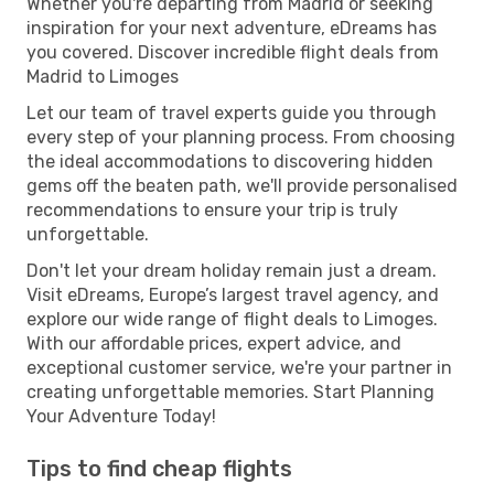
Whether you're departing from Madrid or seeking
inspiration for your next adventure, eDreams has
you covered. Discover incredible flight deals from
Madrid to Limoges
Let our team of travel experts guide you through
every step of your planning process. From choosing
the ideal accommodations to discovering hidden
gems off the beaten path, we'll provide personalised
recommendations to ensure your trip is truly
unforgettable.
Don't let your dream holiday remain just a dream.
Visit eDreams, Europe’s largest travel agency, and
explore our wide range of flight deals to Limoges.
With our affordable prices, expert advice, and
exceptional customer service, we're your partner in
creating unforgettable memories. Start Planning
Your Adventure Today!
Tips to find cheap flights