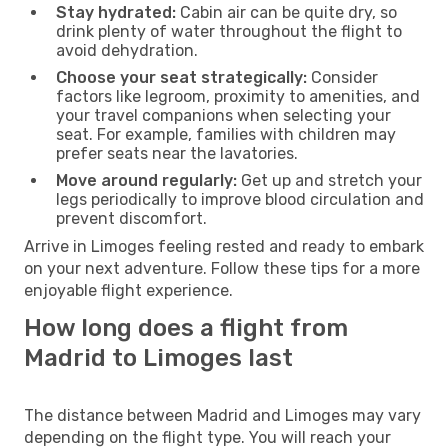
Stay hydrated:
Cabin air can be quite dry, so
drink plenty of water throughout the flight to
avoid dehydration.
Choose your seat strategically:
Consider
factors like legroom, proximity to amenities, and
your travel companions when selecting your
seat. For example, families with children may
prefer seats near the lavatories.
Move around regularly:
Get up and stretch your
legs periodically to improve blood circulation and
prevent discomfort.
Arrive in Limoges feeling rested and ready to embark
on your next adventure. Follow these tips for a more
enjoyable flight experience.
How long does a flight from
Madrid to Limoges last
The distance between Madrid and Limoges may vary
depending on the flight type. You will reach your