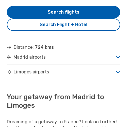
Search flights
Search Flight + Hotel
Distance:
724 kms
Madrid airports
Limoges airports
Your getaway from Madrid to
Limoges
Dreaming of a getaway to France? Look no further!