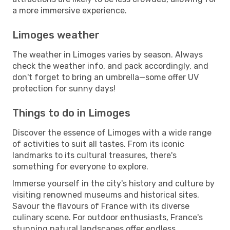
a more immersive experience.
Limoges weather
The weather in Limoges varies by season. Always
check the weather info, and pack accordingly, and
don't forget to bring an umbrella—some offer UV
protection for sunny days!
Things to do in Limoges
Discover the essence of Limoges with a wide range
of activities to suit all tastes. From its iconic
landmarks to its cultural treasures, there's
something for everyone to explore.
Immerse yourself in the city's history and culture by
visiting renowned museums and historical sites.
Savour the flavours of France with its diverse
culinary scene. For outdoor enthusiasts, France's
stunning natural landscapes offer endless