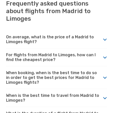
Frequently asked questions
about flights from Madrid to
Limoges
On average, what is the price of a Madrid to
Limoges flight?
For flights from Madrid to Limoges, how can I
find the cheapest price?
When booking, when is the best time to do so
in order to get the best prices for Madrid to
Limoges flights?
When is the best time to travel from Madrid to
Limoges?