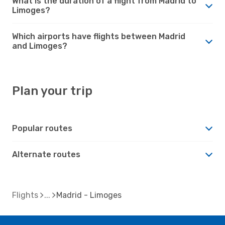
What is the duration of a flight from Madrid to
Limoges?
Which airports have flights between Madrid
and Limoges?
Plan your trip
Popular routes
Alternate routes
Flights
Madrid - Limoges