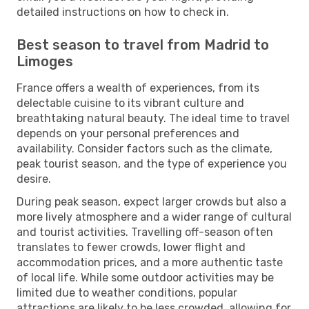
detailed instructions on how to check in.
Best season to travel from Madrid to
Limoges
France offers a wealth of experiences, from its
delectable cuisine to its vibrant culture and
breathtaking natural beauty. The ideal time to travel
depends on your personal preferences and
availability. Consider factors such as the climate,
peak tourist season, and the type of experience you
desire.
During peak season, expect larger crowds but also a
more lively atmosphere and a wider range of cultural
and tourist activities. Travelling off-season often
translates to fewer crowds, lower flight and
accommodation prices, and a more authentic taste
of local life. While some outdoor activities may be
limited due to weather conditions, popular
attractions are likely to be less crowded, allowing for