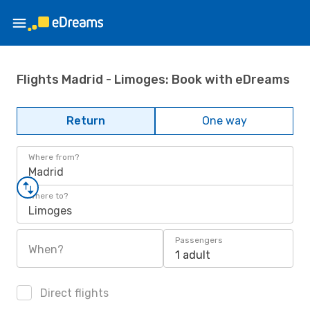
Flights Madrid - Limoges: Book with eDreams
Return
One way
Where from?
Madrid
Where to?
Limoges
Passengers
When?
1 adult
Direct flights