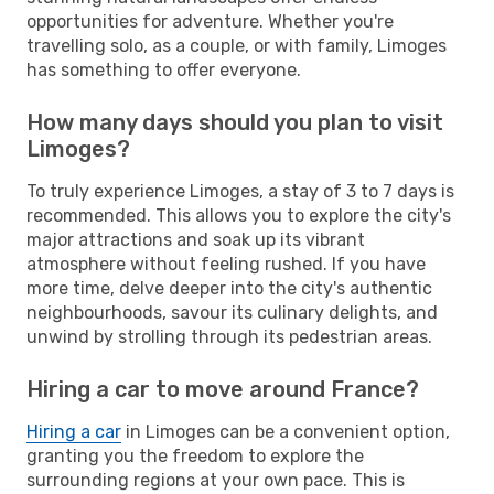
opportunities for adventure. Whether you're
travelling solo, as a couple, or with family, Limoges
has something to offer everyone.
How many days should you plan to visit
Limoges?
To truly experience Limoges, a stay of 3 to 7 days is
recommended. This allows you to explore the city's
major attractions and soak up its vibrant
atmosphere without feeling rushed. If you have
more time, delve deeper into the city's authentic
neighbourhoods, savour its culinary delights, and
unwind by strolling through its pedestrian areas.
Hiring a car to move around France?
Hiring a car
in Limoges can be a convenient option,
granting you the freedom to explore the
surrounding regions at your own pace. This is