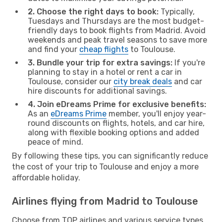
2. Choose the right days to book:
Typically,
Tuesdays and Thursdays are the most budget-
friendly days to book flights from Madrid. Avoid
weekends and peak travel seasons to save more
and find your
cheap flights
to Toulouse.
3. Bundle your trip for extra savings:
If you're
planning to stay in a hotel or rent a car in
Toulouse, consider our
city break deals
and car
hire discounts for additional savings.
4. Join eDreams Prime for exclusive benefits:
As an
eDreams Prime
member, you'll enjoy year-
round discounts on flights, hotels, and car hire,
along with flexible booking options and added
peace of mind.
By following these tips, you can significantly reduce
the cost of your trip to Toulouse and enjoy a more
affordable holiday.
Airlines flying from Madrid to Toulouse
Choose from TOP airlines and various service types,