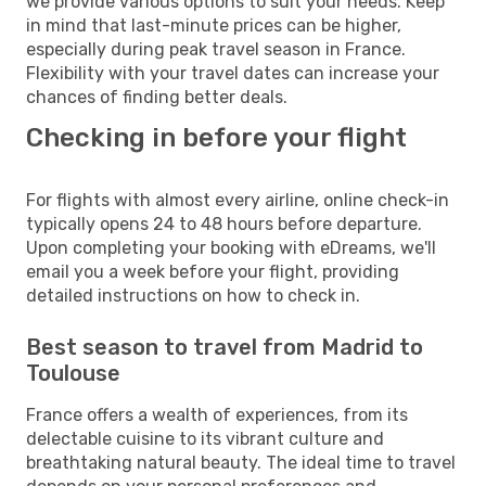
we provide various options to suit your needs. Keep
in mind that last-minute prices can be higher,
especially during peak travel season in France.
Flexibility with your travel dates can increase your
chances of finding better deals.
Checking in before your flight
For flights with almost every airline, online check-in
typically opens 24 to 48 hours before departure.
Upon completing your booking with eDreams, we'll
email you a week before your flight, providing
detailed instructions on how to check in.
Best season to travel from Madrid to
Toulouse
France offers a wealth of experiences, from its
delectable cuisine to its vibrant culture and
breathtaking natural beauty. The ideal time to travel