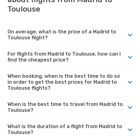
Toulouse
On average, what is the price of a Madrid to
Toulouse flight?
For flights from Madrid to Toulouse, how can I
find the cheapest price?
When booking, when is the best time to do so
in order to get the best prices for Madrid to
Toulouse flights?
When is the best time to travel from Madrid to
Toulouse?
What is the duration of a flight from Madrid to
Toulouse?