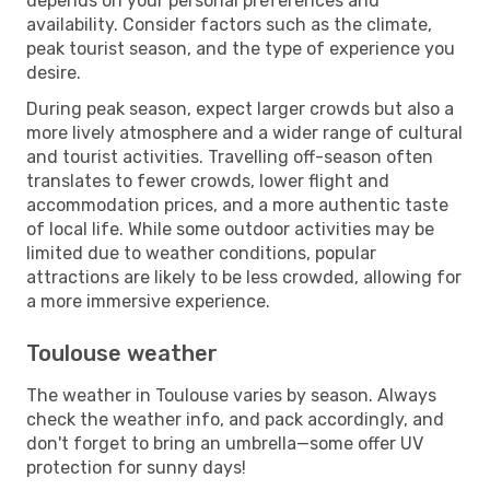
depends on your personal preferences and
availability. Consider factors such as the climate,
peak tourist season, and the type of experience you
desire.
During peak season, expect larger crowds but also a
more lively atmosphere and a wider range of cultural
and tourist activities. Travelling off-season often
translates to fewer crowds, lower flight and
accommodation prices, and a more authentic taste
of local life. While some outdoor activities may be
limited due to weather conditions, popular
attractions are likely to be less crowded, allowing for
a more immersive experience.
Toulouse weather
The weather in Toulouse varies by season. Always
check the weather info, and pack accordingly, and
don't forget to bring an umbrella—some offer UV
protection for sunny days!