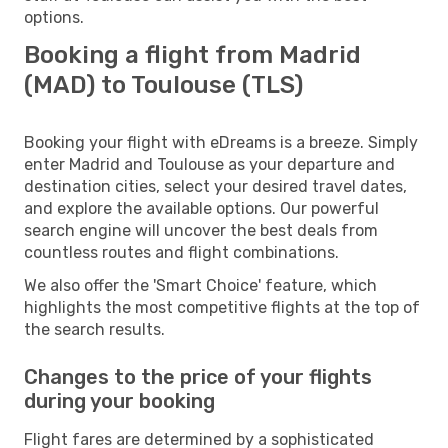
options.
Booking a flight from Madrid
(MAD) to Toulouse (TLS)
Booking your flight with eDreams is a breeze. Simply
enter Madrid and Toulouse as your departure and
destination cities, select your desired travel dates,
and explore the available options. Our powerful
search engine will uncover the best deals from
countless routes and flight combinations.
We also offer the 'Smart Choice' feature, which
highlights the most competitive flights at the top of
the search results.
Changes to the price of your flights
during your booking
Flight fares are determined by a sophisticated