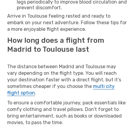
legs periodically to improve blood circulation and
prevent discomfort.
Arrive in Toulouse feeling rested and ready to
embark on your next adventure. Follow these tips for
a more enjoyable flight experience.
How long does a flight from
Madrid to Toulouse last
The distance between Madrid and Toulouse may
vary depending on the flight type. You will reach
your destination faster with a direct flight, but it’s
sometimes cheaper if you choose the
multi city
flight option
.
To ensure a comfortable journey, pack essentials like
comfy clothing and travel pillows. Don't forget to
bring entertainment, such as books or downloaded
movies, to pass the time.