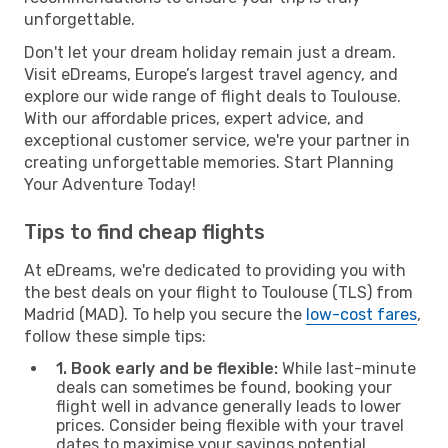
unforgettable.
Don't let your dream holiday remain just a dream.
Visit eDreams, Europe’s largest travel agency, and
explore our wide range of flight deals to Toulouse.
With our affordable prices, expert advice, and
exceptional customer service, we're your partner in
creating unforgettable memories. Start Planning
Your Adventure Today!
Tips to find cheap flights
At eDreams, we're dedicated to providing you with
the best deals on your flight to Toulouse (TLS) from
Madrid (MAD). To help you secure the
low-cost fares
,
follow these simple tips:
1. Book early and be flexible:
While last-minute
deals can sometimes be found, booking your
flight well in advance generally leads to lower
prices. Consider being flexible with your travel
dates to maximise your savings potential.