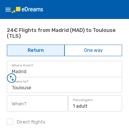
24€ Flights from Madrid (MAD) to Toulouse
(TLS)
Return
One way
Where from?
Madrid
Where to?
Toulouse
Passengers
When?
1 adult
Direct flights