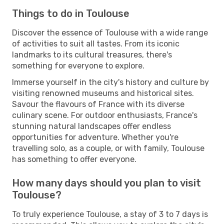
Things to do in Toulouse
Discover the essence of Toulouse with a wide range
of activities to suit all tastes. From its iconic
landmarks to its cultural treasures, there's
something for everyone to explore.
Immerse yourself in the city's history and culture by
visiting renowned museums and historical sites.
Savour the flavours of France with its diverse
culinary scene. For outdoor enthusiasts, France's
stunning natural landscapes offer endless
opportunities for adventure. Whether you're
travelling solo, as a couple, or with family, Toulouse
has something to offer everyone.
How many days should you plan to visit
Toulouse?
To truly experience Toulouse, a stay of 3 to 7 days is