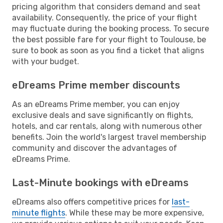
pricing algorithm that considers demand and seat
availability. Consequently, the price of your flight
may fluctuate during the booking process. To secure
the best possible fare for your flight to Toulouse, be
sure to book as soon as you find a ticket that aligns
with your budget.
eDreams Prime member discounts
As an eDreams Prime member, you can enjoy
exclusive deals and save significantly on flights,
hotels, and car rentals, along with numerous other
benefits. Join the world's largest travel membership
community and discover the advantages of
eDreams Prime.
Last-Minute bookings with eDreams
eDreams also offers competitive prices for
last-
minute flights
. While these may be more expensive,