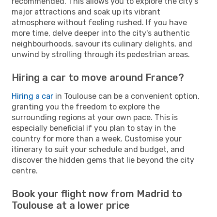
recommended. This allows you to explore the city's
major attractions and soak up its vibrant
atmosphere without feeling rushed. If you have
more time, delve deeper into the city's authentic
neighbourhoods, savour its culinary delights, and
unwind by strolling through its pedestrian areas.
Hiring a car to move around France?
Hiring a car
in Toulouse can be a convenient option,
granting you the freedom to explore the
surrounding regions at your own pace. This is
especially beneficial if you plan to stay in the
country for more than a week. Customise your
itinerary to suit your schedule and budget, and
discover the hidden gems that lie beyond the city
centre.
Book your flight now from Madrid to
Toulouse at a lower price