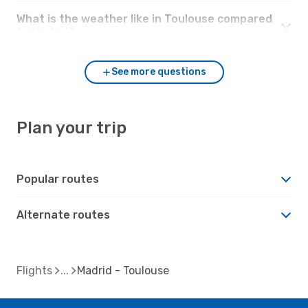
What is the weather like in Toulouse compared
to Madrid?
See more questions
Plan your trip
Popular routes
Alternate routes
Flights
Madrid - Toulouse