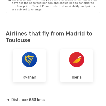
days for the specified periods and should not be considered
the final price offered. Please note that availability and prices
are subject to change.
Airlines that fly from Madrid to
Toulouse
Ryanair
Iberia
Distance:
553 kms