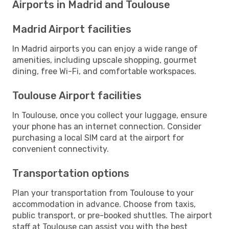
Airports in Madrid and Toulouse
Madrid Airport facilities
In Madrid airports you can enjoy a wide range of
amenities, including upscale shopping, gourmet
dining, free Wi-Fi, and comfortable workspaces.
Toulouse Airport facilities
In Toulouse, once you collect your luggage, ensure
your phone has an internet connection. Consider
purchasing a local SIM card at the airport for
convenient connectivity.
Transportation options
Plan your transportation from Toulouse to your
accommodation in advance. Choose from taxis,
public transport, or pre-booked shuttles. The airport
staff at Toulouse can assist you with the best