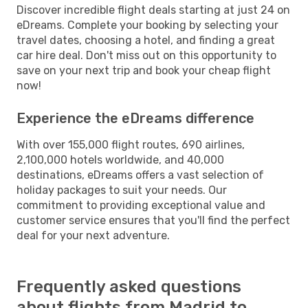
Discover incredible flight deals starting at just 24 on
eDreams. Complete your booking by selecting your
travel dates, choosing a hotel, and finding a great
car hire deal. Don't miss out on this opportunity to
save on your next trip and book your cheap flight
now!
Experience the eDreams difference
With over 155,000 flight routes, 690 airlines,
2,100,000 hotels worldwide, and 40,000
destinations, eDreams offers a vast selection of
holiday packages to suit your needs. Our
commitment to providing exceptional value and
customer service ensures that you'll find the perfect
deal for your next adventure.
Frequently asked questions
about flights from Madrid to