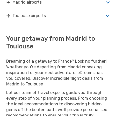
Madrid airports
Toulouse airports
Your getaway from Madrid to
Toulouse
Dreaming of a getaway to France? Look no further!
Whether you're departing from Madrid or seeking
inspiration for your next adventure, eDreams has
you covered. Discover incredible flight deals from
Madrid to Toulouse
Let our team of travel experts guide you through
every step of your planning process. From choosing
the ideal accommodations to discovering hidden
gems off the beaten path, we'll provide personalised
recommendations to ensure your trip is truly