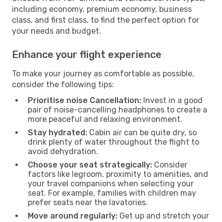
including economy, premium economy, business
class, and first class, to find the perfect option for
your needs and budget.
Enhance your flight experience
To make your journey as comfortable as possible,
consider the following tips:
Prioritise noise Cancellation:
Invest in a good
pair of noise-cancelling headphones to create a
more peaceful and relaxing environment.
Stay hydrated:
Cabin air can be quite dry, so
drink plenty of water throughout the flight to
avoid dehydration.
Choose your seat strategically:
Consider
factors like legroom, proximity to amenities, and
your travel companions when selecting your
seat. For example, families with children may
prefer seats near the lavatories.
Move around regularly:
Get up and stretch your