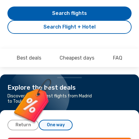
Search flights
Search Flight + Hotel
Best deals
Cheapest days
FAQ
Explore the best deals
Discover the cheapest flights from Madrid
to Toulouse
Return
One way