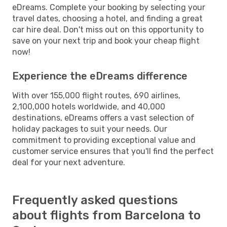
eDreams. Complete your booking by selecting your
travel dates, choosing a hotel, and finding a great
car hire deal. Don't miss out on this opportunity to
save on your next trip and book your cheap flight
now!
Experience the eDreams difference
With over 155,000 flight routes, 690 airlines,
2,100,000 hotels worldwide, and 40,000
destinations, eDreams offers a vast selection of
holiday packages to suit your needs. Our
commitment to providing exceptional value and
customer service ensures that you'll find the perfect
deal for your next adventure.
Frequently asked questions
about flights from Barcelona to