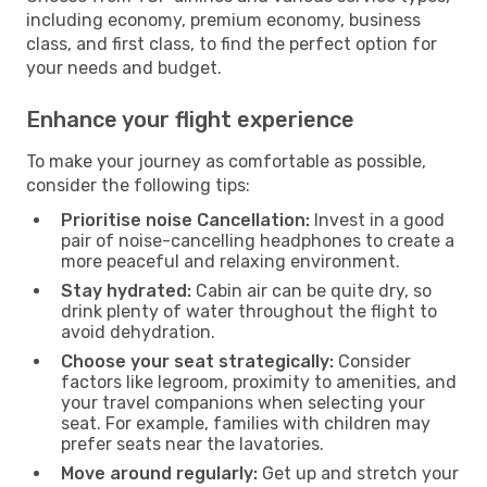
including economy, premium economy, business
class, and first class, to find the perfect option for
your needs and budget.
Enhance your flight experience
To make your journey as comfortable as possible,
consider the following tips:
Prioritise noise Cancellation:
Invest in a good
pair of noise-cancelling headphones to create a
more peaceful and relaxing environment.
Stay hydrated:
Cabin air can be quite dry, so
drink plenty of water throughout the flight to
avoid dehydration.
Choose your seat strategically:
Consider
factors like legroom, proximity to amenities, and
your travel companions when selecting your
seat. For example, families with children may
prefer seats near the lavatories.
Move around regularly:
Get up and stretch your