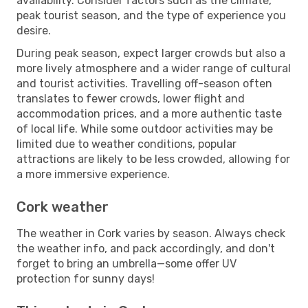
availability. Consider factors such as the climate,
peak tourist season, and the type of experience you
desire.
During peak season, expect larger crowds but also a
more lively atmosphere and a wider range of cultural
and tourist activities. Travelling off-season often
translates to fewer crowds, lower flight and
accommodation prices, and a more authentic taste
of local life. While some outdoor activities may be
limited due to weather conditions, popular
attractions are likely to be less crowded, allowing for
a more immersive experience.
Cork weather
The weather in Cork varies by season. Always check
the weather info, and pack accordingly, and don't
forget to bring an umbrella—some offer UV
protection for sunny days!