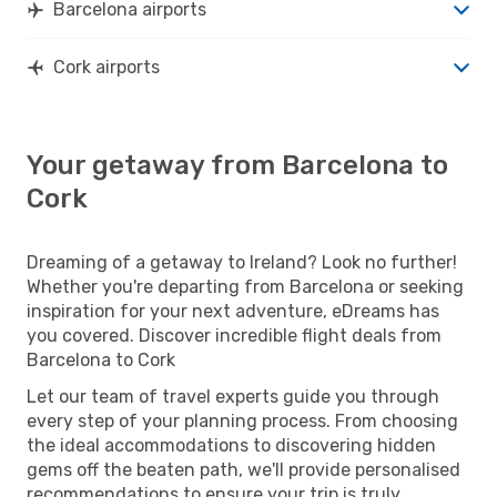
Barcelona airports
Cork airports
Your getaway from Barcelona to
Cork
Dreaming of a getaway to Ireland? Look no further!
Whether you're departing from Barcelona or seeking
inspiration for your next adventure, eDreams has
you covered. Discover incredible flight deals from
Barcelona to Cork
Let our team of travel experts guide you through
every step of your planning process. From choosing
the ideal accommodations to discovering hidden
gems off the beaten path, we'll provide personalised
recommendations to ensure your trip is truly