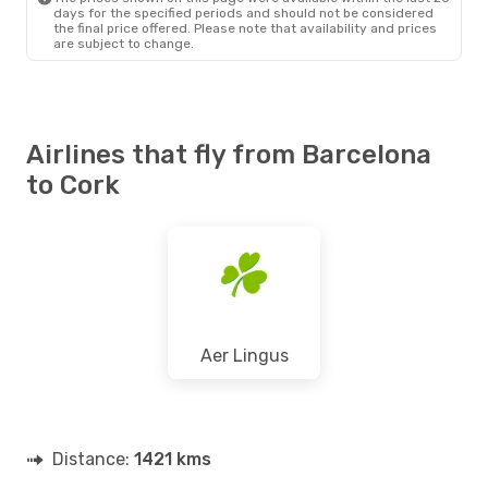
days for the specified periods and should not be considered
the final price offered. Please note that availability and prices
are subject to change.
Airlines that fly from Barcelona
to Cork
Aer Lingus
Distance:
1421 kms