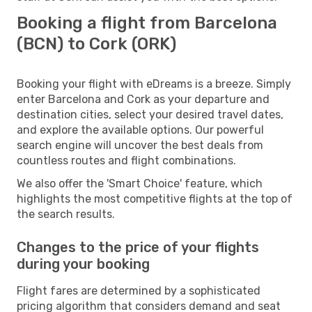
Booking a flight from Barcelona
(BCN) to Cork (ORK)
Booking your flight with eDreams is a breeze. Simply
enter Barcelona and Cork as your departure and
destination cities, select your desired travel dates,
and explore the available options. Our powerful
search engine will uncover the best deals from
countless routes and flight combinations.
We also offer the 'Smart Choice' feature, which
highlights the most competitive flights at the top of
the search results.
Changes to the price of your flights
during your booking
Flight fares are determined by a sophisticated
pricing algorithm that considers demand and seat