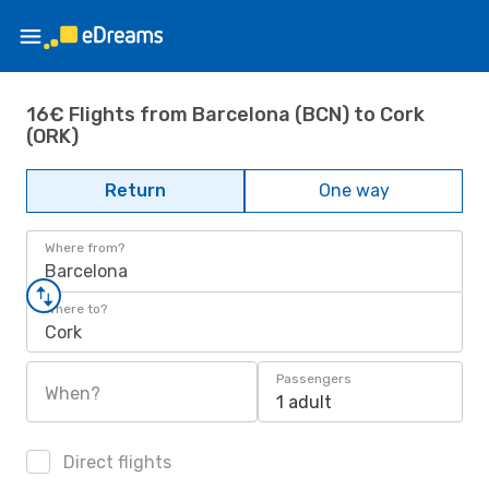
16€ Flights from Barcelona (BCN) to Cork
(ORK)
Return
One way
Where from?
Barcelona
Where to?
Cork
Passengers
When?
1 adult
Direct flights