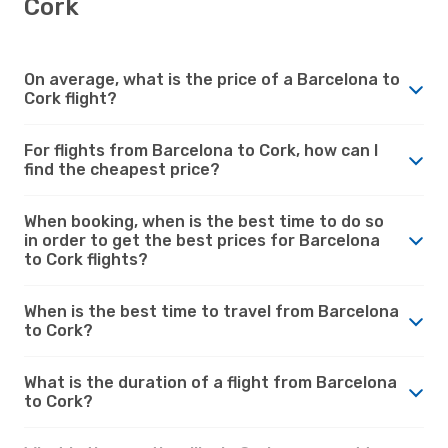
Cork
On average, what is the price of a Barcelona to
Cork flight?
For flights from Barcelona to Cork, how can I
find the cheapest price?
When booking, when is the best time to do so
in order to get the best prices for Barcelona
to Cork flights?
When is the best time to travel from Barcelona
to Cork?
What is the duration of a flight from Barcelona
to Cork?