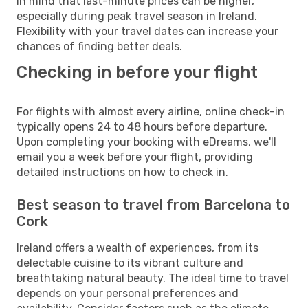
in mind that last-minute prices can be higher,
especially during peak travel season in Ireland.
Flexibility with your travel dates can increase your
chances of finding better deals.
Checking in before your flight
For flights with almost every airline, online check-in
typically opens 24 to 48 hours before departure.
Upon completing your booking with eDreams, we'll
email you a week before your flight, providing
detailed instructions on how to check in.
Best season to travel from Barcelona to
Cork
Ireland offers a wealth of experiences, from its
delectable cuisine to its vibrant culture and
breathtaking natural beauty. The ideal time to travel
depends on your personal preferences and