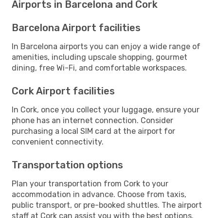
Airports in Barcelona and Cork
Barcelona Airport facilities
In Barcelona airports you can enjoy a wide range of
amenities, including upscale shopping, gourmet
dining, free Wi-Fi, and comfortable workspaces.
Cork Airport facilities
In Cork, once you collect your luggage, ensure your
phone has an internet connection. Consider
purchasing a local SIM card at the airport for
convenient connectivity.
Transportation options
Plan your transportation from Cork to your
accommodation in advance. Choose from taxis,
public transport, or pre-booked shuttles. The airport
staff at Cork can assist you with the best options.