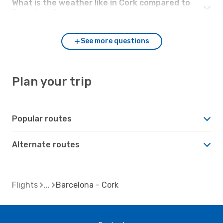
What is the weather like in Cork compared to
Barcelona?
See more questions
Plan your trip
Popular routes
Alternate routes
Flights
Barcelona - Cork