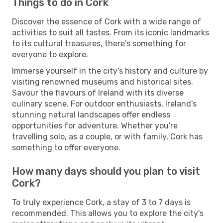
Things to do in Cork
Discover the essence of Cork with a wide range of
activities to suit all tastes. From its iconic landmarks
to its cultural treasures, there's something for
everyone to explore.
Immerse yourself in the city's history and culture by
visiting renowned museums and historical sites.
Savour the flavours of Ireland with its diverse
culinary scene. For outdoor enthusiasts, Ireland's
stunning natural landscapes offer endless
opportunities for adventure. Whether you're
travelling solo, as a couple, or with family, Cork has
something to offer everyone.
How many days should you plan to visit
Cork?
To truly experience Cork, a stay of 3 to 7 days is
recommended. This allows you to explore the city's