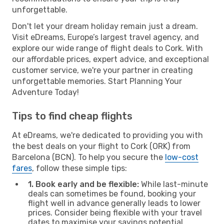
unforgettable.
Don't let your dream holiday remain just a dream.
Visit eDreams, Europe’s largest travel agency, and
explore our wide range of flight deals to Cork. With
our affordable prices, expert advice, and exceptional
customer service, we're your partner in creating
unforgettable memories. Start Planning Your
Adventure Today!
Tips to find cheap flights
At eDreams, we're dedicated to providing you with
the best deals on your flight to Cork (ORK) from
Barcelona (BCN). To help you secure the
low-cost
fares
, follow these simple tips:
1. Book early and be flexible:
While last-minute
deals can sometimes be found, booking your
flight well in advance generally leads to lower
prices. Consider being flexible with your travel
dates to maximise your savings potential.