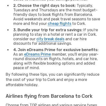
2. Choose the right days to book:
Typically,
Tuesdays and Thursdays are the most budget-
friendly days to book flights from Barcelona.
Avoid weekends and peak travel seasons to save
more and find your
cheap flights
to Cork.
3. Bundle your trip for extra savings:
If you're
planning to stay in a hotel or rent a car in Cork,
consider our
city break deals
and car hire
discounts for additional savings.
4. Join eDreams Prime for exclusive benefits:
As an
eDreams Prime
member, you'll enjoy year-
round discounts on flights, hotels, and car hire,
along with flexible booking options and added
peace of mind.
By following these tips, you can significantly reduce
the cost of your trip to Cork and enjoy a more
affordable holiday.
Airlines flying from Barcelona to Cork
Choose from TOP airlines and various service types,