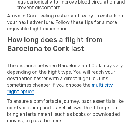
legs periodically to improve blood circulation and
prevent discomfort.
Arrive in Cork feeling rested and ready to embark on
your next adventure. Follow these tips for a more
enjoyable flight experience.
How long does a flight from
Barcelona to Cork last
The distance between Barcelona and Cork may vary
depending on the flight type. You will reach your
destination faster with a direct flight, but it’s
sometimes cheaper if you choose the
multi city
flight option
.
To ensure a comfortable journey, pack essentials like
comfy clothing and travel pillows. Don't forget to
bring entertainment, such as books or downloaded
movies, to pass the time.