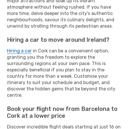
major attractions and soak up its vibrant
atmosphere without feeling rushed. If you have
more time, delve deeper into the city's authentic
neighbourhoods, savour its culinary delights, and
unwind by strolling through its pedestrian areas.
Hiring a car to move around Ireland?
Hiring a car
in Cork can be a convenient option,
granting you the freedom to explore the
surrounding regions at your own pace. This is
especially beneficial if you plan to stay in the
country for more than a week. Customise your
itinerary to suit your schedule and budget, and
discover the hidden gems that lie beyond the city
centre.
Book your flight now from Barcelona to
Cork at a lower price
Discover incredible flight deals starting at just 16 on