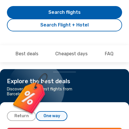
Search flights
Search Flight + Hotel
Best deals
Cheapest days
FAQ
Explore the best deals
Discover the cheapest flights from
Barcelona to Cork
Return
One way