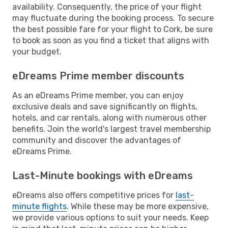
availability. Consequently, the price of your flight
may fluctuate during the booking process. To secure
the best possible fare for your flight to Cork, be sure
to book as soon as you find a ticket that aligns with
your budget.
eDreams Prime member discounts
As an eDreams Prime member, you can enjoy
exclusive deals and save significantly on flights,
hotels, and car rentals, along with numerous other
benefits. Join the world's largest travel membership
community and discover the advantages of
eDreams Prime.
Last-Minute bookings with eDreams
eDreams also offers competitive prices for
last-
minute flights
. While these may be more expensive,
we provide various options to suit your needs. Keep