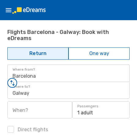
Flights Barcelona - Galway: Book with
eDreams
Return
One way
Where from?
Barcelona
Where to?
Galway
Passengers
When?
1 adult
Direct flights