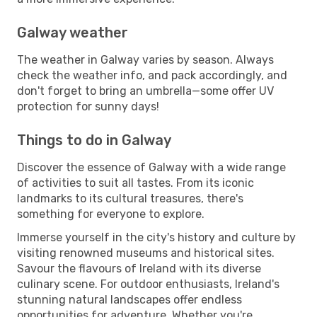
Galway weather
The weather in Galway varies by season. Always
check the weather info, and pack accordingly, and
don't forget to bring an umbrella—some offer UV
protection for sunny days!
Things to do in Galway
Discover the essence of Galway with a wide range
of activities to suit all tastes. From its iconic
landmarks to its cultural treasures, there's
something for everyone to explore.
Immerse yourself in the city's history and culture by
visiting renowned museums and historical sites.
Savour the flavours of Ireland with its diverse
culinary scene. For outdoor enthusiasts, Ireland's
stunning natural landscapes offer endless
opportunities for adventure. Whether you're