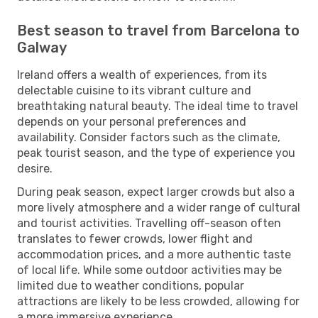
Best season to travel from Barcelona to
Galway
Ireland offers a wealth of experiences, from its
delectable cuisine to its vibrant culture and
breathtaking natural beauty. The ideal time to travel
depends on your personal preferences and
availability. Consider factors such as the climate,
peak tourist season, and the type of experience you
desire.
During peak season, expect larger crowds but also a
more lively atmosphere and a wider range of cultural
and tourist activities. Travelling off-season often
translates to fewer crowds, lower flight and
accommodation prices, and a more authentic taste
of local life. While some outdoor activities may be
limited due to weather conditions, popular
attractions are likely to be less crowded, allowing for
a more immersive experience.