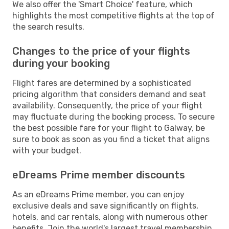
We also offer the 'Smart Choice' feature, which
highlights the most competitive flights at the top of
the search results.
Changes to the price of your flights
during your booking
Flight fares are determined by a sophisticated
pricing algorithm that considers demand and seat
availability. Consequently, the price of your flight
may fluctuate during the booking process. To secure
the best possible fare for your flight to Galway, be
sure to book as soon as you find a ticket that aligns
with your budget.
eDreams Prime member discounts
As an eDreams Prime member, you can enjoy
exclusive deals and save significantly on flights,
hotels, and car rentals, along with numerous other
benefits. Join the world's largest travel membership