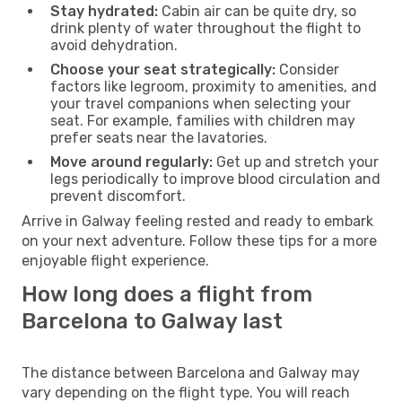
Stay hydrated:
Cabin air can be quite dry, so
drink plenty of water throughout the flight to
avoid dehydration.
Choose your seat strategically:
Consider
factors like legroom, proximity to amenities, and
your travel companions when selecting your
seat. For example, families with children may
prefer seats near the lavatories.
Move around regularly:
Get up and stretch your
legs periodically to improve blood circulation and
prevent discomfort.
Arrive in Galway feeling rested and ready to embark
on your next adventure. Follow these tips for a more
enjoyable flight experience.
How long does a flight from
Barcelona to Galway last
The distance between Barcelona and Galway may
vary depending on the flight type. You will reach