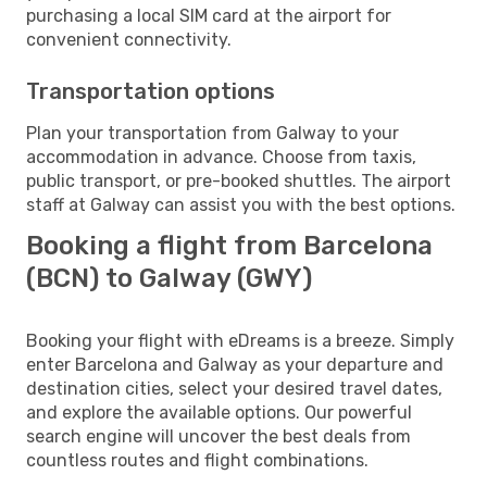
purchasing a local SIM card at the airport for
convenient connectivity.
Transportation options
Plan your transportation from Galway to your
accommodation in advance. Choose from taxis,
public transport, or pre-booked shuttles. The airport
staff at Galway can assist you with the best options.
Booking a flight from Barcelona
(BCN) to Galway (GWY)
Booking your flight with eDreams is a breeze. Simply
enter Barcelona and Galway as your departure and
destination cities, select your desired travel dates,
and explore the available options. Our powerful
search engine will uncover the best deals from
countless routes and flight combinations.