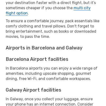
your destination faster with a direct flight, but it’s
sometimes cheaper if you choose the
multi city
flight option
.
To ensure a comfortable journey, pack essentials like
comfy clothing and travel pillows. Don't forget to
bring entertainment, such as books or downloaded
movies, to pass the time.
Airports in Barcelona and Galway
Barcelona Airport facilities
In Barcelona airports you can enjoy a wide range of
amenities, including upscale shopping, gourmet
dining, free Wi-Fi, and comfortable workspaces.
Galway Airport facilities
In Galway, once you collect your luggage, ensure
your phone has an internet connection. Consider