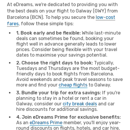
At eDreams, we're dedicated to providing you with
the best deals on your flight to Galway (GWY) from
Barcelona (BCN). To help you secure the
low-cost
fares
, follow these simple tips:
1. Book early and be flexible:
While last-minute
deals can sometimes be found, booking your
flight well in advance generally leads to lower
prices. Consider being flexible with your travel
dates to maximise your savings potential.
2. Choose the right days to book:
Typically,
Tuesdays and Thursdays are the most budget-
friendly days to book flights from Barcelona.
Avoid weekends and peak travel seasons to save
more and find your
cheap flights
to Galway.
3. Bundle your trip for extra savings:
If you're
planning to stay in a hotel or rent a car in
Galway, consider our
city break deals
and car
hire discounts for additional savings.
4. Join eDreams Prime for exclusive benefits:
As an
eDreams Prime
member, you'll enjoy year-
round discounts on flights, hotels, and car hire,