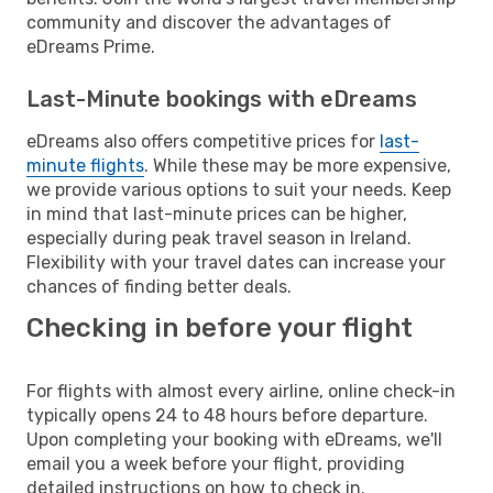
community and discover the advantages of
eDreams Prime.
Last-Minute bookings with eDreams
eDreams also offers competitive prices for
last-
minute flights
. While these may be more expensive,
we provide various options to suit your needs. Keep
in mind that last-minute prices can be higher,
especially during peak travel season in Ireland.
Flexibility with your travel dates can increase your
chances of finding better deals.
Checking in before your flight
For flights with almost every airline, online check-in
typically opens 24 to 48 hours before departure.
Upon completing your booking with eDreams, we'll
email you a week before your flight, providing
detailed instructions on how to check in.