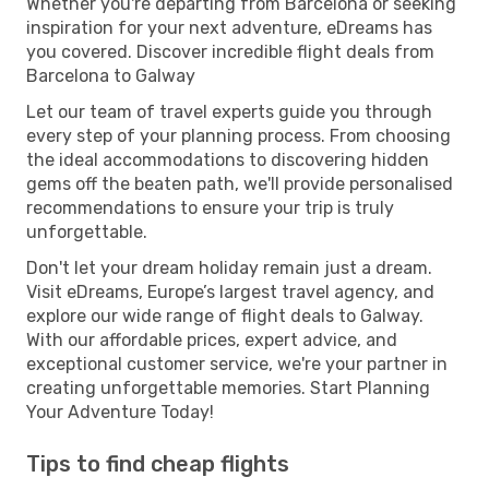
Whether you're departing from Barcelona or seeking
inspiration for your next adventure, eDreams has
you covered. Discover incredible flight deals from
Barcelona to Galway
Let our team of travel experts guide you through
every step of your planning process. From choosing
the ideal accommodations to discovering hidden
gems off the beaten path, we'll provide personalised
recommendations to ensure your trip is truly
unforgettable.
Don't let your dream holiday remain just a dream.
Visit eDreams, Europe’s largest travel agency, and
explore our wide range of flight deals to Galway.
With our affordable prices, expert advice, and
exceptional customer service, we're your partner in
creating unforgettable memories. Start Planning
Your Adventure Today!
Tips to find cheap flights