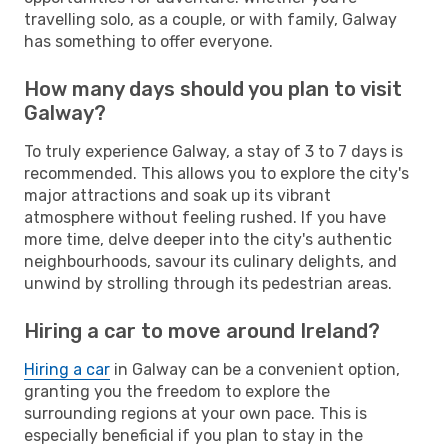
travelling solo, as a couple, or with family, Galway
has something to offer everyone.
How many days should you plan to visit
Galway?
To truly experience Galway, a stay of 3 to 7 days is
recommended. This allows you to explore the city's
major attractions and soak up its vibrant
atmosphere without feeling rushed. If you have
more time, delve deeper into the city's authentic
neighbourhoods, savour its culinary delights, and
unwind by strolling through its pedestrian areas.
Hiring a car to move around Ireland?
Hiring a car
in Galway can be a convenient option,
granting you the freedom to explore the
surrounding regions at your own pace. This is
especially beneficial if you plan to stay in the