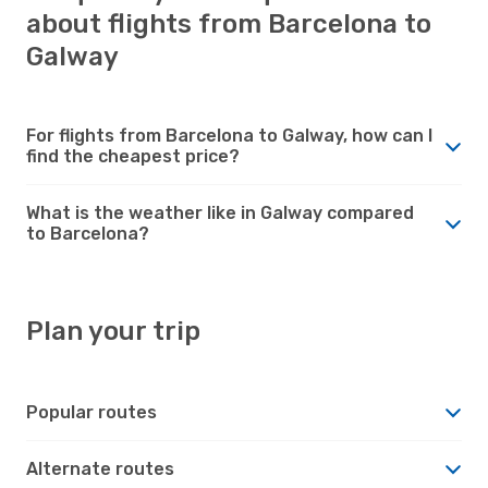
about flights from Barcelona to
Galway
For flights from Barcelona to Galway, how can I
find the cheapest price?
What is the weather like in Galway compared
to Barcelona?
Plan your trip
Popular routes
Alternate routes