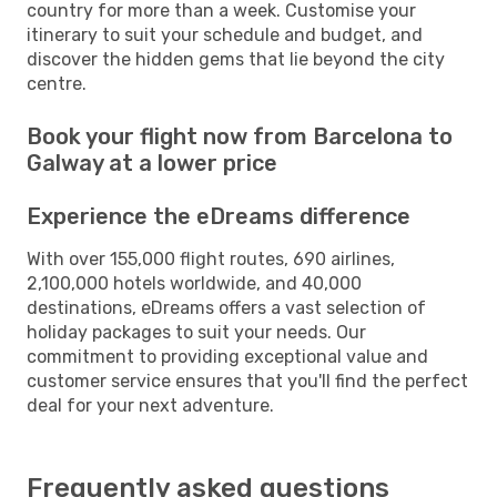
country for more than a week. Customise your
itinerary to suit your schedule and budget, and
discover the hidden gems that lie beyond the city
centre.
Book your flight now from Barcelona to
Galway at a lower price
Experience the eDreams difference
With over 155,000 flight routes, 690 airlines,
2,100,000 hotels worldwide, and 40,000
destinations, eDreams offers a vast selection of
holiday packages to suit your needs. Our
commitment to providing exceptional value and
customer service ensures that you'll find the perfect
deal for your next adventure.
Frequently asked questions