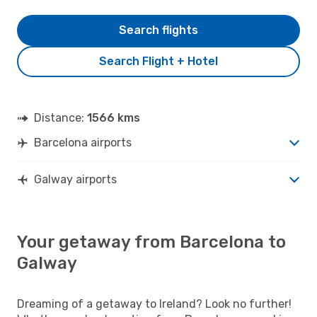
Search flights
Search Flight + Hotel
Distance:
1566 kms
Barcelona airports
Galway airports
Your getaway from Barcelona to
Galway
Dreaming of a getaway to Ireland? Look no further!