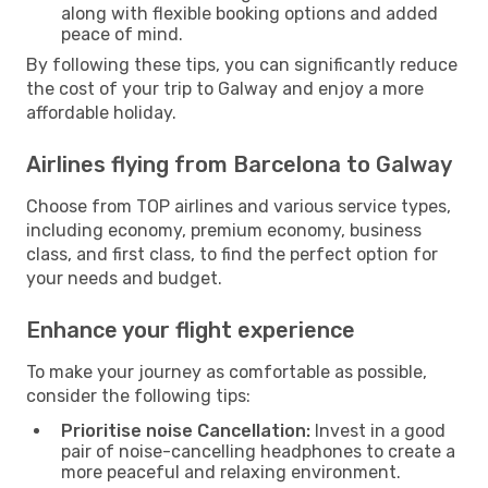
along with flexible booking options and added
peace of mind.
By following these tips, you can significantly reduce
the cost of your trip to Galway and enjoy a more
affordable holiday.
Airlines flying from Barcelona to Galway
Choose from TOP airlines and various service types,
including economy, premium economy, business
class, and first class, to find the perfect option for
your needs and budget.
Enhance your flight experience
To make your journey as comfortable as possible,
consider the following tips:
Prioritise noise Cancellation:
Invest in a good
pair of noise-cancelling headphones to create a
more peaceful and relaxing environment.