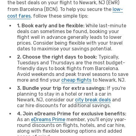
the best deals on your flight to Newark, NJ (EWR)
from Barcelona (BCN). To help you secure the
low-
cost fares
, follow these simple tips:
1. Book early and be flexible:
While last-minute
deals can sometimes be found, booking your
flight well in advance generally leads to lower
prices. Consider being flexible with your travel
dates to maximise your savings potential.
2. Choose the right days to book:
Typically,
Tuesdays and Thursdays are the most budget-
friendly days to book flights from Barcelona.
Avoid weekends and peak travel seasons to save
more and find your
cheap flights
to Newark, NJ.
3. Bundle your trip for extra savings:
If you're
planning to stay in a hotel or rent a car in
Newark, NJ, consider our
city break deals
and
car hire discounts for additional savings.
4. Join eDreams Prime for exclusive benefits:
As an
eDreams Prime
member, you'll enjoy year-
round discounts on flights, hotels, and car hire,
along with flexible booking options and added