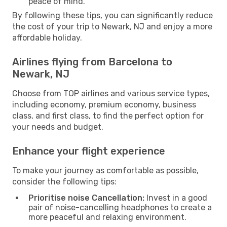
peace of mind.
By following these tips, you can significantly reduce
the cost of your trip to Newark, NJ and enjoy a more
affordable holiday.
Airlines flying from Barcelona to
Newark, NJ
Choose from TOP airlines and various service types,
including economy, premium economy, business
class, and first class, to find the perfect option for
your needs and budget.
Enhance your flight experience
To make your journey as comfortable as possible,
consider the following tips:
Prioritise noise Cancellation:
Invest in a good
pair of noise-cancelling headphones to create a
more peaceful and relaxing environment.