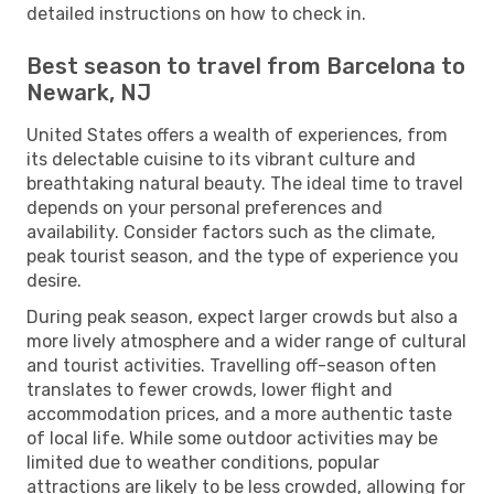
detailed instructions on how to check in.
Best season to travel from Barcelona to
Newark, NJ
United States offers a wealth of experiences, from
its delectable cuisine to its vibrant culture and
breathtaking natural beauty. The ideal time to travel
depends on your personal preferences and
availability. Consider factors such as the climate,
peak tourist season, and the type of experience you
desire.
During peak season, expect larger crowds but also a
more lively atmosphere and a wider range of cultural
and tourist activities. Travelling off-season often
translates to fewer crowds, lower flight and
accommodation prices, and a more authentic taste
of local life. While some outdoor activities may be
limited due to weather conditions, popular
attractions are likely to be less crowded, allowing for