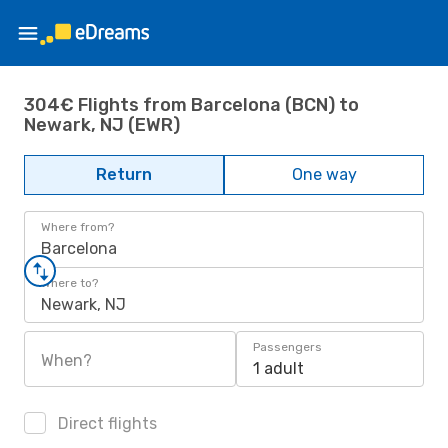
304€ Flights from Barcelona (BCN) to
Newark, NJ (EWR)
Return
One way
Where from?
Barcelona
Where to?
Newark, NJ
Passengers
When?
1 adult
Direct flights