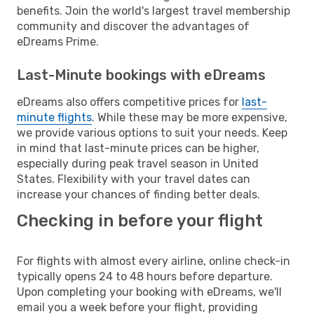
benefits. Join the world's largest travel membership
community and discover the advantages of
eDreams Prime.
Last-Minute bookings with eDreams
eDreams also offers competitive prices for
last-
minute flights
. While these may be more expensive,
we provide various options to suit your needs. Keep
in mind that last-minute prices can be higher,
especially during peak travel season in United
States. Flexibility with your travel dates can
increase your chances of finding better deals.
Checking in before your flight
For flights with almost every airline, online check-in
typically opens 24 to 48 hours before departure.
Upon completing your booking with eDreams, we'll
email you a week before your flight, providing