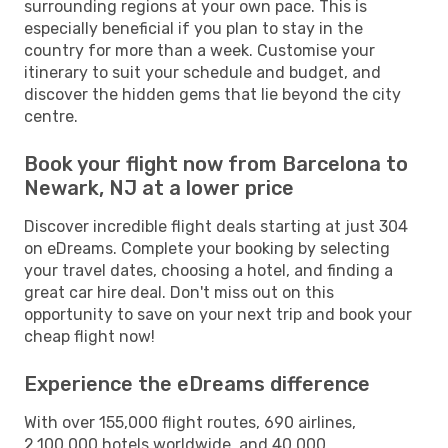
surrounding regions at your own pace. This is
especially beneficial if you plan to stay in the
country for more than a week. Customise your
itinerary to suit your schedule and budget, and
discover the hidden gems that lie beyond the city
centre.
Book your flight now from Barcelona to
Newark, NJ at a lower price
Discover incredible flight deals starting at just 304
on eDreams. Complete your booking by selecting
your travel dates, choosing a hotel, and finding a
great car hire deal. Don't miss out on this
opportunity to save on your next trip and book your
cheap flight now!
Experience the eDreams difference
With over 155,000 flight routes, 690 airlines,
2,100,000 hotels worldwide, and 40,000