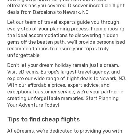
eDreams has you covered. Discover incredible flight
deals from Barcelona to Newark, NJ
Let our team of travel experts guide you through
every step of your planning process. From choosing
the ideal accommodations to discovering hidden
gems off the beaten path, we'll provide personalised
recommendations to ensure your trip is truly
unforgettable.
Don't let your dream holiday remain just a dream.
Visit eDreams, Europe’s largest travel agency, and
explore our wide range of flight deals to Newark, NJ.
With our affordable prices, expert advice, and
exceptional customer service, we're your partner in
creating unforgettable memories. Start Planning
Your Adventure Today!
Tips to find cheap flights
At eDreams, we're dedicated to providing you with