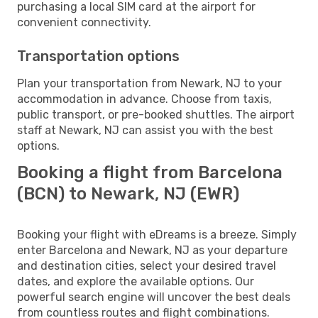
purchasing a local SIM card at the airport for
convenient connectivity.
Transportation options
Plan your transportation from Newark, NJ to your
accommodation in advance. Choose from taxis,
public transport, or pre-booked shuttles. The airport
staff at Newark, NJ can assist you with the best
options.
Booking a flight from Barcelona
(BCN) to Newark, NJ (EWR)
Booking your flight with eDreams is a breeze. Simply
enter Barcelona and Newark, NJ as your departure
and destination cities, select your desired travel
dates, and explore the available options. Our
powerful search engine will uncover the best deals
from countless routes and flight combinations.