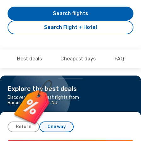
Search flights
Search Flight + Hotel
Best deals
Cheapest days
FAQ
Explore the best deals
Discover the cheapest flights from
Barcelona to Newark, NJ
Return
One way