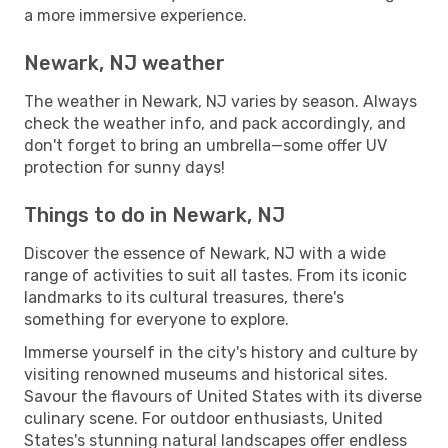
a more immersive experience.
Newark, NJ weather
The weather in Newark, NJ varies by season. Always
check the weather info, and pack accordingly, and
don't forget to bring an umbrella—some offer UV
protection for sunny days!
Things to do in Newark, NJ
Discover the essence of Newark, NJ with a wide
range of activities to suit all tastes. From its iconic
landmarks to its cultural treasures, there's
something for everyone to explore.
Immerse yourself in the city's history and culture by
visiting renowned museums and historical sites.
Savour the flavours of United States with its diverse
culinary scene. For outdoor enthusiasts, United
States's stunning natural landscapes offer endless