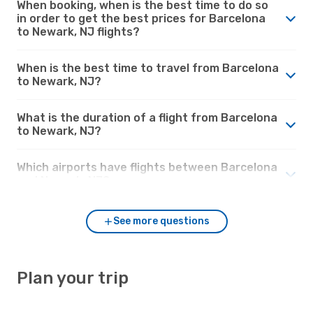
When booking, when is the best time to do so
in order to get the best prices for Barcelona
to Newark, NJ flights?
When is the best time to travel from Barcelona
to Newark, NJ?
What is the duration of a flight from Barcelona
to Newark, NJ?
Which airports have flights between Barcelona
and Newark, NJ?
See more questions
Plan your trip