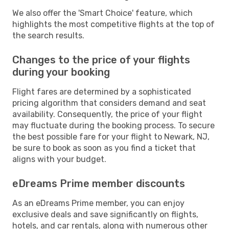
We also offer the 'Smart Choice' feature, which
highlights the most competitive flights at the top of
the search results.
Changes to the price of your flights
during your booking
Flight fares are determined by a sophisticated
pricing algorithm that considers demand and seat
availability. Consequently, the price of your flight
may fluctuate during the booking process. To secure
the best possible fare for your flight to Newark, NJ,
be sure to book as soon as you find a ticket that
aligns with your budget.
eDreams Prime member discounts
As an eDreams Prime member, you can enjoy
exclusive deals and save significantly on flights,
hotels, and car rentals, along with numerous other