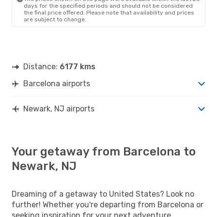
days for the specified periods and should not be considered
the final price offered. Please note that availability and prices
are subject to change.
Distance:
6177 kms
Barcelona airports
Newark, NJ airports
Your getaway from Barcelona to
Newark, NJ
Dreaming of a getaway to United States? Look no
further! Whether you're departing from Barcelona or
seeking inspiration for your next adventure,