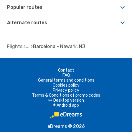
Popular routes
Alternate routes
Flights
Barcelona - Newark, NJ
Contact
FAQ
General terms and conditions
Cookies policy
Privacy policy
Terms & Conditions of promo codes
Desktop version
d
Android app
A
eDreams ® 2026