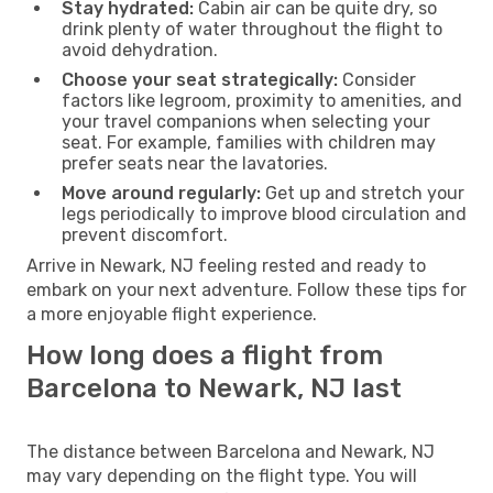
Stay hydrated:
Cabin air can be quite dry, so
drink plenty of water throughout the flight to
avoid dehydration.
Choose your seat strategically:
Consider
factors like legroom, proximity to amenities, and
your travel companions when selecting your
seat. For example, families with children may
prefer seats near the lavatories.
Move around regularly:
Get up and stretch your
legs periodically to improve blood circulation and
prevent discomfort.
Arrive in Newark, NJ feeling rested and ready to
embark on your next adventure. Follow these tips for
a more enjoyable flight experience.
How long does a flight from
Barcelona to Newark, NJ last
The distance between Barcelona and Newark, NJ
may vary depending on the flight type. You will