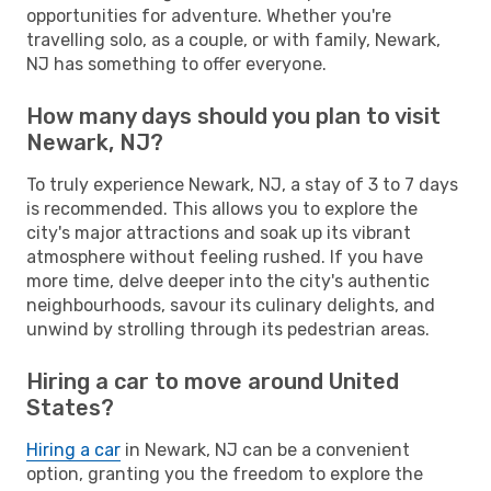
opportunities for adventure. Whether you're
travelling solo, as a couple, or with family, Newark,
NJ has something to offer everyone.
How many days should you plan to visit
Newark, NJ?
To truly experience Newark, NJ, a stay of 3 to 7 days
is recommended. This allows you to explore the
city's major attractions and soak up its vibrant
atmosphere without feeling rushed. If you have
more time, delve deeper into the city's authentic
neighbourhoods, savour its culinary delights, and
unwind by strolling through its pedestrian areas.
Hiring a car to move around United
States?
Hiring a car
in Newark, NJ can be a convenient
option, granting you the freedom to explore the