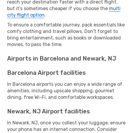
reach your destination faster with a direct flight,
but it’s sometimes cheaper if you choose the
multi
city flight option
.
To ensure a comfortable journey, pack essentials like
comfy clothing and travel pillows. Don't forget to
bring entertainment, such as books or downloaded
movies, to pass the time.
Airports in Barcelona and Newark, NJ
Barcelona Airport facilities
In Barcelona airports you can enjoy a wide range of
amenities, including upscale shopping, gourmet
dining, free Wi-Fi, and comfortable workspaces.
Newark, NJ Airport facilities
In Newark, NJ, once you collect your luggage, ensure
your phone has an internet connection. Consider