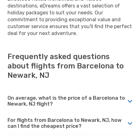
destinations, eDreams offers a vast selection of
holiday packages to suit your needs. Our
commitment to providing exceptional value and
customer service ensures that you'll find the perfect
deal for your next adventure.
Frequently asked questions
about flights from Barcelona to
Newark, NJ
On average, what is the price of a Barcelona to
Newark, NJ flight?
For flights from Barcelona to Newark, NJ, how
can I find the cheapest price?