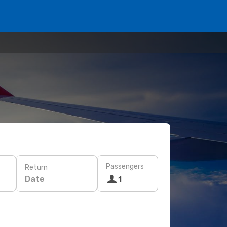
Passengers
Return
Date
1