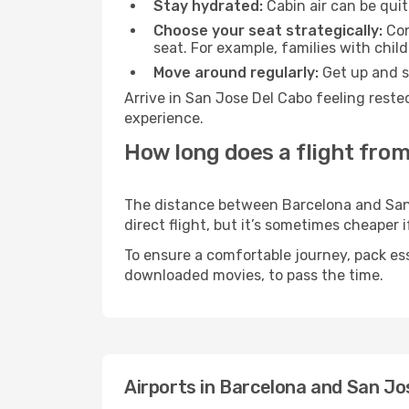
Stay hydrated:
Cabin air can be quit
Choose your seat strategically:
Con
seat. For example, families with chil
Move around regularly:
Get up and st
Arrive in San Jose Del Cabo feeling reste
experience.
How long does a flight from
The distance between Barcelona and San J
direct flight, but it’s sometimes cheaper
To ensure a comfortable journey, pack ess
downloaded movies, to pass the time.
Airports in Barcelona and San Jo