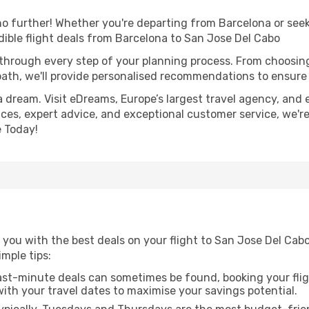
 further! Whether you're departing from Barcelona or seeki
ible flight deals from Barcelona to San Jose Del Cabo
 through every step of your planning process. From choosi
th, we'll provide personalised recommendations to ensure y
a dream. Visit eDreams, Europe’s largest travel agency, and e
ices, expert advice, and exceptional customer service, we'r
 Today!
 you with the best deals on your flight to San Jose Del Cab
imple tips:
ast-minute deals can sometimes be found, booking your fligh
 with your travel dates to maximise your savings potential.