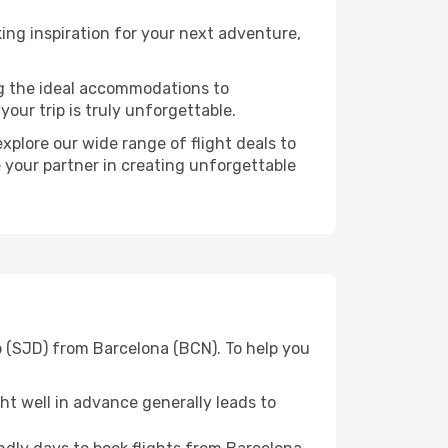
ng inspiration for your next adventure,
ng the ideal accommodations to
our trip is truly unforgettable.
xplore our wide range of flight deals to
e your partner in creating unforgettable
o (SJD) from Barcelona (BCN). To help you
t well in advance generally leads to