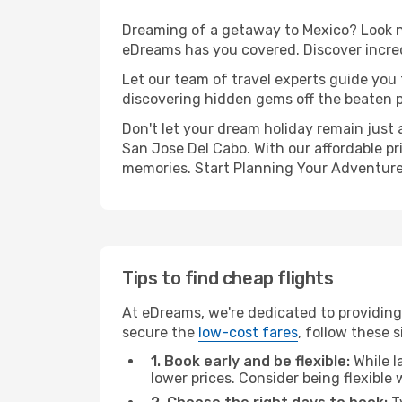
Dreaming of a getaway to Mexico? Look no
eDreams has you covered. Discover incred
Let our team of travel experts guide you
discovering hidden gems off the beaten pa
Don't let your dream holiday remain just 
San Jose Del Cabo. With our affordable pr
memories. Start Planning Your Adventure
Tips to find cheap flights
At eDreams, we're dedicated to providing
secure the
low-cost fares
, follow these s
1. Book early and be flexible:
While l
lower prices. Consider being flexible