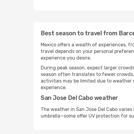
Best season to travel from Barc
Mexico offers a wealth of experiences, fro
travel depends on your personal preferenc
experience you desire.
During peak season, expect larger crowds 
season often translates to fewer crowds,
activities may be limited due to weather 
experience.
San Jose Del Cabo weather
The weather in San Jose Del Cabo varies 
umbrella—some offer UV protection for s