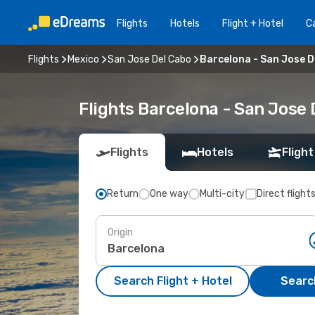
Flights
Hotels
Flight + Hotel
Ca
Flights
Mexico
San Jose Del Cabo
Barcelona - San Jose D
Flights Barcelona - San Jose
Flights
Hotels
Flight
Return
One way
Multi-city
Direct flight
Origin
Search Flight + Hotel
Search