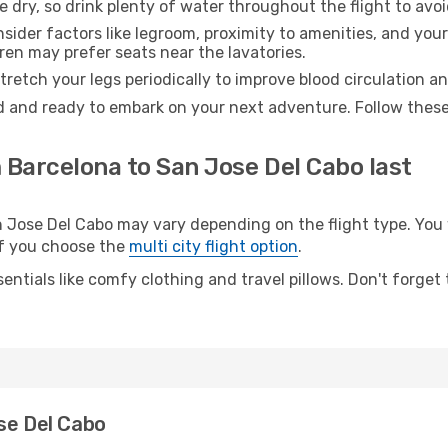
e dry, so drink plenty of water throughout the flight to avo
sider factors like legroom, proximity to amenities, and yo
dren may prefer seats near the lavatories.
retch your legs periodically to improve blood circulation a
d and ready to embark on your next adventure. Follow these 
 Barcelona to San Jose Del Cabo last
ose Del Cabo may vary depending on the flight type. You wi
 if you choose the
multi city flight option
.
entials like comfy clothing and travel pillows. Don't forget
se Del Cabo