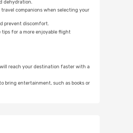
id dehydration.
ur travel companions when selecting your
nd prevent discomfort.
tips for a more enjoyable flight
ll reach your destination faster with a
 to bring entertainment, such as books or