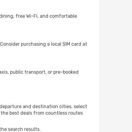
dining, free Wi-Fi, and comfortable
Consider purchasing a local SIM card at
is, public transport, or pre-booked
eparture and destination cities, select
r the best deals from countless routes
the search results.