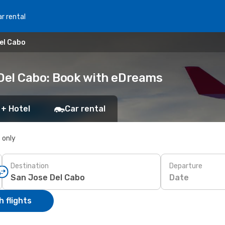
r rental
el Cabo
 Del Cabo: Book with eDreams
 + Hotel
Car rental
s only
Destination
Departure
Date
 flights