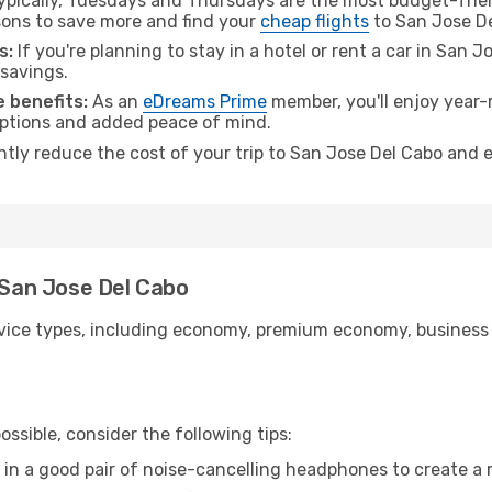
pically, Tuesdays and Thursdays are the most budget-frien
ons to save more and find your
cheap flights
to San Jose De
s:
If you're planning to stay in a hotel or rent a car in San 
 savings.
 benefits:
As an
eDreams Prime
member, you'll enjoy year-r
 options and added peace of mind.
antly reduce the cost of your trip to San Jose Del Cabo and 
o San Jose Del Cabo
ice types, including economy, premium economy, business cla
ssible, consider the following tips:
 in a good pair of noise-cancelling headphones to create a