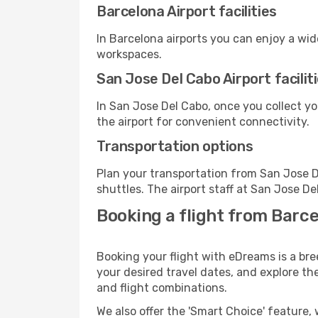
Barcelona Airport facilities
In Barcelona airports you can enjoy a wi
workspaces.
San Jose Del Cabo Airport facilit
In San Jose Del Cabo, once you collect y
the airport for convenient connectivity.
Transportation options
Plan your transportation from San Jose D
shuttles. The airport staff at San Jose De
Booking a flight from Barce
Booking your flight with eDreams is a bre
your desired travel dates, and explore th
and flight combinations.
We also offer the 'Smart Choice' feature, 