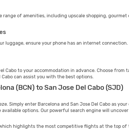
de range of amenities, including upscale shopping, gourmet 
ies
our luggage, ensure your phone has an internet connection. 
el Cabo to your accommodation in advance. Choose from tax
l Cabo can assist you with the best options.
lona (BCN) to San Jose Del Cabo (SJD)
eze. Simply enter Barcelona and San Jose Del Cabo as your d
e available options. Our powerful search engine will uncove
which highlights the most competitive flights at the top of 