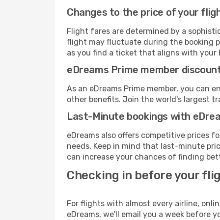
Changes to the price of your flig
Flight fares are determined by a sophisti
flight may fluctuate during the booking p
as you find a ticket that aligns with your
eDreams Prime member discoun
As an eDreams Prime member, you can enjo
other benefits. Join the world's larges
Last-Minute bookings with eDre
eDreams also offers competitive prices f
needs. Keep in mind that last-minute price
can increase your chances of finding bett
Checking in before your fli
For flights with almost every airline, on
eDreams, we'll email you a week before yo