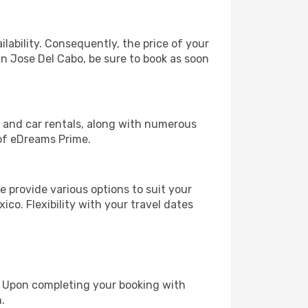
lability. Consequently, the price of your
an Jose Del Cabo, be sure to book as soon
, and car rentals, along with numerous
of eDreams Prime.
 provide various options to suit your
ico. Flexibility with your travel dates
e. Upon completing your booking with
.