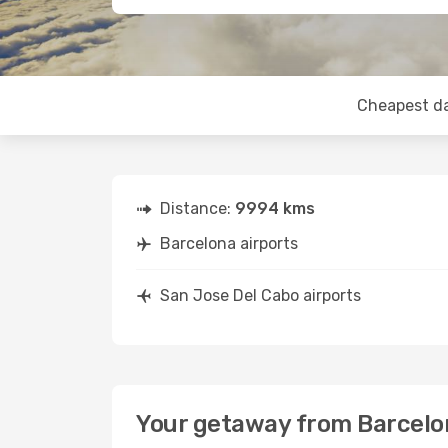
Cheapest d
Distance:
9994 kms
Barcelona airports
San Jose Del Cabo airports
Your getaway from Barcelo