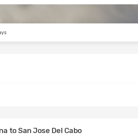
ays
na to San Jose Del Cabo