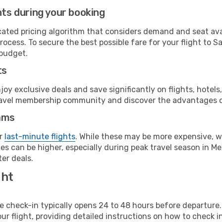
hts during your booking
cated pricing algorithm that considers demand and seat avai
rocess. To secure the best possible fare for your flight to S
 budget.
ts
y exclusive deals and save significantly on flights, hotels
t travel membership community and discover the advantages 
ams
or
last-minute flights
. While these may be more expensive, we
s can be higher, especially during peak travel season in Mex
er deals.
ght
line check-in typically opens 24 to 48 hours before departur
ur flight, providing detailed instructions on how to check in