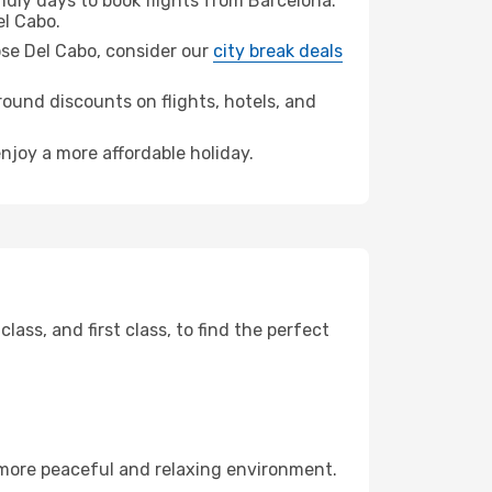
dly days to book flights from Barcelona.
l Cabo.
Jose Del Cabo, consider our
city break deals
ound discounts on flights, hotels, and
enjoy a more affordable holiday.
ss, and first class, to find the perfect
 more peaceful and relaxing environment.