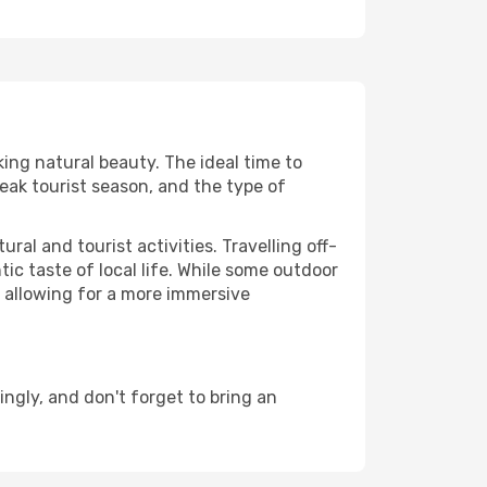
king natural beauty. The ideal time to
eak tourist season, and the type of
al and tourist activities. Travelling off-
c taste of local life. While some outdoor
, allowing for a more immersive
ngly, and don't forget to bring an