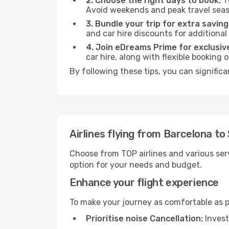
2. Choose the right days to book:
Ty
Avoid weekends and peak travel seas
3. Bundle your trip for extra saving
and car hire discounts for additional
4. Join eDreams Prime for exclusive
car hire, along with flexible booking
By following these tips, you can signific
Airlines flying from Barcelona t
Choose from TOP airlines and various serv
option for your needs and budget.
Enhance your flight experience
To make your journey as comfortable as po
Prioritise noise Cancellation:
Invest