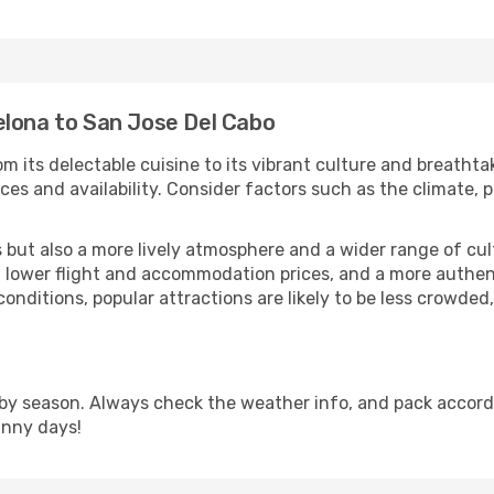
elona to San Jose Del Cabo
m its delectable cuisine to its vibrant culture and breathta
es and availability. Consider factors such as the climate, p
but also a more lively atmosphere and a wider range of cultur
 lower flight and accommodation prices, and a more authenti
conditions, popular attractions are likely to be less crowded
by season. Always check the weather info, and pack accordi
unny days!