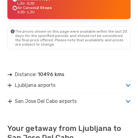
LJU
- SJD
Air Canada
2 Stops
SJD
- LJU
The prices shown on this page were available within the last 20
days for the specified periods and should not be considered
the final price offered. Please note that availability and prices
are subject to change.
Distance:
10496 kms
Ljubljana airports
San Jose Del Cabo airports
Your getaway from Ljubljana to
San Jose Del Cabo