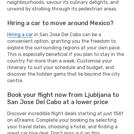
neighbourhoods, savour its culinary delights, and
unwind by strolling through its pedestrian areas.
Hiring a car to move around Mexico?
Hiring a car
in San Jose Del Cabo can be a
convenient option, granting you the freedom to
explore the surrounding regions at your own pace.
This is especially beneficial if you plan to stay in the
country for more than a week. Customise your
itinerary to suit your schedule and budget, and
discover the hidden gems that lie beyond the city
centre.
Book your flight now from Ljubljana to
San Jose Del Cabo at a lower price
Discover incredible flight deals starting at just 1541
on eDreams. Complete your booking by selecting
your travel dates, choosing a hotel, and finding a
great car hire deal. Don't miss out on this