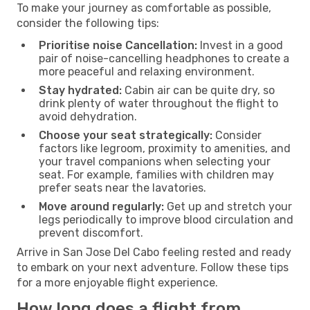
To make your journey as comfortable as possible,
consider the following tips:
Prioritise noise Cancellation:
Invest in a good
pair of noise-cancelling headphones to create a
more peaceful and relaxing environment.
Stay hydrated:
Cabin air can be quite dry, so
drink plenty of water throughout the flight to
avoid dehydration.
Choose your seat strategically:
Consider
factors like legroom, proximity to amenities, and
your travel companions when selecting your
seat. For example, families with children may
prefer seats near the lavatories.
Move around regularly:
Get up and stretch your
legs periodically to improve blood circulation and
prevent discomfort.
Arrive in San Jose Del Cabo feeling rested and ready
to embark on your next adventure. Follow these tips
for a more enjoyable flight experience.
How long does a flight from