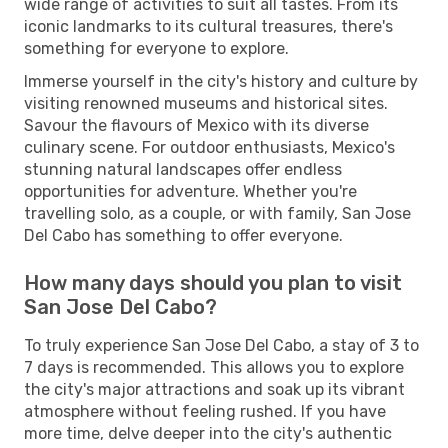
wide range of activities to suit all tastes. From its
iconic landmarks to its cultural treasures, there's
something for everyone to explore.
Immerse yourself in the city's history and culture by
visiting renowned museums and historical sites.
Savour the flavours of Mexico with its diverse
culinary scene. For outdoor enthusiasts, Mexico's
stunning natural landscapes offer endless
opportunities for adventure. Whether you're
travelling solo, as a couple, or with family, San Jose
Del Cabo has something to offer everyone.
How many days should you plan to visit
San Jose Del Cabo?
To truly experience San Jose Del Cabo, a stay of 3 to
7 days is recommended. This allows you to explore
the city's major attractions and soak up its vibrant
atmosphere without feeling rushed. If you have
more time, delve deeper into the city's authentic