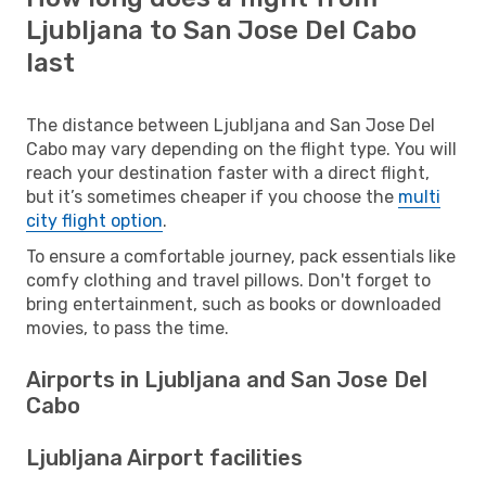
Ljubljana to San Jose Del Cabo
last
The distance between Ljubljana and San Jose Del
Cabo may vary depending on the flight type. You will
reach your destination faster with a direct flight,
but it’s sometimes cheaper if you choose the
multi
city flight option
.
To ensure a comfortable journey, pack essentials like
comfy clothing and travel pillows. Don't forget to
bring entertainment, such as books or downloaded
movies, to pass the time.
Airports in Ljubljana and San Jose Del
Cabo
Ljubljana Airport facilities