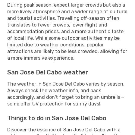
During peak season, expect larger crowds but also a
more lively atmosphere and a wider range of cultural
and tourist activities. Travelling off-season often
translates to fewer crowds, lower flight and
accommodation prices, and a more authentic taste
of local life. While some outdoor activities may be
limited due to weather conditions, popular
attractions are likely to be less crowded, allowing for
a more immersive experience.
San Jose Del Cabo weather
The weather in San Jose Del Cabo varies by season.
Always check the weather info, and pack
accordingly, and don't forget to bring an umbrella—
some offer UV protection for sunny days!
Things to do in San Jose Del Cabo
Discover the essence of San Jose Del Cabo with a