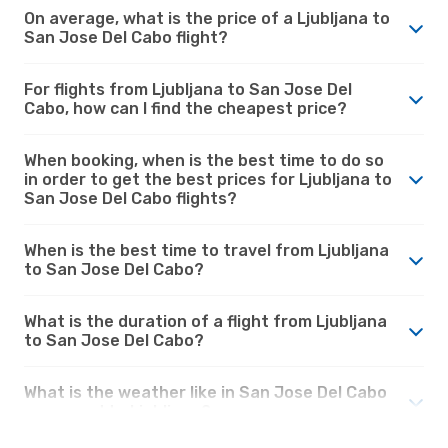
On average, what is the price of a Ljubljana to
San Jose Del Cabo flight?
For flights from Ljubljana to San Jose Del
Cabo, how can I find the cheapest price?
When booking, when is the best time to do so
in order to get the best prices for Ljubljana to
San Jose Del Cabo flights?
When is the best time to travel from Ljubljana
to San Jose Del Cabo?
What is the duration of a flight from Ljubljana
to San Jose Del Cabo?
What is the weather like in San Jose Del Cabo
compared to Ljubljana?