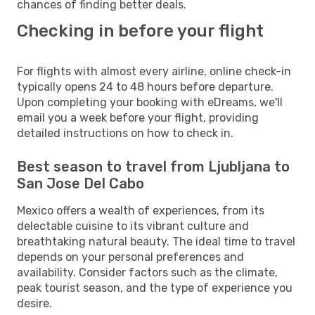
chances of finding better deals.
Checking in before your flight
For flights with almost every airline, online check-in
typically opens 24 to 48 hours before departure.
Upon completing your booking with eDreams, we'll
email you a week before your flight, providing
detailed instructions on how to check in.
Best season to travel from Ljubljana to
San Jose Del Cabo
Mexico offers a wealth of experiences, from its
delectable cuisine to its vibrant culture and
breathtaking natural beauty. The ideal time to travel
depends on your personal preferences and
availability. Consider factors such as the climate,
peak tourist season, and the type of experience you
desire.