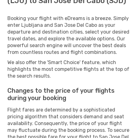
(LJU) to San Jose Del Cabo (SJD)
Booking your flight with eDreams is a breeze. Simply
enter Ljubljana and San Jose Del Cabo as your
departure and destination cities, select your desired
travel dates, and explore the available options. Our
powerful search engine will uncover the best deals
from countless routes and flight combinations.
We also offer the 'Smart Choice' feature, which
highlights the most competitive flights at the top of
the search results.
Changes to the price of your flights
during your booking
Flight fares are determined by a sophisticated
pricing algorithm that considers demand and seat
availability. Consequently, the price of your flight
may fluctuate during the booking process. To secure
the best possible fare for your flight to San Jose Del