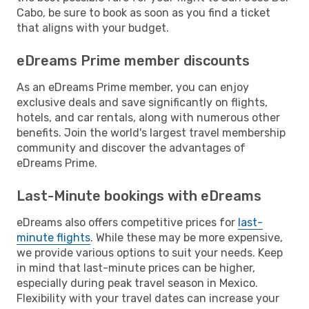
Cabo, be sure to book as soon as you find a ticket
that aligns with your budget.
eDreams Prime member discounts
As an eDreams Prime member, you can enjoy
exclusive deals and save significantly on flights,
hotels, and car rentals, along with numerous other
benefits. Join the world's largest travel membership
community and discover the advantages of
eDreams Prime.
Last-Minute bookings with eDreams
eDreams also offers competitive prices for
last-
minute flights
. While these may be more expensive,
we provide various options to suit your needs. Keep
in mind that last-minute prices can be higher,
especially during peak travel season in Mexico.
Flexibility with your travel dates can increase your