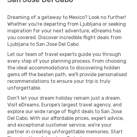
Dreaming of a getaway to Mexico? Look no further!
Whether you're departing from Ljubljana or seeking
inspiration for your next adventure, eDreams has
you covered. Discover incredible flight deals from
Ljubljana to San Jose Del Cabo
Let our team of travel experts guide you through
every step of your planning process. From choosing
the ideal accommodations to discovering hidden
gems off the beaten path, we'll provide personalised
recommendations to ensure your trip is truly
unforgettable.
Don't let your dream holiday remain just a dream.
Visit eDreams, Europe’s largest travel agency, and
explore our wide range of flight deals to San Jose
Del Cabo. With our affordable prices, expert advice,
and exceptional customer service, we're your
partner in creating unforgettable memories. Start