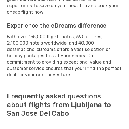
opportunity to save on your next trip and book your
cheap flight now!
Experience the eDreams difference
With over 155,000 flight routes, 690 airlines,
2,100,000 hotels worldwide, and 40,000
destinations, eDreams offers a vast selection of
holiday packages to suit your needs. Our
commitment to providing exceptional value and
customer service ensures that you'll find the perfect
deal for your next adventure.
Frequently asked questions
about flights from Ljubljana to
San Jose Del Cabo