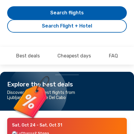
Search flights
Search Flight + Hotel
Best deals
Cheapest days
FAQ
Explore the best deals
Discover the cheapest flights from
Ljubljana to San Jose Del Cabo
Sat, Oct 24
- Sat, Oct 31
Lufthansa
2 Stops