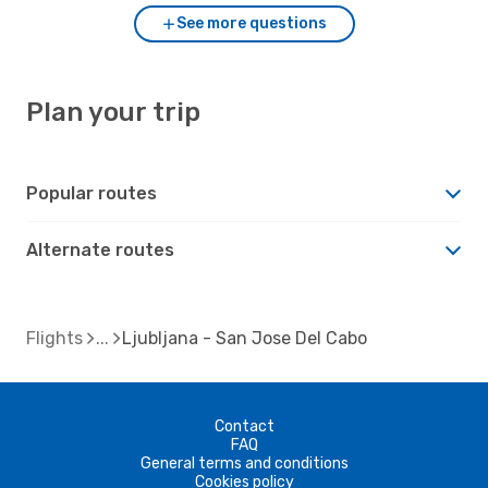
See more questions
Plan your trip
Popular routes
Alternate routes
Flights
Ljubljana - San Jose Del Cabo
Contact
FAQ
General terms and conditions
Cookies policy