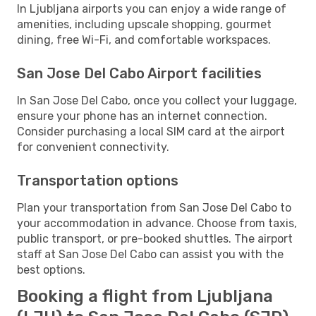
In Ljubljana airports you can enjoy a wide range of
amenities, including upscale shopping, gourmet
dining, free Wi-Fi, and comfortable workspaces.
San Jose Del Cabo Airport facilities
In San Jose Del Cabo, once you collect your luggage,
ensure your phone has an internet connection.
Consider purchasing a local SIM card at the airport
for convenient connectivity.
Transportation options
Plan your transportation from San Jose Del Cabo to
your accommodation in advance. Choose from taxis,
public transport, or pre-booked shuttles. The airport
staff at San Jose Del Cabo can assist you with the
best options.
Booking a flight from Ljubljana