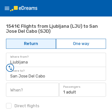
1541€ Flights from Ljubljana (LJU) to San
Jose Del Cabo (SJD)
Return
One way
Where from?
Ljubljana
Where to?
San Jose Del Cabo
Passengers
When?
1 adult
Direct flights