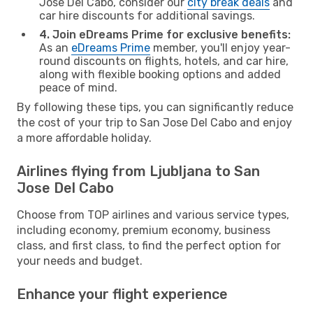
Jose Del Cabo, consider our
city break deals
and
car hire discounts for additional savings.
4. Join eDreams Prime for exclusive benefits:
As an
eDreams Prime
member, you'll enjoy year-
round discounts on flights, hotels, and car hire,
along with flexible booking options and added
peace of mind.
By following these tips, you can significantly reduce
the cost of your trip to San Jose Del Cabo and enjoy
a more affordable holiday.
Airlines flying from Ljubljana to San
Jose Del Cabo
Choose from TOP airlines and various service types,
including economy, premium economy, business
class, and first class, to find the perfect option for
your needs and budget.
Enhance your flight experience