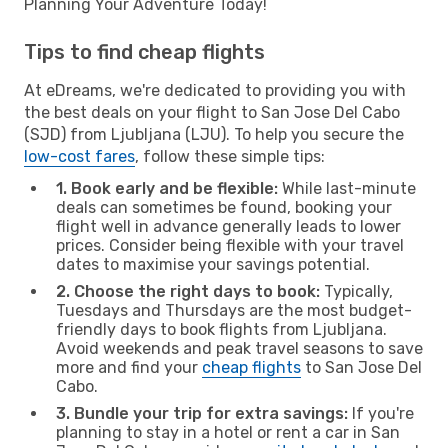
Planning Your Adventure Today!
Tips to find cheap flights
At eDreams, we're dedicated to providing you with
the best deals on your flight to San Jose Del Cabo
(SJD) from Ljubljana (LJU). To help you secure the
low-cost fares
, follow these simple tips:
1. Book early and be flexible:
While last-minute
deals can sometimes be found, booking your
flight well in advance generally leads to lower
prices. Consider being flexible with your travel
dates to maximise your savings potential.
2. Choose the right days to book:
Typically,
Tuesdays and Thursdays are the most budget-
friendly days to book flights from Ljubljana.
Avoid weekends and peak travel seasons to save
more and find your
cheap flights
to San Jose Del
Cabo.
3. Bundle your trip for extra savings:
If you're
planning to stay in a hotel or rent a car in San