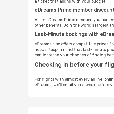
a ticket that aligns with your budget.
eDreams Prime member discoun
As an eDreams Prime member, you can enjo
other benefits. Join the world's larges
Last-Minute bookings with eDre
eDreams also offers competitive prices f
needs. Keep in mind that last-minute price
can increase your chances of finding bett
Checking in before your fli
For flights with almost every airline, on
eDreams, we'll email you a week before yo