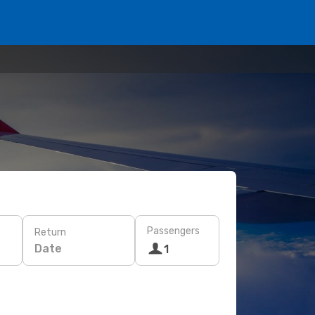
Passengers
Return
Date
1