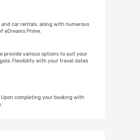
, and car rentals, along with numerous
of eDreams Prime.
 provide various options to suit your
ola. Flexibility with your travel dates
e. Upon completing your booking with
.