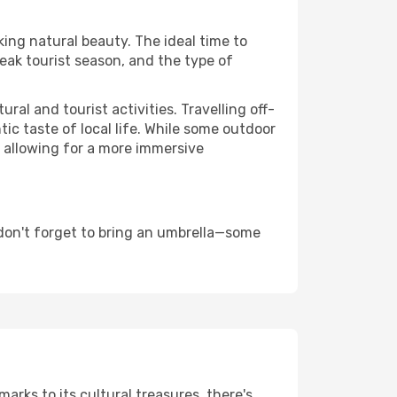
king natural beauty. The ideal time to
eak tourist season, and the type of
al and tourist activities. Travelling off-
c taste of local life. While some outdoor
, allowing for a more immersive
don't forget to bring an umbrella—some
arks to its cultural treasures, there's