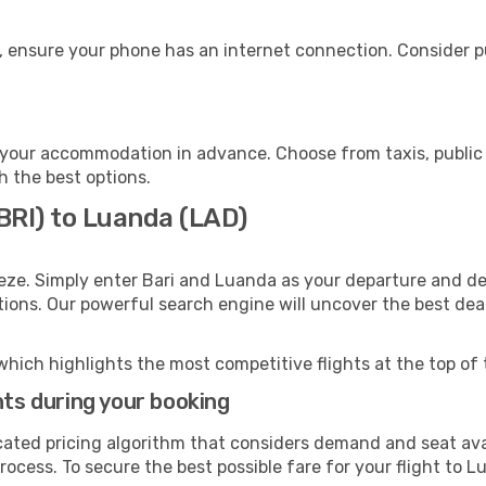
, ensure your phone has an internet connection. Consider pu
your accommodation in advance. Choose from taxis, public 
h the best options.
(BRI) to Luanda (LAD)
eze. Simply enter Bari and Luanda as your departure and des
ptions. Our powerful search engine will uncover the best dea
which highlights the most competitive flights at the top of 
hts during your booking
cated pricing algorithm that considers demand and seat avai
ocess. To secure the best possible fare for your flight to L