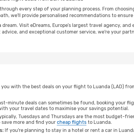
 through every step of your planning process. From choosi
th, we'll provide personalised recommendations to ensure y
a dream. Visit eDreams, Europe’s largest travel agency, and e
t advice, and exceptional customer service, we're your part
you with the best deals on your flight to Luanda (LAD) from
ast-minute deals can sometimes be found, booking your fligh
 with your travel dates to maximise your savings potential.
pically, Tuesdays and Thursdays are the most budget-friend
 save more and find your
cheap flights
to Luanda.
s:
If you're planning to stay in a hotel or rent a car in Luan