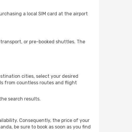
rchasing a local SIM card at the airport
transport, or pre-booked shuttles. The
tination cities, select your desired
ls from countless routes and flight
the search results.
lability. Consequently, the price of your
uanda, be sure to book as soon as you find