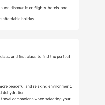
ound discounts on flights, hotels, and
 affordable holiday.
ss, and first class, to find the perfect
 more peaceful and relaxing environment.
id dehydration.
ur travel companions when selecting your