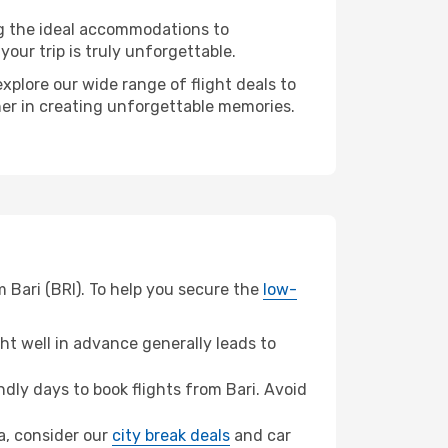
ng the ideal accommodations to
our trip is truly unforgettable.
xplore our wide range of flight deals to
ner in creating unforgettable memories.
 Bari (BRI). To help you secure the
low-
t well in advance generally leads to
ly days to book flights from Bari. Avoid
da, consider our
city break deals
and car