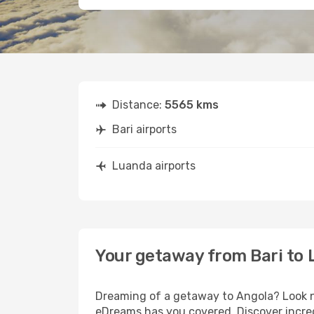
Distance:
5565 kms
Bari airports
Luanda airports
Your getaway from Bari to
Dreaming of a getaway to Angola? Look no
eDreams has you covered. Discover incred