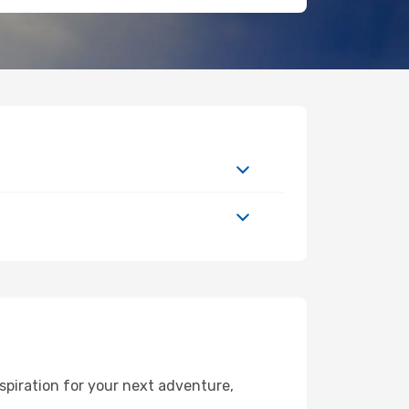
spiration for your next adventure,