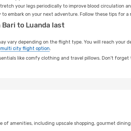
retch your legs periodically to improve blood circulation a
 to embark on your next adventure. Follow these tips for a 
 Bari to Luanda last
vary depending on the flight type. You will reach your dest
e
multi city flight option
.
entials like comfy clothing and travel pillows. Don't forget
ge of amenities, including upscale shopping, gourmet dining