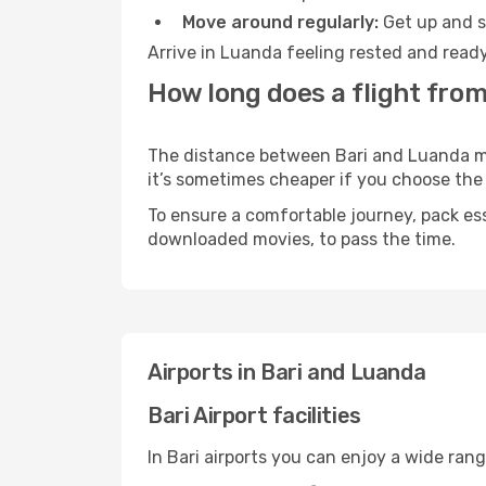
Move around regularly:
Get up and st
Arrive in Luanda feeling rested and ready
How long does a flight from
The distance between Bari and Luanda may 
it’s sometimes cheaper if you choose th
To ensure a comfortable journey, pack ess
downloaded movies, to pass the time.
Airports in Bari and Luanda
Bari Airport facilities
In Bari airports you can enjoy a wide ran