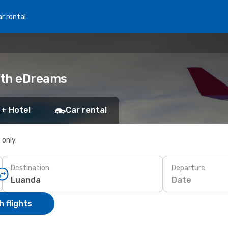
r rental
with eDreams
 + Hotel
Car rental
s only
Destination
Departure
Date
 flights