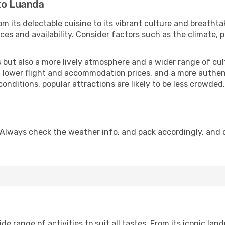
to Luanda
m its delectable cuisine to its vibrant culture and breathta
es and availability. Consider factors such as the climate, p
but also a more lively atmosphere and a wider range of cultur
 lower flight and accommodation prices, and a more authenti
conditions, popular attractions are likely to be less crowded
 Always check the weather info, and pack accordingly, and 
 range of activities to suit all tastes. From its iconic landm