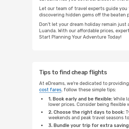
Let our team of travel experts guide you
discovering hidden gems off the beaten pa
Don't let your dream holiday remain just 
Luanda. With our affordable prices, exper
Start Planning Your Adventure Today!
Tips to find cheap flights
At eDreams, we're dedicated to providing 
cost fares
, follow these simple tips:
1. Book early and be flexible:
While l
lower prices. Consider being flexible
2. Choose the right days to book:
Ty
weekends and peak travel seasons to
3. Bundle your trip for extra saving