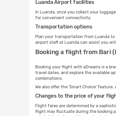
Luanda Airport facilities
In Luanda, once you collect your luggage
for convenient connectivity.
Transportation options
Plan your transportation from Luanda to 
airport staff at Luanda can assist you wit
Booking a flight from Bari 
Booking your flight with eDreams is a bre
travel dates, and explore the available o
combinations.
We also offer the 'Smart Choice' feature, 
Changes to the price of your flig
Flight fares are determined by a sophisti
flight may fluctuate during the booking pr