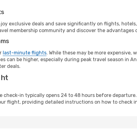
ts
y exclusive deals and save significantly on flights, hotels
t travel membership community and discover the advantages 
ams
or
last-minute flights
. While these may be more expensive, we
s can be higher, especially during peak travel season in Ang
er deals.
ght
line check-in typically opens 24 to 48 hours before departur
ur flight, providing detailed instructions on how to check in