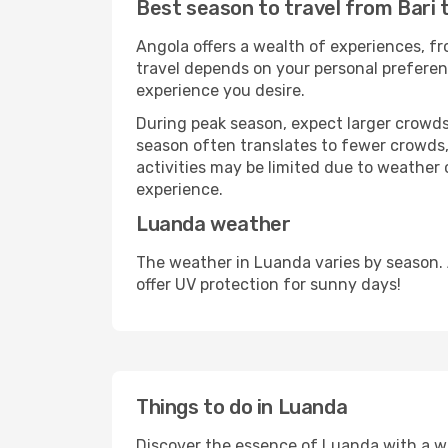
Best season to travel from Bari 
Angola offers a wealth of experiences, fro
travel depends on your personal preferenc
experience you desire.
During peak season, expect larger crowds 
season often translates to fewer crowds,
activities may be limited due to weather 
experience.
Luanda weather
The weather in Luanda varies by season.
offer UV protection for sunny days!
Things to do in Luanda
Discover the essence of Luanda with a wide