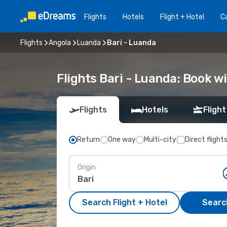
Flights
Hotels
Flight + Hotel
Ca
Flights
Angola
Luanda
Bari - Luanda
Flights Bari - Luanda: Book 
Flights
Hotels
Flight
Return
One way
Multi-city
Direct flight
Origin
Search Flight + Hotel
Search