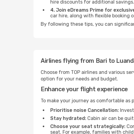
hire discounts for additional savings
4. Join eDreams Prime for exclusive
car hire, along with flexible booking
By following these tips, you can signific
Airlines flying from Bari to Luan
Choose from TOP airlines and various serv
option for your needs and budget.
Enhance your flight experience
To make your journey as comfortable as po
Prioritise noise Cancellation:
Invest
Stay hydrated:
Cabin air can be quit
Choose your seat strategically:
Con
seat. For example, families with chil