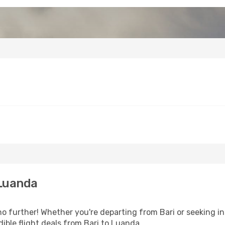
 Luanda
 further! Whether you're departing from Bari or seeking in
ible flight deals from Bari to Luanda