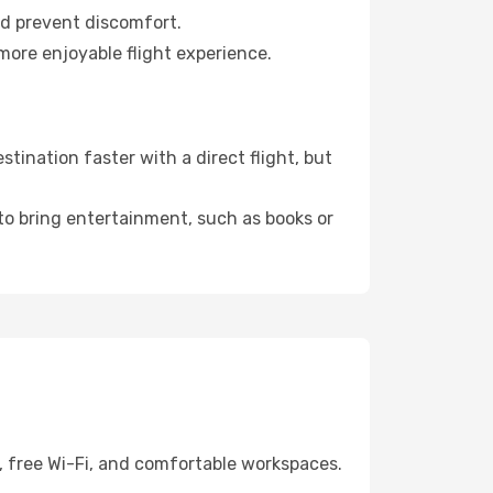
nd prevent discomfort.
more enjoyable flight experience.
ination faster with a direct flight, but
 to bring entertainment, such as books or
, free Wi-Fi, and comfortable workspaces.