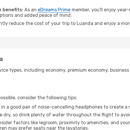
.
 benefits:
As an
eDreams Prime
member, you'll enjoy year-r
 options and added peace of mind.
antly reduce the cost of your trip to Luanda and enjoy a more
da
ice types, including economy, premium economy, business cla
ssible, consider the following tips:
 in a good pair of noise-cancelling headphones to create a
e dry, so drink plenty of water throughout the flight to avo
sider factors like legroom, proximity to amenities, and yo
dren may prefer seats near the lavatories.