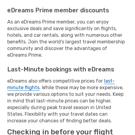
eDreams Prime member discounts
As an eDreams Prime member, you can enjoy
exclusive deals and save significantly on flights,
hotels, and car rentals, along with numerous other
benefits. Join the world's largest travel membership
community and discover the advantages of
eDreams Prime.
Last-Minute bookings with eDreams
eDreams also offers competitive prices for
last-
minute flights
. While these may be more expensive,
we provide various options to suit your needs. Keep
in mind that last-minute prices can be higher,
especially during peak travel season in United
States. Flexibility with your travel dates can
increase your chances of finding better deals.
Checking in before your flight