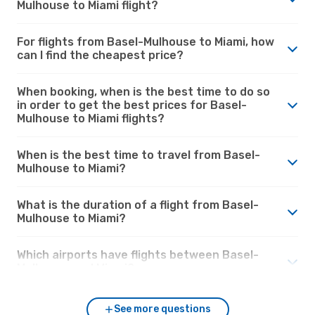
Mulhouse to Miami flight?
For flights from Basel-Mulhouse to Miami, how
can I find the cheapest price?
When booking, when is the best time to do so
in order to get the best prices for Basel-
Mulhouse to Miami flights?
When is the best time to travel from Basel-
Mulhouse to Miami?
What is the duration of a flight from Basel-
Mulhouse to Miami?
Which airports have flights between Basel-
Mulhouse and Miami?
See more questions