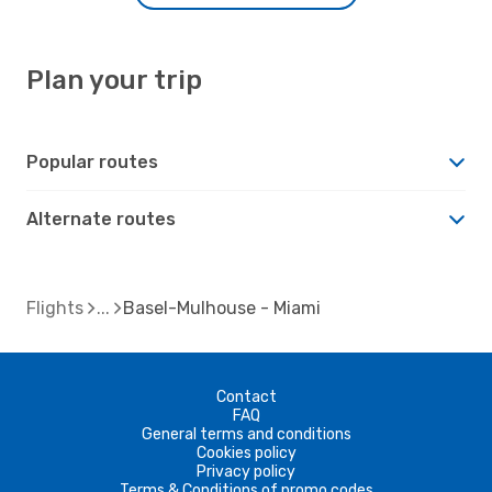
Plan your trip
Popular routes
Alternate routes
Flights
Basel-Mulhouse - Miami
Contact
FAQ
General terms and conditions
Cookies policy
Privacy policy
Terms & Conditions of promo codes