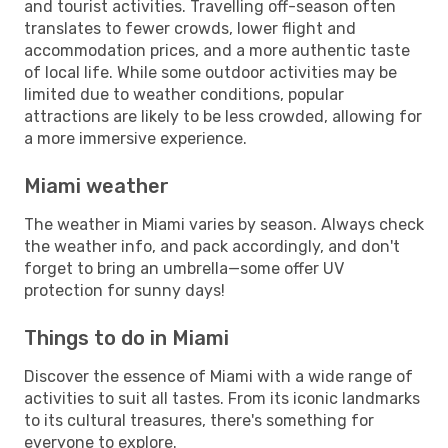
and tourist activities. Travelling off-season often
translates to fewer crowds, lower flight and
accommodation prices, and a more authentic taste
of local life. While some outdoor activities may be
limited due to weather conditions, popular
attractions are likely to be less crowded, allowing for
a more immersive experience.
Miami weather
The weather in Miami varies by season. Always check
the weather info, and pack accordingly, and don't
forget to bring an umbrella—some offer UV
protection for sunny days!
Things to do in Miami
Discover the essence of Miami with a wide range of
activities to suit all tastes. From its iconic landmarks
to its cultural treasures, there's something for
everyone to explore.