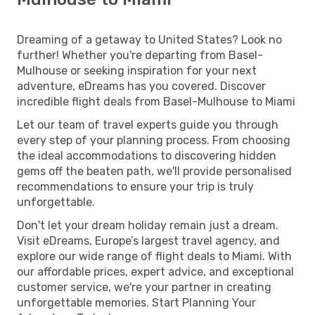
Dreaming of a getaway to United States? Look no
further! Whether you're departing from Basel-
Mulhouse or seeking inspiration for your next
adventure, eDreams has you covered. Discover
incredible flight deals from Basel-Mulhouse to Miami
Let our team of travel experts guide you through
every step of your planning process. From choosing
the ideal accommodations to discovering hidden
gems off the beaten path, we'll provide personalised
recommendations to ensure your trip is truly
unforgettable.
Don't let your dream holiday remain just a dream.
Visit eDreams, Europe’s largest travel agency, and
explore our wide range of flight deals to Miami. With
our affordable prices, expert advice, and exceptional
customer service, we're your partner in creating
unforgettable memories. Start Planning Your