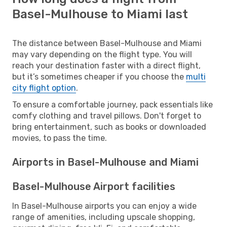
Basel-Mulhouse to Miami last
The distance between Basel-Mulhouse and Miami
may vary depending on the flight type. You will
reach your destination faster with a direct flight,
but it’s sometimes cheaper if you choose the
multi
city flight option
.
To ensure a comfortable journey, pack essentials like
comfy clothing and travel pillows. Don't forget to
bring entertainment, such as books or downloaded
movies, to pass the time.
Airports in Basel-Mulhouse and Miami
Basel-Mulhouse Airport facilities
In Basel-Mulhouse airports you can enjoy a wide
range of amenities, including upscale shopping,