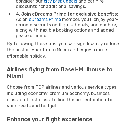
consider our
city break deals
and car hire
discounts for additional savings.
4. Join eDreams Prime for exclusive benefits:
As an
eDreams Prime
member, you'll enjoy year-
round discounts on flights, hotels, and car hire,
along with flexible booking options and added
peace of mind.
By following these tips, you can significantly reduce
the cost of your trip to Miami and enjoy a more
affordable holiday.
Airlines flying from Basel-Mulhouse to
Miami
Choose from TOP airlines and various service types,
including economy, premium economy, business
class, and first class, to find the perfect option for
your needs and budget.
Enhance your flight experience