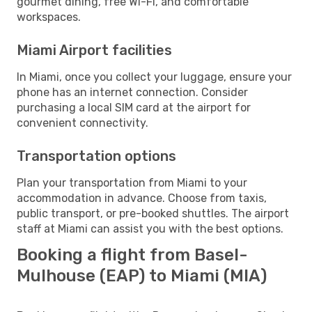
gourmet dining, free Wi-Fi, and comfortable
workspaces.
Miami Airport facilities
In Miami, once you collect your luggage, ensure your
phone has an internet connection. Consider
purchasing a local SIM card at the airport for
convenient connectivity.
Transportation options
Plan your transportation from Miami to your
accommodation in advance. Choose from taxis,
public transport, or pre-booked shuttles. The airport
staff at Miami can assist you with the best options.
Booking a flight from Basel-
Mulhouse (EAP) to Miami (MIA)