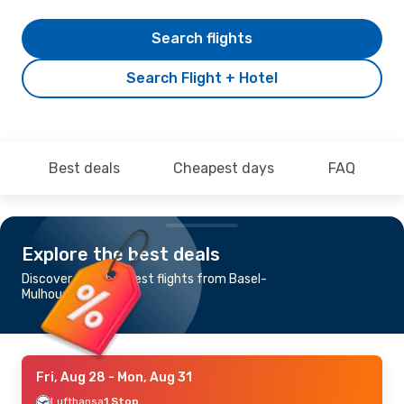
Search flights
Search Flight + Hotel
Best deals
Cheapest days
FAQ
Explore the best deals
Discover the cheapest flights from Basel-
Mulhouse to Miami
Fri, Aug 28
- Mon, Aug 31
Lufthansa
1 Stop