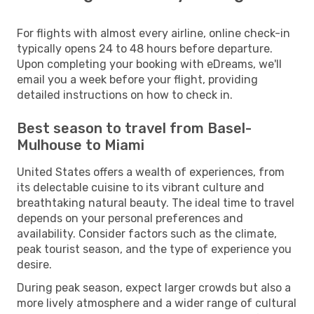
For flights with almost every airline, online check-in
typically opens 24 to 48 hours before departure.
Upon completing your booking with eDreams, we'll
email you a week before your flight, providing
detailed instructions on how to check in.
Best season to travel from Basel-
Mulhouse to Miami
United States offers a wealth of experiences, from
its delectable cuisine to its vibrant culture and
breathtaking natural beauty. The ideal time to travel
depends on your personal preferences and
availability. Consider factors such as the climate,
peak tourist season, and the type of experience you
desire.
During peak season, expect larger crowds but also a
more lively atmosphere and a wider range of cultural