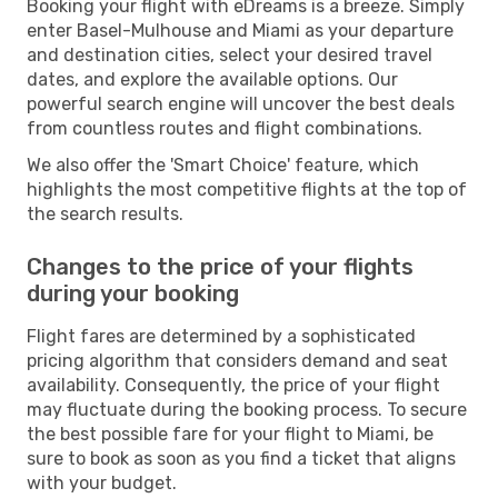
Booking your flight with eDreams is a breeze. Simply
enter Basel-Mulhouse and Miami as your departure
and destination cities, select your desired travel
dates, and explore the available options. Our
powerful search engine will uncover the best deals
from countless routes and flight combinations.
We also offer the 'Smart Choice' feature, which
highlights the most competitive flights at the top of
the search results.
Changes to the price of your flights
during your booking
Flight fares are determined by a sophisticated
pricing algorithm that considers demand and seat
availability. Consequently, the price of your flight
may fluctuate during the booking process. To secure
the best possible fare for your flight to Miami, be
sure to book as soon as you find a ticket that aligns
with your budget.