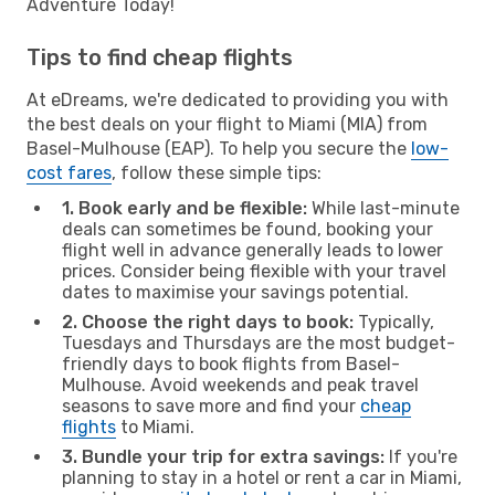
Adventure Today!
Tips to find cheap flights
At eDreams, we're dedicated to providing you with
the best deals on your flight to Miami (MIA) from
Basel-Mulhouse (EAP). To help you secure the
low-
cost fares
, follow these simple tips:
1. Book early and be flexible:
While last-minute
deals can sometimes be found, booking your
flight well in advance generally leads to lower
prices. Consider being flexible with your travel
dates to maximise your savings potential.
2. Choose the right days to book:
Typically,
Tuesdays and Thursdays are the most budget-
friendly days to book flights from Basel-
Mulhouse. Avoid weekends and peak travel
seasons to save more and find your
cheap
flights
to Miami.
3. Bundle your trip for extra savings:
If you're
planning to stay in a hotel or rent a car in Miami,