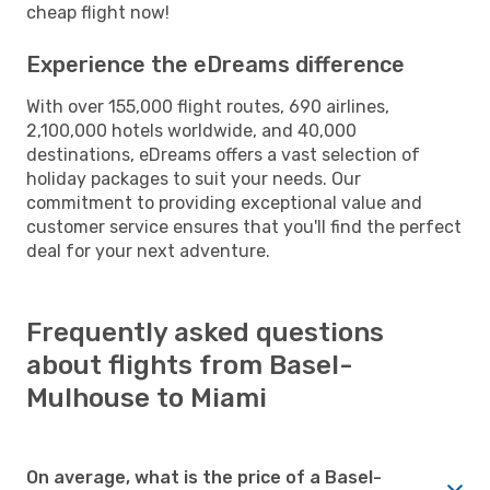
cheap flight now!
Experience the eDreams difference
With over 155,000 flight routes, 690 airlines,
2,100,000 hotels worldwide, and 40,000
destinations, eDreams offers a vast selection of
holiday packages to suit your needs. Our
commitment to providing exceptional value and
customer service ensures that you'll find the perfect
deal for your next adventure.
Frequently asked questions
about flights from Basel-
Mulhouse to Miami
On average, what is the price of a Basel-