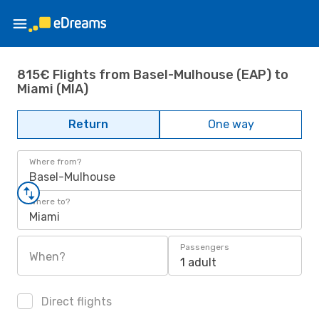
815€ Flights from Basel-Mulhouse (EAP) to
Miami (MIA)
Return
One way
Where from?
Basel-Mulhouse
Where to?
Miami
Passengers
When?
1 adult
Direct flights