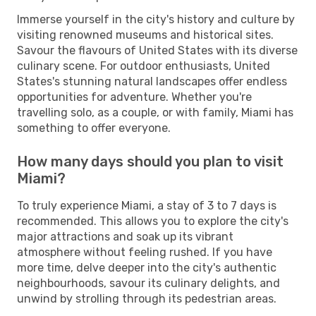
Immerse yourself in the city's history and culture by
visiting renowned museums and historical sites.
Savour the flavours of United States with its diverse
culinary scene. For outdoor enthusiasts, United
States's stunning natural landscapes offer endless
opportunities for adventure. Whether you're
travelling solo, as a couple, or with family, Miami has
something to offer everyone.
How many days should you plan to visit
Miami?
To truly experience Miami, a stay of 3 to 7 days is
recommended. This allows you to explore the city's
major attractions and soak up its vibrant
atmosphere without feeling rushed. If you have
more time, delve deeper into the city's authentic
neighbourhoods, savour its culinary delights, and
unwind by strolling through its pedestrian areas.