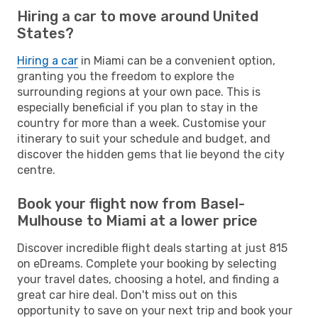
Hiring a car to move around United
States?
Hiring a car
in Miami can be a convenient option,
granting you the freedom to explore the
surrounding regions at your own pace. This is
especially beneficial if you plan to stay in the
country for more than a week. Customise your
itinerary to suit your schedule and budget, and
discover the hidden gems that lie beyond the city
centre.
Book your flight now from Basel-
Mulhouse to Miami at a lower price
Discover incredible flight deals starting at just 815
on eDreams. Complete your booking by selecting
your travel dates, choosing a hotel, and finding a
great car hire deal. Don't miss out on this
opportunity to save on your next trip and book your