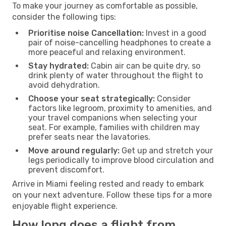
To make your journey as comfortable as possible,
consider the following tips:
Prioritise noise Cancellation:
Invest in a good
pair of noise-cancelling headphones to create a
more peaceful and relaxing environment.
Stay hydrated:
Cabin air can be quite dry, so
drink plenty of water throughout the flight to
avoid dehydration.
Choose your seat strategically:
Consider
factors like legroom, proximity to amenities, and
your travel companions when selecting your
seat. For example, families with children may
prefer seats near the lavatories.
Move around regularly:
Get up and stretch your
legs periodically to improve blood circulation and
prevent discomfort.
Arrive in Miami feeling rested and ready to embark
on your next adventure. Follow these tips for a more
enjoyable flight experience.
How long does a flight from