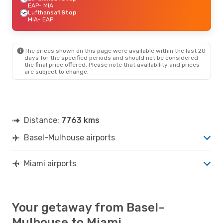
EAP
- MIA
Lufthansa
1 Stop
MIA
- EAP
The prices shown on this page were available within the last 20
days for the specified periods and should not be considered
the final price offered. Please note that availability and prices
are subject to change.
Distance:
7763 kms
Basel-Mulhouse airports
Miami airports
Your getaway from Basel-
Mulhouse to Miami