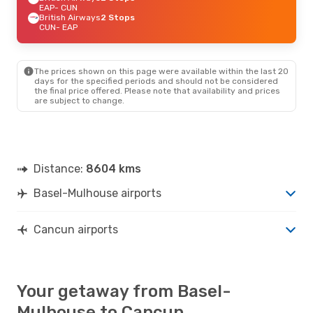
EAP
- CUN
British Airways
2 Stops
CUN
- EAP
The prices shown on this page were available within the last 20
days for the specified periods and should not be considered
the final price offered. Please note that availability and prices
are subject to change.
Distance:
8604 kms
Basel-Mulhouse airports
Cancun airports
Your getaway from Basel-
Mulhouse to Cancun