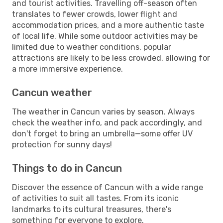
and tourist activities. Travelling off-season often
translates to fewer crowds, lower flight and
accommodation prices, and a more authentic taste
of local life. While some outdoor activities may be
limited due to weather conditions, popular
attractions are likely to be less crowded, allowing for
a more immersive experience.
Cancun weather
The weather in Cancun varies by season. Always
check the weather info, and pack accordingly, and
don't forget to bring an umbrella—some offer UV
protection for sunny days!
Things to do in Cancun
Discover the essence of Cancun with a wide range
of activities to suit all tastes. From its iconic
landmarks to its cultural treasures, there's
something for everyone to explore.