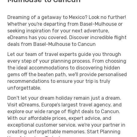
Dreaming of a getaway to Mexico? Look no further!
Whether you're departing from Basel-Mulhouse or
seeking inspiration for your next adventure,
eDreams has you covered. Discover incredible flight
deals from Basel-Mulhouse to Cancun
Let our team of travel experts guide you through
every step of your planning process. From choosing
the ideal accommodations to discovering hidden
gems off the beaten path, we'll provide personalised
recommendations to ensure your trip is truly
unforgettable.
Don't let your dream holiday remain just a dream.
Visit eDreams, Europe’s largest travel agency, and
explore our wide range of flight deals to Cancun.
With our affordable prices, expert advice, and
exceptional customer service, we're your partner in
creating unforgettable memories. Start Planning