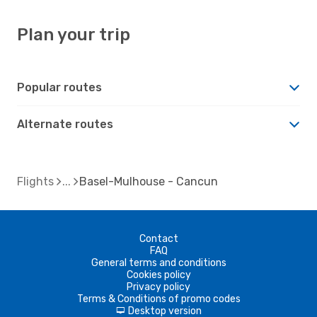
Plan your trip
Popular routes
Alternate routes
Flights
Basel-Mulhouse - Cancun
Contact
FAQ
General terms and conditions
Cookies policy
Privacy policy
Terms & Conditions of promo codes
Desktop version
d