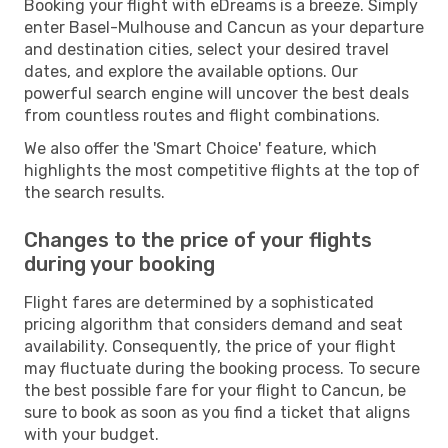
Booking your flight with eDreams is a breeze. Simply
enter Basel-Mulhouse and Cancun as your departure
and destination cities, select your desired travel
dates, and explore the available options. Our
powerful search engine will uncover the best deals
from countless routes and flight combinations.
We also offer the 'Smart Choice' feature, which
highlights the most competitive flights at the top of
the search results.
Changes to the price of your flights
during your booking
Flight fares are determined by a sophisticated
pricing algorithm that considers demand and seat
availability. Consequently, the price of your flight
may fluctuate during the booking process. To secure
the best possible fare for your flight to Cancun, be
sure to book as soon as you find a ticket that aligns
with your budget.