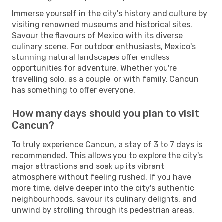
Immerse yourself in the city's history and culture by
visiting renowned museums and historical sites.
Savour the flavours of Mexico with its diverse
culinary scene. For outdoor enthusiasts, Mexico's
stunning natural landscapes offer endless
opportunities for adventure. Whether you're
travelling solo, as a couple, or with family, Cancun
has something to offer everyone.
How many days should you plan to visit
Cancun?
To truly experience Cancun, a stay of 3 to 7 days is
recommended. This allows you to explore the city's
major attractions and soak up its vibrant
atmosphere without feeling rushed. If you have
more time, delve deeper into the city's authentic
neighbourhoods, savour its culinary delights, and
unwind by strolling through its pedestrian areas.