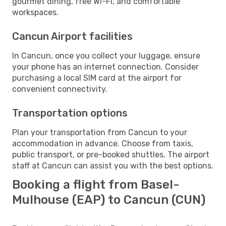
gourmet dining, free Wi-Fi, and comfortable
workspaces.
Cancun Airport facilities
In Cancun, once you collect your luggage, ensure
your phone has an internet connection. Consider
purchasing a local SIM card at the airport for
convenient connectivity.
Transportation options
Plan your transportation from Cancun to your
accommodation in advance. Choose from taxis,
public transport, or pre-booked shuttles. The airport
staff at Cancun can assist you with the best options.
Booking a flight from Basel-
Mulhouse (EAP) to Cancun (CUN)