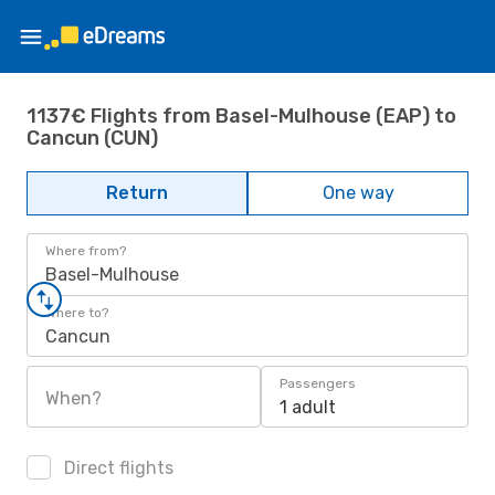
1137€ Flights from Basel-Mulhouse (EAP) to
Cancun (CUN)
Return
One way
Where from?
Basel-Mulhouse
Where to?
Cancun
Passengers
When?
1 adult
Direct flights