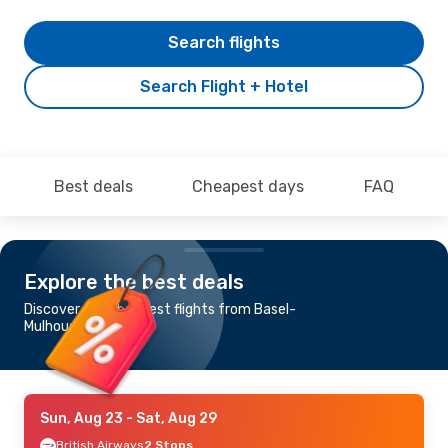
Search flights
Search Flight + Hotel
Best deals
Cheapest days
FAQ
Explore the best deals
Discover the cheapest flights from Basel-
Mulhouse to Cancun
Sun, Aug 23
- Sat, Aug 29
British Airways
2 Stops