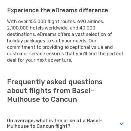
Experience the eDreams difference
With over 155,000 flight routes, 690 airlines,
2,100,000 hotels worldwide, and 40,000
destinations, eDreams offers a vast selection of
holiday packages to suit your needs. Our
commitment to providing exceptional value and
customer service ensures that you'll find the perfect
deal for your next adventure.
Frequently asked questions
about flights from Basel-
Mulhouse to Cancun
On average, what is the price of a Basel-
Mulhouse to Cancun flight?