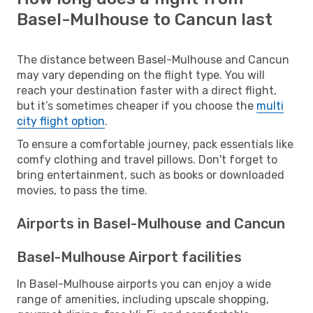
Basel-Mulhouse to Cancun last
The distance between Basel-Mulhouse and Cancun
may vary depending on the flight type. You will
reach your destination faster with a direct flight,
but it’s sometimes cheaper if you choose the
multi
city flight option
.
To ensure a comfortable journey, pack essentials like
comfy clothing and travel pillows. Don't forget to
bring entertainment, such as books or downloaded
movies, to pass the time.
Airports in Basel-Mulhouse and Cancun
Basel-Mulhouse Airport facilities
In Basel-Mulhouse airports you can enjoy a wide
range of amenities, including upscale shopping,