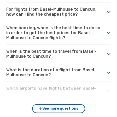
For flights from Basel-Mulhouse to Cancun,
how can I find the cheapest price?
When booking, when is the best time to do so
in order to get the best prices for Basel-
Mulhouse to Cancun flights?
When is the best time to travel from Basel-
Mulhouse to Cancun?
What is the duration of a flight from Basel-
Mulhouse to Cancun?
Which airports have flights between Basel-
Mulhouse and Cancun?
See more questions