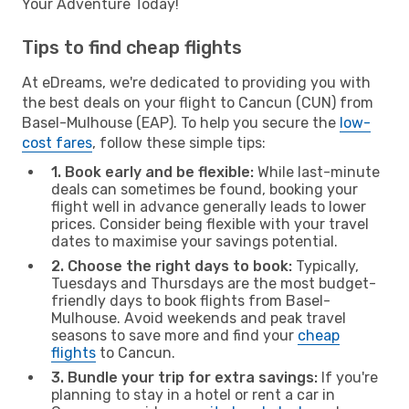
Your Adventure Today!
Tips to find cheap flights
At eDreams, we're dedicated to providing you with
the best deals on your flight to Cancun (CUN) from
Basel-Mulhouse (EAP). To help you secure the
low-
cost fares
, follow these simple tips:
1. Book early and be flexible:
While last-minute
deals can sometimes be found, booking your
flight well in advance generally leads to lower
prices. Consider being flexible with your travel
dates to maximise your savings potential.
2. Choose the right days to book:
Typically,
Tuesdays and Thursdays are the most budget-
friendly days to book flights from Basel-
Mulhouse. Avoid weekends and peak travel
seasons to save more and find your
cheap
flights
to Cancun.
3. Bundle your trip for extra savings:
If you're
planning to stay in a hotel or rent a car in