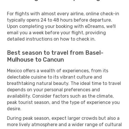
For flights with almost every airline, online check-in
typically opens 24 to 48 hours before departure.
Upon completing your booking with eDreams, we'll
email you a week before your flight, providing
detailed instructions on how to check in.
Best season to travel from Basel-
Mulhouse to Cancun
Mexico offers a wealth of experiences, from its
delectable cuisine to its vibrant culture and
breathtaking natural beauty. The ideal time to travel
depends on your personal preferences and
availability. Consider factors such as the climate,
peak tourist season, and the type of experience you
desire.
During peak season, expect larger crowds but also a
more lively atmosphere and a wider range of cultural