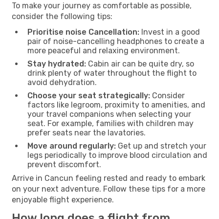
To make your journey as comfortable as possible,
consider the following tips:
Prioritise noise Cancellation:
Invest in a good
pair of noise-cancelling headphones to create a
more peaceful and relaxing environment.
Stay hydrated:
Cabin air can be quite dry, so
drink plenty of water throughout the flight to
avoid dehydration.
Choose your seat strategically:
Consider
factors like legroom, proximity to amenities, and
your travel companions when selecting your
seat. For example, families with children may
prefer seats near the lavatories.
Move around regularly:
Get up and stretch your
legs periodically to improve blood circulation and
prevent discomfort.
Arrive in Cancun feeling rested and ready to embark
on your next adventure. Follow these tips for a more
enjoyable flight experience.
How long does a flight from