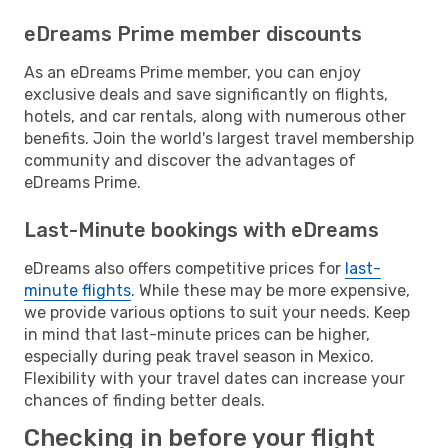
eDreams Prime member discounts
As an eDreams Prime member, you can enjoy
exclusive deals and save significantly on flights,
hotels, and car rentals, along with numerous other
benefits. Join the world's largest travel membership
community and discover the advantages of
eDreams Prime.
Last-Minute bookings with eDreams
eDreams also offers competitive prices for
last-
minute flights
. While these may be more expensive,
we provide various options to suit your needs. Keep
in mind that last-minute prices can be higher,
especially during peak travel season in Mexico.
Flexibility with your travel dates can increase your
chances of finding better deals.
Checking in before your flight