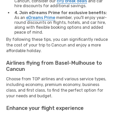
Cancun, consider our
city break deals
and car
hire discounts for additional savings.
4. Join eDreams Prime for exclusive benefits:
As an
eDreams Prime
member, you'll enjoy year-
round discounts on flights, hotels, and car hire,
along with flexible booking options and added
peace of mind.
By following these tips, you can significantly reduce
the cost of your trip to Cancun and enjoy a more
affordable holiday.
Airlines flying from Basel-Mulhouse to
Cancun
Choose from TOP airlines and various service types,
including economy, premium economy, business
class, and first class, to find the perfect option for
your needs and budget.
Enhance your flight experience