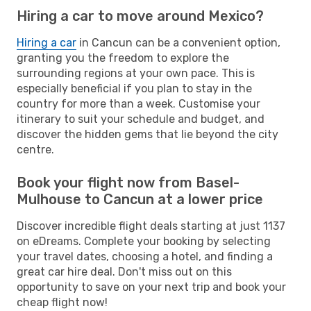
Hiring a car to move around Mexico?
Hiring a car
in Cancun can be a convenient option,
granting you the freedom to explore the
surrounding regions at your own pace. This is
especially beneficial if you plan to stay in the
country for more than a week. Customise your
itinerary to suit your schedule and budget, and
discover the hidden gems that lie beyond the city
centre.
Book your flight now from Basel-
Mulhouse to Cancun at a lower price
Discover incredible flight deals starting at just 1137
on eDreams. Complete your booking by selecting
your travel dates, choosing a hotel, and finding a
great car hire deal. Don't miss out on this
opportunity to save on your next trip and book your
cheap flight now!