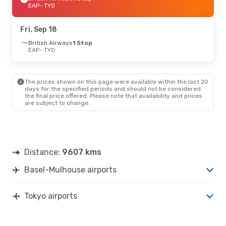
EAP
- TYO
Fri, Sep 18
British Airways
1 Stop
EAP
- TYO
The prices shown on this page were available within the last 20
days for the specified periods and should not be considered
the final price offered. Please note that availability and prices
are subject to change.
Distance:
9607 kms
Basel-Mulhouse airports
Tokyo airports