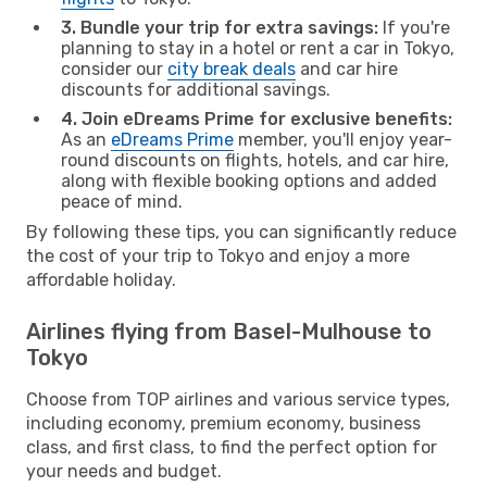
3. Bundle your trip for extra savings:
If you're
planning to stay in a hotel or rent a car in Tokyo,
consider our
city break deals
and car hire
discounts for additional savings.
4. Join eDreams Prime for exclusive benefits:
As an
eDreams Prime
member, you'll enjoy year-
round discounts on flights, hotels, and car hire,
along with flexible booking options and added
peace of mind.
By following these tips, you can significantly reduce
the cost of your trip to Tokyo and enjoy a more
affordable holiday.
Airlines flying from Basel-Mulhouse to
Tokyo
Choose from TOP airlines and various service types,
including economy, premium economy, business
class, and first class, to find the perfect option for
your needs and budget.