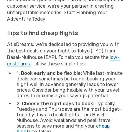
customer service, we're your partner in creating
unforgettable memories. Start Planning Your
Adventure Today!
Tips to find cheap flights
At eDreams, we're dedicated to providing you with
the best deals on your flight to Tokyo (TYO) from
Basel-Mulhouse (EAP). To help you secure the
low-
cost fares
, follow these simple tips:
1. Book early and be flexible:
While last-minute
deals can sometimes be found, booking your
flight well in advance generally leads to lower
prices. Consider being flexible with your travel
dates to maximise your savings potential.
2. Choose the right days to book:
Typically,
Tuesdays and Thursdays are the most budget-
friendly days to book flights from Basel-
Mulhouse. Avoid weekends and peak travel
seasons to save more and find your
cheap
flights
to Tokyo.