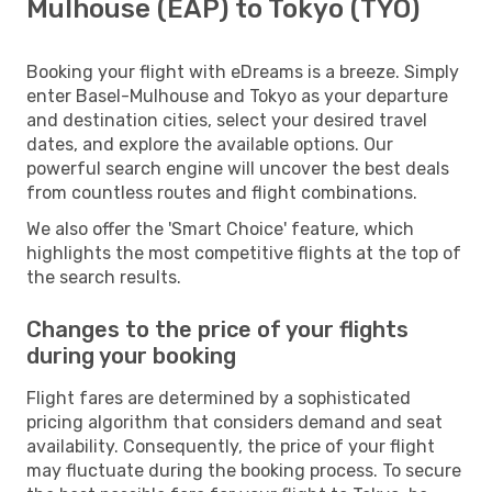
Mulhouse (EAP) to Tokyo (TYO)
Booking your flight with eDreams is a breeze. Simply
enter Basel-Mulhouse and Tokyo as your departure
and destination cities, select your desired travel
dates, and explore the available options. Our
powerful search engine will uncover the best deals
from countless routes and flight combinations.
We also offer the 'Smart Choice' feature, which
highlights the most competitive flights at the top of
the search results.
Changes to the price of your flights
during your booking
Flight fares are determined by a sophisticated
pricing algorithm that considers demand and seat
availability. Consequently, the price of your flight
may fluctuate during the booking process. To secure