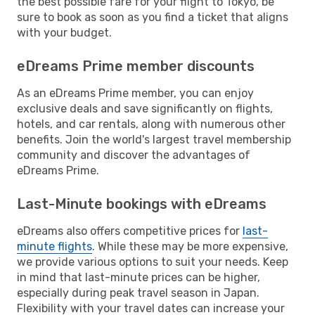
the best possible fare for your flight to Tokyo, be
sure to book as soon as you find a ticket that aligns
with your budget.
eDreams Prime member discounts
As an eDreams Prime member, you can enjoy
exclusive deals and save significantly on flights,
hotels, and car rentals, along with numerous other
benefits. Join the world's largest travel membership
community and discover the advantages of
eDreams Prime.
Last-Minute bookings with eDreams
eDreams also offers competitive prices for
last-
minute flights
. While these may be more expensive,
we provide various options to suit your needs. Keep
in mind that last-minute prices can be higher,
especially during peak travel season in Japan.
Flexibility with your travel dates can increase your