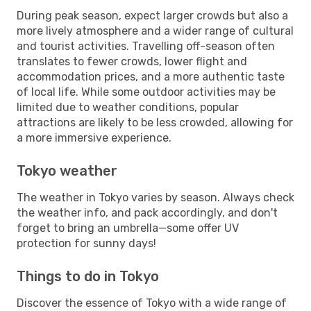
During peak season, expect larger crowds but also a
more lively atmosphere and a wider range of cultural
and tourist activities. Travelling off-season often
translates to fewer crowds, lower flight and
accommodation prices, and a more authentic taste
of local life. While some outdoor activities may be
limited due to weather conditions, popular
attractions are likely to be less crowded, allowing for
a more immersive experience.
Tokyo weather
The weather in Tokyo varies by season. Always check
the weather info, and pack accordingly, and don't
forget to bring an umbrella—some offer UV
protection for sunny days!
Things to do in Tokyo
Discover the essence of Tokyo with a wide range of