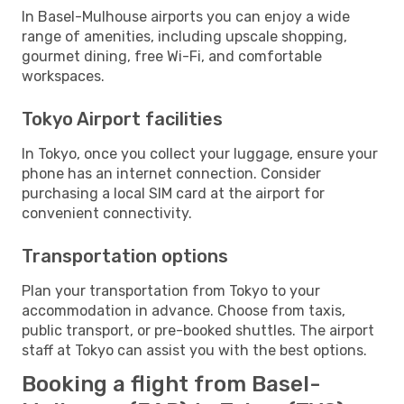
In Basel-Mulhouse airports you can enjoy a wide
range of amenities, including upscale shopping,
gourmet dining, free Wi-Fi, and comfortable
workspaces.
Tokyo Airport facilities
In Tokyo, once you collect your luggage, ensure your
phone has an internet connection. Consider
purchasing a local SIM card at the airport for
convenient connectivity.
Transportation options
Plan your transportation from Tokyo to your
accommodation in advance. Choose from taxis,
public transport, or pre-booked shuttles. The airport
staff at Tokyo can assist you with the best options.
Booking a flight from Basel-