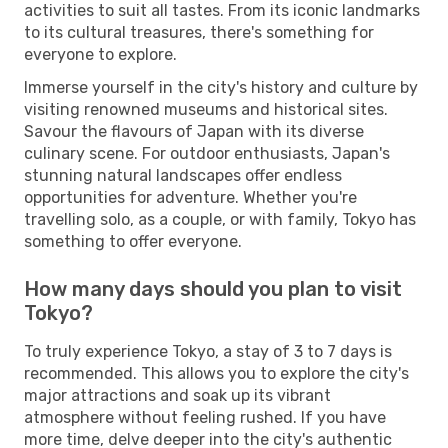
activities to suit all tastes. From its iconic landmarks
to its cultural treasures, there's something for
everyone to explore.
Immerse yourself in the city's history and culture by
visiting renowned museums and historical sites.
Savour the flavours of Japan with its diverse
culinary scene. For outdoor enthusiasts, Japan's
stunning natural landscapes offer endless
opportunities for adventure. Whether you're
travelling solo, as a couple, or with family, Tokyo has
something to offer everyone.
How many days should you plan to visit
Tokyo?
To truly experience Tokyo, a stay of 3 to 7 days is
recommended. This allows you to explore the city's
major attractions and soak up its vibrant
atmosphere without feeling rushed. If you have
more time, delve deeper into the city's authentic