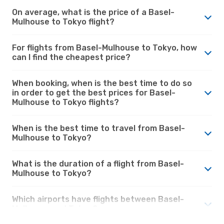
On average, what is the price of a Basel-
Mulhouse to Tokyo flight?
For flights from Basel-Mulhouse to Tokyo, how
can I find the cheapest price?
When booking, when is the best time to do so
in order to get the best prices for Basel-
Mulhouse to Tokyo flights?
When is the best time to travel from Basel-
Mulhouse to Tokyo?
What is the duration of a flight from Basel-
Mulhouse to Tokyo?
Which airports have flights between Basel-
Mulhouse and Tokyo?