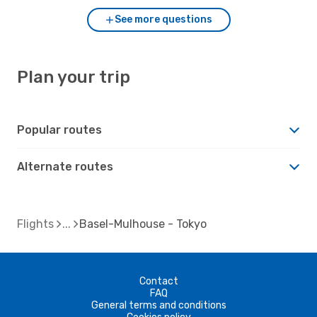
See more questions
Plan your trip
Popular routes
Alternate routes
Flights
Basel-Mulhouse - Tokyo
Contact
FAQ
General terms and conditions