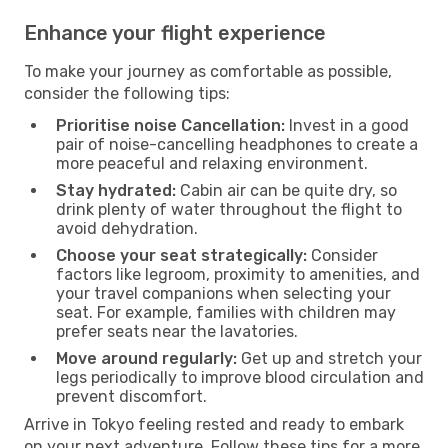
Enhance your flight experience
To make your journey as comfortable as possible,
consider the following tips:
Prioritise noise Cancellation:
Invest in a good
pair of noise-cancelling headphones to create a
more peaceful and relaxing environment.
Stay hydrated:
Cabin air can be quite dry, so
drink plenty of water throughout the flight to
avoid dehydration.
Choose your seat strategically:
Consider
factors like legroom, proximity to amenities, and
your travel companions when selecting your
seat. For example, families with children may
prefer seats near the lavatories.
Move around regularly:
Get up and stretch your
legs periodically to improve blood circulation and
prevent discomfort.
Arrive in Tokyo feeling rested and ready to embark
on your next adventure. Follow these tips for a more