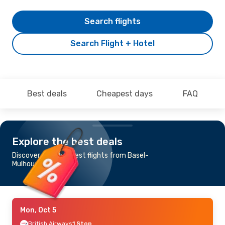
Search flights
Search Flight + Hotel
Best deals
Cheapest days
FAQ
Explore the best deals
Discover the cheapest flights from Basel-
Mulhouse to Tokyo
Mon, Oct 5
British Airways
1 Stop