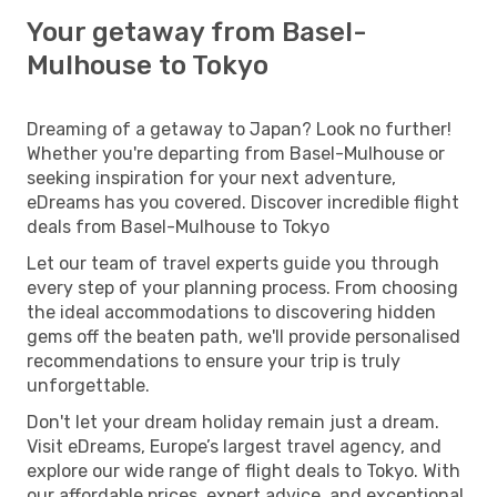
Your getaway from Basel-
Mulhouse to Tokyo
Dreaming of a getaway to Japan? Look no further!
Whether you're departing from Basel-Mulhouse or
seeking inspiration for your next adventure,
eDreams has you covered. Discover incredible flight
deals from Basel-Mulhouse to Tokyo
Let our team of travel experts guide you through
every step of your planning process. From choosing
the ideal accommodations to discovering hidden
gems off the beaten path, we'll provide personalised
recommendations to ensure your trip is truly
unforgettable.
Don't let your dream holiday remain just a dream.
Visit eDreams, Europe’s largest travel agency, and
explore our wide range of flight deals to Tokyo. With
our affordable prices, expert advice, and exceptional