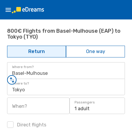
800€ Flights from Basel-Mulhouse (EAP) to
Tokyo (TYO)
Return
One way
Where from?
Basel-Mulhouse
Where to?
Tokyo
Passengers
When?
1 adult
Direct flights