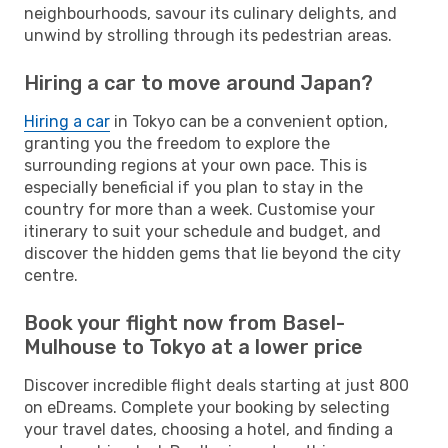
neighbourhoods, savour its culinary delights, and
unwind by strolling through its pedestrian areas.
Hiring a car to move around Japan?
Hiring a car
in Tokyo can be a convenient option,
granting you the freedom to explore the
surrounding regions at your own pace. This is
especially beneficial if you plan to stay in the
country for more than a week. Customise your
itinerary to suit your schedule and budget, and
discover the hidden gems that lie beyond the city
centre.
Book your flight now from Basel-
Mulhouse to Tokyo at a lower price
Discover incredible flight deals starting at just 800
on eDreams. Complete your booking by selecting
your travel dates, choosing a hotel, and finding a