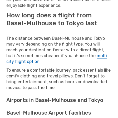
enjoyable flight experience.
How long does a flight from
Basel-Mulhouse to Tokyo last
The distance between Basel-Mulhouse and Tokyo
may vary depending on the flight type. You will
reach your destination faster with a direct flight,
but it’s sometimes cheaper if you choose the
multi
city flight option
.
To ensure a comfortable journey, pack essentials like
comfy clothing and travel pillows. Don't forget to
bring entertainment, such as books or downloaded
movies, to pass the time.
Airports in Basel-Mulhouse and Tokyo
Basel-Mulhouse Airport facilities