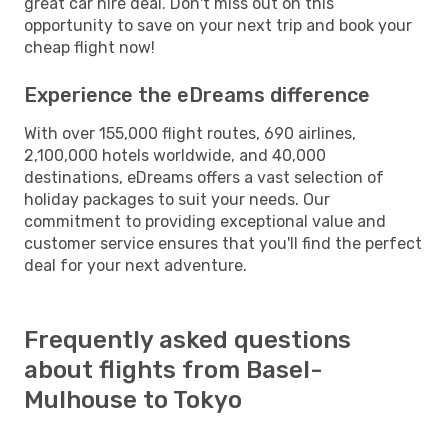
great car hire deal. Don't miss out on this
opportunity to save on your next trip and book your
cheap flight now!
Experience the eDreams difference
With over 155,000 flight routes, 690 airlines,
2,100,000 hotels worldwide, and 40,000
destinations, eDreams offers a vast selection of
holiday packages to suit your needs. Our
commitment to providing exceptional value and
customer service ensures that you'll find the perfect
deal for your next adventure.
Frequently asked questions
about flights from Basel-
Mulhouse to Tokyo