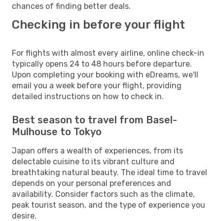
chances of finding better deals.
Checking in before your flight
For flights with almost every airline, online check-in
typically opens 24 to 48 hours before departure.
Upon completing your booking with eDreams, we'll
email you a week before your flight, providing
detailed instructions on how to check in.
Best season to travel from Basel-
Mulhouse to Tokyo
Japan offers a wealth of experiences, from its
delectable cuisine to its vibrant culture and
breathtaking natural beauty. The ideal time to travel
depends on your personal preferences and
availability. Consider factors such as the climate,
peak tourist season, and the type of experience you
desire.