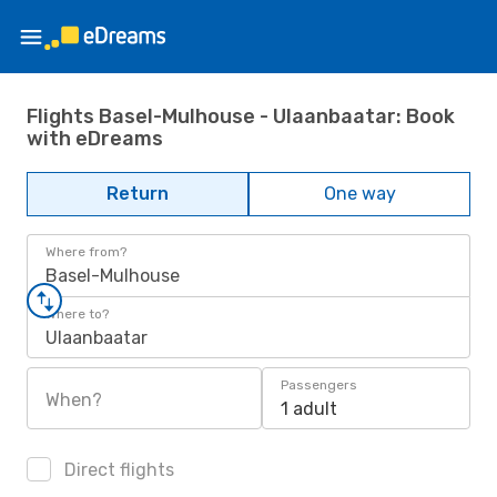
Flights Basel-Mulhouse - Ulaanbaatar: Book
with eDreams
Return
One way
Where from?
Basel-Mulhouse
Where to?
Ulaanbaatar
Passengers
When?
1 adult
Direct flights