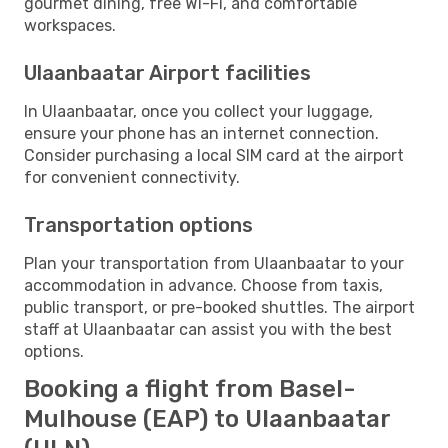
gourmet dining, free Wi-Fi, and comfortable
workspaces.
Ulaanbaatar Airport facilities
In Ulaanbaatar, once you collect your luggage,
ensure your phone has an internet connection.
Consider purchasing a local SIM card at the airport
for convenient connectivity.
Transportation options
Plan your transportation from Ulaanbaatar to your
accommodation in advance. Choose from taxis,
public transport, or pre-booked shuttles. The airport
staff at Ulaanbaatar can assist you with the best
options.
Booking a flight from Basel-
Mulhouse (EAP) to Ulaanbaatar