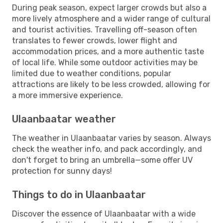
During peak season, expect larger crowds but also a
more lively atmosphere and a wider range of cultural
and tourist activities. Travelling off-season often
translates to fewer crowds, lower flight and
accommodation prices, and a more authentic taste
of local life. While some outdoor activities may be
limited due to weather conditions, popular
attractions are likely to be less crowded, allowing for
a more immersive experience.
Ulaanbaatar weather
The weather in Ulaanbaatar varies by season. Always
check the weather info, and pack accordingly, and
don't forget to bring an umbrella—some offer UV
protection for sunny days!
Things to do in Ulaanbaatar
Discover the essence of Ulaanbaatar with a wide