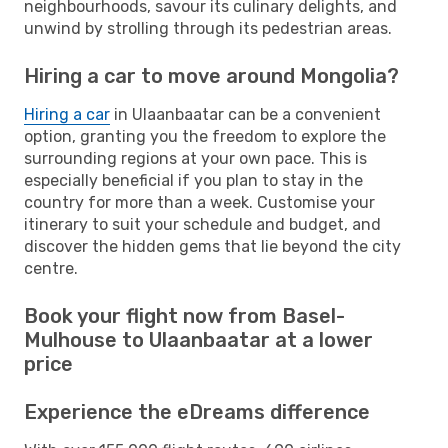
neighbourhoods, savour its culinary delights, and
unwind by strolling through its pedestrian areas.
Hiring a car to move around Mongolia?
Hiring a car
in Ulaanbaatar can be a convenient
option, granting you the freedom to explore the
surrounding regions at your own pace. This is
especially beneficial if you plan to stay in the
country for more than a week. Customise your
itinerary to suit your schedule and budget, and
discover the hidden gems that lie beyond the city
centre.
Book your flight now from Basel-
Mulhouse to Ulaanbaatar at a lower
price
Experience the eDreams difference