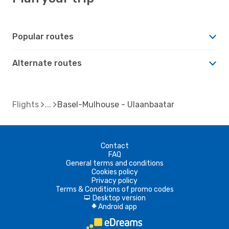
Popular routes
Alternate routes
Flights
Basel-Mulhouse - Ulaanbaatar
Contact
FAQ
General terms and conditions
Cookies policy
Privacy policy
Terms & Conditions of promo codes
Desktop version
d
Android app
A