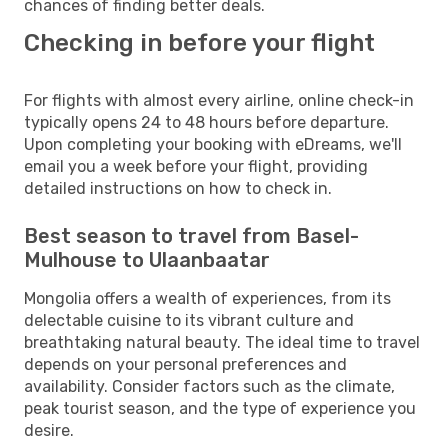
chances of finding better deals.
Checking in before your flight
For flights with almost every airline, online check-in
typically opens 24 to 48 hours before departure.
Upon completing your booking with eDreams, we'll
email you a week before your flight, providing
detailed instructions on how to check in.
Best season to travel from Basel-
Mulhouse to Ulaanbaatar
Mongolia offers a wealth of experiences, from its
delectable cuisine to its vibrant culture and
breathtaking natural beauty. The ideal time to travel
depends on your personal preferences and
availability. Consider factors such as the climate,
peak tourist season, and the type of experience you
desire.