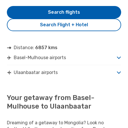
Search flights
Search Flight + Hotel
Distance:
6857 kms
Basel-Mulhouse airports
Ulaanbaatar airports
Your getaway from Basel-
Mulhouse to Ulaanbaatar
Dreaming of a getaway to Mongolia? Look no