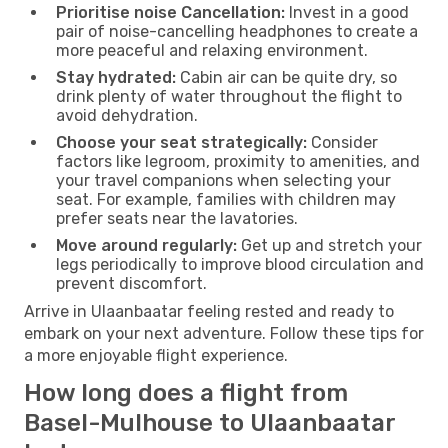
Prioritise noise Cancellation:
Invest in a good
pair of noise-cancelling headphones to create a
more peaceful and relaxing environment.
Stay hydrated:
Cabin air can be quite dry, so
drink plenty of water throughout the flight to
avoid dehydration.
Choose your seat strategically:
Consider
factors like legroom, proximity to amenities, and
your travel companions when selecting your
seat. For example, families with children may
prefer seats near the lavatories.
Move around regularly:
Get up and stretch your
legs periodically to improve blood circulation and
prevent discomfort.
Arrive in Ulaanbaatar feeling rested and ready to
embark on your next adventure. Follow these tips for
a more enjoyable flight experience.
How long does a flight from
Basel-Mulhouse to Ulaanbaatar