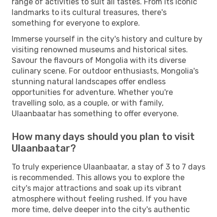
range of activities to suit all tastes. From its iconic
landmarks to its cultural treasures, there's
something for everyone to explore.
Immerse yourself in the city's history and culture by
visiting renowned museums and historical sites.
Savour the flavours of Mongolia with its diverse
culinary scene. For outdoor enthusiasts, Mongolia's
stunning natural landscapes offer endless
opportunities for adventure. Whether you're
travelling solo, as a couple, or with family,
Ulaanbaatar has something to offer everyone.
How many days should you plan to visit
Ulaanbaatar?
To truly experience Ulaanbaatar, a stay of 3 to 7 days
is recommended. This allows you to explore the
city's major attractions and soak up its vibrant
atmosphere without feeling rushed. If you have
more time, delve deeper into the city's authentic