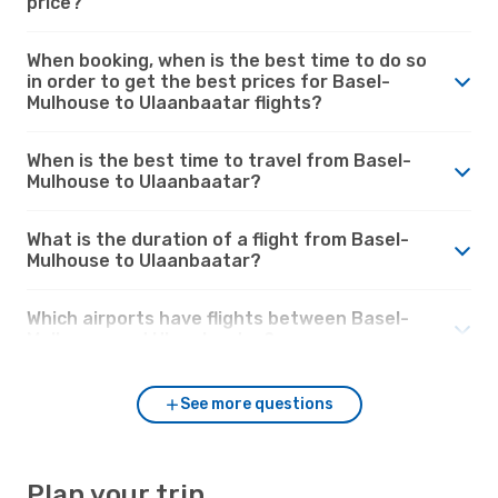
price?
When booking, when is the best time to do so
in order to get the best prices for Basel-
Mulhouse to Ulaanbaatar flights?
When is the best time to travel from Basel-
Mulhouse to Ulaanbaatar?
What is the duration of a flight from Basel-
Mulhouse to Ulaanbaatar?
Which airports have flights between Basel-
Mulhouse and Ulaanbaatar?
See more questions
Plan your trip