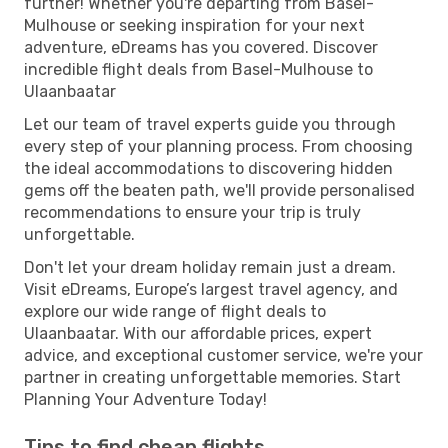
further! Whether you're departing from Basel-
Mulhouse or seeking inspiration for your next
adventure, eDreams has you covered. Discover
incredible flight deals from Basel-Mulhouse to
Ulaanbaatar
Let our team of travel experts guide you through
every step of your planning process. From choosing
the ideal accommodations to discovering hidden
gems off the beaten path, we'll provide personalised
recommendations to ensure your trip is truly
unforgettable.
Don't let your dream holiday remain just a dream.
Visit eDreams, Europe’s largest travel agency, and
explore our wide range of flight deals to
Ulaanbaatar. With our affordable prices, expert
advice, and exceptional customer service, we're your
partner in creating unforgettable memories. Start
Planning Your Adventure Today!
Tips to find cheap flights