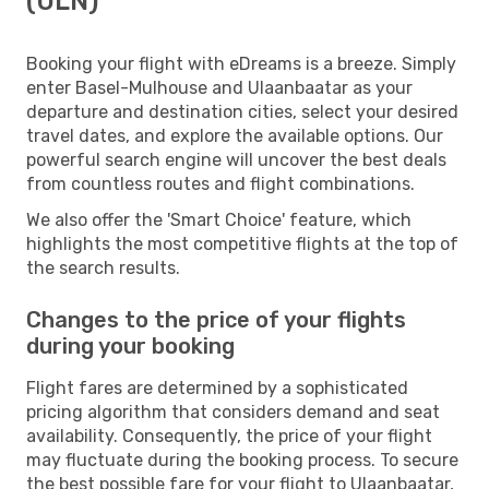
(ULN)
Booking your flight with eDreams is a breeze. Simply
enter Basel-Mulhouse and Ulaanbaatar as your
departure and destination cities, select your desired
travel dates, and explore the available options. Our
powerful search engine will uncover the best deals
from countless routes and flight combinations.
We also offer the 'Smart Choice' feature, which
highlights the most competitive flights at the top of
the search results.
Changes to the price of your flights
during your booking
Flight fares are determined by a sophisticated
pricing algorithm that considers demand and seat
availability. Consequently, the price of your flight
may fluctuate during the booking process. To secure
the best possible fare for your flight to Ulaanbaatar,