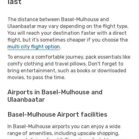
last
The distance between Basel-Mulhouse and
Ulaanbaatar may vary depending on the flight type.
You will reach your destination faster with a direct
flight, but it’s sometimes cheaper if you choose the
multi city flight option
.
To ensure a comfortable journey, pack essentials like
comfy clothing and travel pillows. Don't forget to
bring entertainment, such as books or downloaded
movies, to pass the time.
Airports in Basel-Mulhouse and
Ulaanbaatar
Basel-Mulhouse Airport facilities
In Basel-Mulhouse airports you can enjoy a wide
range of amenities, including upscale shopping,