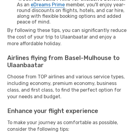
As an
eDreams Prime
member, you'll enjoy year-
round discounts on flights, hotels, and car hire,
along with flexible booking options and added
peace of mind.
By following these tips, you can significantly reduce
the cost of your trip to Ulaanbaatar and enjoy a
more affordable holiday.
Airlines flying from Basel-Mulhouse to
Ulaanbaatar
Choose from TOP airlines and various service types,
including economy, premium economy, business
class, and first class, to find the perfect option for
your needs and budget.
Enhance your flight experience
To make your journey as comfortable as possible,
consider the following tips: