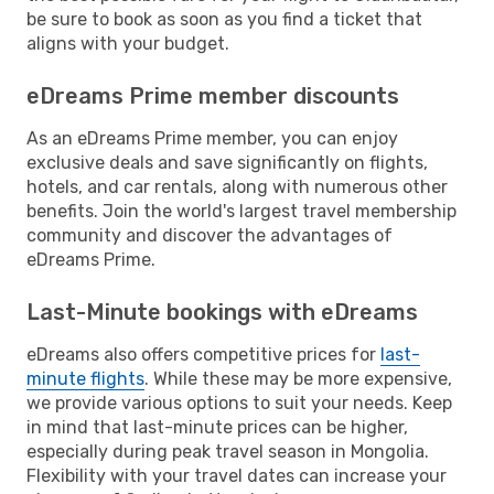
be sure to book as soon as you find a ticket that
aligns with your budget.
eDreams Prime member discounts
As an eDreams Prime member, you can enjoy
exclusive deals and save significantly on flights,
hotels, and car rentals, along with numerous other
benefits. Join the world's largest travel membership
community and discover the advantages of
eDreams Prime.
Last-Minute bookings with eDreams
eDreams also offers competitive prices for
last-
minute flights
. While these may be more expensive,
we provide various options to suit your needs. Keep
in mind that last-minute prices can be higher,
especially during peak travel season in Mongolia.
Flexibility with your travel dates can increase your