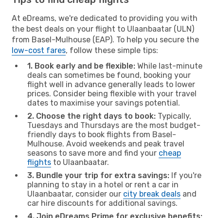
At eDreams, we're dedicated to providing you with
the best deals on your flight to Ulaanbaatar (ULN)
from Basel-Mulhouse (EAP). To help you secure the
low-cost fares
, follow these simple tips:
1. Book early and be flexible:
While last-minute
deals can sometimes be found, booking your
flight well in advance generally leads to lower
prices. Consider being flexible with your travel
dates to maximise your savings potential.
2. Choose the right days to book:
Typically,
Tuesdays and Thursdays are the most budget-
friendly days to book flights from Basel-
Mulhouse. Avoid weekends and peak travel
seasons to save more and find your
cheap
flights
to Ulaanbaatar.
3. Bundle your trip for extra savings:
If you're
planning to stay in a hotel or rent a car in
Ulaanbaatar, consider our
city break deals
and
car hire discounts for additional savings.
4. Join eDreams Prime for exclusive benefits: