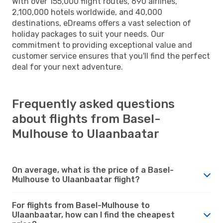
With over 155,000 flight routes, 690 airlines,
2,100,000 hotels worldwide, and 40,000
destinations, eDreams offers a vast selection of
holiday packages to suit your needs. Our
commitment to providing exceptional value and
customer service ensures that you'll find the perfect
deal for your next adventure.
Frequently asked questions
about flights from Basel-
Mulhouse to Ulaanbaatar
On average, what is the price of a Basel-
Mulhouse to Ulaanbaatar flight?
For flights from Basel-Mulhouse to
Ulaanbaatar, how can I find the cheapest