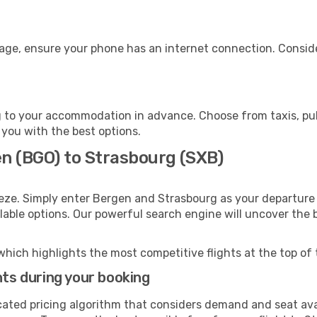
gage, ensure your phone has an internet connection. Conside
 to your accommodation in advance. Choose from taxis, publ
 you with the best options.
en (BGO) to Strasbourg (SXB)
eze. Simply enter Bergen and Strasbourg as your departure a
ilable options. Our powerful search engine will uncover the
which highlights the most competitive flights at the top of 
hts during your booking
cated pricing algorithm that considers demand and seat avai