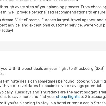
 through every step of your planning process. From choosi
th, we'll provide personalised recommendations to ensure y
a dream. Visit eDreams, Europe’s largest travel agency, and e
xpert advice, and exceptional customer service, we're your 
 Today!
 you with the best deals on your flight to Strasbourg (SXB)
ps:
ast-minute deals can sometimes be found, booking your fligh
 with your travel dates to maximise your savings potential.
pically, Tuesdays and Thursdays are the most budget-frien
ons to save more and find your
cheap flights
to Strasbourg.
s:
If you're planning to stay in a hotel or rent a car in Stra