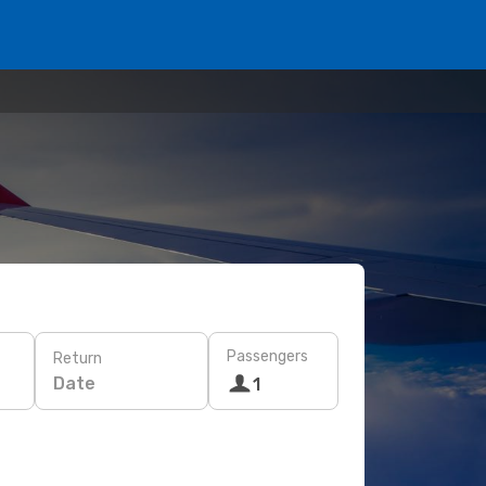
Passengers
Return
Date
1