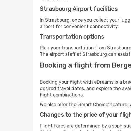
Strasbourg Airport facilities
In Strasbourg, once you collect your lug
airport for convenient connectivity.
Transportation options
Plan your transportation from Strasbourg
The airport staff at Strasbourg can assist
Booking a flight from Berg
Booking your flight with eDreams is a bre
desired travel dates, and explore the ava
flight combinations.
We also offer the 'Smart Choice' feature, 
Changes to the price of your flig
Flight fares are determined by a sophisti