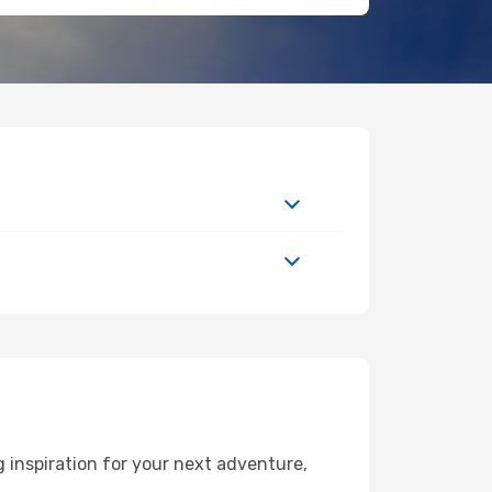
 inspiration for your next adventure,