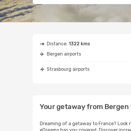
Distance:
1322 kms
Bergen airports
Strasbourg airports
Your getaway from Bergen 
Dreaming of a getaway to France? Look no
eDreams has you covered. Discover incred