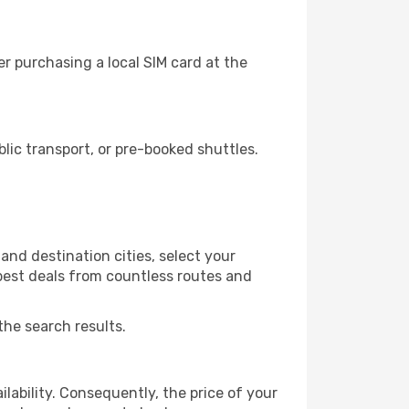
r purchasing a local SIM card at the
ic transport, or pre-booked shuttles.
nd destination cities, select your
 best deals from countless routes and
the search results.
lability. Consequently, the price of your