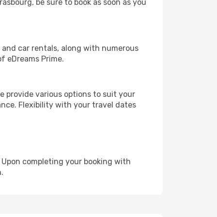
trasbourg, be sure to book as soon as you
, and car rentals, along with numerous
of eDreams Prime.
 provide various options to suit your
nce. Flexibility with your travel dates
e. Upon completing your booking with
.