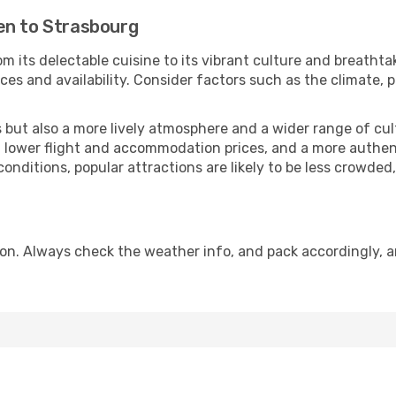
en to Strasbourg
m its delectable cuisine to its vibrant culture and breathta
es and availability. Consider factors such as the climate, p
but also a more lively atmosphere and a wider range of cultur
 lower flight and accommodation prices, and a more authenti
conditions, popular attractions are likely to be less crowded
on. Always check the weather info, and pack accordingly, a