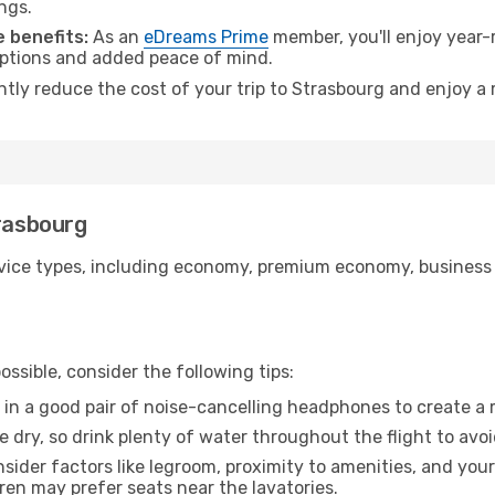
ngs.
 benefits:
As an
eDreams Prime
member, you'll enjoy year-r
 options and added peace of mind.
ntly reduce the cost of your trip to Strasbourg and enjoy a 
trasbourg
ice types, including economy, premium economy, business cla
ssible, consider the following tips:
 in a good pair of noise-cancelling headphones to create a
e dry, so drink plenty of water throughout the flight to avo
sider factors like legroom, proximity to amenities, and yo
dren may prefer seats near the lavatories.