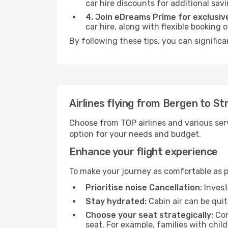
car hire discounts for additional savi
4. Join eDreams Prime for exclusive
car hire, along with flexible booking
By following these tips, you can significa
Airlines flying from Bergen to S
Choose from TOP airlines and various serv
option for your needs and budget.
Enhance your flight experience
To make your journey as comfortable as po
Prioritise noise Cancellation:
Invest
Stay hydrated:
Cabin air can be quit
Choose your seat strategically:
Con
seat. For example, families with chil