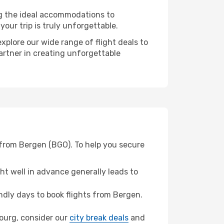
ng the ideal accommodations to
our trip is truly unforgettable.
xplore our wide range of flight deals to
partner in creating unforgettable
 from Bergen (BGO). To help you secure
t well in advance generally leads to
dly days to book flights from Bergen.
sbourg, consider our
city break deals
and