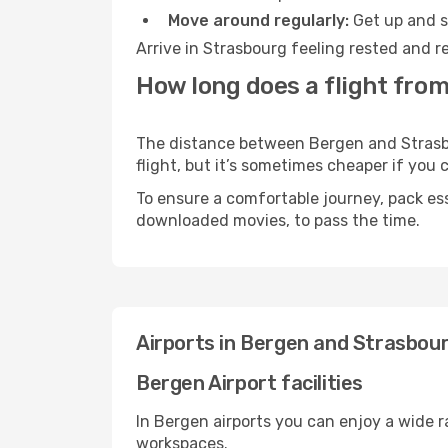
Move around regularly:
Get up and st
Arrive in Strasbourg feeling rested and r
How long does a flight fro
The distance between Bergen and Strasbou
flight, but it’s sometimes cheaper if you
To ensure a comfortable journey, pack ess
downloaded movies, to pass the time.
Airports in Bergen and Strasbou
Bergen Airport facilities
In Bergen airports you can enjoy a wide 
workspaces.