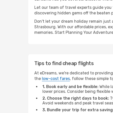
Let our team of travel experts guide you
discovering hidden gems off the beaten pa
Don't let your dream holiday remain just 
Strasbourg. With our affordable prices, e
memories. Start Planning Your Adventure
Tips to find cheap flights
At eDreams, we're dedicated to providing
the
low-cost fares
, follow these simple ti
1. Book early and be flexible:
While l
lower prices. Consider being flexible
2. Choose the right days to book:
Ty
Avoid weekends and peak travel seas
3. Bundle your trip for extra saving