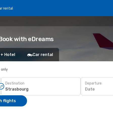
r rental
 Book with eDreams
 + Hotel
Car rental
s only
Destination
Departure
Date
 flights