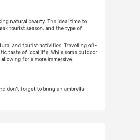
king natural beauty. The ideal time to
eak tourist season, and the type of
al and tourist activities. Travelling off-
c taste of local life. While some outdoor
, allowing for a more immersive
nd don't forget to bring an umbrella—