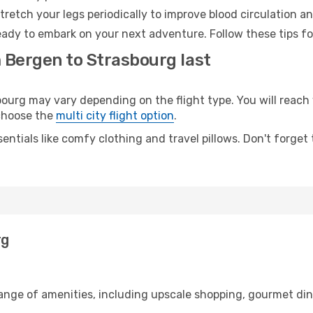
retch your legs periodically to improve blood circulation a
eady to embark on your next adventure. Follow these tips fo
m Bergen to Strasbourg last
rg may vary depending on the flight type. You will reach y
 choose the
multi city flight option
.
entials like comfy clothing and travel pillows. Don't forget
rg
range of amenities, including upscale shopping, gourmet din