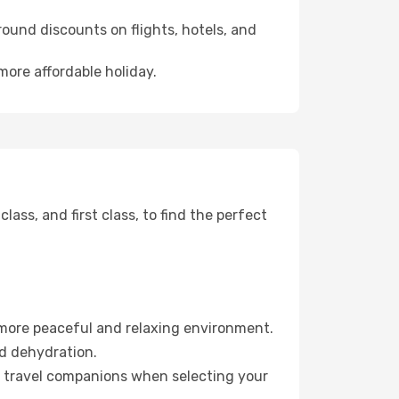
ound discounts on flights, hotels, and
more affordable holiday.
ss, and first class, to find the perfect
 more peaceful and relaxing environment.
id dehydration.
ur travel companions when selecting your