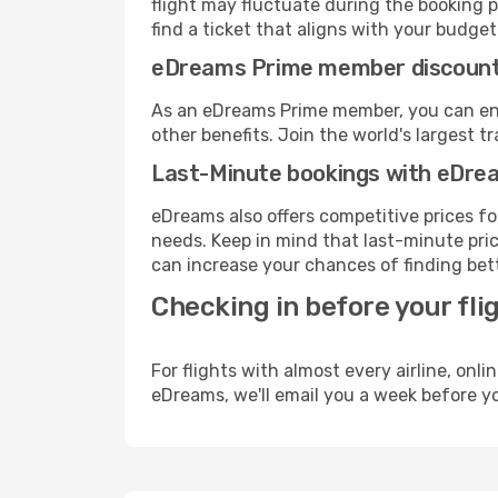
flight may fluctuate during the booking pr
find a ticket that aligns with your budget
eDreams Prime member discoun
As an eDreams Prime member, you can enjo
other benefits. Join the world's larges
Last-Minute bookings with eDre
eDreams also offers competitive prices f
needs. Keep in mind that last-minute price
can increase your chances of finding bett
Checking in before your fli
For flights with almost every airline, on
eDreams, we'll email you a week before yo