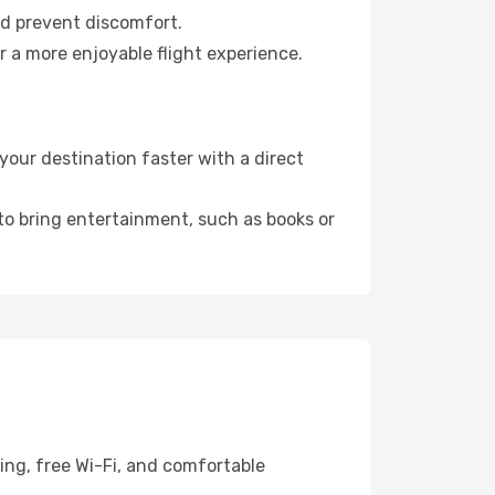
nd prevent discomfort.
r a more enjoyable flight experience.
our destination faster with a direct
 to bring entertainment, such as books or
ing, free Wi-Fi, and comfortable