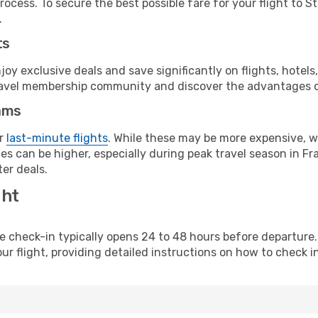
ocess. To secure the best possible fare for your flight to S
.
ts
y exclusive deals and save significantly on flights, hotels
t travel membership community and discover the advantages 
ams
or
last-minute flights
. While these may be more expensive, we
s can be higher, especially during peak travel season in Fra
er deals.
ght
line check-in typically opens 24 to 48 hours before departur
ur flight, providing detailed instructions on how to check in