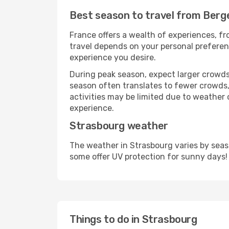
Best season to travel from Berg
France offers a wealth of experiences, fro
travel depends on your personal preferenc
experience you desire.
During peak season, expect larger crowds 
season often translates to fewer crowds,
activities may be limited due to weather 
experience.
Strasbourg weather
The weather in Strasbourg varies by seas
some offer UV protection for sunny days!
Things to do in Strasbourg