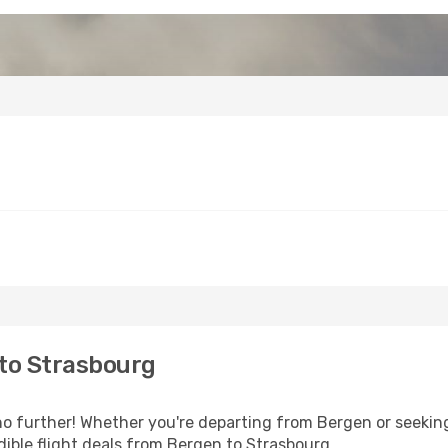
to Strasbourg
 further! Whether you're departing from Bergen or seeking
ible flight deals from Bergen to Strasbourg