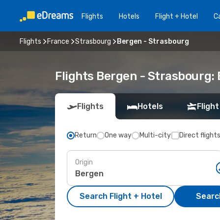
Flights
Hotels
Flight + Hotel
Ca
Flights
France
Strasbourg
Bergen - Strasbourg
Flights Bergen - Strasbourg:
Flights
Hotels
Flight
Return
One way
Multi-city
Direct flight
Origin
Search Flight + Hotel
Search