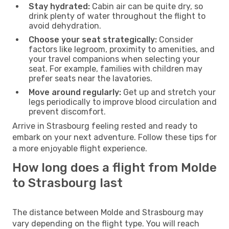
Stay hydrated:
Cabin air can be quite dry, so
drink plenty of water throughout the flight to
avoid dehydration.
Choose your seat strategically:
Consider
factors like legroom, proximity to amenities, and
your travel companions when selecting your
seat. For example, families with children may
prefer seats near the lavatories.
Move around regularly:
Get up and stretch your
legs periodically to improve blood circulation and
prevent discomfort.
Arrive in Strasbourg feeling rested and ready to
embark on your next adventure. Follow these tips for
a more enjoyable flight experience.
How long does a flight from Molde
to Strasbourg last
The distance between Molde and Strasbourg may
vary depending on the flight type. You will reach