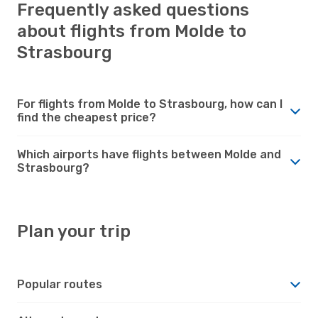
Frequently asked questions
about flights from Molde to
Strasbourg
For flights from Molde to Strasbourg, how can I
find the cheapest price?
Which airports have flights between Molde and
Strasbourg?
Plan your trip
Popular routes