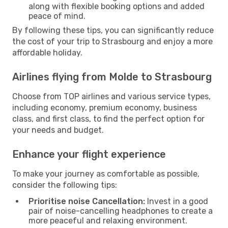
along with flexible booking options and added
peace of mind.
By following these tips, you can significantly reduce
the cost of your trip to Strasbourg and enjoy a more
affordable holiday.
Airlines flying from Molde to Strasbourg
Choose from TOP airlines and various service types,
including economy, premium economy, business
class, and first class, to find the perfect option for
your needs and budget.
Enhance your flight experience
To make your journey as comfortable as possible,
consider the following tips:
Prioritise noise Cancellation:
Invest in a good
pair of noise-cancelling headphones to create a
more peaceful and relaxing environment.