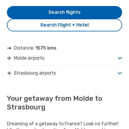
Search flights
Search Flight + Hotel
Distance:
1575 kms
Molde airports
Strasbourg airports
Your getaway from Molde to
Strasbourg
Dreaming of a getaway to France? Look no further!