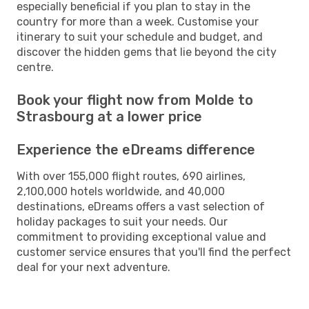
especially beneficial if you plan to stay in the
country for more than a week. Customise your
itinerary to suit your schedule and budget, and
discover the hidden gems that lie beyond the city
centre.
Book your flight now from Molde to
Strasbourg at a lower price
Experience the eDreams difference
With over 155,000 flight routes, 690 airlines,
2,100,000 hotels worldwide, and 40,000
destinations, eDreams offers a vast selection of
holiday packages to suit your needs. Our
commitment to providing exceptional value and
customer service ensures that you'll find the perfect
deal for your next adventure.