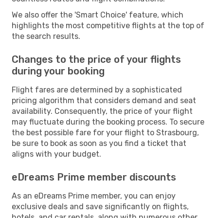
We also offer the 'Smart Choice' feature, which
highlights the most competitive flights at the top of
the search results.
Changes to the price of your flights
during your booking
Flight fares are determined by a sophisticated
pricing algorithm that considers demand and seat
availability. Consequently, the price of your flight
may fluctuate during the booking process. To secure
the best possible fare for your flight to Strasbourg,
be sure to book as soon as you find a ticket that
aligns with your budget.
eDreams Prime member discounts
As an eDreams Prime member, you can enjoy
exclusive deals and save significantly on flights,
hotels, and car rentals, along with numerous other