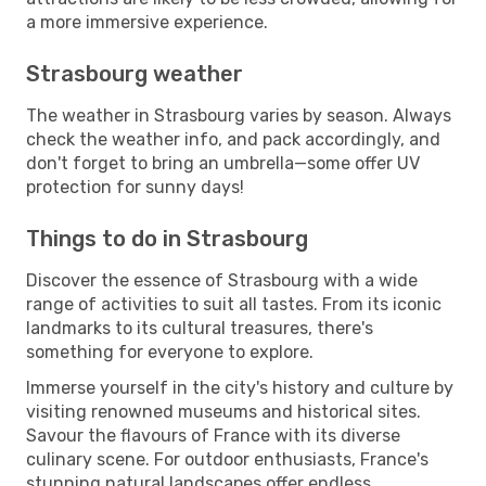
a more immersive experience.
Strasbourg weather
The weather in Strasbourg varies by season. Always
check the weather info, and pack accordingly, and
don't forget to bring an umbrella—some offer UV
protection for sunny days!
Things to do in Strasbourg
Discover the essence of Strasbourg with a wide
range of activities to suit all tastes. From its iconic
landmarks to its cultural treasures, there's
something for everyone to explore.
Immerse yourself in the city's history and culture by
visiting renowned museums and historical sites.
Savour the flavours of France with its diverse
culinary scene. For outdoor enthusiasts, France's
stunning natural landscapes offer endless