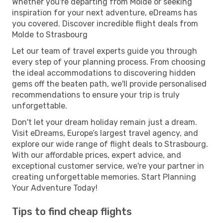
Whether you're departing from Molde or seeking
inspiration for your next adventure, eDreams has
you covered. Discover incredible flight deals from
Molde to Strasbourg
Let our team of travel experts guide you through
every step of your planning process. From choosing
the ideal accommodations to discovering hidden
gems off the beaten path, we'll provide personalised
recommendations to ensure your trip is truly
unforgettable.
Don't let your dream holiday remain just a dream.
Visit eDreams, Europe’s largest travel agency, and
explore our wide range of flight deals to Strasbourg.
With our affordable prices, expert advice, and
exceptional customer service, we're your partner in
creating unforgettable memories. Start Planning
Your Adventure Today!
Tips to find cheap flights