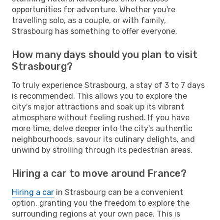
opportunities for adventure. Whether you're
travelling solo, as a couple, or with family,
Strasbourg has something to offer everyone.
How many days should you plan to visit
Strasbourg?
To truly experience Strasbourg, a stay of 3 to 7 days
is recommended. This allows you to explore the
city's major attractions and soak up its vibrant
atmosphere without feeling rushed. If you have
more time, delve deeper into the city's authentic
neighbourhoods, savour its culinary delights, and
unwind by strolling through its pedestrian areas.
Hiring a car to move around France?
Hiring a car
in Strasbourg can be a convenient
option, granting you the freedom to explore the
surrounding regions at your own pace. This is