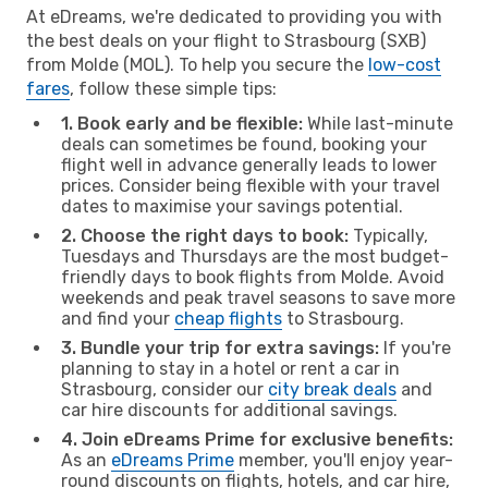
At eDreams, we're dedicated to providing you with
the best deals on your flight to Strasbourg (SXB)
from Molde (MOL). To help you secure the
low-cost
fares
, follow these simple tips:
1. Book early and be flexible:
While last-minute
deals can sometimes be found, booking your
flight well in advance generally leads to lower
prices. Consider being flexible with your travel
dates to maximise your savings potential.
2. Choose the right days to book:
Typically,
Tuesdays and Thursdays are the most budget-
friendly days to book flights from Molde. Avoid
weekends and peak travel seasons to save more
and find your
cheap flights
to Strasbourg.
3. Bundle your trip for extra savings:
If you're
planning to stay in a hotel or rent a car in
Strasbourg, consider our
city break deals
and
car hire discounts for additional savings.
4. Join eDreams Prime for exclusive benefits:
As an
eDreams Prime
member, you'll enjoy year-
round discounts on flights, hotels, and car hire,