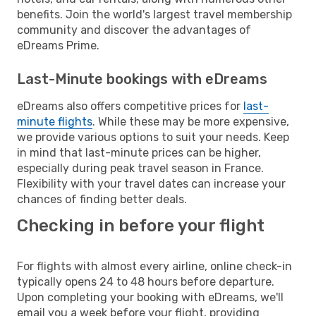
benefits. Join the world's largest travel membership
community and discover the advantages of
eDreams Prime.
Last-Minute bookings with eDreams
eDreams also offers competitive prices for
last-
minute flights
. While these may be more expensive,
we provide various options to suit your needs. Keep
in mind that last-minute prices can be higher,
especially during peak travel season in France.
Flexibility with your travel dates can increase your
chances of finding better deals.
Checking in before your flight
For flights with almost every airline, online check-in
typically opens 24 to 48 hours before departure.
Upon completing your booking with eDreams, we'll
email you a week before your flight, providing