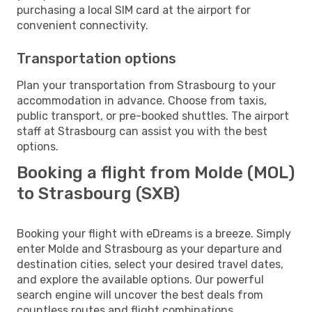
purchasing a local SIM card at the airport for
convenient connectivity.
Transportation options
Plan your transportation from Strasbourg to your
accommodation in advance. Choose from taxis,
public transport, or pre-booked shuttles. The airport
staff at Strasbourg can assist you with the best
options.
Booking a flight from Molde (MOL)
to Strasbourg (SXB)
Booking your flight with eDreams is a breeze. Simply
enter Molde and Strasbourg as your departure and
destination cities, select your desired travel dates,
and explore the available options. Our powerful
search engine will uncover the best deals from
countless routes and flight combinations.