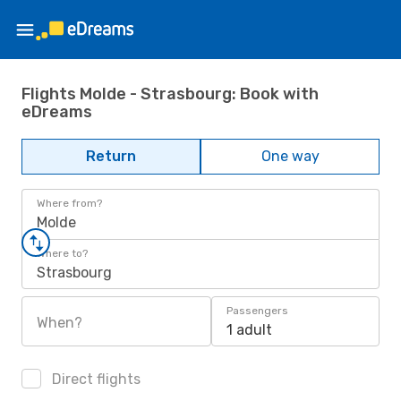
Flights Molde - Strasbourg: Book with
eDreams
Return
One way
Where from?
Molde
Where to?
Strasbourg
Passengers
When?
1 adult
Direct flights