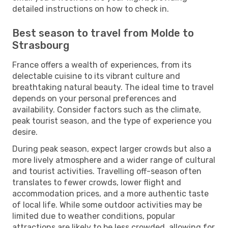
detailed instructions on how to check in.
Best season to travel from Molde to
Strasbourg
France offers a wealth of experiences, from its
delectable cuisine to its vibrant culture and
breathtaking natural beauty. The ideal time to travel
depends on your personal preferences and
availability. Consider factors such as the climate,
peak tourist season, and the type of experience you
desire.
During peak season, expect larger crowds but also a
more lively atmosphere and a wider range of cultural
and tourist activities. Travelling off-season often
translates to fewer crowds, lower flight and
accommodation prices, and a more authentic taste
of local life. While some outdoor activities may be
limited due to weather conditions, popular
attractions are likely to be less crowded, allowing for