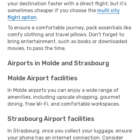
your destination faster with a direct flight, but it’s
sometimes cheaper if you choose the
multi city
flight option
.
To ensure a comfortable journey, pack essentials like
comfy clothing and travel pillows. Don't forget to
bring entertainment, such as books or downloaded
movies, to pass the time.
Airports in Molde and Strasbourg
Molde Airport facilities
In Molde airports you can enjoy a wide range of
amenities, including upscale shopping, gourmet
dining, free Wi-Fi, and comfortable workspaces.
Strasbourg Airport facilities
In Strasbourg, once you collect your luggage, ensure
your phone has an internet connection. Consider