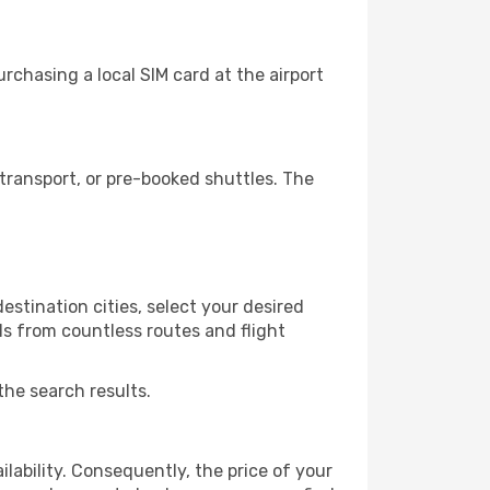
chasing a local SIM card at the airport
transport, or pre-booked shuttles. The
stination cities, select your desired
ls from countless routes and flight
the search results.
lability. Consequently, the price of your