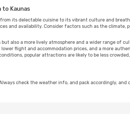
n to Kaunas
from its delectable cuisine to its vibrant culture and breat
es and availability. Consider factors such as the climate, p
but also a more lively atmosphere and a wider range of cultur
 lower flight and accommodation prices, and a more authenti
conditions, popular attractions are likely to be less crowded
Always check the weather info, and pack accordingly, and 