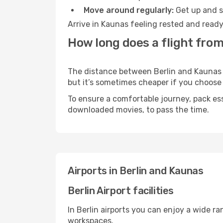
Move around regularly:
Get up and st
Arrive in Kaunas feeling rested and ready
How long does a flight from
The distance between Berlin and Kaunas ma
but it’s sometimes cheaper if you choose
To ensure a comfortable journey, pack ess
downloaded movies, to pass the time.
Airports in Berlin and Kaunas
Berlin Airport facilities
In Berlin airports you can enjoy a wide r
workspaces.