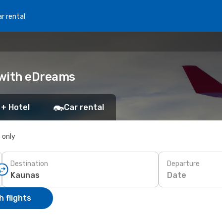
r rental
k with eDreams
 + Hotel
Car rental
s only
Destination
Departure
Date
 flights