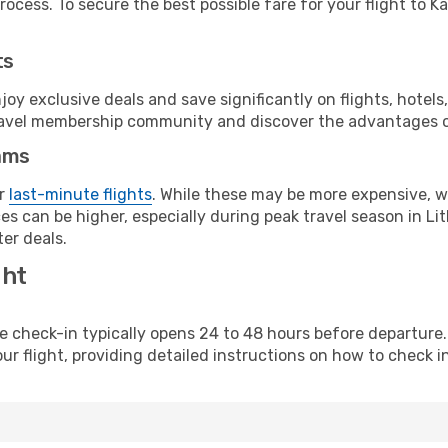
ocess. To secure the best possible fare for your flight to K
ts
y exclusive deals and save significantly on flights, hotels
t travel membership community and discover the advantages 
ams
or
last-minute flights
. While these may be more expensive, we
s can be higher, especially during peak travel season in Lith
er deals.
ght
line check-in typically opens 24 to 48 hours before departur
ur flight, providing detailed instructions on how to check in