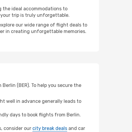
ng the ideal accommodations to
our trip is truly unforgettable.
xplore our wide range of flight deals to
ner in creating unforgettable memories.
 Berlin (BER). To help you secure the
t well in advance generally leads to
ly days to book flights from Berlin.
as, consider our
city break deals
and car