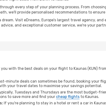
 through every step of your planning process. From choosi
th, we'll provide personalised recommendations to ensure y
a dream. Visit eDreams, Europe’s largest travel agency, and e
t advice, and exceptional customer service, we're your part
you with the best deals on your flight to Kaunas (KUN) from
ast-minute deals can sometimes be found, booking your fligh
 with your travel dates to maximise your savings potential.
pically, Tuesdays and Thursdays are the most budget-friend
ons to save more and find your
cheap flights
to Kaunas.
s:
If you're planning to stay in a hotel or rent a car in Kaun