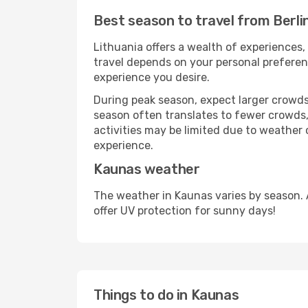
Best season to travel from Berli
Lithuania offers a wealth of experiences, 
travel depends on your personal preferenc
experience you desire.
During peak season, expect larger crowds 
season often translates to fewer crowds,
activities may be limited due to weather 
experience.
Kaunas weather
The weather in Kaunas varies by season. 
offer UV protection for sunny days!
Things to do in Kaunas