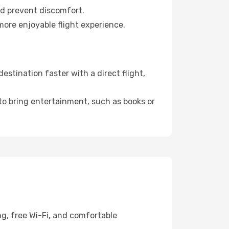
nd prevent discomfort.
more enjoyable flight experience.
stination faster with a direct flight,
 to bring entertainment, such as books or
ng, free Wi-Fi, and comfortable