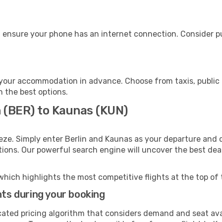
 ensure your phone has an internet connection. Consider pur
your accommodation in advance. Choose from taxis, public 
h the best options.
n (BER) to Kaunas (KUN)
eze. Simply enter Berlin and Kaunas as your departure and de
ptions. Our powerful search engine will uncover the best dea
which highlights the most competitive flights at the top of 
hts during your booking
cated pricing algorithm that considers demand and seat avai