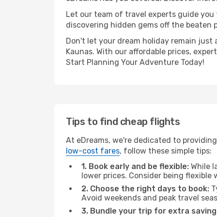
Let our team of travel experts guide you
discovering hidden gems off the beaten pa
Don't let your dream holiday remain just 
Kaunas. With our affordable prices, exper
Start Planning Your Adventure Today!
Tips to find cheap flights
At eDreams, we're dedicated to providing 
low-cost fares
, follow these simple tips:
1. Book early and be flexible:
While l
lower prices. Consider being flexible
2. Choose the right days to book:
Ty
Avoid weekends and peak travel seas
3. Bundle your trip for extra saving