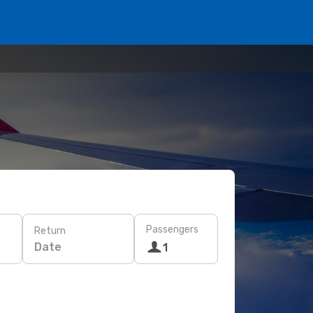
Passengers
Return
Date
1