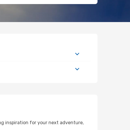
g inspiration for your next adventure,