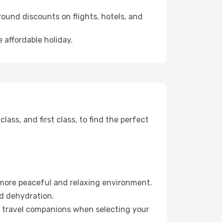
ound discounts on flights, hotels, and
 affordable holiday.
ss, and first class, to find the perfect
 more peaceful and relaxing environment.
id dehydration.
ur travel companions when selecting your