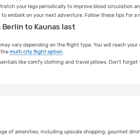
retch your legs periodically to improve blood circulation a
 to embark on your next adventure. Follow these tips for a 
 Berlin to Kaunas last
y vary depending on the flight type. You will reach your de
 the
multi city flight option
.
entials like comfy clothing and travel pillows. Don't forget
ange of amenities, including upscale shopping, gourmet dini