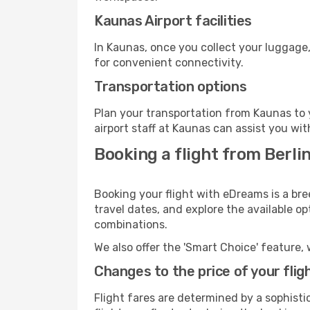
Kaunas Airport facilities
In Kaunas, once you collect your luggage,
for convenient connectivity.
Transportation options
Plan your transportation from Kaunas to 
airport staff at Kaunas can assist you wit
Booking a flight from Berli
Booking your flight with eDreams is a bre
travel dates, and explore the available o
combinations.
We also offer the 'Smart Choice' feature, 
Changes to the price of your flig
Flight fares are determined by a sophisti