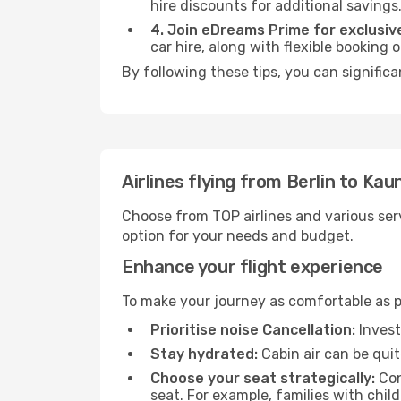
hire discounts for additional savings
4. Join eDreams Prime for exclusive
car hire, along with flexible booking
By following these tips, you can signific
Airlines flying from Berlin to Kau
Choose from TOP airlines and various serv
option for your needs and budget.
Enhance your flight experience
To make your journey as comfortable as po
Prioritise noise Cancellation:
Invest
Stay hydrated:
Cabin air can be quit
Choose your seat strategically:
Con
seat. For example, families with chil