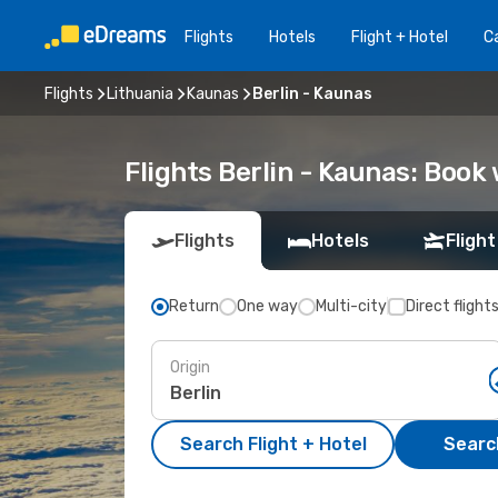
Flights
Hotels
Flight + Hotel
Ca
Flights
Lithuania
Kaunas
Berlin - Kaunas
Flights Berlin - Kaunas: Boo
Flights
Hotels
Flight
Return
One way
Multi-city
Direct flight
Origin
Search Flight + Hotel
Search