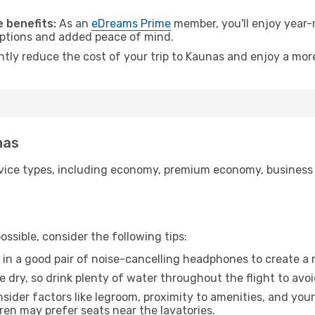
.
 benefits:
As an
eDreams Prime
member, you'll enjoy year-r
 options and added peace of mind.
antly reduce the cost of your trip to Kaunas and enjoy a more
nas
ice types, including economy, premium economy, business cla
ssible, consider the following tips:
 in a good pair of noise-cancelling headphones to create a
e dry, so drink plenty of water throughout the flight to avo
sider factors like legroom, proximity to amenities, and yo
dren may prefer seats near the lavatories.