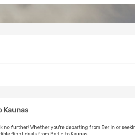
o Kaunas
 no further! Whether you're departing from Berlin or seekin
ible flight deals from Berlin to Kaunas