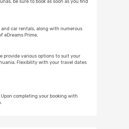
aunas, be sure to book as soon as you find
, and car rentals, along with numerous
of eDreams Prime.
 provide various options to suit your
uania. Flexibility with your travel dates
e. Upon completing your booking with
.