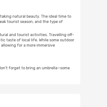
htaking natural beauty. The ideal time to
eak tourist season, and the type of
al and tourist activities. Travelling off-
c taste of local life. While some outdoor
, allowing for a more immersive
don't forget to bring an umbrella—some