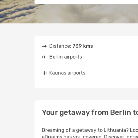
Distance:
739 kms
Berlin airports
Kaunas airports
Your getaway from Berlin t
Dreaming of a getaway to Lithuania? Look
eDreams has you covered. Discover incred