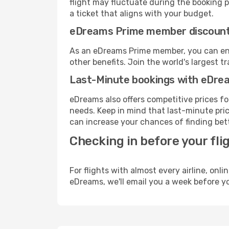
flight may fluctuate during the booking pr
a ticket that aligns with your budget.
eDreams Prime member discoun
As an eDreams Prime member, you can enjo
other benefits. Join the world's larges
Last-Minute bookings with eDre
eDreams also offers competitive prices f
needs. Keep in mind that last-minute price
can increase your chances of finding bett
Checking in before your fli
For flights with almost every airline, on
eDreams, we'll email you a week before yo