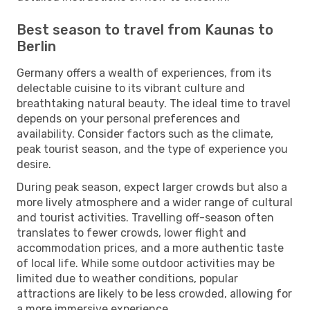
Best season to travel from Kaunas to
Berlin
Germany offers a wealth of experiences, from its
delectable cuisine to its vibrant culture and
breathtaking natural beauty. The ideal time to travel
depends on your personal preferences and
availability. Consider factors such as the climate,
peak tourist season, and the type of experience you
desire.
During peak season, expect larger crowds but also a
more lively atmosphere and a wider range of cultural
and tourist activities. Travelling off-season often
translates to fewer crowds, lower flight and
accommodation prices, and a more authentic taste
of local life. While some outdoor activities may be
limited due to weather conditions, popular
attractions are likely to be less crowded, allowing for
a more immersive experience.