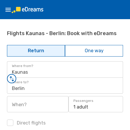
Flights Kaunas - Berlin: Book with eDreams
Return
One way
Where from?
Kaunas
Where to?
Berlin
Passengers
When?
1 adult
Direct flights