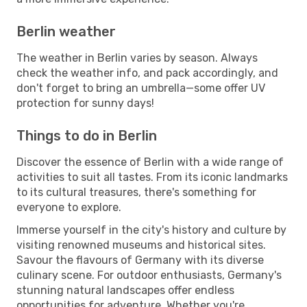
Berlin weather
The weather in Berlin varies by season. Always
check the weather info, and pack accordingly, and
don't forget to bring an umbrella—some offer UV
protection for sunny days!
Things to do in Berlin
Discover the essence of Berlin with a wide range of
activities to suit all tastes. From its iconic landmarks
to its cultural treasures, there's something for
everyone to explore.
Immerse yourself in the city's history and culture by
visiting renowned museums and historical sites.
Savour the flavours of Germany with its diverse
culinary scene. For outdoor enthusiasts, Germany's
stunning natural landscapes offer endless
opportunities for adventure. Whether you're