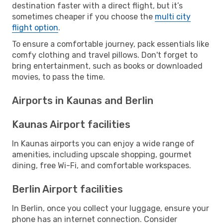
destination faster with a direct flight, but it’s
sometimes cheaper if you choose the
multi city
flight option
.
To ensure a comfortable journey, pack essentials like
comfy clothing and travel pillows. Don't forget to
bring entertainment, such as books or downloaded
movies, to pass the time.
Airports in Kaunas and Berlin
Kaunas Airport facilities
In Kaunas airports you can enjoy a wide range of
amenities, including upscale shopping, gourmet
dining, free Wi-Fi, and comfortable workspaces.
Berlin Airport facilities
In Berlin, once you collect your luggage, ensure your
phone has an internet connection. Consider