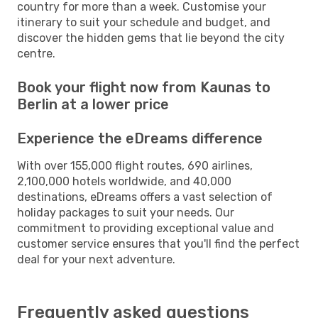
country for more than a week. Customise your
itinerary to suit your schedule and budget, and
discover the hidden gems that lie beyond the city
centre.
Book your flight now from Kaunas to
Berlin at a lower price
Experience the eDreams difference
With over 155,000 flight routes, 690 airlines,
2,100,000 hotels worldwide, and 40,000
destinations, eDreams offers a vast selection of
holiday packages to suit your needs. Our
commitment to providing exceptional value and
customer service ensures that you'll find the perfect
deal for your next adventure.
Frequently asked questions