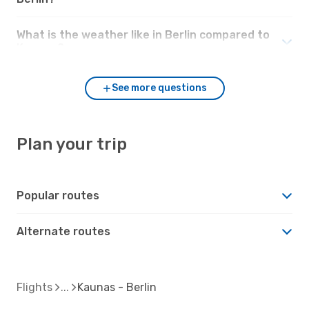
What is the weather like in Berlin compared to
Kaunas?
See more questions
Plan your trip
Popular routes
Alternate routes
Flights
Kaunas - Berlin