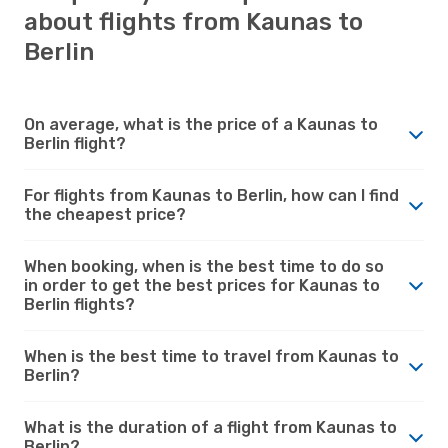
about flights from Kaunas to
Berlin
On average, what is the price of a Kaunas to
Berlin flight?
For flights from Kaunas to Berlin, how can I find
the cheapest price?
When booking, when is the best time to do so
in order to get the best prices for Kaunas to
Berlin flights?
When is the best time to travel from Kaunas to
Berlin?
What is the duration of a flight from Kaunas to
Berlin?