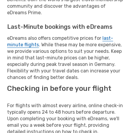
community and discover the advantages of
eDreams Prime.
Last-Minute bookings with eDreams
eDreams also offers competitive prices for
last-
minute flights
. While these may be more expensive,
we provide various options to suit your needs. Keep
in mind that last-minute prices can be higher,
especially during peak travel season in Germany.
Flexibility with your travel dates can increase your
chances of finding better deals.
Checking in before your flight
For flights with almost every airline, online check-in
typically opens 24 to 48 hours before departure.
Upon completing your booking with eDreams, we'll
email you a week before your flight, providing
detailed instructions on how to check in.