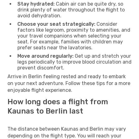
Stay hydrated:
Cabin air can be quite dry, so
drink plenty of water throughout the flight to
avoid dehydration.
Choose your seat strategically:
Consider
factors like legroom, proximity to amenities, and
your travel companions when selecting your
seat. For example, families with children may
prefer seats near the lavatories.
Move around regularly:
Get up and stretch your
legs periodically to improve blood circulation and
prevent discomfort.
Arrive in Berlin feeling rested and ready to embark
on your next adventure. Follow these tips for a more
enjoyable flight experience.
How long does a flight from
Kaunas to Berlin last
The distance between Kaunas and Berlin may vary
depending on the flight type. You will reach your