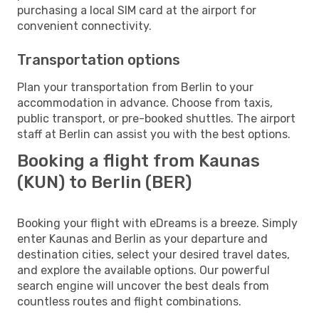
purchasing a local SIM card at the airport for
convenient connectivity.
Transportation options
Plan your transportation from Berlin to your
accommodation in advance. Choose from taxis,
public transport, or pre-booked shuttles. The airport
staff at Berlin can assist you with the best options.
Booking a flight from Kaunas
(KUN) to Berlin (BER)
Booking your flight with eDreams is a breeze. Simply
enter Kaunas and Berlin as your departure and
destination cities, select your desired travel dates,
and explore the available options. Our powerful
search engine will uncover the best deals from
countless routes and flight combinations.