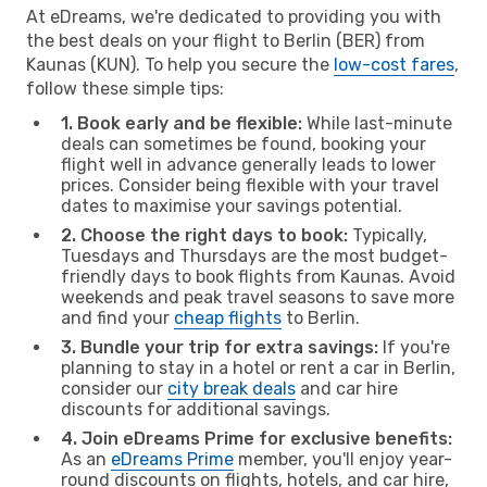
At eDreams, we're dedicated to providing you with
the best deals on your flight to Berlin (BER) from
Kaunas (KUN). To help you secure the
low-cost fares
,
follow these simple tips:
1. Book early and be flexible:
While last-minute
deals can sometimes be found, booking your
flight well in advance generally leads to lower
prices. Consider being flexible with your travel
dates to maximise your savings potential.
2. Choose the right days to book:
Typically,
Tuesdays and Thursdays are the most budget-
friendly days to book flights from Kaunas. Avoid
weekends and peak travel seasons to save more
and find your
cheap flights
to Berlin.
3. Bundle your trip for extra savings:
If you're
planning to stay in a hotel or rent a car in Berlin,
consider our
city break deals
and car hire
discounts for additional savings.
4. Join eDreams Prime for exclusive benefits:
As an
eDreams Prime
member, you'll enjoy year-
round discounts on flights, hotels, and car hire,