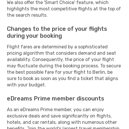
We also offer the 'Smart Choice' feature, which
highlights the most competitive flights at the top of
the search results.
Changes to the price of your flights
during your booking
Flight fares are determined by a sophisticated
pricing algorithm that considers demand and seat
availability. Consequently, the price of your flight
may fluctuate during the booking process. To secure
the best possible fare for your flight to Berlin, be
sure to book as soon as you find a ticket that aligns
with your budget.
eDreams Prime member discounts
As an eDreams Prime member, you can enjoy
exclusive deals and save significantly on flights,
hotels, and car rentals, along with numerous other
benefits. Join the world's largest travel membership