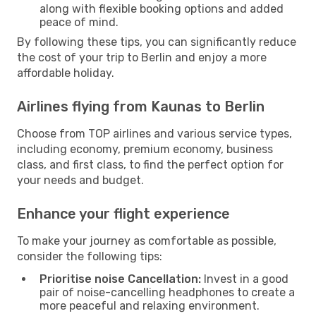
along with flexible booking options and added
peace of mind.
By following these tips, you can significantly reduce
the cost of your trip to Berlin and enjoy a more
affordable holiday.
Airlines flying from Kaunas to Berlin
Choose from TOP airlines and various service types,
including economy, premium economy, business
class, and first class, to find the perfect option for
your needs and budget.
Enhance your flight experience
To make your journey as comfortable as possible,
consider the following tips:
Prioritise noise Cancellation:
Invest in a good
pair of noise-cancelling headphones to create a
more peaceful and relaxing environment.