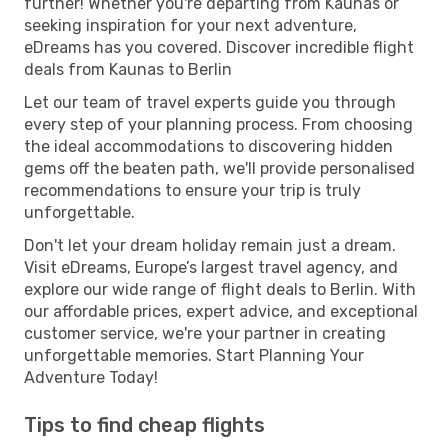
further! Whether you're departing from Kaunas or
seeking inspiration for your next adventure,
eDreams has you covered. Discover incredible flight
deals from Kaunas to Berlin
Let our team of travel experts guide you through
every step of your planning process. From choosing
the ideal accommodations to discovering hidden
gems off the beaten path, we'll provide personalised
recommendations to ensure your trip is truly
unforgettable.
Don't let your dream holiday remain just a dream.
Visit eDreams, Europe’s largest travel agency, and
explore our wide range of flight deals to Berlin. With
our affordable prices, expert advice, and exceptional
customer service, we're your partner in creating
unforgettable memories. Start Planning Your
Adventure Today!
Tips to find cheap flights