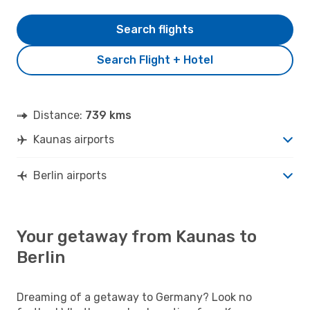
Search flights
Search Flight + Hotel
Distance:
739 kms
Kaunas airports
Berlin airports
Your getaway from Kaunas to
Berlin
Dreaming of a getaway to Germany? Look no