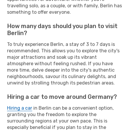
travelling solo, as a couple, or with family, Berlin has
something to offer everyone.
How many days should you plan to visit
Berlin?
To truly experience Berlin, a stay of 3 to 7 days is
recommended. This allows you to explore the city's
major attractions and soak up its vibrant
atmosphere without feeling rushed. If you have
more time, delve deeper into the city's authentic
neighbourhoods, savour its culinary delights, and
unwind by strolling through its pedestrian areas.
Hiring a car to move around Germany?
Hiring a car
in Berlin can be a convenient option,
granting you the freedom to explore the
surrounding regions at your own pace. This is
especially beneficial if you plan to stay in the