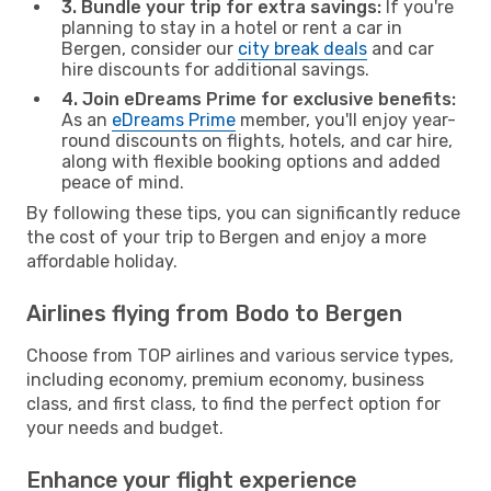
3. Bundle your trip for extra savings:
If you're
planning to stay in a hotel or rent a car in
Bergen, consider our
city break deals
and car
hire discounts for additional savings.
4. Join eDreams Prime for exclusive benefits:
As an
eDreams Prime
member, you'll enjoy year-
round discounts on flights, hotels, and car hire,
along with flexible booking options and added
peace of mind.
By following these tips, you can significantly reduce
the cost of your trip to Bergen and enjoy a more
affordable holiday.
Airlines flying from Bodo to Bergen
Choose from TOP airlines and various service types,
including economy, premium economy, business
class, and first class, to find the perfect option for
your needs and budget.
Enhance your flight experience