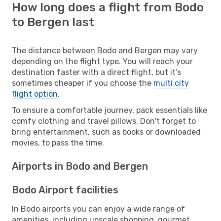
How long does a flight from Bodo
to Bergen last
The distance between Bodo and Bergen may vary
depending on the flight type. You will reach your
destination faster with a direct flight, but it’s
sometimes cheaper if you choose the
multi city
flight option
.
To ensure a comfortable journey, pack essentials like
comfy clothing and travel pillows. Don't forget to
bring entertainment, such as books or downloaded
movies, to pass the time.
Airports in Bodo and Bergen
Bodo Airport facilities
In Bodo airports you can enjoy a wide range of
amenities, including upscale shopping, gourmet