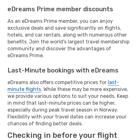
eDreams Prime member discounts
As an eDreams Prime member, you can enjoy
exclusive deals and save significantly on flights,
hotels, and car rentals, along with numerous other
benefits. Join the world's largest travel membership
community and discover the advantages of
eDreams Prime.
Last-Minute bookings with eDreams
eDreams also offers competitive prices for
last-
minute flights
. While these may be more expensive,
we provide various options to suit your needs. Keep
in mind that last-minute prices can be higher,
especially during peak travel season in Norway.
Flexibility with your travel dates can increase your
chances of finding better deals.
Checking in before your flight