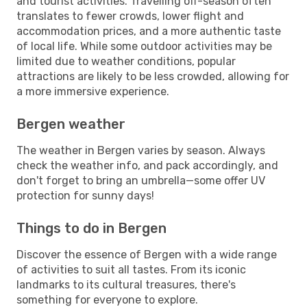
and tourist activities. Travelling off-season often
translates to fewer crowds, lower flight and
accommodation prices, and a more authentic taste
of local life. While some outdoor activities may be
limited due to weather conditions, popular
attractions are likely to be less crowded, allowing for
a more immersive experience.
Bergen weather
The weather in Bergen varies by season. Always
check the weather info, and pack accordingly, and
don't forget to bring an umbrella—some offer UV
protection for sunny days!
Things to do in Bergen
Discover the essence of Bergen with a wide range
of activities to suit all tastes. From its iconic
landmarks to its cultural treasures, there's
something for everyone to explore.