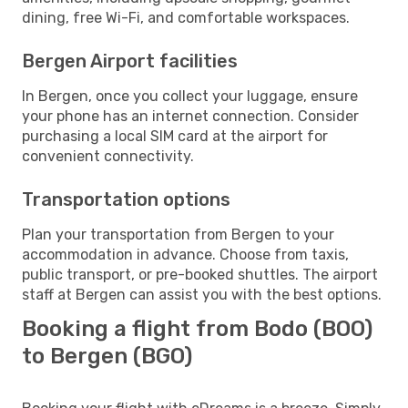
dining, free Wi-Fi, and comfortable workspaces.
Bergen Airport facilities
In Bergen, once you collect your luggage, ensure
your phone has an internet connection. Consider
purchasing a local SIM card at the airport for
convenient connectivity.
Transportation options
Plan your transportation from Bergen to your
accommodation in advance. Choose from taxis,
public transport, or pre-booked shuttles. The airport
staff at Bergen can assist you with the best options.
Booking a flight from Bodo (BOO)
to Bergen (BGO)