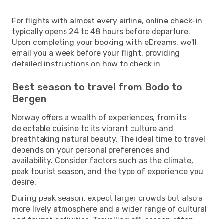
For flights with almost every airline, online check-in
typically opens 24 to 48 hours before departure.
Upon completing your booking with eDreams, we'll
email you a week before your flight, providing
detailed instructions on how to check in.
Best season to travel from Bodo to
Bergen
Norway offers a wealth of experiences, from its
delectable cuisine to its vibrant culture and
breathtaking natural beauty. The ideal time to travel
depends on your personal preferences and
availability. Consider factors such as the climate,
peak tourist season, and the type of experience you
desire.
During peak season, expect larger crowds but also a
more lively atmosphere and a wider range of cultural