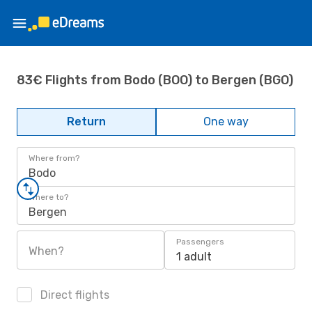
83€ Flights from Bodo (BOO) to Bergen (BGO)
Return
One way
Where from?
Bodo
Where to?
Bergen
Passengers
When?
1 adult
Direct flights