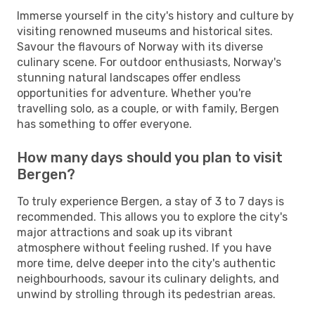
Immerse yourself in the city's history and culture by
visiting renowned museums and historical sites.
Savour the flavours of Norway with its diverse
culinary scene. For outdoor enthusiasts, Norway's
stunning natural landscapes offer endless
opportunities for adventure. Whether you're
travelling solo, as a couple, or with family, Bergen
has something to offer everyone.
How many days should you plan to visit
Bergen?
To truly experience Bergen, a stay of 3 to 7 days is
recommended. This allows you to explore the city's
major attractions and soak up its vibrant
atmosphere without feeling rushed. If you have
more time, delve deeper into the city's authentic
neighbourhoods, savour its culinary delights, and
unwind by strolling through its pedestrian areas.