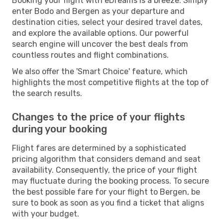
Booking your flight with eDreams is a breeze. Simply
enter Bodo and Bergen as your departure and
destination cities, select your desired travel dates,
and explore the available options. Our powerful
search engine will uncover the best deals from
countless routes and flight combinations.
We also offer the 'Smart Choice' feature, which
highlights the most competitive flights at the top of
the search results.
Changes to the price of your flights
during your booking
Flight fares are determined by a sophisticated
pricing algorithm that considers demand and seat
availability. Consequently, the price of your flight
may fluctuate during the booking process. To secure
the best possible fare for your flight to Bergen, be
sure to book as soon as you find a ticket that aligns
with your budget.