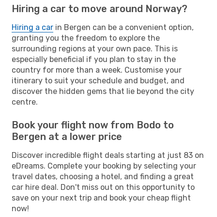
Hiring a car to move around Norway?
Hiring a car
in Bergen can be a convenient option,
granting you the freedom to explore the
surrounding regions at your own pace. This is
especially beneficial if you plan to stay in the
country for more than a week. Customise your
itinerary to suit your schedule and budget, and
discover the hidden gems that lie beyond the city
centre.
Book your flight now from Bodo to
Bergen at a lower price
Discover incredible flight deals starting at just 83 on
eDreams. Complete your booking by selecting your
travel dates, choosing a hotel, and finding a great
car hire deal. Don't miss out on this opportunity to
save on your next trip and book your cheap flight
now!