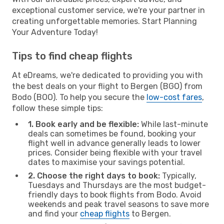
exceptional customer service, we're your partner in
creating unforgettable memories. Start Planning
Your Adventure Today!
Tips to find cheap flights
At eDreams, we're dedicated to providing you with
the best deals on your flight to Bergen (BGO) from
Bodo (BOO). To help you secure the
low-cost fares
,
follow these simple tips:
1. Book early and be flexible:
While last-minute
deals can sometimes be found, booking your
flight well in advance generally leads to lower
prices. Consider being flexible with your travel
dates to maximise your savings potential.
2. Choose the right days to book:
Typically,
Tuesdays and Thursdays are the most budget-
friendly days to book flights from Bodo. Avoid
weekends and peak travel seasons to save more
and find your
cheap flights
to Bergen.