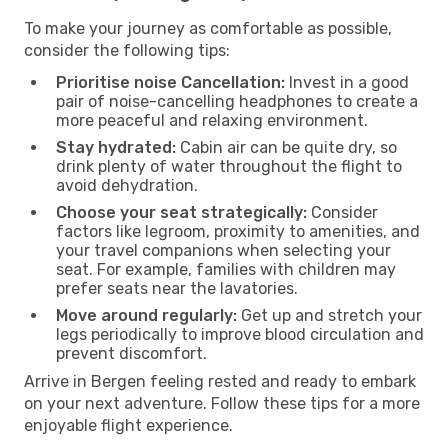
To make your journey as comfortable as possible,
consider the following tips:
Prioritise noise Cancellation:
Invest in a good
pair of noise-cancelling headphones to create a
more peaceful and relaxing environment.
Stay hydrated:
Cabin air can be quite dry, so
drink plenty of water throughout the flight to
avoid dehydration.
Choose your seat strategically:
Consider
factors like legroom, proximity to amenities, and
your travel companions when selecting your
seat. For example, families with children may
prefer seats near the lavatories.
Move around regularly:
Get up and stretch your
legs periodically to improve blood circulation and
prevent discomfort.
Arrive in Bergen feeling rested and ready to embark
on your next adventure. Follow these tips for a more
enjoyable flight experience.