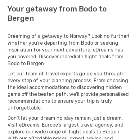
Your getaway from Bodo to
Bergen
Dreaming of a getaway to Norway? Look no further!
Whether you're departing from Bodo or seeking
inspiration for your next adventure, eDreams has
you covered. Discover incredible flight deals from
Bodo to Bergen
Let our team of travel experts guide you through
every step of your planning process. From choosing
the ideal accommodations to discovering hidden
gems off the beaten path, we'll provide personalised
recommendations to ensure your trip is truly
unforgettable.
Don't let your dream holiday remain just a dream.
Visit eDreams, Europe’s largest travel agency, and
explore our wide range of flight deals to Bergen.
With our affordable prices, expert advice, and