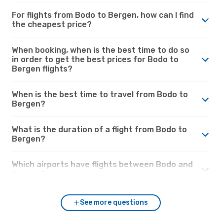
For flights from Bodo to Bergen, how can I find
the cheapest price?
When booking, when is the best time to do so
in order to get the best prices for Bodo to
Bergen flights?
When is the best time to travel from Bodo to
Bergen?
What is the duration of a flight from Bodo to
Bergen?
Which airports have flights between Bodo and
Bergen?
See more questions