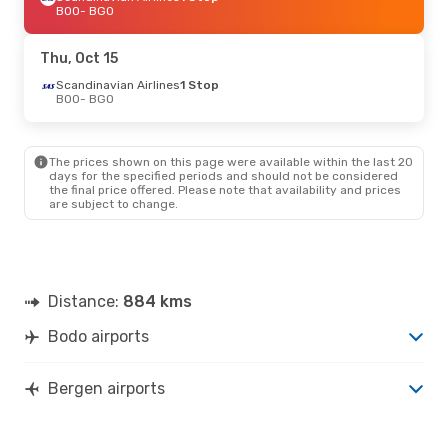
BOO
- BGO
Thu, Oct 15
Scandinavian Airlines
1 Stop
BOO
- BGO
The prices shown on this page were available within the last 20
days for the specified periods and should not be considered
the final price offered. Please note that availability and prices
are subject to change.
Distance:
884 kms
Bodo airports
Bergen airports