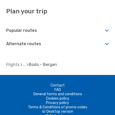
Plan your trip
Popular routes
Alternate routes
Flights
Bodo - Bergen
Contact
FAQ
General terms and conditions
Cookies policy
Privacy policy
Terms & Conditions of promo codes
Desktop version
d