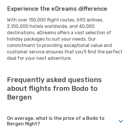
Experience the eDreams difference
With over 155,000 flight routes, 690 airlines,
2,100,000 hotels worldwide, and 40,000
destinations, eDreams offers a vast selection of
holiday packages to suit your needs. Our
commitment to providing exceptional value and
customer service ensures that you'll find the perfect
deal for your next adventure.
Frequently asked questions
about flights from Bodo to
Bergen
On average, what is the price of a Bodo to
Bergen flight?