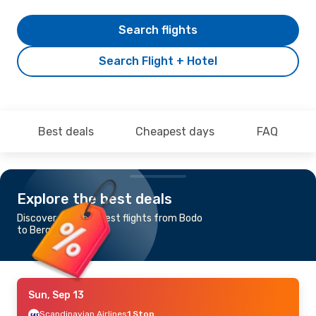
Search flights
Search Flight + Hotel
Best deals
Cheapest days
FAQ
Explore the best deals
Discover the cheapest flights from Bodo
to Bergen
Sun, Sep 13
Scandinavian Airlines
1 Stop