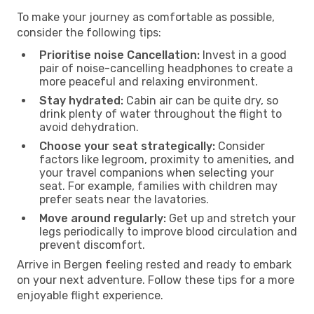
To make your journey as comfortable as possible,
consider the following tips:
Prioritise noise Cancellation:
Invest in a good
pair of noise-cancelling headphones to create a
more peaceful and relaxing environment.
Stay hydrated:
Cabin air can be quite dry, so
drink plenty of water throughout the flight to
avoid dehydration.
Choose your seat strategically:
Consider
factors like legroom, proximity to amenities, and
your travel companions when selecting your
seat. For example, families with children may
prefer seats near the lavatories.
Move around regularly:
Get up and stretch your
legs periodically to improve blood circulation and
prevent discomfort.
Arrive in Bergen feeling rested and ready to embark
on your next adventure. Follow these tips for a more
enjoyable flight experience.