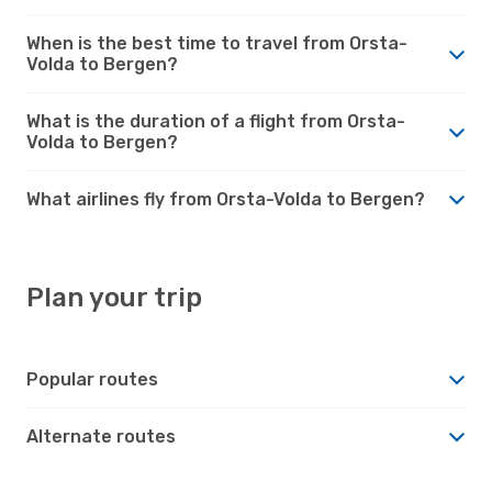
When is the best time to travel from Orsta-
Volda to Bergen?
What is the duration of a flight from Orsta-
Volda to Bergen?
What airlines fly from Orsta-Volda to Bergen?
Plan your trip
Popular routes
Alternate routes