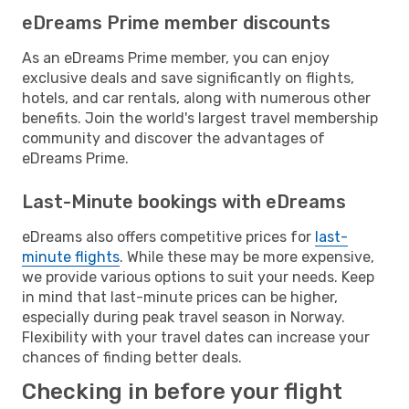
eDreams Prime member discounts
As an eDreams Prime member, you can enjoy
exclusive deals and save significantly on flights,
hotels, and car rentals, along with numerous other
benefits. Join the world's largest travel membership
community and discover the advantages of
eDreams Prime.
Last-Minute bookings with eDreams
eDreams also offers competitive prices for
last-
minute flights
. While these may be more expensive,
we provide various options to suit your needs. Keep
in mind that last-minute prices can be higher,
especially during peak travel season in Norway.
Flexibility with your travel dates can increase your
chances of finding better deals.
Checking in before your flight