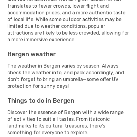
translates to fewer crowds, lower flight and
accommodation prices, and a more authentic taste
of local life. While some outdoor activities may be
limited due to weather conditions, popular
attractions are likely to be less crowded, allowing for
a more immersive experience.
Bergen weather
The weather in Bergen varies by season. Always
check the weather info, and pack accordingly, and
don't forget to bring an umbrella—some offer UV
protection for sunny days!
Things to do in Bergen
Discover the essence of Bergen with a wide range
of activities to suit all tastes. From its iconic
landmarks to its cultural treasures, there's
something for everyone to explore.