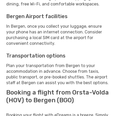
dining, free Wi-Fi, and comfortable workspaces.
Bergen Airport facilities
In Bergen, once you collect your luggage, ensure
your phone has an internet connection. Consider
purchasing a local SIM card at the airport for
convenient connectivity.
Transportation options
Plan your transportation from Bergen to your
accommodation in advance. Choose from taxis,
public transport, or pre-booked shuttles. The airport
staff at Bergen can assist you with the best options.
Booking a flight from Orsta-Volda
(HOV) to Bergen (BGO)
Booking your flight with eDreams is a breeze. Simply