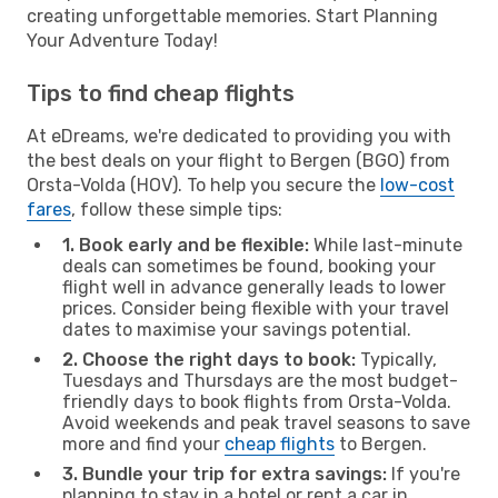
creating unforgettable memories. Start Planning
Your Adventure Today!
Tips to find cheap flights
At eDreams, we're dedicated to providing you with
the best deals on your flight to Bergen (BGO) from
Orsta-Volda (HOV). To help you secure the
low-cost
fares
, follow these simple tips:
1. Book early and be flexible:
While last-minute
deals can sometimes be found, booking your
flight well in advance generally leads to lower
prices. Consider being flexible with your travel
dates to maximise your savings potential.
2. Choose the right days to book:
Typically,
Tuesdays and Thursdays are the most budget-
friendly days to book flights from Orsta-Volda.
Avoid weekends and peak travel seasons to save
more and find your
cheap flights
to Bergen.
3. Bundle your trip for extra savings:
If you're
planning to stay in a hotel or rent a car in