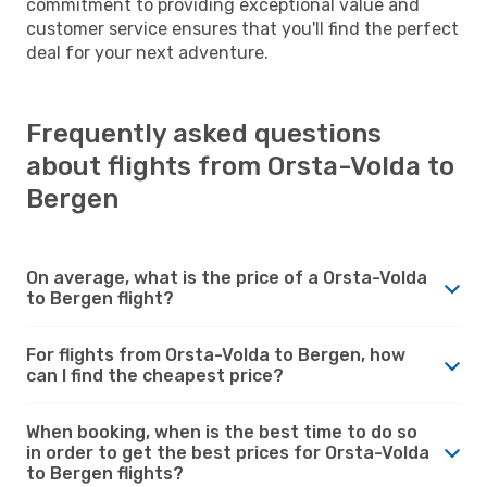
commitment to providing exceptional value and
customer service ensures that you'll find the perfect
deal for your next adventure.
Frequently asked questions
about flights from Orsta-Volda to
Bergen
On average, what is the price of a Orsta-Volda
to Bergen flight?
For flights from Orsta-Volda to Bergen, how
can I find the cheapest price?
When booking, when is the best time to do so
in order to get the best prices for Orsta-Volda
to Bergen flights?