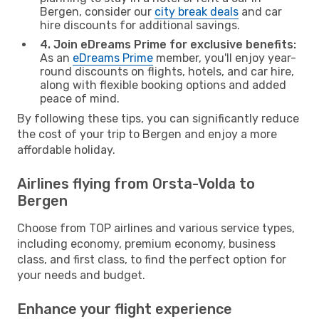
Bergen, consider our
city break deals
and car
hire discounts for additional savings.
4. Join eDreams Prime for exclusive benefits:
As an
eDreams Prime
member, you'll enjoy year-
round discounts on flights, hotels, and car hire,
along with flexible booking options and added
peace of mind.
By following these tips, you can significantly reduce
the cost of your trip to Bergen and enjoy a more
affordable holiday.
Airlines flying from Orsta-Volda to
Bergen
Choose from TOP airlines and various service types,
including economy, premium economy, business
class, and first class, to find the perfect option for
your needs and budget.
Enhance your flight experience