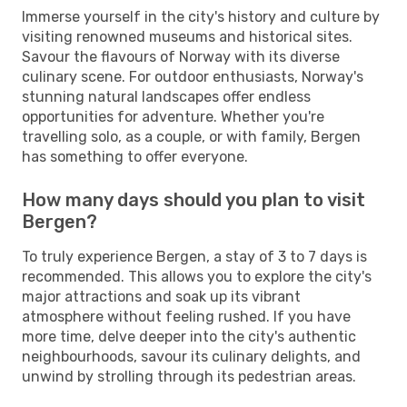
Immerse yourself in the city's history and culture by
visiting renowned museums and historical sites.
Savour the flavours of Norway with its diverse
culinary scene. For outdoor enthusiasts, Norway's
stunning natural landscapes offer endless
opportunities for adventure. Whether you're
travelling solo, as a couple, or with family, Bergen
has something to offer everyone.
How many days should you plan to visit
Bergen?
To truly experience Bergen, a stay of 3 to 7 days is
recommended. This allows you to explore the city's
major attractions and soak up its vibrant
atmosphere without feeling rushed. If you have
more time, delve deeper into the city's authentic
neighbourhoods, savour its culinary delights, and
unwind by strolling through its pedestrian areas.