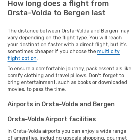
How long does a flight from
Orsta-Volda to Bergen last
The distance between Orsta-Volda and Bergen may
vary depending on the flight type. You will reach
your destination faster with a direct flight, but it’s
sometimes cheaper if you choose the
multi city
flight option
.
To ensure a comfortable journey, pack essentials like
comfy clothing and travel pillows. Don't forget to
bring entertainment, such as books or downloaded
movies, to pass the time.
Airports in Orsta-Volda and Bergen
Orsta-Volda Airport facilities
In Orsta-Volda airports you can enjoy a wide range
of amenities, including upscale shopping, gourmet