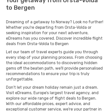
Your getaway from Orsta-Volda
to Bergen
Dreaming of a getaway to Norway? Look no further!
Whether you're departing from Orsta-Volda or
seeking inspiration for your next adventure,
eDreams has you covered. Discover incredible flight
deals from Orsta-Volda to Bergen
Let our team of travel experts guide you through
every step of your planning process. From choosing
the ideal accommodations to discovering hidden
gems off the beaten path, we'll provide personalised
recommendations to ensure your trip is truly
unforgettable.
Don't let your dream holiday remain just a dream.
Visit eDreams, Europe’s largest travel agency, and
explore our wide range of flight deals to Bergen.
With our affordable prices, expert advice, and
exceptional customer service, we're your partner in