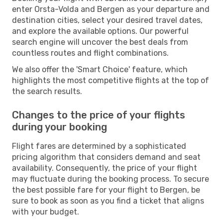
enter Orsta-Volda and Bergen as your departure and
destination cities, select your desired travel dates,
and explore the available options. Our powerful
search engine will uncover the best deals from
countless routes and flight combinations.
We also offer the 'Smart Choice' feature, which
highlights the most competitive flights at the top of
the search results.
Changes to the price of your flights
during your booking
Flight fares are determined by a sophisticated
pricing algorithm that considers demand and seat
availability. Consequently, the price of your flight
may fluctuate during the booking process. To secure
the best possible fare for your flight to Bergen, be
sure to book as soon as you find a ticket that aligns
with your budget.