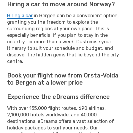
Hiring a car to move around Norway?
Hiring a car
in Bergen can be a convenient option,
granting you the freedom to explore the
surrounding regions at your own pace. This is
especially beneficial if you plan to stay in the
country for more than a week. Customise your
itinerary to suit your schedule and budget, and
discover the hidden gems that lie beyond the city
centre.
Book your flight now from Orsta-Volda
to Bergen at a lower price
Experience the eDreams difference
With over 155,000 flight routes, 690 airlines,
2,100,000 hotels worldwide, and 40,000
destinations, eDreams offers a vast selection of
holiday packages to suit your needs. Our