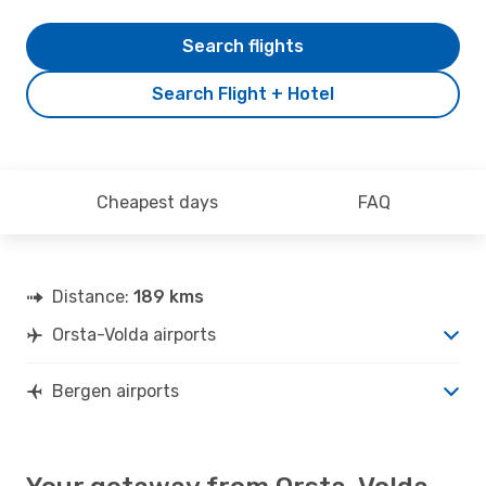
Search flights
Search Flight + Hotel
Cheapest days
FAQ
Distance:
189 kms
Orsta-Volda airports
Bergen airports