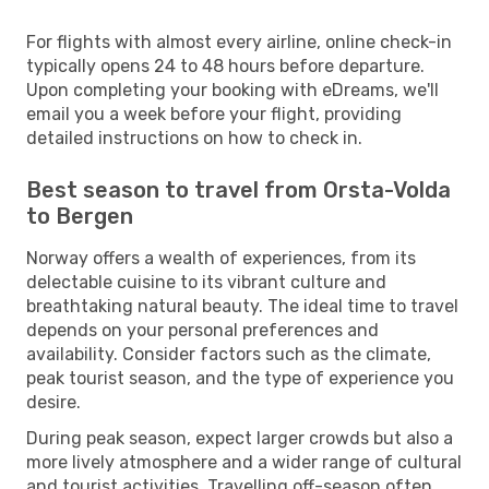
For flights with almost every airline, online check-in
typically opens 24 to 48 hours before departure.
Upon completing your booking with eDreams, we'll
email you a week before your flight, providing
detailed instructions on how to check in.
Best season to travel from Orsta-Volda
to Bergen
Norway offers a wealth of experiences, from its
delectable cuisine to its vibrant culture and
breathtaking natural beauty. The ideal time to travel
depends on your personal preferences and
availability. Consider factors such as the climate,
peak tourist season, and the type of experience you
desire.
During peak season, expect larger crowds but also a
more lively atmosphere and a wider range of cultural
and tourist activities. Travelling off-season often