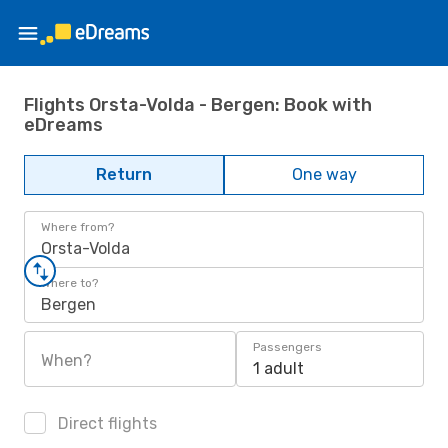
Flights Orsta-Volda - Bergen: Book with
eDreams
Return
One way
Where from?
Orsta-Volda
Where to?
Bergen
Passengers
When?
1 adult
Direct flights