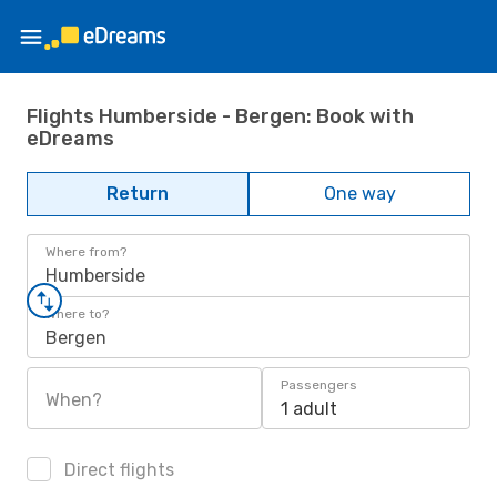
Flights Humberside - Bergen: Book with
eDreams
Return
One way
Where from?
Humberside
Where to?
Bergen
Passengers
When?
1 adult
Direct flights