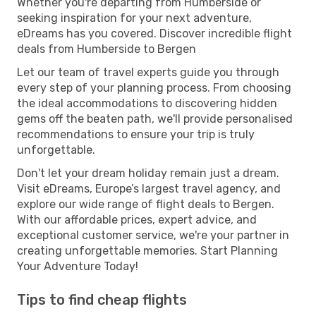
Whether you're departing from Humberside or
seeking inspiration for your next adventure,
eDreams has you covered. Discover incredible flight
deals from Humberside to Bergen
Let our team of travel experts guide you through
every step of your planning process. From choosing
the ideal accommodations to discovering hidden
gems off the beaten path, we'll provide personalised
recommendations to ensure your trip is truly
unforgettable.
Don't let your dream holiday remain just a dream.
Visit eDreams, Europe’s largest travel agency, and
explore our wide range of flight deals to Bergen.
With our affordable prices, expert advice, and
exceptional customer service, we're your partner in
creating unforgettable memories. Start Planning
Your Adventure Today!
Tips to find cheap flights