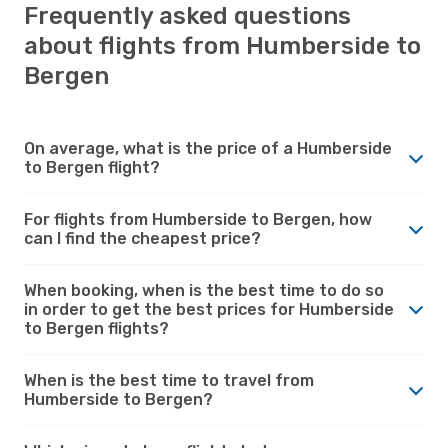
Frequently asked questions
about flights from Humberside to
Bergen
On average, what is the price of a Humberside
to Bergen flight?
For flights from Humberside to Bergen, how
can I find the cheapest price?
When booking, when is the best time to do so
in order to get the best prices for Humberside
to Bergen flights?
When is the best time to travel from
Humberside to Bergen?