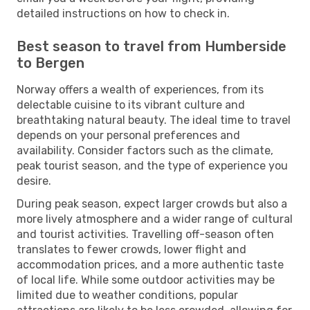
detailed instructions on how to check in.
Best season to travel from Humberside
to Bergen
Norway offers a wealth of experiences, from its
delectable cuisine to its vibrant culture and
breathtaking natural beauty. The ideal time to travel
depends on your personal preferences and
availability. Consider factors such as the climate,
peak tourist season, and the type of experience you
desire.
During peak season, expect larger crowds but also a
more lively atmosphere and a wider range of cultural
and tourist activities. Travelling off-season often
translates to fewer crowds, lower flight and
accommodation prices, and a more authentic taste
of local life. While some outdoor activities may be
limited due to weather conditions, popular