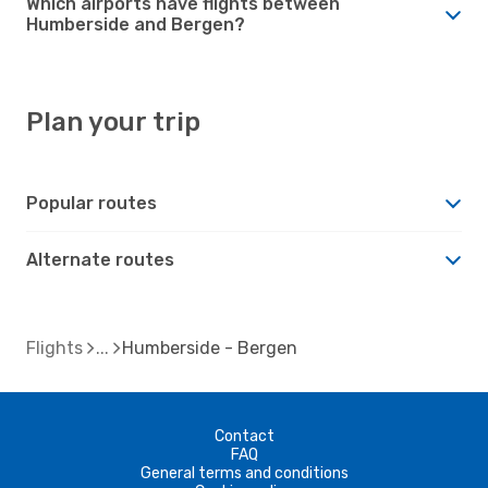
Which airports have flights between
Humberside and Bergen?
Plan your trip
Popular routes
Alternate routes
Flights
Humberside - Bergen
Contact
FAQ
General terms and conditions