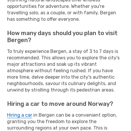
opportunities for adventure. Whether you're
travelling solo, as a couple, or with family, Bergen
has something to offer everyone.
How many days should you plan to visit
Bergen?
To truly experience Bergen, a stay of 3 to 7 days is
recommended. This allows you to explore the city's
major attractions and soak up its vibrant
atmosphere without feeling rushed. If you have
more time, delve deeper into the city's authentic
neighbourhoods, savour its culinary delights, and
unwind by strolling through its pedestrian areas.
Hiring a car to move around Norway?
Hiring a car
in Bergen can be a convenient option,
granting you the freedom to explore the
surrounding regions at your own pace. This is