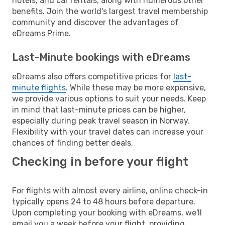
hotels, and car rentals, along with numerous other
benefits. Join the world's largest travel membership
community and discover the advantages of
eDreams Prime.
Last-Minute bookings with eDreams
eDreams also offers competitive prices for
last-
minute flights
. While these may be more expensive,
we provide various options to suit your needs. Keep
in mind that last-minute prices can be higher,
especially during peak travel season in Norway.
Flexibility with your travel dates can increase your
chances of finding better deals.
Checking in before your flight
For flights with almost every airline, online check-in
typically opens 24 to 48 hours before departure.
Upon completing your booking with eDreams, we'll
email you a week before your flight, providing