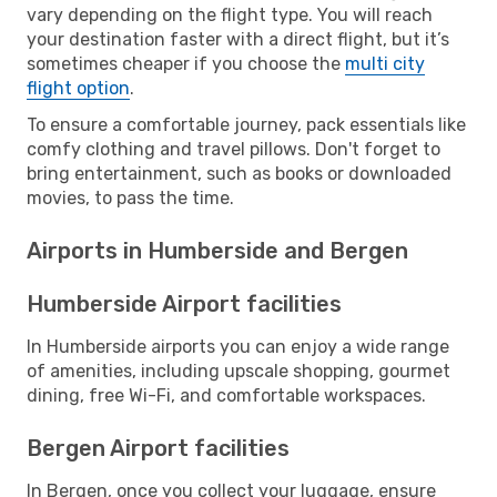
vary depending on the flight type. You will reach
your destination faster with a direct flight, but it’s
sometimes cheaper if you choose the
multi city
flight option
.
To ensure a comfortable journey, pack essentials like
comfy clothing and travel pillows. Don't forget to
bring entertainment, such as books or downloaded
movies, to pass the time.
Airports in Humberside and Bergen
Humberside Airport facilities
In Humberside airports you can enjoy a wide range
of amenities, including upscale shopping, gourmet
dining, free Wi-Fi, and comfortable workspaces.
Bergen Airport facilities
In Bergen, once you collect your luggage, ensure