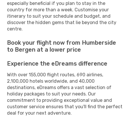
especially beneficial if you plan to stay in the
country for more than a week. Customise your
itinerary to suit your schedule and budget, and
discover the hidden gems that lie beyond the city
centre.
Book your flight now from Humberside
to Bergen at a lower price
Experience the eDreams difference
With over 155,000 flight routes, 690 airlines,
2,100,000 hotels worldwide, and 40,000
destinations, eDreams offers a vast selection of
holiday packages to suit your needs. Our
commitment to providing exceptional value and
customer service ensures that you'll find the perfect
deal for your next adventure.