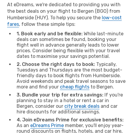
At eDreams, we're dedicated to providing you with
the best deals on your flight to Bergen (BGO) from
Humberside (HUY). To help you secure the
low-cost
fares
, follow these simple tips:
1. Book early and be flexible:
While last-minute
deals can sometimes be found, booking your
flight well in advance generally leads to lower
prices. Consider being flexible with your travel
dates to maximise your savings potential.
2. Choose the right days to book:
Typically,
Tuesdays and Thursdays are the most budget-
friendly days to book flights from Humberside.
Avoid weekends and peak travel seasons to save
more and find your
cheap flights
to Bergen.
3. Bundle your trip for extra savings:
If you're
planning to stay in a hotel or rent a car in
Bergen, consider our
city break deals
and car
hire discounts for additional savings.
4. Join eDreams Prime for exclusive benefits:
As an
eDreams Prime
member, you'll enjoy year-
round discounts on flights, hotels, and car hire,