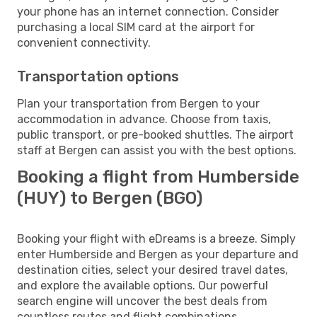
your phone has an internet connection. Consider
purchasing a local SIM card at the airport for
convenient connectivity.
Transportation options
Plan your transportation from Bergen to your
accommodation in advance. Choose from taxis,
public transport, or pre-booked shuttles. The airport
staff at Bergen can assist you with the best options.
Booking a flight from Humberside
(HUY) to Bergen (BGO)
Booking your flight with eDreams is a breeze. Simply
enter Humberside and Bergen as your departure and
destination cities, select your desired travel dates,
and explore the available options. Our powerful
search engine will uncover the best deals from
countless routes and flight combinations.