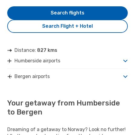
Search flights
Search Flight + Hotel
Distance:
827 kms
Humberside airports
Bergen airports
Your getaway from Humberside
to Bergen
Dreaming of a getaway to Norway? Look no further!