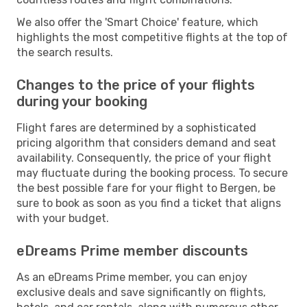
We also offer the 'Smart Choice' feature, which
highlights the most competitive flights at the top of
the search results.
Changes to the price of your flights
during your booking
Flight fares are determined by a sophisticated
pricing algorithm that considers demand and seat
availability. Consequently, the price of your flight
may fluctuate during the booking process. To secure
the best possible fare for your flight to Bergen, be
sure to book as soon as you find a ticket that aligns
with your budget.
eDreams Prime member discounts
As an eDreams Prime member, you can enjoy
exclusive deals and save significantly on flights,