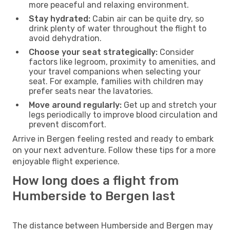
more peaceful and relaxing environment.
Stay hydrated:
Cabin air can be quite dry, so
drink plenty of water throughout the flight to
avoid dehydration.
Choose your seat strategically:
Consider
factors like legroom, proximity to amenities, and
your travel companions when selecting your
seat. For example, families with children may
prefer seats near the lavatories.
Move around regularly:
Get up and stretch your
legs periodically to improve blood circulation and
prevent discomfort.
Arrive in Bergen feeling rested and ready to embark
on your next adventure. Follow these tips for a more
enjoyable flight experience.
How long does a flight from
Humberside to Bergen last
The distance between Humberside and Bergen may