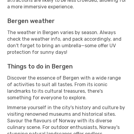
attractions are likely to be less crowded, allowing for
a more immersive experience.
Bergen weather
The weather in Bergen varies by season. Always
check the weather info, and pack accordingly, and
don't forget to bring an umbrella—some offer UV
protection for sunny days!
Things to do in Bergen
Discover the essence of Bergen with a wide range
of activities to suit all tastes. From its iconic
landmarks to its cultural treasures, there's
something for everyone to explore.
Immerse yourself in the city's history and culture by
visiting renowned museums and historical sites.
Savour the flavours of Norway with its diverse
culinary scene. For outdoor enthusiasts, Norway's
stunning natural landscapes offer endless