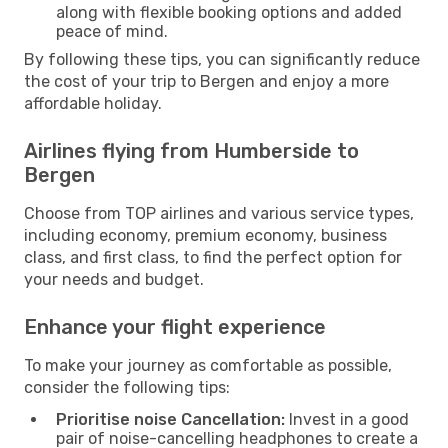
along with flexible booking options and added
peace of mind.
By following these tips, you can significantly reduce
the cost of your trip to Bergen and enjoy a more
affordable holiday.
Airlines flying from Humberside to
Bergen
Choose from TOP airlines and various service types,
including economy, premium economy, business
class, and first class, to find the perfect option for
your needs and budget.
Enhance your flight experience
To make your journey as comfortable as possible,
consider the following tips:
Prioritise noise Cancellation:
Invest in a good
pair of noise-cancelling headphones to create a