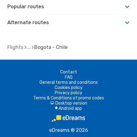
Popular routes
Alternate routes
Flights
Bogota - Chile
Contact
FAQ
General terms and conditions
Cookies policy
Privacy policy
Terms & Conditions of promo codes
Desktop version
d
Android app
A
eDreams ® 2026