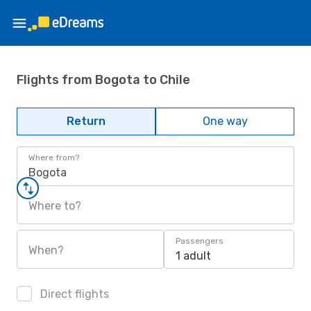
Flights from Bogota to Chile
Return
One way
Where from?
Bogota
Where to?
Passengers
When?
1 adult
Direct flights