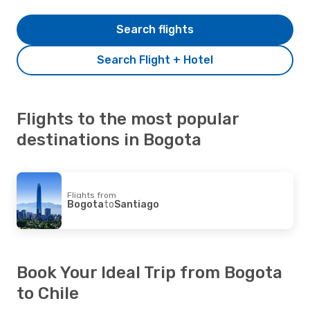
Search flights
Search Flight + Hotel
Flights to the most popular
destinations in Bogota
Flights from
Bogota
to
Santiago
Book Your Ideal Trip from Bogota
to Chile