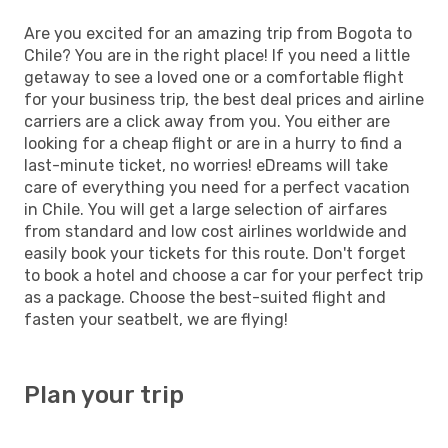
Are you excited for an amazing trip from Bogota to
Chile? You are in the right place! If you need a little
getaway to see a loved one or a comfortable flight
for your business trip, the best deal prices and airline
carriers are a click away from you. You either are
looking for a cheap flight or are in a hurry to find a
last-minute ticket, no worries! eDreams will take
care of everything you need for a perfect vacation
in Chile. You will get a large selection of airfares
from standard and low cost airlines worldwide and
easily book your tickets for this route. Don't forget
to book a hotel and choose a car for your perfect trip
as a package. Choose the best-suited flight and
fasten your seatbelt, we are flying!
Plan your trip