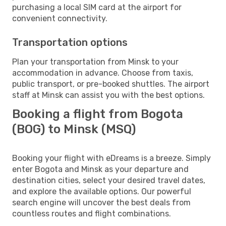
purchasing a local SIM card at the airport for
convenient connectivity.
Transportation options
Plan your transportation from Minsk to your
accommodation in advance. Choose from taxis,
public transport, or pre-booked shuttles. The airport
staff at Minsk can assist you with the best options.
Booking a flight from Bogota
(BOG) to Minsk (MSQ)
Booking your flight with eDreams is a breeze. Simply
enter Bogota and Minsk as your departure and
destination cities, select your desired travel dates,
and explore the available options. Our powerful
search engine will uncover the best deals from
countless routes and flight combinations.