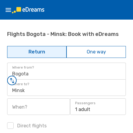
Flights Bogota - Minsk: Book with eDreams
Return
One way
Where from?
Bogota
Where to?
Minsk
Passengers
When?
1 adult
Direct flights