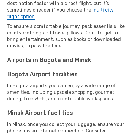
destination faster with a direct flight, but it’s
sometimes cheaper if you choose the
multi city
flight option
.
To ensure a comfortable journey, pack essentials like
comfy clothing and travel pillows. Don't forget to
bring entertainment, such as books or downloaded
movies, to pass the time.
Airports in Bogota and Minsk
Bogota Airport facilities
In Bogota airports you can enjoy a wide range of
amenities, including upscale shopping, gourmet
dining, free Wi-Fi, and comfortable workspaces.
Minsk Airport facilities
In Minsk, once you collect your luggage, ensure your
phone has an internet connection. Consider