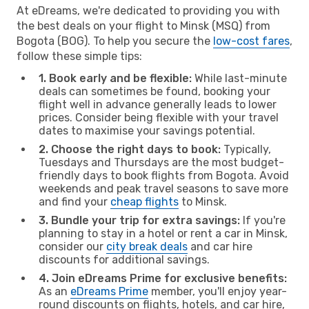
At eDreams, we're dedicated to providing you with
the best deals on your flight to Minsk (MSQ) from
Bogota (BOG). To help you secure the
low-cost fares
,
follow these simple tips:
1. Book early and be flexible:
While last-minute
deals can sometimes be found, booking your
flight well in advance generally leads to lower
prices. Consider being flexible with your travel
dates to maximise your savings potential.
2. Choose the right days to book:
Typically,
Tuesdays and Thursdays are the most budget-
friendly days to book flights from Bogota. Avoid
weekends and peak travel seasons to save more
and find your
cheap flights
to Minsk.
3. Bundle your trip for extra savings:
If you're
planning to stay in a hotel or rent a car in Minsk,
consider our
city break deals
and car hire
discounts for additional savings.
4. Join eDreams Prime for exclusive benefits:
As an
eDreams Prime
member, you'll enjoy year-
round discounts on flights, hotels, and car hire,