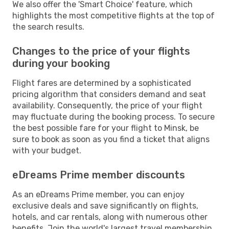
We also offer the 'Smart Choice' feature, which
highlights the most competitive flights at the top of
the search results.
Changes to the price of your flights
during your booking
Flight fares are determined by a sophisticated
pricing algorithm that considers demand and seat
availability. Consequently, the price of your flight
may fluctuate during the booking process. To secure
the best possible fare for your flight to Minsk, be
sure to book as soon as you find a ticket that aligns
with your budget.
eDreams Prime member discounts
As an eDreams Prime member, you can enjoy
exclusive deals and save significantly on flights,
hotels, and car rentals, along with numerous other
benefits. Join the world's largest travel membership