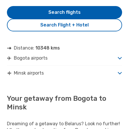
Search flights
Search Flight + Hotel
Distance:
10348 kms
Bogota airports
Minsk airports
Your getaway from Bogota to
Minsk
Dreaming of a getaway to Belarus? Look no further!