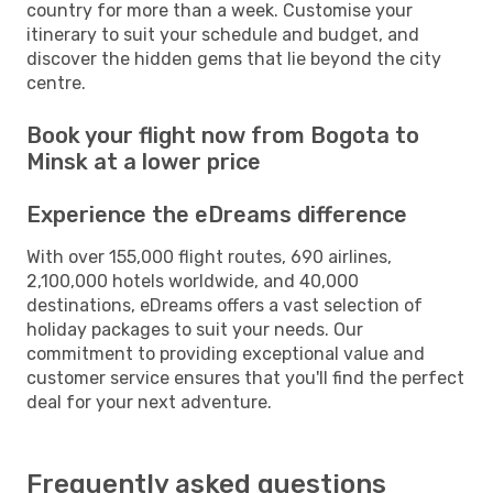
country for more than a week. Customise your
itinerary to suit your schedule and budget, and
discover the hidden gems that lie beyond the city
centre.
Book your flight now from Bogota to
Minsk at a lower price
Experience the eDreams difference
With over 155,000 flight routes, 690 airlines,
2,100,000 hotels worldwide, and 40,000
destinations, eDreams offers a vast selection of
holiday packages to suit your needs. Our
commitment to providing exceptional value and
customer service ensures that you'll find the perfect
deal for your next adventure.
Frequently asked questions