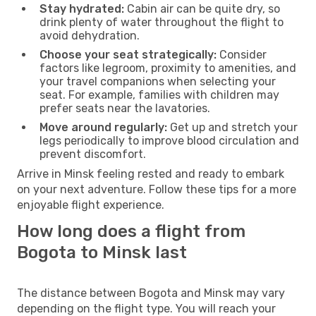
Stay hydrated:
Cabin air can be quite dry, so
drink plenty of water throughout the flight to
avoid dehydration.
Choose your seat strategically:
Consider
factors like legroom, proximity to amenities, and
your travel companions when selecting your
seat. For example, families with children may
prefer seats near the lavatories.
Move around regularly:
Get up and stretch your
legs periodically to improve blood circulation and
prevent discomfort.
Arrive in Minsk feeling rested and ready to embark
on your next adventure. Follow these tips for a more
enjoyable flight experience.
How long does a flight from
Bogota to Minsk last
The distance between Bogota and Minsk may vary
depending on the flight type. You will reach your