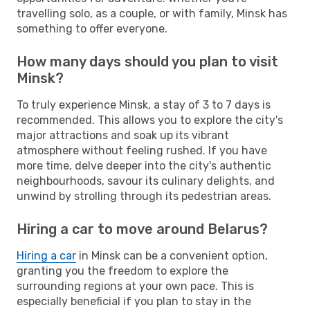
travelling solo, as a couple, or with family, Minsk has
something to offer everyone.
How many days should you plan to visit
Minsk?
To truly experience Minsk, a stay of 3 to 7 days is
recommended. This allows you to explore the city's
major attractions and soak up its vibrant
atmosphere without feeling rushed. If you have
more time, delve deeper into the city's authentic
neighbourhoods, savour its culinary delights, and
unwind by strolling through its pedestrian areas.
Hiring a car to move around Belarus?
Hiring a car
in Minsk can be a convenient option,
granting you the freedom to explore the
surrounding regions at your own pace. This is
especially beneficial if you plan to stay in the