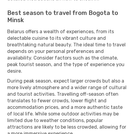
Best season to travel from Bogota to
Minsk
Belarus offers a wealth of experiences, from its
delectable cuisine to its vibrant culture and
breathtaking natural beauty. The ideal time to travel
depends on your personal preferences and
availability. Consider factors such as the climate,
peak tourist season, and the type of experience you
desire.
During peak season, expect larger crowds but also a
more lively atmosphere and a wider range of cultural
and tourist activities. Travelling off-season often
translates to fewer crowds, lower flight and
accommodation prices, and a more authentic taste
of local life. While some outdoor activities may be
limited due to weather conditions, popular
attractions are likely to be less crowded, allowing for
a more immersive experience.