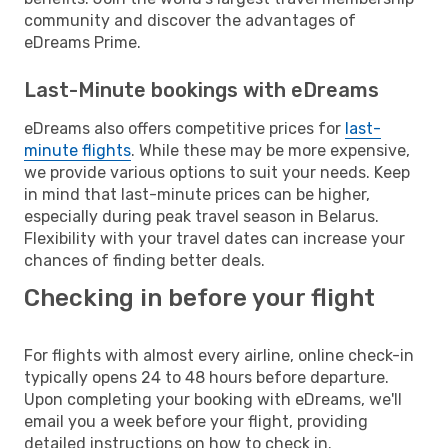
community and discover the advantages of
eDreams Prime.
Last-Minute bookings with eDreams
eDreams also offers competitive prices for
last-
minute flights
. While these may be more expensive,
we provide various options to suit your needs. Keep
in mind that last-minute prices can be higher,
especially during peak travel season in Belarus.
Flexibility with your travel dates can increase your
chances of finding better deals.
Checking in before your flight
For flights with almost every airline, online check-in
typically opens 24 to 48 hours before departure.
Upon completing your booking with eDreams, we'll
email you a week before your flight, providing
detailed instructions on how to check in.