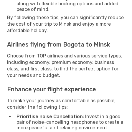
along with flexible booking options and added
peace of mind.
By following these tips, you can significantly reduce
the cost of your trip to Minsk and enjoy a more
affordable holiday.
Airlines flying from Bogota to Minsk
Choose from TOP airlines and various service types,
including economy, premium economy, business
class, and first class, to find the perfect option for
your needs and budget.
Enhance your flight experience
To make your journey as comfortable as possible,
consider the following tips:
Prioritise noise Cancellation:
Invest in a good
pair of noise-cancelling headphones to create a
more peaceful and relaxing environment.