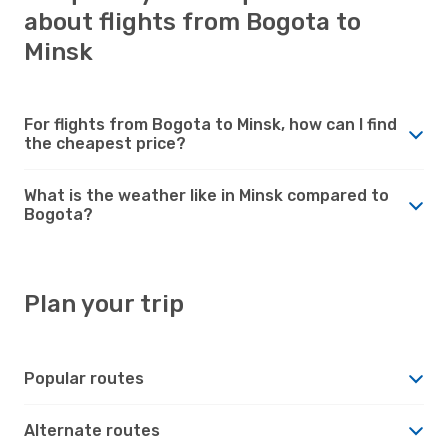
about flights from Bogota to
Minsk
For flights from Bogota to Minsk, how can I find
the cheapest price?
What is the weather like in Minsk compared to
Bogota?
Plan your trip
Popular routes
Alternate routes