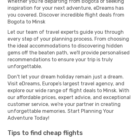
Whether you're departing from Bogota or seeking
inspiration for your next adventure, eDreams has
you covered. Discover incredible flight deals from
Bogota to Minsk
Let our team of travel experts guide you through
every step of your planning process. From choosing
the ideal accommodations to discovering hidden
gems off the beaten path, we'll provide personalised
recommendations to ensure your trip is truly
unforgettable.
Don't let your dream holiday remain just a dream.
Visit eDreams, Europe’s largest travel agency, and
explore our wide range of flight deals to Minsk. With
our affordable prices, expert advice, and exceptional
customer service, we're your partner in creating
unforgettable memories. Start Planning Your
Adventure Today!
Tips to find cheap flights