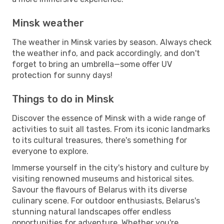
Minsk weather
The weather in Minsk varies by season. Always check
the weather info, and pack accordingly, and don't
forget to bring an umbrella—some offer UV
protection for sunny days!
Things to do in Minsk
Discover the essence of Minsk with a wide range of
activities to suit all tastes. From its iconic landmarks
to its cultural treasures, there's something for
everyone to explore.
Immerse yourself in the city's history and culture by
visiting renowned museums and historical sites.
Savour the flavours of Belarus with its diverse
culinary scene. For outdoor enthusiasts, Belarus's
stunning natural landscapes offer endless
opportunities for adventure. Whether you're