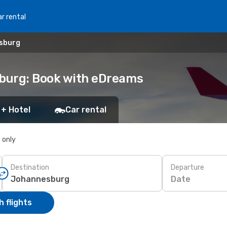
r rental
esburg
sburg: Book with eDreams
 + Hotel
Car rental
s only
Destination
Departure
Date
 flights