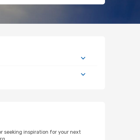
 seeking inspiration for your next
urg