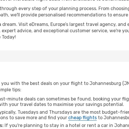
 through every step of your planning process. From choosi
th, we'll provide personalised recommendations to ensure y
a dream. Visit eDreams, Europe’s largest travel agency, and e
 expert advice, and exceptional customer service, we're yo
 Today!
 you with the best deals on your flight to Johannesburg (JN
imple tips:
ast-minute deals can sometimes be found, booking your fligh
 with your travel dates to maximise your savings potential.
pically, Tuesdays and Thursdays are the most budget-friend
ons to save more and find your
cheap flights
to Johannesb
s:
If you're planning to stay in a hotel or rent a car in Joh