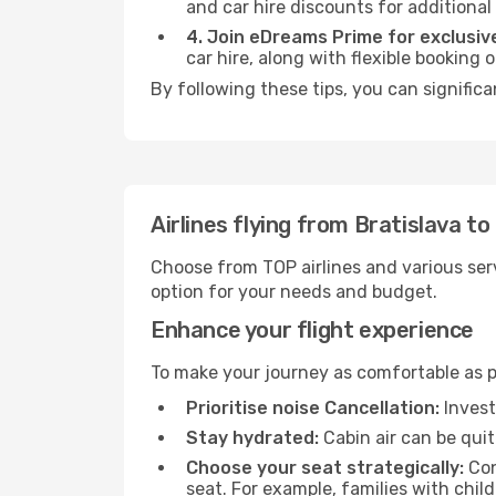
and car hire discounts for additional
4. Join eDreams Prime for exclusive
car hire, along with flexible booking
By following these tips, you can signific
Airlines flying from Bratislava 
Choose from TOP airlines and various serv
option for your needs and budget.
Enhance your flight experience
To make your journey as comfortable as po
Prioritise noise Cancellation:
Invest
Stay hydrated:
Cabin air can be quit
Choose your seat strategically:
Con
seat. For example, families with chil