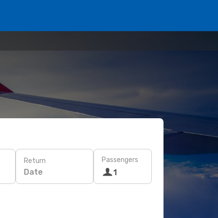
Passengers
Return
Date
1