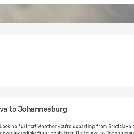
ava to Johannesburg
ook no further! Whether you're departing from Bratislava or
over incredible flight deals from Bratislava to Johannesb