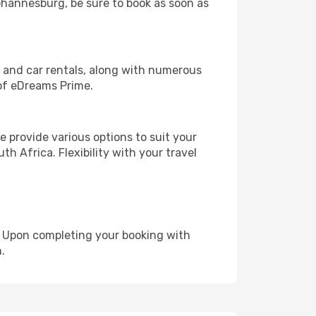
Johannesburg, be sure to book as soon as
, and car rentals, along with numerous
of eDreams Prime.
 provide various options to suit your
h Africa. Flexibility with your travel
e. Upon completing your booking with
.