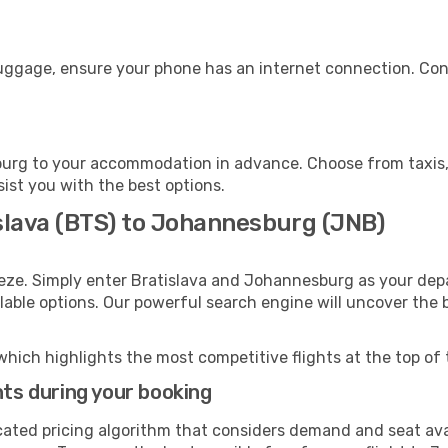
uggage, ensure your phone has an internet connection. Cons
urg to your accommodation in advance. Choose from taxis, p
ist you with the best options.
islava (BTS) to Johannesburg (JNB)
eze. Simply enter Bratislava and Johannesburg as your depa
ilable options. Our powerful search engine will uncover the
which highlights the most competitive flights at the top of 
hts during your booking
cated pricing algorithm that considers demand and seat avai