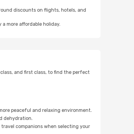
ound discounts on flights, hotels, and
 a more affordable holiday.
ss, and first class, to find the perfect
 more peaceful and relaxing environment.
id dehydration.
ur travel companions when selecting your