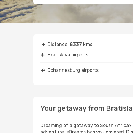
Distance:
8337 kms
Bratislava airports
Johannesburg airports
Your getaway from Bratisl
Dreaming of a getaway to South Africa? L
adventure, eDreams has you covered. Disc