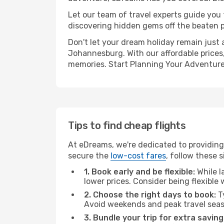
Let our team of travel experts guide you
discovering hidden gems off the beaten pa
Don't let your dream holiday remain just 
Johannesburg. With our affordable prices,
memories. Start Planning Your Adventure
Tips to find cheap flights
At eDreams, we're dedicated to providing
secure the
low-cost fares
, follow these s
1. Book early and be flexible:
While l
lower prices. Consider being flexible
2. Choose the right days to book:
Ty
Avoid weekends and peak travel seas
3. Bundle your trip for extra saving