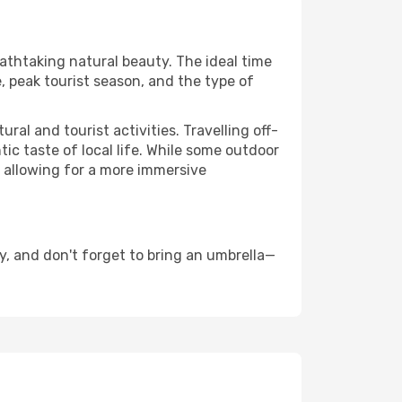
eathtaking natural beauty. The ideal time
, peak tourist season, and the type of
al and tourist activities. Travelling off-
c taste of local life. While some outdoor
, allowing for a more immersive
, and don't forget to bring an umbrella—