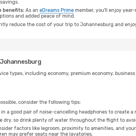
 savings.
 benefits:
As an
eDreams Prime
member, you'll enjoy year-r
 options and added peace of mind.
antly reduce the cost of your trip to Johannesburg and enjoy
to Johannesburg
ice types, including economy, premium economy, business cla
ssible, consider the following tips:
 in a good pair of noise-cancelling headphones to create a
e dry, so drink plenty of water throughout the flight to avo
sider factors like legroom, proximity to amenities, and yo
dren may prefer seats near the lavatories.