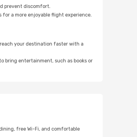
nd prevent discomfort.
 for a more enjoyable flight experience.
reach your destination faster with a
 to bring entertainment, such as books or
dining, free Wi-Fi, and comfortable