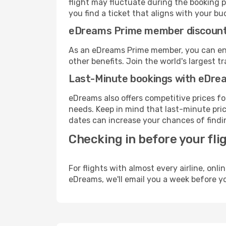
flight may fluctuate during the booking p
you find a ticket that aligns with your bu
eDreams Prime member discoun
As an eDreams Prime member, you can enjo
other benefits. Join the world's larges
Last-Minute bookings with eDre
eDreams also offers competitive prices f
needs. Keep in mind that last-minute price
dates can increase your chances of findin
Checking in before your fli
For flights with almost every airline, on
eDreams, we'll email you a week before yo