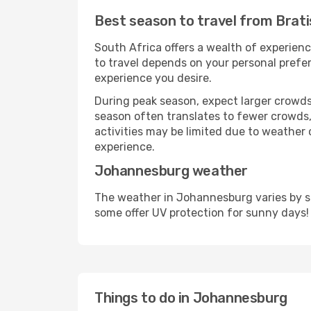
Best season to travel from Brat
South Africa offers a wealth of experienc
to travel depends on your personal prefer
experience you desire.
During peak season, expect larger crowds 
season often translates to fewer crowds,
activities may be limited due to weather 
experience.
Johannesburg weather
The weather in Johannesburg varies by se
some offer UV protection for sunny days!
Things to do in Johannesburg