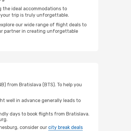
ng the ideal accommodations to
our trip is truly unforgettable.
xplore our wide range of flight deals to
ur partner in creating unforgettable
B) from Bratislava (BTS). To help you
t well in advance generally leads to
ly days to book flights from Bratislava.
urg.
annesburg, consider our
city break deals