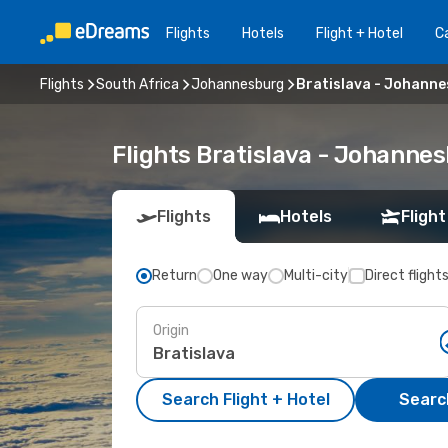
Flights
Hotels
Flight + Hotel
Ca
Flights
South Africa
Johannesburg
Bratislava - Johann
Flights Bratislava - Johanne
Flights
Hotels
Flight
Return
One way
Multi-city
Direct flight
Origin
Search Flight + Hotel
Search