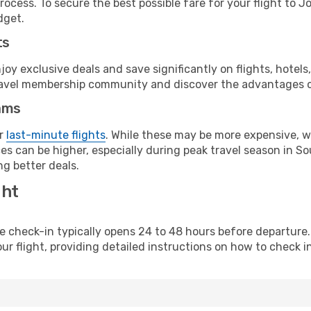
rocess. To secure the best possible fare for your flight to 
dget.
ts
y exclusive deals and save significantly on flights, hotels
t travel membership community and discover the advantages 
ams
or
last-minute flights
. While these may be more expensive, we
s can be higher, especially during peak travel season in Sout
g better deals.
ght
line check-in typically opens 24 to 48 hours before departur
ur flight, providing detailed instructions on how to check in