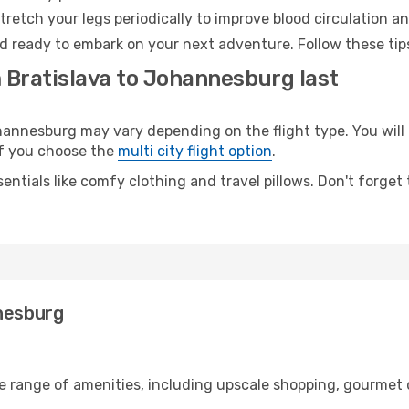
retch your legs periodically to improve blood circulation a
d ready to embark on your next adventure. Follow these tips
m Bratislava to Johannesburg last
nnesburg may vary depending on the flight type. You will 
 if you choose the
multi city flight option
.
entials like comfy clothing and travel pillows. Don't forget
nnesburg
de range of amenities, including upscale shopping, gourmet 