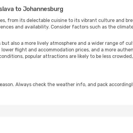
islava to Johannesburg
es, from its delectable cuisine to its vibrant culture and br
ences and availability. Consider factors such as the climate
but also a more lively atmosphere and a wider range of cultur
 lower flight and accommodation prices, and a more authenti
conditions, popular attractions are likely to be less crowded
ason. Always check the weather info, and pack accordingly