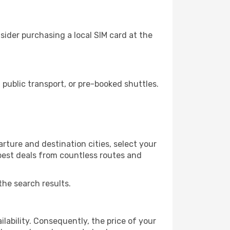
ider purchasing a local SIM card at the
ublic transport, or pre-booked shuttles.
rture and destination cities, select your
 best deals from countless routes and
the search results.
lability. Consequently, the price of your