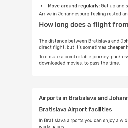
Move around regularly:
Get up and st
Arrive in Johannesburg feeling rested an
How long does a flight fro
The distance between Bratislava and Joha
direct flight, but it’s sometimes cheaper
To ensure a comfortable journey, pack ess
downloaded movies, to pass the time.
Airports in Bratislava and Joha
Bratislava Airport facilities
In Bratislava airports you can enjoy a wi
workspaces.