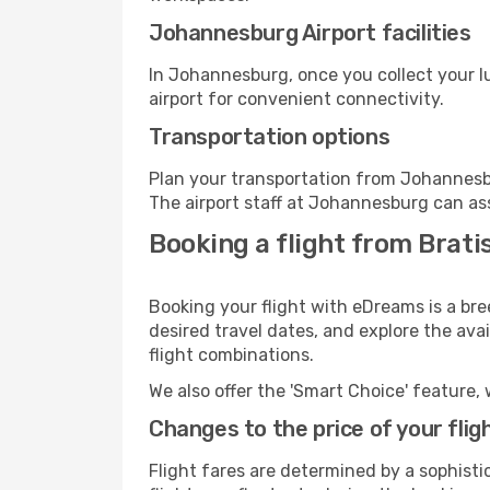
Johannesburg Airport facilities
In Johannesburg, once you collect your l
airport for convenient connectivity.
Transportation options
Plan your transportation from Johannesb
The airport staff at Johannesburg can ass
Booking a flight from Brat
Booking your flight with eDreams is a bre
desired travel dates, and explore the ava
flight combinations.
We also offer the 'Smart Choice' feature, 
Changes to the price of your flig
Flight fares are determined by a sophisti