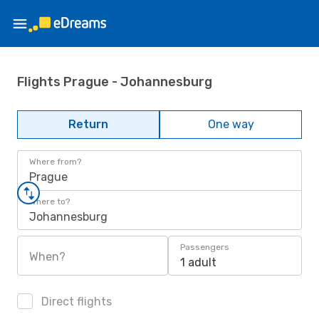
Flights Prague - Johannesburg
Return
One way
Where from?
Prague
Where to?
Johannesburg
Passengers
When?
1 adult
Direct flights