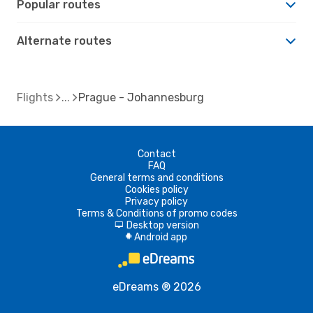
Popular routes
Alternate routes
Flights
Prague - Johannesburg
Contact
FAQ
General terms and conditions
Cookies policy
Privacy policy
Terms & Conditions of promo codes
Desktop version
d
Android app
A
eDreams ® 2026