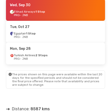
Mon, Aug 24
Wed, Sep 30
- Fri, Sep 4
Condor
Etihad Airways
1 Stop
1 Stop
PRG
PRG
- JNB
- JNB
Condor
1 Stop
JNB
- PRG
Tue, Oct 27
Tue, Sep 8
Egyptair
1 Stop
- Thu, Sep 17
PRG
- JNB
Klm Royal Dutch Airlines
1 Stop
PRG
- JNB
Klm Royal Dutch Airlines
1 Stop
Mon, Sep 28
JNB
- PRG
Turkish Airlines
2 Stops
PRG
- JNB
Mon, Oct 26
- Sun, Nov 1
Turkish Airlines
2 Stops
PRG
- JNB
The prices shown on this page were available within the last 20
Turkish Airlines
1 Stop
days for the specified periods and should not be considered
JNB
- PRG
the final price offered. Please note that availability and prices
are subject to change.
Distance:
8587 kms