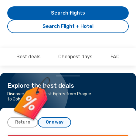
Search flights
Search Flight + Hotel
Best deals
Cheapest days
FAQ
Explore the best deals
Discover the cheapest flights from Prague
to Johannesburg
Return
One way