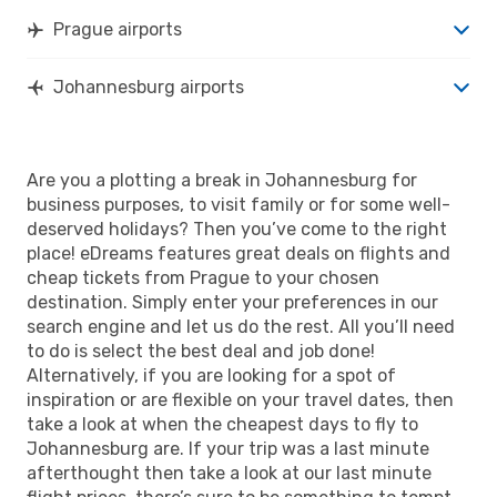
Prague airports
Johannesburg airports
Are you a plotting a break in Johannesburg for
business purposes, to visit family or for some well-
deserved holidays? Then you’ve come to the right
place! eDreams features great deals on flights and
cheap tickets from Prague to your chosen
destination. Simply enter your preferences in our
search engine and let us do the rest. All you’ll need
to do is select the best deal and job done!
Alternatively, if you are looking for a spot of
inspiration or are flexible on your travel dates, then
take a look at when the cheapest days to fly to
Johannesburg are. If your trip was a last minute
afterthought then take a look at our last minute