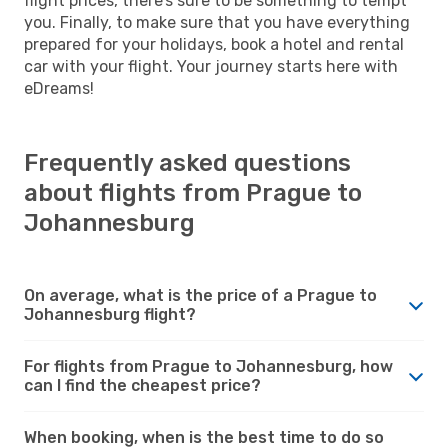
flight prices, there’s sure to be something to tempt
you. Finally, to make sure that you have everything
prepared for your holidays, book a hotel and rental
car with your flight. Your journey starts here with
eDreams!
Frequently asked questions
about flights from Prague to
Johannesburg
On average, what is the price of a Prague to
Johannesburg flight?
For flights from Prague to Johannesburg, how
can I find the cheapest price?
When booking, when is the best time to do so