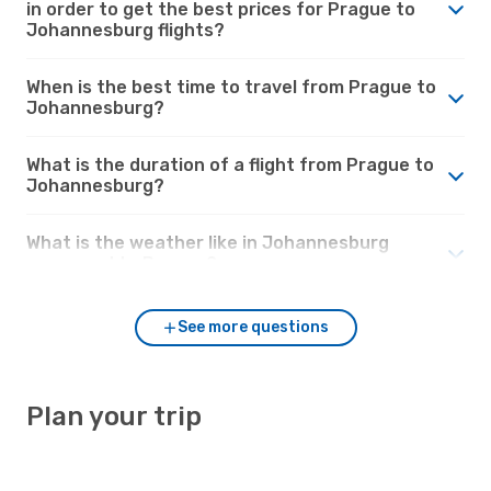
in order to get the best prices for Prague to
Johannesburg flights?
When is the best time to travel from Prague to
Johannesburg?
What is the duration of a flight from Prague to
Johannesburg?
What is the weather like in Johannesburg
compared to Prague?
See more questions
Plan your trip