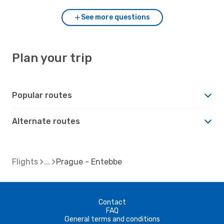
See more questions
Plan your trip
Popular routes
Alternate routes
Flights
Prague - Entebbe
Contact
FAQ
General terms and conditions