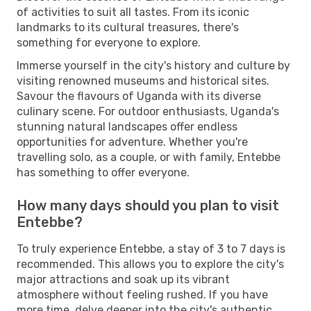
of activities to suit all tastes. From its iconic
landmarks to its cultural treasures, there's
something for everyone to explore.
Immerse yourself in the city's history and culture by
visiting renowned museums and historical sites.
Savour the flavours of Uganda with its diverse
culinary scene. For outdoor enthusiasts, Uganda's
stunning natural landscapes offer endless
opportunities for adventure. Whether you're
travelling solo, as a couple, or with family, Entebbe
has something to offer everyone.
How many days should you plan to visit
Entebbe?
To truly experience Entebbe, a stay of 3 to 7 days is
recommended. This allows you to explore the city's
major attractions and soak up its vibrant
atmosphere without feeling rushed. If you have
more time, delve deeper into the city's authentic