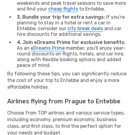
weekends and peak travel seasons to save more
and find your
cheap flights
to Entebbe.
3. Bundle your trip for extra savings:
If you're
planning to stay in a hotel or rent a car in
Entebbe, consider our
city break deals
and car
hire discounts for additional savings.
4. Join eDreams Prime for exclusive benefits:
As an
eDreams Prime
member, you'll enjoy year-
round discounts on flights, hotels, and car hire,
along with flexible booking options and added
peace of mind.
By following these tips, you can significantly reduce
the cost of your trip to Entebbe and enjoy a more
affordable holiday.
Airlines flying from Prague to Entebbe
Choose from TOP airlines and various service types,
including economy, premium economy, business
class, and first class, to find the perfect option for
your needs and budget.