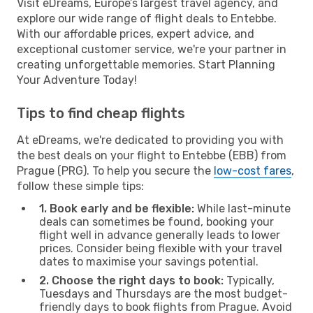
Visit eDreams, Europe’s largest travel agency, and
explore our wide range of flight deals to Entebbe.
With our affordable prices, expert advice, and
exceptional customer service, we're your partner in
creating unforgettable memories. Start Planning
Your Adventure Today!
Tips to find cheap flights
At eDreams, we're dedicated to providing you with
the best deals on your flight to Entebbe (EBB) from
Prague (PRG). To help you secure the
low-cost fares
,
follow these simple tips:
1. Book early and be flexible:
While last-minute
deals can sometimes be found, booking your
flight well in advance generally leads to lower
prices. Consider being flexible with your travel
dates to maximise your savings potential.
2. Choose the right days to book:
Typically,
Tuesdays and Thursdays are the most budget-
friendly days to book flights from Prague. Avoid