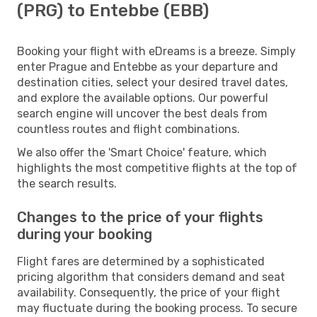
(PRG) to Entebbe (EBB)
Booking your flight with eDreams is a breeze. Simply
enter Prague and Entebbe as your departure and
destination cities, select your desired travel dates,
and explore the available options. Our powerful
search engine will uncover the best deals from
countless routes and flight combinations.
We also offer the 'Smart Choice' feature, which
highlights the most competitive flights at the top of
the search results.
Changes to the price of your flights
during your booking
Flight fares are determined by a sophisticated
pricing algorithm that considers demand and seat
availability. Consequently, the price of your flight
may fluctuate during the booking process. To secure