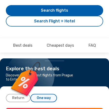
Search flights
Search Flight + Hotel
Best deals
Cheapest days
FAQ
Explore the best deals
Discover the cheapest flights from Prague
to Entebbe
Return
One way