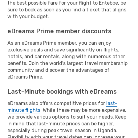
the best possible fare for your flight to Entebbe, be
sure to book as soon as you find a ticket that aligns
with your budget.
eDreams Prime member discounts
As an eDreams Prime member, you can enjoy
exclusive deals and save significantly on flights,
hotels, and car rentals, along with numerous other
benefits. Join the world's largest travel membership
community and discover the advantages of
eDreams Prime.
Last-Minute bookings with eDreams
eDreams also offers competitive prices for
last-
minute flights
. While these may be more expensive,
we provide various options to suit your needs. Keep
in mind that last-minute prices can be higher,
especially during peak travel season in Uganda.
Flexibility with your travel dates can increase your