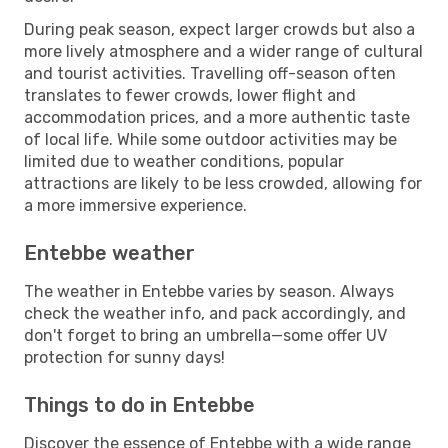
During peak season, expect larger crowds but also a
more lively atmosphere and a wider range of cultural
and tourist activities. Travelling off-season often
translates to fewer crowds, lower flight and
accommodation prices, and a more authentic taste
of local life. While some outdoor activities may be
limited due to weather conditions, popular
attractions are likely to be less crowded, allowing for
a more immersive experience.
Entebbe weather
The weather in Entebbe varies by season. Always
check the weather info, and pack accordingly, and
don't forget to bring an umbrella—some offer UV
protection for sunny days!
Things to do in Entebbe
Discover the essence of Entebbe with a wide range