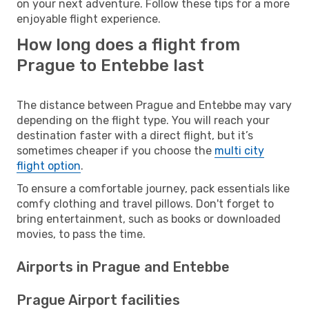
on your next adventure. Follow these tips for a more
enjoyable flight experience.
How long does a flight from
Prague to Entebbe last
The distance between Prague and Entebbe may vary
depending on the flight type. You will reach your
destination faster with a direct flight, but it’s
sometimes cheaper if you choose the
multi city
flight option
.
To ensure a comfortable journey, pack essentials like
comfy clothing and travel pillows. Don't forget to
bring entertainment, such as books or downloaded
movies, to pass the time.
Airports in Prague and Entebbe
Prague Airport facilities