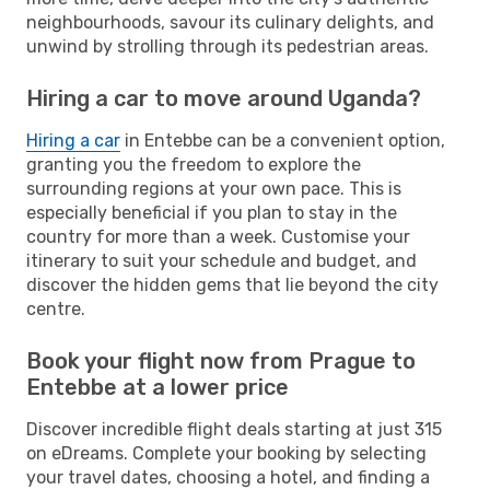
neighbourhoods, savour its culinary delights, and
unwind by strolling through its pedestrian areas.
Hiring a car to move around Uganda?
Hiring a car
in Entebbe can be a convenient option,
granting you the freedom to explore the
surrounding regions at your own pace. This is
especially beneficial if you plan to stay in the
country for more than a week. Customise your
itinerary to suit your schedule and budget, and
discover the hidden gems that lie beyond the city
centre.
Book your flight now from Prague to
Entebbe at a lower price
Discover incredible flight deals starting at just 315
on eDreams. Complete your booking by selecting
your travel dates, choosing a hotel, and finding a