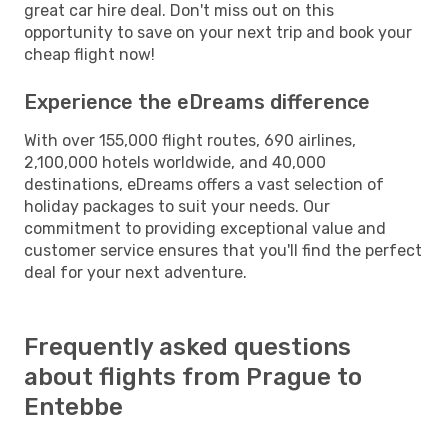
great car hire deal. Don't miss out on this
opportunity to save on your next trip and book your
cheap flight now!
Experience the eDreams difference
With over 155,000 flight routes, 690 airlines,
2,100,000 hotels worldwide, and 40,000
destinations, eDreams offers a vast selection of
holiday packages to suit your needs. Our
commitment to providing exceptional value and
customer service ensures that you'll find the perfect
deal for your next adventure.
Frequently asked questions
about flights from Prague to
Entebbe