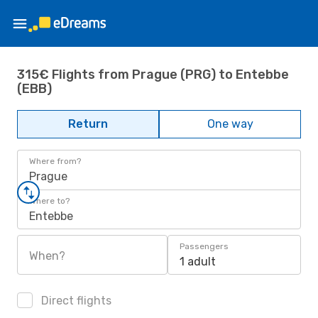
315€ Flights from Prague (PRG) to Entebbe
(EBB)
Return
One way
Where from?
Prague
Where to?
Entebbe
Passengers
When?
1 adult
Direct flights