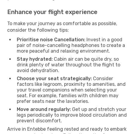
Enhance your flight experience
To make your journey as comfortable as possible,
consider the following tips:
Prioritise noise Cancellation:
Invest in a good
pair of noise-cancelling headphones to create a
more peaceful and relaxing environment.
Stay hydrated:
Cabin air can be quite dry, so
drink plenty of water throughout the flight to
avoid dehydration.
Choose your seat strategically:
Consider
factors like legroom, proximity to amenities, and
your travel companions when selecting your
seat. For example, families with children may
prefer seats near the lavatories.
Move around regularly:
Get up and stretch your
legs periodically to improve blood circulation and
prevent discomfort.
Arrive in Entebbe feeling rested and ready to embark