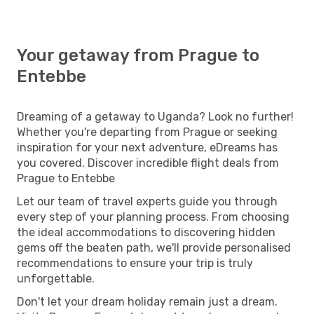
Your getaway from Prague to
Entebbe
Dreaming of a getaway to Uganda? Look no further!
Whether you're departing from Prague or seeking
inspiration for your next adventure, eDreams has
you covered. Discover incredible flight deals from
Prague to Entebbe
Let our team of travel experts guide you through
every step of your planning process. From choosing
the ideal accommodations to discovering hidden
gems off the beaten path, we'll provide personalised
recommendations to ensure your trip is truly
unforgettable.
Don't let your dream holiday remain just a dream.