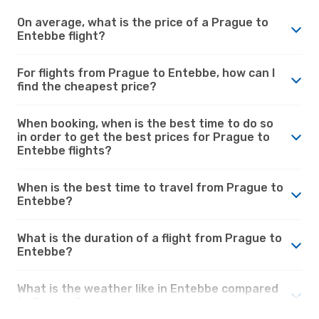
On average, what is the price of a Prague to
Entebbe flight?
For flights from Prague to Entebbe, how can I
find the cheapest price?
When booking, when is the best time to do so
in order to get the best prices for Prague to
Entebbe flights?
When is the best time to travel from Prague to
Entebbe?
What is the duration of a flight from Prague to
Entebbe?
What is the weather like in Entebbe compared
to Prague?