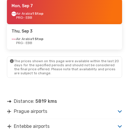
Thu, Sep 17
Mon, Sep 7
- Thu, Sep 24
Brussels Airlines
Air Arabia
1 Stop
1 Stop
PRG
PRG
- EBB
- EBB
Brussels Airlines
1 Stop
EBB
- PRG
Thu, Sep 3
Thu, Aug 27
Air Arabia
1 Stop
- Tue, Sep 1
PRG
- EBB
Qatar Airways
1 Stop
PRG
- EBB
Qatar Airways
1 Stop
EBB
- PRG
The prices shown on this page were available within the last 20
days for the specified periods and should not be considered
the final price offered. Please note that availability and prices
are subject to change.
Distance:
5819 kms
Prague airports
Entebbe airports