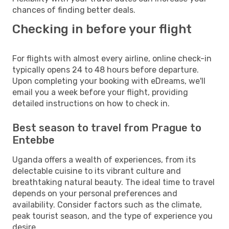
chances of finding better deals.
Checking in before your flight
For flights with almost every airline, online check-in
typically opens 24 to 48 hours before departure.
Upon completing your booking with eDreams, we'll
email you a week before your flight, providing
detailed instructions on how to check in.
Best season to travel from Prague to
Entebbe
Uganda offers a wealth of experiences, from its
delectable cuisine to its vibrant culture and
breathtaking natural beauty. The ideal time to travel
depends on your personal preferences and
availability. Consider factors such as the climate,
peak tourist season, and the type of experience you
desire.