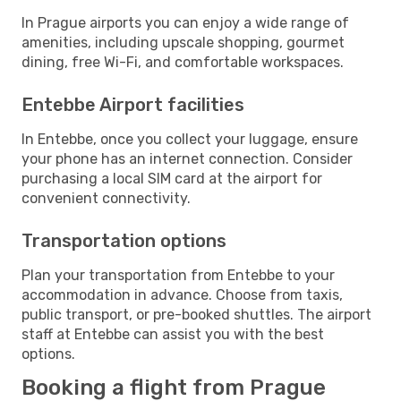
In Prague airports you can enjoy a wide range of
amenities, including upscale shopping, gourmet
dining, free Wi-Fi, and comfortable workspaces.
Entebbe Airport facilities
In Entebbe, once you collect your luggage, ensure
your phone has an internet connection. Consider
purchasing a local SIM card at the airport for
convenient connectivity.
Transportation options
Plan your transportation from Entebbe to your
accommodation in advance. Choose from taxis,
public transport, or pre-booked shuttles. The airport
staff at Entebbe can assist you with the best
options.
Booking a flight from Prague