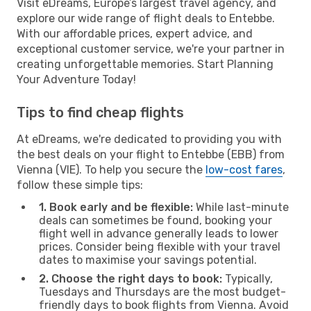
Visit eDreams, Europe’s largest travel agency, and
explore our wide range of flight deals to Entebbe.
With our affordable prices, expert advice, and
exceptional customer service, we're your partner in
creating unforgettable memories. Start Planning
Your Adventure Today!
Tips to find cheap flights
At eDreams, we're dedicated to providing you with
the best deals on your flight to Entebbe (EBB) from
Vienna (VIE). To help you secure the
low-cost fares
,
follow these simple tips:
1. Book early and be flexible:
While last-minute
deals can sometimes be found, booking your
flight well in advance generally leads to lower
prices. Consider being flexible with your travel
dates to maximise your savings potential.
2. Choose the right days to book:
Typically,
Tuesdays and Thursdays are the most budget-
friendly days to book flights from Vienna. Avoid