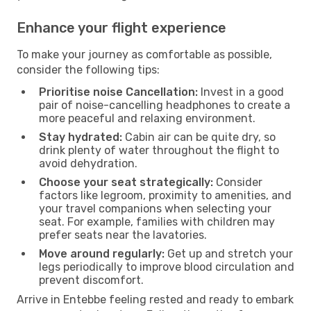
Enhance your flight experience
To make your journey as comfortable as possible,
consider the following tips:
Prioritise noise Cancellation:
Invest in a good
pair of noise-cancelling headphones to create a
more peaceful and relaxing environment.
Stay hydrated:
Cabin air can be quite dry, so
drink plenty of water throughout the flight to
avoid dehydration.
Choose your seat strategically:
Consider
factors like legroom, proximity to amenities, and
your travel companions when selecting your
seat. For example, families with children may
prefer seats near the lavatories.
Move around regularly:
Get up and stretch your
legs periodically to improve blood circulation and
prevent discomfort.
Arrive in Entebbe feeling rested and ready to embark