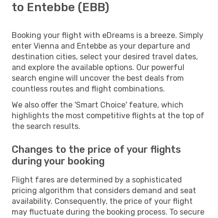
to Entebbe (EBB)
Booking your flight with eDreams is a breeze. Simply
enter Vienna and Entebbe as your departure and
destination cities, select your desired travel dates,
and explore the available options. Our powerful
search engine will uncover the best deals from
countless routes and flight combinations.
We also offer the 'Smart Choice' feature, which
highlights the most competitive flights at the top of
the search results.
Changes to the price of your flights
during your booking
Flight fares are determined by a sophisticated
pricing algorithm that considers demand and seat
availability. Consequently, the price of your flight
may fluctuate during the booking process. To secure