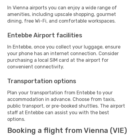
In Vienna airports you can enjoy a wide range of
amenities, including upscale shopping, gourmet
dining, free Wi-Fi, and comfortable workspaces.
Entebbe Airport facilities
In Entebbe, once you collect your luggage, ensure
your phone has an internet connection. Consider
purchasing a local SIM card at the airport for
convenient connectivity.
Transportation options
Plan your transportation from Entebbe to your
accommodation in advance. Choose from taxis,
public transport, or pre-booked shuttles. The airport
staff at Entebbe can assist you with the best
options.
Booking a flight from Vienna (VIE)