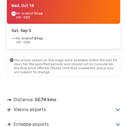
Thu, Sep 10
Wed, Oct 14
- Mon, Sep 14
Turkish Airlines
Air Arabia
1 Stop
1 Stop
VIE
VIE
- EBB
- EBB
Turkish Airlines
1 Stop
EBB
- VIE
Sat, Sep 5
Fri, Sep 18
Air Arabia
1 Stop
- Sat, Sep 26
VIE
- EBB
Air Arabia
1 Stop
VIE
- EBB
Air Arabia
1 Stop
EBB
- VIE
The prices shown on this page were available within the last 20
days for the specified periods and should not be considered
the final price offered. Please note that availability and prices
Fri, Oct 2
- Sun, Oct 11
are subject to change.
Brussels Airlines
1 Stop
VIE
- EBB
Swiss International Air Lines
2 Stops
EBB
- VIE
Distance:
5574 kms
Vienna airports
Entebbe airports