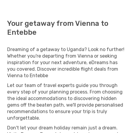
Your getaway from Vienna to
Entebbe
Dreaming of a getaway to Uganda? Look no further!
Whether you're departing from Vienna or seeking
inspiration for your next adventure, eDreams has
you covered. Discover incredible flight deals from
Vienna to Entebbe
Let our team of travel experts guide you through
every step of your planning process. From choosing
the ideal accommodations to discovering hidden
gems off the beaten path, we'll provide personalised
recommendations to ensure your trip is truly
unforgettable.
Don't let your dream holiday remain just a dream.