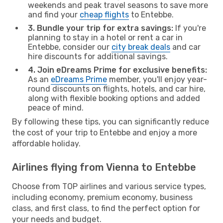
weekends and peak travel seasons to save more
and find your
cheap flights
to Entebbe.
3. Bundle your trip for extra savings:
If you're
planning to stay in a hotel or rent a car in
Entebbe, consider our
city break deals
and car
hire discounts for additional savings.
4. Join eDreams Prime for exclusive benefits:
As an
eDreams Prime
member, you'll enjoy year-
round discounts on flights, hotels, and car hire,
along with flexible booking options and added
peace of mind.
By following these tips, you can significantly reduce
the cost of your trip to Entebbe and enjoy a more
affordable holiday.
Airlines flying from Vienna to Entebbe
Choose from TOP airlines and various service types,
including economy, premium economy, business
class, and first class, to find the perfect option for
your needs and budget.