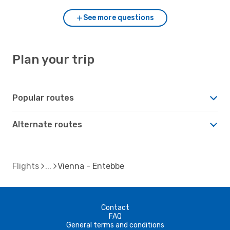
See more questions
Plan your trip
Popular routes
Alternate routes
Flights
Vienna - Entebbe
Contact
FAQ
General terms and conditions