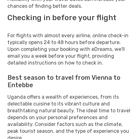
chances of finding better deals.
Checking in before your flight
For flights with almost every airline, online check-in
typically opens 24 to 48 hours before departure.
Upon completing your booking with eDreams, we'll
email you a week before your flight, providing
detailed instructions on how to check in.
Best season to travel from Vienna to
Entebbe
Uganda offers a wealth of experiences, from its
delectable cuisine to its vibrant culture and
breathtaking natural beauty. The ideal time to travel
depends on your personal preferences and
availability. Consider factors such as the climate,
peak tourist season, and the type of experience you
desire.