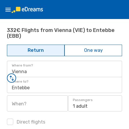
332€ Flights from Vienna (VIE) to Entebbe
(EBB)
Return
One way
Where from?
Vienna
Where to?
Entebbe
Passengers
When?
1 adult
Direct flights