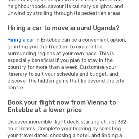
neighbourhoods, savour its culinary delights, and
unwind by strolling through its pedestrian areas.
Hiring a car to move around Uganda?
Hiring a car
in Entebbe can be a convenient option,
granting you the freedom to explore the
surrounding regions at your own pace. This is
especially beneficial if you plan to stay in the
country for more than a week. Customise your
itinerary to suit your schedule and budget, and
discover the hidden gems that lie beyond the city
centre.
Book your flight now from Vienna to
Entebbe at a lower price
Discover incredible flight deals starting at just 332
on eDreams. Complete your booking by selecting
your travel dates, choosing a hotel, and finding a