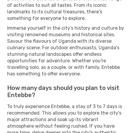
of activities to suit all tastes. From its iconic
landmarks to its cultural treasures, there's
something for everyone to explore.
Immerse yourself in the city's history and culture by
visiting renowned museums and historical sites.
Savour the flavours of Uganda with its diverse
culinary scene. For outdoor enthusiasts, Uganda's
stunning natural landscapes offer endless
opportunities for adventure. Whether you're
travelling solo, as a couple, or with family, Entebbe
has something to offer everyone.
How many days should you plan to visit
Entebbe?
To truly experience Entebbe, a stay of 3 to 7 days is
recommended. This allows you to explore the city's
major attractions and soak up its vibrant
atmosphere without feeling rushed. If you have
more time, delve deeper into the city's authentic