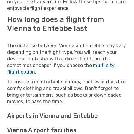
on your next adventure. Follow these tips for a more
enjoyable flight experience.
How long does a flight from
Vienna to Entebbe last
The distance between Vienna and Entebbe may vary
depending on the flight type. You will reach your
destination faster with a direct flight, but it’s
sometimes cheaper if you choose the
multi city
flight option
.
To ensure a comfortable journey, pack essentials like
comfy clothing and travel pillows. Don't forget to
bring entertainment, such as books or downloaded
movies, to pass the time.
Airports in Vienna and Entebbe
Vienna Airport facilities