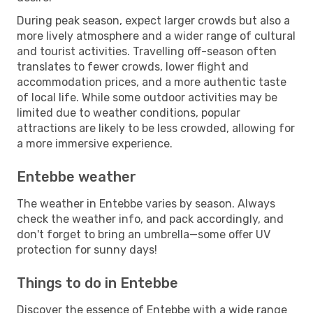
During peak season, expect larger crowds but also a
more lively atmosphere and a wider range of cultural
and tourist activities. Travelling off-season often
translates to fewer crowds, lower flight and
accommodation prices, and a more authentic taste
of local life. While some outdoor activities may be
limited due to weather conditions, popular
attractions are likely to be less crowded, allowing for
a more immersive experience.
Entebbe weather
The weather in Entebbe varies by season. Always
check the weather info, and pack accordingly, and
don't forget to bring an umbrella—some offer UV
protection for sunny days!
Things to do in Entebbe
Discover the essence of Entebbe with a wide range