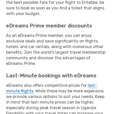
the best possible fare for your flight to Entebbe, be
sure to book as soon as you find a ticket that aligns
with your budget.
eDreams Prime member discounts
As an eDreams Prime member, you can enjoy
exclusive deals and save significantly on flights,
hotels, and car rentals, along with numerous other
benefits. Join the world's largest travel membership
community and discover the advantages of
eDreams Prime.
Last-Minute bookings with eDreams
eDreams also offers competitive prices for
last-
minute flights
. While these may be more expensive,
we provide various options to suit your needs. Keep
in mind that last-minute prices can be higher,
especially during peak travel season in Uganda.
Flexibility with your travel dates can increase your