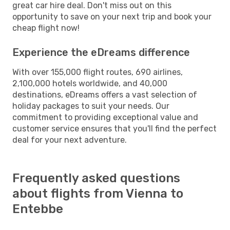
great car hire deal. Don't miss out on this
opportunity to save on your next trip and book your
cheap flight now!
Experience the eDreams difference
With over 155,000 flight routes, 690 airlines,
2,100,000 hotels worldwide, and 40,000
destinations, eDreams offers a vast selection of
holiday packages to suit your needs. Our
commitment to providing exceptional value and
customer service ensures that you'll find the perfect
deal for your next adventure.
Frequently asked questions
about flights from Vienna to
Entebbe