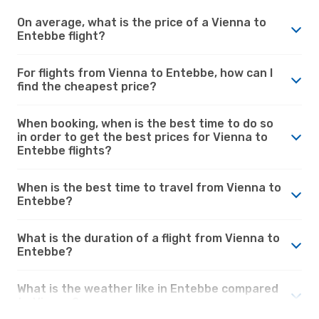
On average, what is the price of a Vienna to
Entebbe flight?
For flights from Vienna to Entebbe, how can I
find the cheapest price?
When booking, when is the best time to do so
in order to get the best prices for Vienna to
Entebbe flights?
When is the best time to travel from Vienna to
Entebbe?
What is the duration of a flight from Vienna to
Entebbe?
What is the weather like in Entebbe compared
to Vienna?