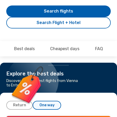
Search flights
Search Flight + Hotel
Best deals
Cheapest days
FAQ
Explore the best deals
Discover the cheapest flights from Vienna
to Entebbe
Return
One way