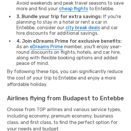
Avoid weekends and peak travel seasons to save
more and find your
cheap flights
to Entebbe.
3. Bundle your trip for extra savings:
If you're
planning to stay in a hotel or rent a car in
Entebbe, consider our
city break deals
and car
hire discounts for additional savings.
4. Join eDreams Prime for exclusive benefits:
As an
eDreams Prime
member, you'll enjoy year-
round discounts on flights, hotels, and car hire,
along with flexible booking options and added
peace of mind.
By following these tips, you can significantly reduce
the cost of your trip to Entebbe and enjoy a more
affordable holiday.
Airlines flying from Budapest to Entebbe
Choose from TOP airlines and various service types,
including economy, premium economy, business
class, and first class, to find the perfect option for
your needs and budget.