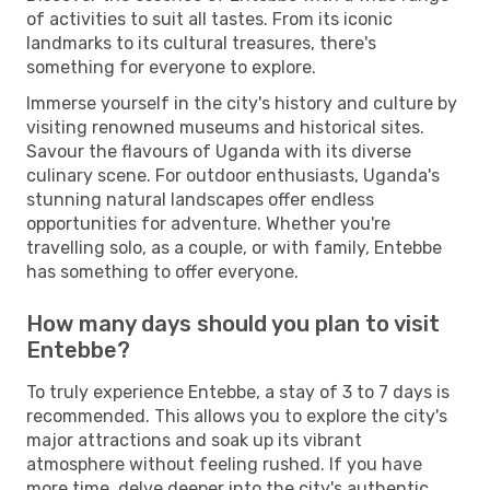
of activities to suit all tastes. From its iconic
landmarks to its cultural treasures, there's
something for everyone to explore.
Immerse yourself in the city's history and culture by
visiting renowned museums and historical sites.
Savour the flavours of Uganda with its diverse
culinary scene. For outdoor enthusiasts, Uganda's
stunning natural landscapes offer endless
opportunities for adventure. Whether you're
travelling solo, as a couple, or with family, Entebbe
has something to offer everyone.
How many days should you plan to visit
Entebbe?
To truly experience Entebbe, a stay of 3 to 7 days is
recommended. This allows you to explore the city's
major attractions and soak up its vibrant
atmosphere without feeling rushed. If you have
more time, delve deeper into the city's authentic