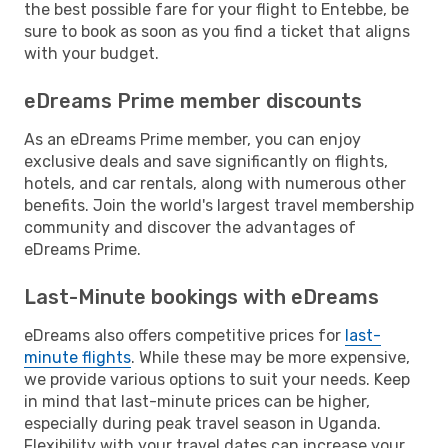
the best possible fare for your flight to Entebbe, be
sure to book as soon as you find a ticket that aligns
with your budget.
eDreams Prime member discounts
As an eDreams Prime member, you can enjoy
exclusive deals and save significantly on flights,
hotels, and car rentals, along with numerous other
benefits. Join the world's largest travel membership
community and discover the advantages of
eDreams Prime.
Last-Minute bookings with eDreams
eDreams also offers competitive prices for
last-
minute flights
. While these may be more expensive,
we provide various options to suit your needs. Keep
in mind that last-minute prices can be higher,
especially during peak travel season in Uganda.
Flexibility with your travel dates can increase your