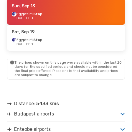
Sat, Sep 5
Sun, Sep 13
- Sat, Sep 12
Egyptair
Egyptair
1 Stop
1 Stop
BUD
BUD
- EBB
- EBB
Egyptair
1 Stop
EBB
- BUD
Sat, Sep 19
Fri, Sep 18
Egyptair
1 Stop
- Mon, Sep 21
BUD
- EBB
Klm Royal Dutch Airlines
1 Stop
BUD
- EBB
Klm Royal Dutch Airlines
1 Stop
EBB
- BUD
The prices shown on this page were available within the last 20
days for the specified periods and should not be considered
the final price offered. Please note that availability and prices
Sat, Oct 24
- Sat, Oct 31
are subject to change.
Turkish Airlines
1 Stop
BUD
- EBB
Turkish Airlines
1 Stop
EBB
- BUD
Distance:
5433 kms
Fri, Aug 28
- Fri, Sep 4
Budapest airports
Qatar Airways
2 Stops
BUD
- EBB
Qatar Airways
1 Stop
Entebbe airports
EBB
- BUD