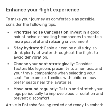
Enhance your flight experience
To make your journey as comfortable as possible,
consider the following tips:
Prioritise noise Cancellation:
Invest in a good
pair of noise-cancelling headphones to create a
more peaceful and relaxing environment.
Stay hydrated:
Cabin air can be quite dry, so
drink plenty of water throughout the flight to
avoid dehydration.
Choose your seat strategically:
Consider
factors like legroom, proximity to amenities, and
your travel companions when selecting your
seat. For example, families with children may
prefer seats near the lavatories.
Move around regularly:
Get up and stretch your
legs periodically to improve blood circulation and
prevent discomfort.
Arrive in Entebbe feeling rested and ready to embark