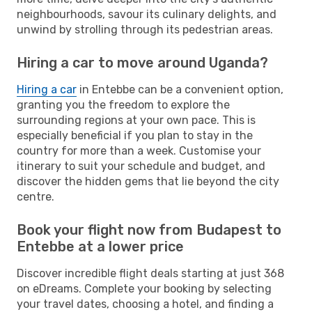
neighbourhoods, savour its culinary delights, and
unwind by strolling through its pedestrian areas.
Hiring a car to move around Uganda?
Hiring a car
in Entebbe can be a convenient option,
granting you the freedom to explore the
surrounding regions at your own pace. This is
especially beneficial if you plan to stay in the
country for more than a week. Customise your
itinerary to suit your schedule and budget, and
discover the hidden gems that lie beyond the city
centre.
Book your flight now from Budapest to
Entebbe at a lower price
Discover incredible flight deals starting at just 368
on eDreams. Complete your booking by selecting
your travel dates, choosing a hotel, and finding a