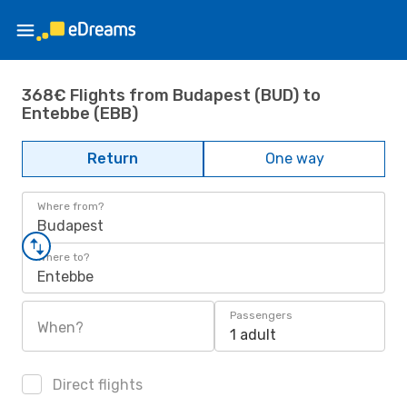
368€ Flights from Budapest (BUD) to
Entebbe (EBB)
Return
One way
Where from?
Budapest
Where to?
Entebbe
Passengers
When?
1 adult
Direct flights