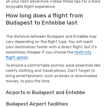
on your next adventure. Follow these tips for a more
enjoyable flight experience.
How long does a flight from
Budapest to Entebbe last
The distance between Budapest and Entebbe may
vary depending on the flight type. You will reach
your destination faster with a direct flight, but it’s
sometimes cheaper if you choose the
multi city
flight option
.
To ensure a comfortable journey, pack essentials like
comfy clothing and travel pillows. Don't forget to
bring entertainment, such as books or downloaded
movies, to pass the time.
Airports in Budapest and Entebbe
Budapest Airport facilities