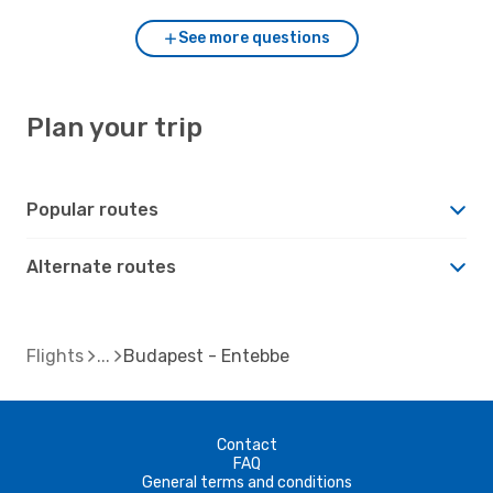
See more questions
Plan your trip
Popular routes
Alternate routes
Flights
Budapest - Entebbe
Contact
FAQ
General terms and conditions