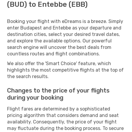
(BUD) to Entebbe (EBB)
Booking your flight with eDreams is a breeze. Simply
enter Budapest and Entebbe as your departure and
destination cities, select your desired travel dates,
and explore the available options. Our powerful
search engine will uncover the best deals from
countless routes and flight combinations.
We also offer the 'Smart Choice' feature, which
highlights the most competitive flights at the top of
the search results.
Changes to the price of your flights
during your booking
Flight fares are determined by a sophisticated
pricing algorithm that considers demand and seat
availability. Consequently, the price of your flight
may fluctuate during the booking process. To secure