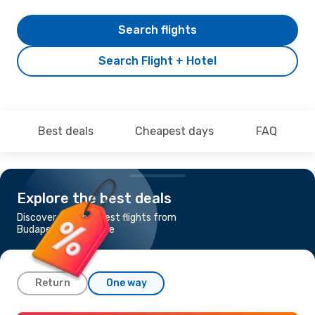
Search flights
Search Flight + Hotel
Best deals
Cheapest days
FAQ
Explore the best deals
Discover the cheapest flights from
Budapest to Entebbe
Return
One way