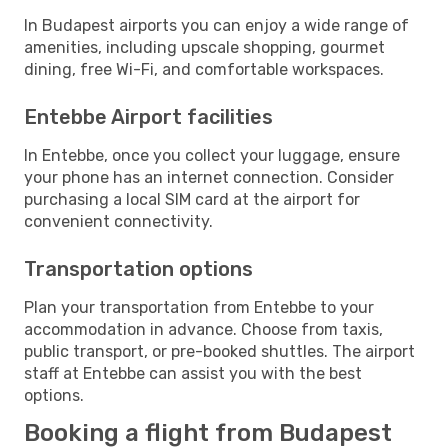
In Budapest airports you can enjoy a wide range of
amenities, including upscale shopping, gourmet
dining, free Wi-Fi, and comfortable workspaces.
Entebbe Airport facilities
In Entebbe, once you collect your luggage, ensure
your phone has an internet connection. Consider
purchasing a local SIM card at the airport for
convenient connectivity.
Transportation options
Plan your transportation from Entebbe to your
accommodation in advance. Choose from taxis,
public transport, or pre-booked shuttles. The airport
staff at Entebbe can assist you with the best
options.
Booking a flight from Budapest