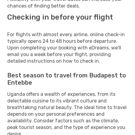
chances of finding better deals.
Checking in before your flight
For flights with almost every airline, online check-in
typically opens 24 to 48 hours before departure.
Upon completing your booking with eDreams, we'll
email you a week before your flight, providing
detailed instructions on how to check in.
Best season to travel from Budapest to
Entebbe
Uganda offers a wealth of experiences, from its
delectable cuisine to its vibrant culture and
breathtaking natural beauty. The ideal time to travel
depends on your personal preferences and
availability. Consider factors such as the climate,
peak tourist season, and the type of experience you
desire.