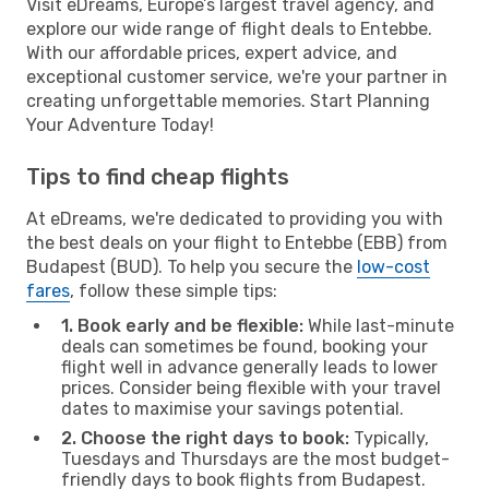
Visit eDreams, Europe’s largest travel agency, and
explore our wide range of flight deals to Entebbe.
With our affordable prices, expert advice, and
exceptional customer service, we're your partner in
creating unforgettable memories. Start Planning
Your Adventure Today!
Tips to find cheap flights
At eDreams, we're dedicated to providing you with
the best deals on your flight to Entebbe (EBB) from
Budapest (BUD). To help you secure the
low-cost
fares
, follow these simple tips:
1. Book early and be flexible:
While last-minute
deals can sometimes be found, booking your
flight well in advance generally leads to lower
prices. Consider being flexible with your travel
dates to maximise your savings potential.
2. Choose the right days to book:
Typically,
Tuesdays and Thursdays are the most budget-
friendly days to book flights from Budapest.