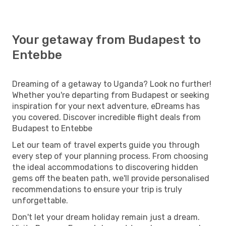
Your getaway from Budapest to
Entebbe
Dreaming of a getaway to Uganda? Look no further!
Whether you're departing from Budapest or seeking
inspiration for your next adventure, eDreams has
you covered. Discover incredible flight deals from
Budapest to Entebbe
Let our team of travel experts guide you through
every step of your planning process. From choosing
the ideal accommodations to discovering hidden
gems off the beaten path, we'll provide personalised
recommendations to ensure your trip is truly
unforgettable.
Don't let your dream holiday remain just a dream.