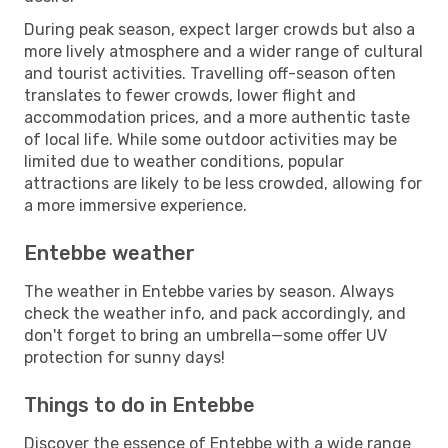
During peak season, expect larger crowds but also a
more lively atmosphere and a wider range of cultural
and tourist activities. Travelling off-season often
translates to fewer crowds, lower flight and
accommodation prices, and a more authentic taste
of local life. While some outdoor activities may be
limited due to weather conditions, popular
attractions are likely to be less crowded, allowing for
a more immersive experience.
Entebbe weather
The weather in Entebbe varies by season. Always
check the weather info, and pack accordingly, and
don't forget to bring an umbrella—some offer UV
protection for sunny days!
Things to do in Entebbe
Discover the essence of Entebbe with a wide range