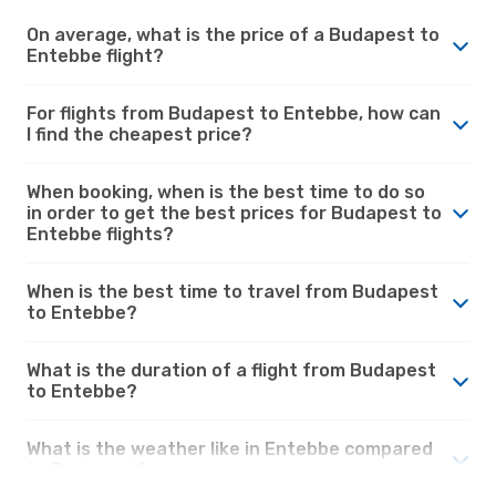
On average, what is the price of a Budapest to
Entebbe flight?
For flights from Budapest to Entebbe, how can
I find the cheapest price?
When booking, when is the best time to do so
in order to get the best prices for Budapest to
Entebbe flights?
When is the best time to travel from Budapest
to Entebbe?
What is the duration of a flight from Budapest
to Entebbe?
What is the weather like in Entebbe compared
to Budapest?