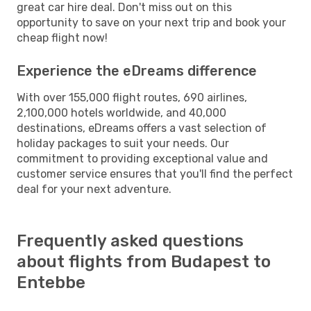
great car hire deal. Don't miss out on this
opportunity to save on your next trip and book your
cheap flight now!
Experience the eDreams difference
With over 155,000 flight routes, 690 airlines,
2,100,000 hotels worldwide, and 40,000
destinations, eDreams offers a vast selection of
holiday packages to suit your needs. Our
commitment to providing exceptional value and
customer service ensures that you'll find the perfect
deal for your next adventure.
Frequently asked questions
about flights from Budapest to
Entebbe