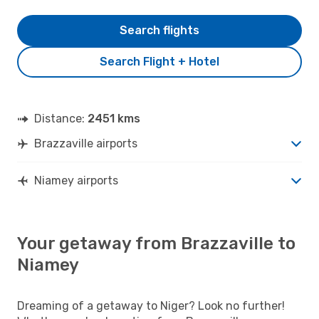
Search flights
Search Flight + Hotel
Distance:
2451 kms
Brazzaville airports
Niamey airports
Your getaway from Brazzaville to
Niamey
Dreaming of a getaway to Niger? Look no further!