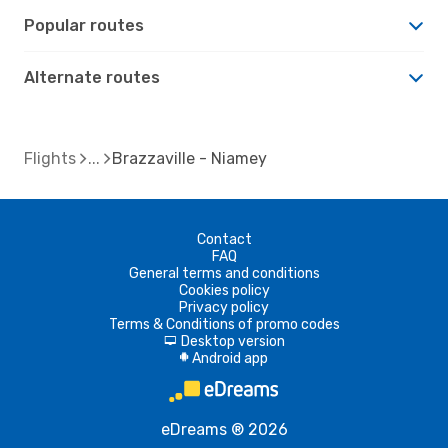
Popular routes
Alternate routes
Flights
Brazzaville - Niamey
Contact
FAQ
General terms and conditions
Cookies policy
Privacy policy
Terms & Conditions of promo codes
Desktop version
d
Android app
A
eDreams ® 2026