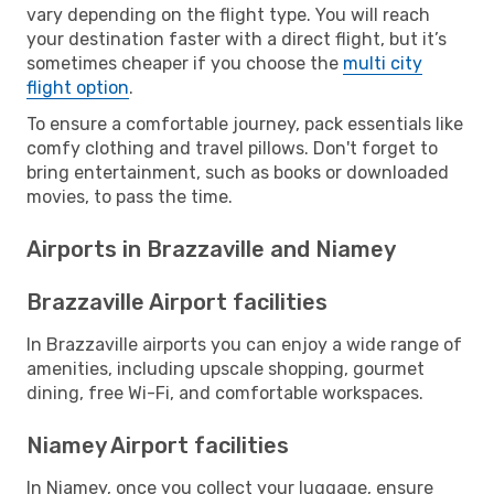
vary depending on the flight type. You will reach
your destination faster with a direct flight, but it’s
sometimes cheaper if you choose the
multi city
flight option
.
To ensure a comfortable journey, pack essentials like
comfy clothing and travel pillows. Don't forget to
bring entertainment, such as books or downloaded
movies, to pass the time.
Airports in Brazzaville and Niamey
Brazzaville Airport facilities
In Brazzaville airports you can enjoy a wide range of
amenities, including upscale shopping, gourmet
dining, free Wi-Fi, and comfortable workspaces.
Niamey Airport facilities
In Niamey, once you collect your luggage, ensure