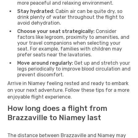
more peaceful and relaxing environment.
Stay hydrated:
Cabin air can be quite dry, so
drink plenty of water throughout the flight to
avoid dehydration.
Choose your seat strategically:
Consider
factors like legroom, proximity to amenities, and
your travel companions when selecting your
seat. For example, families with children may
prefer seats near the lavatories.
Move around regularly:
Get up and stretch your
legs periodically to improve blood circulation and
prevent discomfort.
Arrive in Niamey feeling rested and ready to embark
on your next adventure. Follow these tips for a more
enjoyable flight experience.
How long does a flight from
Brazzaville to Niamey last
The distance between Brazzaville and Niamey may