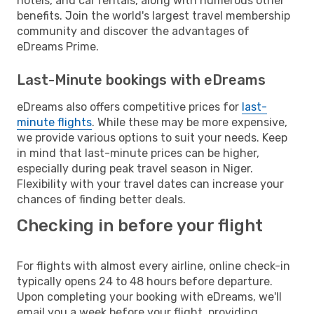
hotels, and car rentals, along with numerous other
benefits. Join the world's largest travel membership
community and discover the advantages of
eDreams Prime.
Last-Minute bookings with eDreams
eDreams also offers competitive prices for
last-
minute flights
. While these may be more expensive,
we provide various options to suit your needs. Keep
in mind that last-minute prices can be higher,
especially during peak travel season in Niger.
Flexibility with your travel dates can increase your
chances of finding better deals.
Checking in before your flight
For flights with almost every airline, online check-in
typically opens 24 to 48 hours before departure.
Upon completing your booking with eDreams, we'll
email you a week before your flight, providing