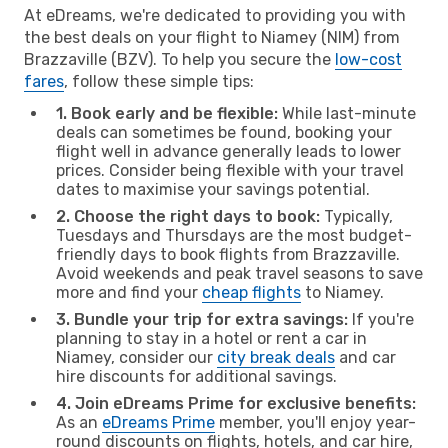
At eDreams, we're dedicated to providing you with
the best deals on your flight to Niamey (NIM) from
Brazzaville (BZV). To help you secure the
low-cost
fares
, follow these simple tips:
1. Book early and be flexible:
While last-minute
deals can sometimes be found, booking your
flight well in advance generally leads to lower
prices. Consider being flexible with your travel
dates to maximise your savings potential.
2. Choose the right days to book:
Typically,
Tuesdays and Thursdays are the most budget-
friendly days to book flights from Brazzaville.
Avoid weekends and peak travel seasons to save
more and find your
cheap flights
to Niamey.
3. Bundle your trip for extra savings:
If you're
planning to stay in a hotel or rent a car in
Niamey, consider our
city break deals
and car
hire discounts for additional savings.
4. Join eDreams Prime for exclusive benefits:
As an
eDreams Prime
member, you'll enjoy year-
round discounts on flights, hotels, and car hire,