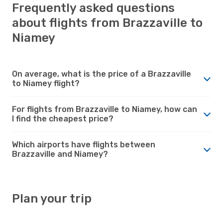
Frequently asked questions
about flights from Brazzaville to
Niamey
On average, what is the price of a Brazzaville
to Niamey flight?
For flights from Brazzaville to Niamey, how can
I find the cheapest price?
Which airports have flights between
Brazzaville and Niamey?
Plan your trip