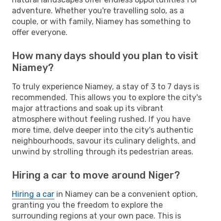
adventure. Whether you're travelling solo, as a
couple, or with family, Niamey has something to
offer everyone.
How many days should you plan to visit
Niamey?
To truly experience Niamey, a stay of 3 to 7 days is
recommended. This allows you to explore the city's
major attractions and soak up its vibrant
atmosphere without feeling rushed. If you have
more time, delve deeper into the city's authentic
neighbourhoods, savour its culinary delights, and
unwind by strolling through its pedestrian areas.
Hiring a car to move around Niger?
Hiring a car
in Niamey can be a convenient option,
granting you the freedom to explore the
surrounding regions at your own pace. This is