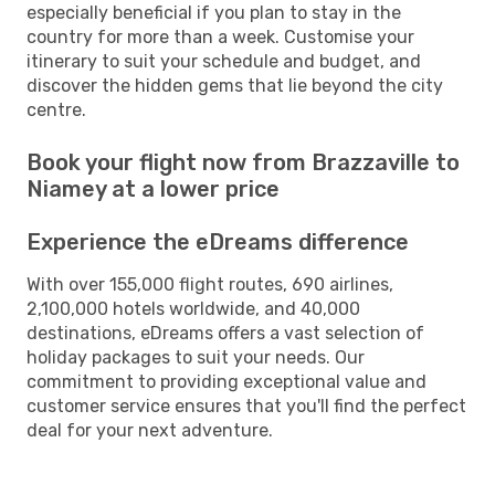
especially beneficial if you plan to stay in the
country for more than a week. Customise your
itinerary to suit your schedule and budget, and
discover the hidden gems that lie beyond the city
centre.
Book your flight now from Brazzaville to
Niamey at a lower price
Experience the eDreams difference
With over 155,000 flight routes, 690 airlines,
2,100,000 hotels worldwide, and 40,000
destinations, eDreams offers a vast selection of
holiday packages to suit your needs. Our
commitment to providing exceptional value and
customer service ensures that you'll find the perfect
deal for your next adventure.