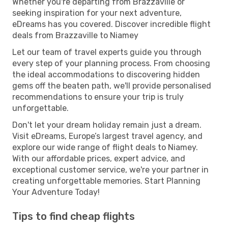
Whether you're departing from Brazzaville or
seeking inspiration for your next adventure,
eDreams has you covered. Discover incredible flight
deals from Brazzaville to Niamey
Let our team of travel experts guide you through
every step of your planning process. From choosing
the ideal accommodations to discovering hidden
gems off the beaten path, we'll provide personalised
recommendations to ensure your trip is truly
unforgettable.
Don't let your dream holiday remain just a dream.
Visit eDreams, Europe’s largest travel agency, and
explore our wide range of flight deals to Niamey.
With our affordable prices, expert advice, and
exceptional customer service, we're your partner in
creating unforgettable memories. Start Planning
Your Adventure Today!
Tips to find cheap flights