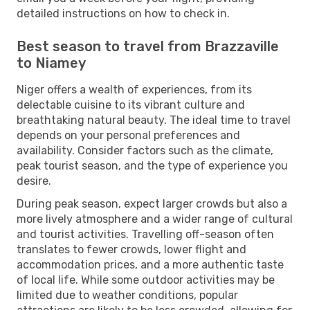
detailed instructions on how to check in.
Best season to travel from Brazzaville
to Niamey
Niger offers a wealth of experiences, from its
delectable cuisine to its vibrant culture and
breathtaking natural beauty. The ideal time to travel
depends on your personal preferences and
availability. Consider factors such as the climate,
peak tourist season, and the type of experience you
desire.
During peak season, expect larger crowds but also a
more lively atmosphere and a wider range of cultural
and tourist activities. Travelling off-season often
translates to fewer crowds, lower flight and
accommodation prices, and a more authentic taste
of local life. While some outdoor activities may be
limited due to weather conditions, popular