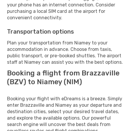
your phone has an internet connection. Consider
purchasing a local SIM card at the airport for
convenient connectivity.
Transportation options
Plan your transportation from Niamey to your
accommodation in advance. Choose from taxis,
public transport, or pre-booked shuttles. The airport
staff at Niamey can assist you with the best options.
Booking a flight from Brazzaville
(BZV) to Niamey (NIM)
Booking your flight with eDreams is a breeze. Simply
enter Brazzaville and Niamey as your departure and
destination cities, select your desired travel dates,
and explore the available options. Our powerful
search engine will uncover the best deals from
countless routes and flight combinations.