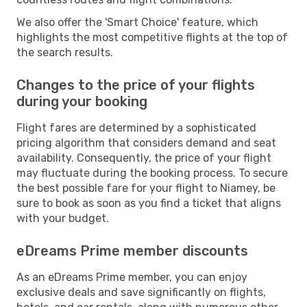
We also offer the 'Smart Choice' feature, which
highlights the most competitive flights at the top of
the search results.
Changes to the price of your flights
during your booking
Flight fares are determined by a sophisticated
pricing algorithm that considers demand and seat
availability. Consequently, the price of your flight
may fluctuate during the booking process. To secure
the best possible fare for your flight to Niamey, be
sure to book as soon as you find a ticket that aligns
with your budget.
eDreams Prime member discounts
As an eDreams Prime member, you can enjoy
exclusive deals and save significantly on flights,