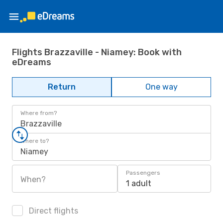
Flights Brazzaville - Niamey: Book with
eDreams
Return
One way
Where from?
Brazzaville
Where to?
Niamey
Passengers
When?
1 adult
Direct flights