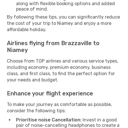
along with flexible booking options and added
peace of mind.
By following these tips, you can significantly reduce
the cost of your trip to Niamey and enjoy a more
affordable holiday.
Airlines flying from Brazzaville to
Niamey
Choose from TOP airlines and various service types,
including economy, premium economy, business
class, and first class, to find the perfect option for
your needs and budget.
Enhance your flight experience
To make your journey as comfortable as possible,
consider the following tips:
Prioritise noise Cancellation:
Invest in a good
pair of noise-cancelling headphones to create a