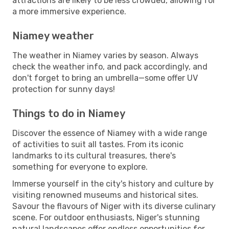
attractions are likely to be less crowded, allowing for
a more immersive experience.
Niamey weather
The weather in Niamey varies by season. Always
check the weather info, and pack accordingly, and
don't forget to bring an umbrella—some offer UV
protection for sunny days!
Things to do in Niamey
Discover the essence of Niamey with a wide range
of activities to suit all tastes. From its iconic
landmarks to its cultural treasures, there's
something for everyone to explore.
Immerse yourself in the city's history and culture by
visiting renowned museums and historical sites.
Savour the flavours of Niger with its diverse culinary
scene. For outdoor enthusiasts, Niger's stunning
natural landscapes offer endless opportunities for