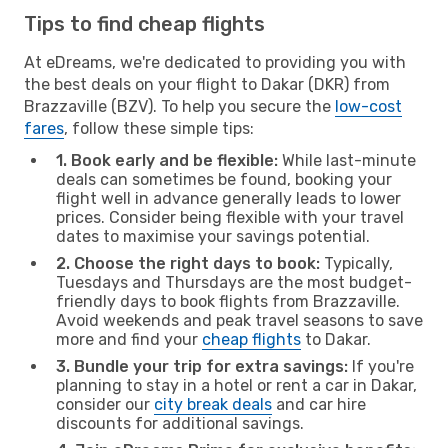
Tips to find cheap flights
At eDreams, we're dedicated to providing you with
the best deals on your flight to Dakar (DKR) from
Brazzaville (BZV). To help you secure the
low-cost
fares
, follow these simple tips:
1. Book early and be flexible:
While last-minute
deals can sometimes be found, booking your
flight well in advance generally leads to lower
prices. Consider being flexible with your travel
dates to maximise your savings potential.
2. Choose the right days to book:
Typically,
Tuesdays and Thursdays are the most budget-
friendly days to book flights from Brazzaville.
Avoid weekends and peak travel seasons to save
more and find your
cheap flights
to Dakar.
3. Bundle your trip for extra savings:
If you're
planning to stay in a hotel or rent a car in Dakar,
consider our
city break deals
and car hire
discounts for additional savings.