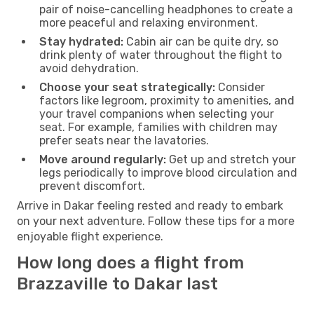
pair of noise-cancelling headphones to create a
more peaceful and relaxing environment.
Stay hydrated:
Cabin air can be quite dry, so
drink plenty of water throughout the flight to
avoid dehydration.
Choose your seat strategically:
Consider
factors like legroom, proximity to amenities, and
your travel companions when selecting your
seat. For example, families with children may
prefer seats near the lavatories.
Move around regularly:
Get up and stretch your
legs periodically to improve blood circulation and
prevent discomfort.
Arrive in Dakar feeling rested and ready to embark
on your next adventure. Follow these tips for a more
enjoyable flight experience.
How long does a flight from
Brazzaville to Dakar last