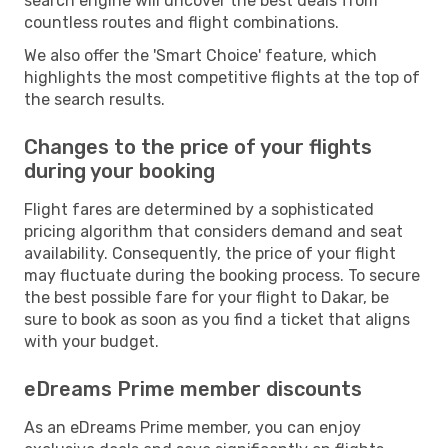
search engine will uncover the best deals from
countless routes and flight combinations.
We also offer the 'Smart Choice' feature, which
highlights the most competitive flights at the top of
the search results.
Changes to the price of your flights
during your booking
Flight fares are determined by a sophisticated
pricing algorithm that considers demand and seat
availability. Consequently, the price of your flight
may fluctuate during the booking process. To secure
the best possible fare for your flight to Dakar, be
sure to book as soon as you find a ticket that aligns
with your budget.
eDreams Prime member discounts
As an eDreams Prime member, you can enjoy