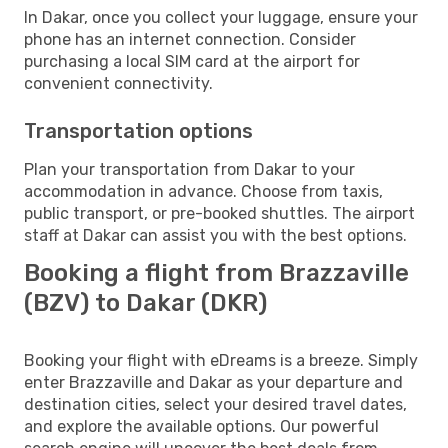
In Dakar, once you collect your luggage, ensure your
phone has an internet connection. Consider
purchasing a local SIM card at the airport for
convenient connectivity.
Transportation options
Plan your transportation from Dakar to your
accommodation in advance. Choose from taxis,
public transport, or pre-booked shuttles. The airport
staff at Dakar can assist you with the best options.
Booking a flight from Brazzaville
(BZV) to Dakar (DKR)
Booking your flight with eDreams is a breeze. Simply
enter Brazzaville and Dakar as your departure and
destination cities, select your desired travel dates,
and explore the available options. Our powerful