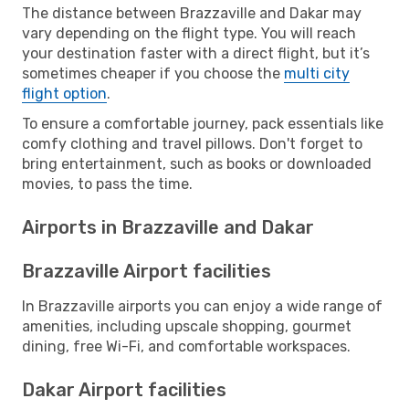
The distance between Brazzaville and Dakar may
vary depending on the flight type. You will reach
your destination faster with a direct flight, but it’s
sometimes cheaper if you choose the
multi city
flight option
.
To ensure a comfortable journey, pack essentials like
comfy clothing and travel pillows. Don't forget to
bring entertainment, such as books or downloaded
movies, to pass the time.
Airports in Brazzaville and Dakar
Brazzaville Airport facilities
In Brazzaville airports you can enjoy a wide range of
amenities, including upscale shopping, gourmet
dining, free Wi-Fi, and comfortable workspaces.
Dakar Airport facilities