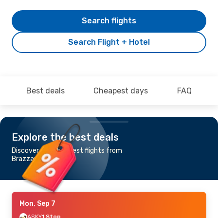
Search flights
Search Flight + Hotel
Best deals
Cheapest days
FAQ
Explore the best deals
Discover the cheapest flights from
Brazzaville to Dakar
Mon, Sep 7
ASKY
1 Stop