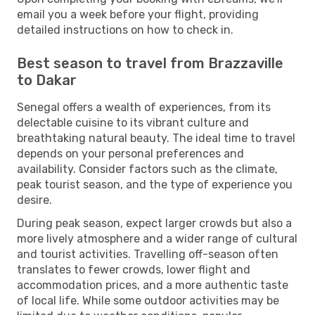
email you a week before your flight, providing
detailed instructions on how to check in.
Best season to travel from Brazzaville
to Dakar
Senegal offers a wealth of experiences, from its
delectable cuisine to its vibrant culture and
breathtaking natural beauty. The ideal time to travel
depends on your personal preferences and
availability. Consider factors such as the climate,
peak tourist season, and the type of experience you
desire.
During peak season, expect larger crowds but also a
more lively atmosphere and a wider range of cultural
and tourist activities. Travelling off-season often
translates to fewer crowds, lower flight and
accommodation prices, and a more authentic taste
of local life. While some outdoor activities may be