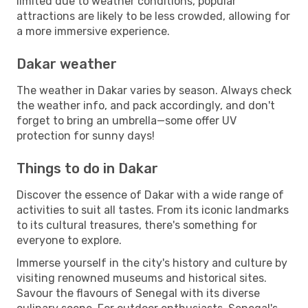
limited due to weather conditions, popular
attractions are likely to be less crowded, allowing for
a more immersive experience.
Dakar weather
The weather in Dakar varies by season. Always check
the weather info, and pack accordingly, and don't
forget to bring an umbrella—some offer UV
protection for sunny days!
Things to do in Dakar
Discover the essence of Dakar with a wide range of
activities to suit all tastes. From its iconic landmarks
to its cultural treasures, there's something for
everyone to explore.
Immerse yourself in the city's history and culture by
visiting renowned museums and historical sites.
Savour the flavours of Senegal with its diverse