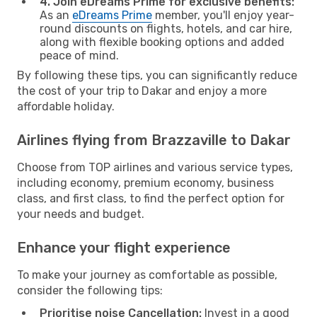
4. Join eDreams Prime for exclusive benefits:
As an
eDreams Prime
member, you'll enjoy year-
round discounts on flights, hotels, and car hire,
along with flexible booking options and added
peace of mind.
By following these tips, you can significantly reduce
the cost of your trip to Dakar and enjoy a more
affordable holiday.
Airlines flying from Brazzaville to Dakar
Choose from TOP airlines and various service types,
including economy, premium economy, business
class, and first class, to find the perfect option for
your needs and budget.
Enhance your flight experience
To make your journey as comfortable as possible,
consider the following tips:
Prioritise noise Cancellation:
Invest in a good