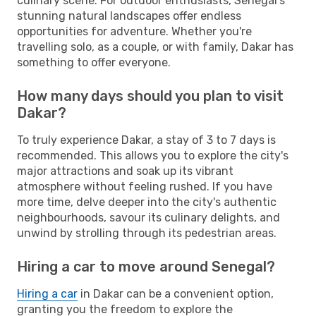
culinary scene. For outdoor enthusiasts, Senegal's
stunning natural landscapes offer endless
opportunities for adventure. Whether you're
travelling solo, as a couple, or with family, Dakar has
something to offer everyone.
How many days should you plan to visit
Dakar?
To truly experience Dakar, a stay of 3 to 7 days is
recommended. This allows you to explore the city's
major attractions and soak up its vibrant
atmosphere without feeling rushed. If you have
more time, delve deeper into the city's authentic
neighbourhoods, savour its culinary delights, and
unwind by strolling through its pedestrian areas.
Hiring a car to move around Senegal?
Hiring a car
in Dakar can be a convenient option,
granting you the freedom to explore the