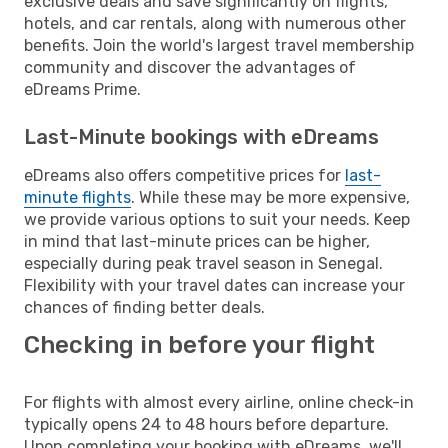
exclusive deals and save significantly on flights,
hotels, and car rentals, along with numerous other
benefits. Join the world's largest travel membership
community and discover the advantages of
eDreams Prime.
Last-Minute bookings with eDreams
eDreams also offers competitive prices for
last-
minute flights
. While these may be more expensive,
we provide various options to suit your needs. Keep
in mind that last-minute prices can be higher,
especially during peak travel season in Senegal.
Flexibility with your travel dates can increase your
chances of finding better deals.
Checking in before your flight
For flights with almost every airline, online check-in
typically opens 24 to 48 hours before departure.
Upon completing your booking with eDreams, we'll