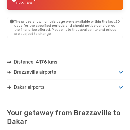
BZV
- DKR
The prices shown on this page were available within the last 20
days for the specified periods and should not be considered
the final price offered. Please note that availability and prices
are subject to change.
Distance:
4176 kms
Brazzaville airports
Dakar airports
Your getaway from Brazzaville to
Dakar