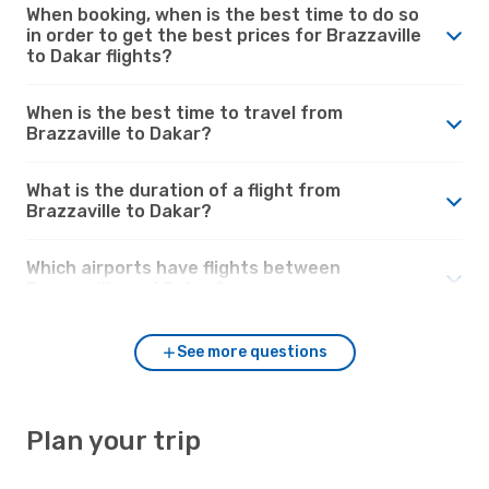
When booking, when is the best time to do so
in order to get the best prices for Brazzaville
to Dakar flights?
When is the best time to travel from
Brazzaville to Dakar?
What is the duration of a flight from
Brazzaville to Dakar?
Which airports have flights between
Brazzaville and Dakar?
See more questions
Plan your trip