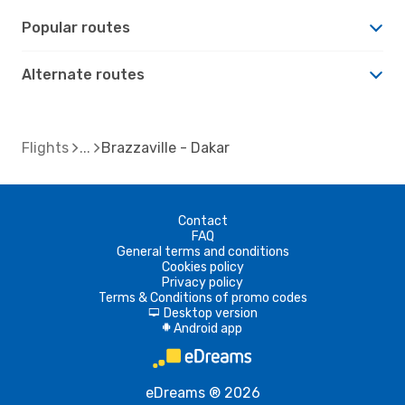
Popular routes
Alternate routes
Flights
Brazzaville - Dakar
Contact
FAQ
General terms and conditions
Cookies policy
Privacy policy
Terms & Conditions of promo codes
Desktop version
d
Android app
A
eDreams ® 2026