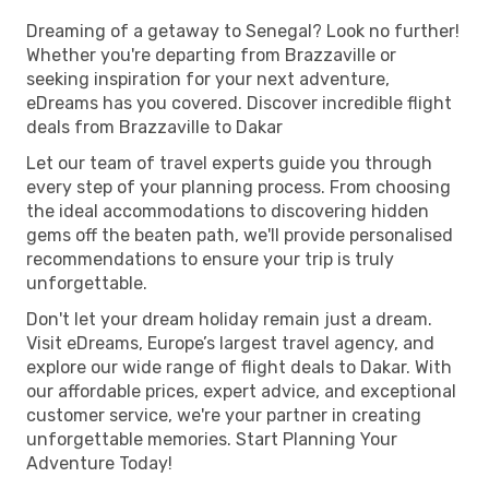
Dreaming of a getaway to Senegal? Look no further!
Whether you're departing from Brazzaville or
seeking inspiration for your next adventure,
eDreams has you covered. Discover incredible flight
deals from Brazzaville to Dakar
Let our team of travel experts guide you through
every step of your planning process. From choosing
the ideal accommodations to discovering hidden
gems off the beaten path, we'll provide personalised
recommendations to ensure your trip is truly
unforgettable.
Don't let your dream holiday remain just a dream.
Visit eDreams, Europe’s largest travel agency, and
explore our wide range of flight deals to Dakar. With
our affordable prices, expert advice, and exceptional
customer service, we're your partner in creating
unforgettable memories. Start Planning Your
Adventure Today!