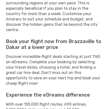
surrounding regions at your own pace. This is
especially beneficial if you plan to stay in the
country for more than a week. Customise your
itinerary to suit your schedule and budget, and
discover the hidden gems that lie beyond the city
centre.
Book your flight now from Brazzaville to
Dakar at a lower price
Discover incredible flight deals starting at just 1165
on eDreams. Complete your booking by selecting
your travel dates, choosing a hotel, and finding a
great car hire deal. Don't miss out on this
opportunity to save on your next trip and book your
cheap flight now!
Experience the eDreams difference
With over 155,000 flight routes, 690 airlines,