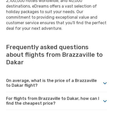
2,100,000 hotels worldwide, and 40,000
destinations, eDreams offers a vast selection of
holiday packages to suit your needs. Our
commitment to providing exceptional value and
customer service ensures that you'll find the perfect
deal for your next adventure.
Frequently asked questions
about flights from Brazzaville to
Dakar
On average, what is the price of a Brazzaville
to Dakar flight?
For flights from Brazzaville to Dakar, how can I
find the cheapest price?