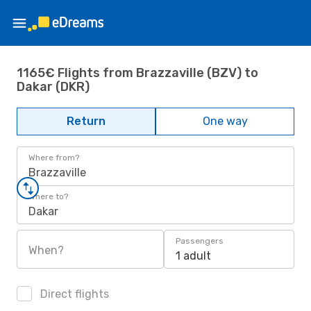
1165€ Flights from Brazzaville (BZV) to
Dakar (DKR)
Return
One way
Where from?
Brazzaville
Where to?
Dakar
Passengers
When?
1 adult
Direct flights