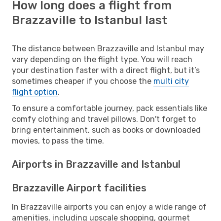
How long does a flight from
Brazzaville to Istanbul last
The distance between Brazzaville and Istanbul may
vary depending on the flight type. You will reach
your destination faster with a direct flight, but it’s
sometimes cheaper if you choose the
multi city
flight option
.
To ensure a comfortable journey, pack essentials like
comfy clothing and travel pillows. Don't forget to
bring entertainment, such as books or downloaded
movies, to pass the time.
Airports in Brazzaville and Istanbul
Brazzaville Airport facilities
In Brazzaville airports you can enjoy a wide range of
amenities, including upscale shopping, gourmet