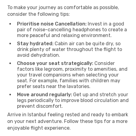
To make your journey as comfortable as possible,
consider the following tips:
Prioritise noise Cancellation:
Invest in a good
pair of noise-cancelling headphones to create a
more peaceful and relaxing environment.
Stay hydrated:
Cabin air can be quite dry, so
drink plenty of water throughout the flight to
avoid dehydration.
Choose your seat strategically:
Consider
factors like legroom, proximity to amenities, and
your travel companions when selecting your
seat. For example, families with children may
prefer seats near the lavatories.
Move around regularly:
Get up and stretch your
legs periodically to improve blood circulation and
prevent discomfort.
Arrive in Istanbul feeling rested and ready to embark
on your next adventure. Follow these tips for a more
enjoyable flight experience.