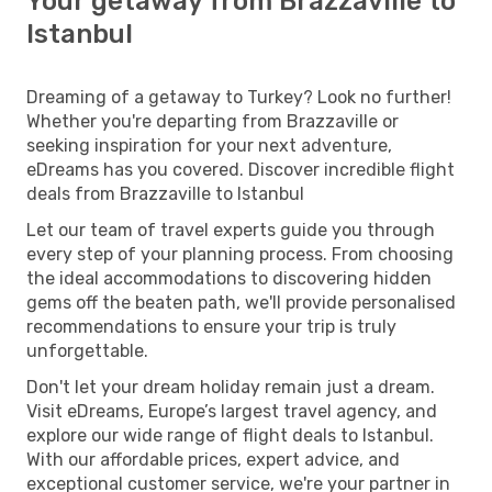
Your getaway from Brazzaville to
Istanbul
Dreaming of a getaway to Turkey? Look no further!
Whether you're departing from Brazzaville or
seeking inspiration for your next adventure,
eDreams has you covered. Discover incredible flight
deals from Brazzaville to Istanbul
Let our team of travel experts guide you through
every step of your planning process. From choosing
the ideal accommodations to discovering hidden
gems off the beaten path, we'll provide personalised
recommendations to ensure your trip is truly
unforgettable.
Don't let your dream holiday remain just a dream.
Visit eDreams, Europe’s largest travel agency, and
explore our wide range of flight deals to Istanbul.
With our affordable prices, expert advice, and
exceptional customer service, we're your partner in