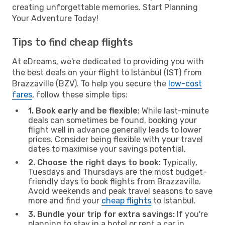
creating unforgettable memories. Start Planning
Your Adventure Today!
Tips to find cheap flights
At eDreams, we're dedicated to providing you with
the best deals on your flight to Istanbul (IST) from
Brazzaville (BZV). To help you secure the
low-cost
fares
, follow these simple tips:
1. Book early and be flexible:
While last-minute
deals can sometimes be found, booking your
flight well in advance generally leads to lower
prices. Consider being flexible with your travel
dates to maximise your savings potential.
2. Choose the right days to book:
Typically,
Tuesdays and Thursdays are the most budget-
friendly days to book flights from Brazzaville.
Avoid weekends and peak travel seasons to save
more and find your
cheap flights
to Istanbul.
3. Bundle your trip for extra savings:
If you're
planning to stay in a hotel or rent a car in