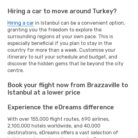
Hiring a car to move around Turkey?
Hiring a car
in Istanbul can be a convenient option,
granting you the freedom to explore the
surrounding regions at your own pace. This is
especially beneficial if you plan to stay in the
country for more than a week. Customise your
itinerary to suit your schedule and budget, and
discover the hidden gems that lie beyond the city
centre.
Book your flight now from Brazzaville to
Istanbul at a lower price
Experience the eDreams difference
With over 155,000 flight routes, 690 airlines,
2,100,000 hotels worldwide, and 40,000
destinations, eDreams offers a vast selection of