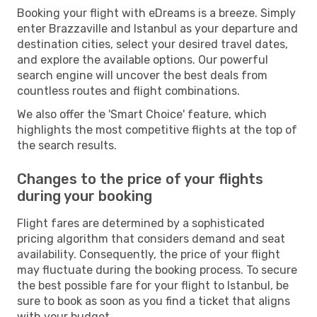
Booking your flight with eDreams is a breeze. Simply
enter Brazzaville and Istanbul as your departure and
destination cities, select your desired travel dates,
and explore the available options. Our powerful
search engine will uncover the best deals from
countless routes and flight combinations.
We also offer the 'Smart Choice' feature, which
highlights the most competitive flights at the top of
the search results.
Changes to the price of your flights
during your booking
Flight fares are determined by a sophisticated
pricing algorithm that considers demand and seat
availability. Consequently, the price of your flight
may fluctuate during the booking process. To secure
the best possible fare for your flight to Istanbul, be
sure to book as soon as you find a ticket that aligns
with your budget.