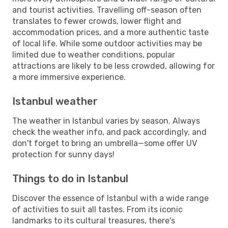
and tourist activities. Travelling off-season often
translates to fewer crowds, lower flight and
accommodation prices, and a more authentic taste
of local life. While some outdoor activities may be
limited due to weather conditions, popular
attractions are likely to be less crowded, allowing for
a more immersive experience.
Istanbul weather
The weather in Istanbul varies by season. Always
check the weather info, and pack accordingly, and
don't forget to bring an umbrella—some offer UV
protection for sunny days!
Things to do in Istanbul
Discover the essence of Istanbul with a wide range
of activities to suit all tastes. From its iconic
landmarks to its cultural treasures, there's