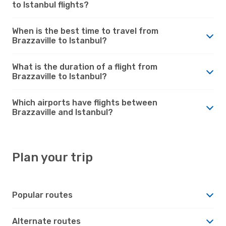
to Istanbul flights?
When is the best time to travel from
Brazzaville to Istanbul?
What is the duration of a flight from
Brazzaville to Istanbul?
Which airports have flights between
Brazzaville and Istanbul?
Plan your trip
Popular routes
Alternate routes