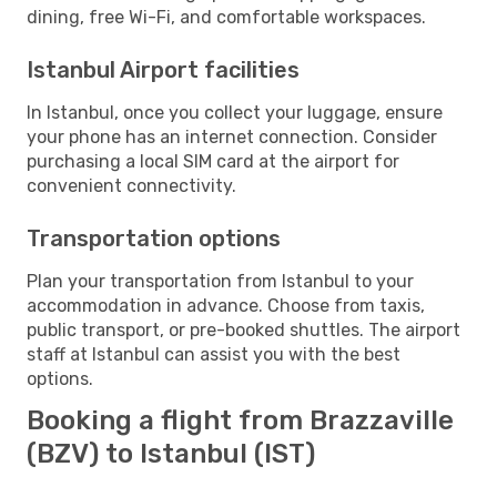
dining, free Wi-Fi, and comfortable workspaces.
Istanbul Airport facilities
In Istanbul, once you collect your luggage, ensure
your phone has an internet connection. Consider
purchasing a local SIM card at the airport for
convenient connectivity.
Transportation options
Plan your transportation from Istanbul to your
accommodation in advance. Choose from taxis,
public transport, or pre-booked shuttles. The airport
staff at Istanbul can assist you with the best
options.
Booking a flight from Brazzaville
(BZV) to Istanbul (IST)