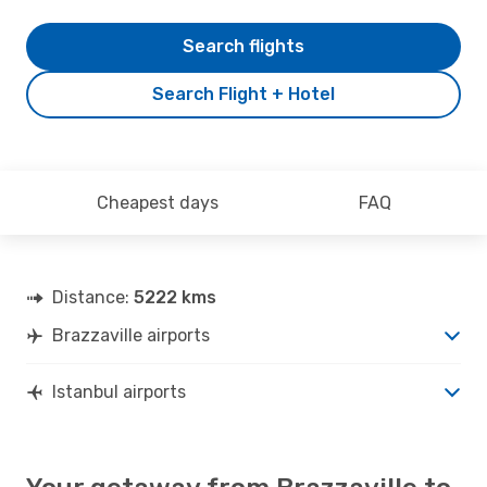
Search flights
Search Flight + Hotel
Cheapest days
FAQ
Distance:
5222 kms
Brazzaville airports
Istanbul airports