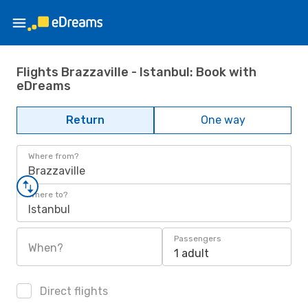
Flights Brazzaville - Istanbul: Book with
eDreams
Return
One way
Where from?
Brazzaville
Where to?
Istanbul
Passengers
When?
1 adult
Direct flights