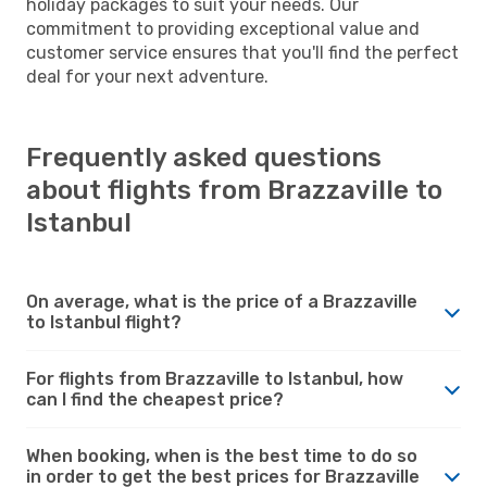
holiday packages to suit your needs. Our
commitment to providing exceptional value and
customer service ensures that you'll find the perfect
deal for your next adventure.
Frequently asked questions
about flights from Brazzaville to
Istanbul
On average, what is the price of a Brazzaville
to Istanbul flight?
For flights from Brazzaville to Istanbul, how
can I find the cheapest price?
When booking, when is the best time to do so
in order to get the best prices for Brazzaville