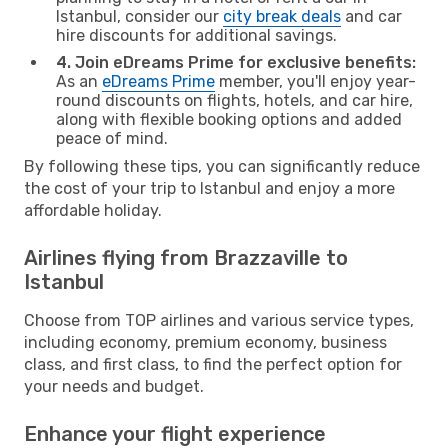
Istanbul, consider our
city break deals
and car
hire discounts for additional savings.
4. Join eDreams Prime for exclusive benefits:
As an
eDreams Prime
member, you'll enjoy year-
round discounts on flights, hotels, and car hire,
along with flexible booking options and added
peace of mind.
By following these tips, you can significantly reduce
the cost of your trip to Istanbul and enjoy a more
affordable holiday.
Airlines flying from Brazzaville to
Istanbul
Choose from TOP airlines and various service types,
including economy, premium economy, business
class, and first class, to find the perfect option for
your needs and budget.
Enhance your flight experience