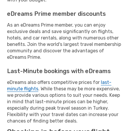
eDreams Prime member discounts
As an eDreams Prime member, you can enjoy
exclusive deals and save significantly on flights,
hotels, and car rentals, along with numerous other
benefits. Join the world's largest travel membership
community and discover the advantages of
eDreams Prime.
Last-Minute bookings with eDreams
eDreams also offers competitive prices for
last-
minute flights
. While these may be more expensive,
we provide various options to suit your needs. Keep
in mind that last-minute prices can be higher,
especially during peak travel season in Turkey.
Flexibility with your travel dates can increase your
chances of finding better deals.