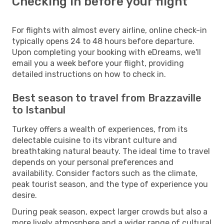
Checking in before your flight
For flights with almost every airline, online check-in
typically opens 24 to 48 hours before departure.
Upon completing your booking with eDreams, we'll
email you a week before your flight, providing
detailed instructions on how to check in.
Best season to travel from Brazzaville
to Istanbul
Turkey offers a wealth of experiences, from its
delectable cuisine to its vibrant culture and
breathtaking natural beauty. The ideal time to travel
depends on your personal preferences and
availability. Consider factors such as the climate,
peak tourist season, and the type of experience you
desire.
During peak season, expect larger crowds but also a
more lively atmosphere and a wider range of cultural