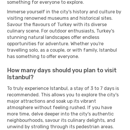
something for everyone to explore.
Immerse yourself in the city's history and culture by
visiting renowned museums and historical sites.
Savour the flavours of Turkey with its diverse
culinary scene. For outdoor enthusiasts, Turkey's
stunning natural landscapes offer endless
opportunities for adventure. Whether you're
travelling solo, as a couple, or with family, Istanbul
has something to offer everyone.
How many days should you plan to visit
Istanbul?
To truly experience Istanbul, a stay of 3 to 7 days is
recommended. This allows you to explore the city's
major attractions and soak up its vibrant
atmosphere without feeling rushed. If you have
more time, delve deeper into the city's authentic
neighbourhoods, savour its culinary delights, and
unwind by strolling through its pedestrian areas.