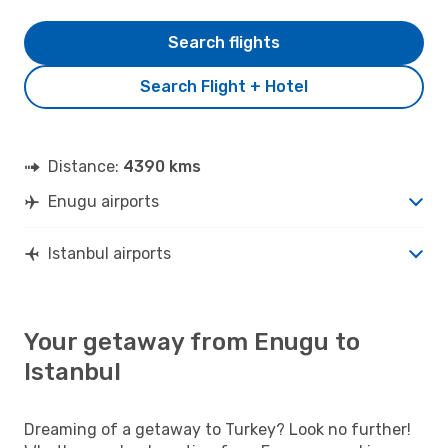
Search flights
Search Flight + Hotel
Distance:
4390 kms
Enugu airports
Istanbul airports
Your getaway from Enugu to
Istanbul
Dreaming of a getaway to Turkey? Look no further!