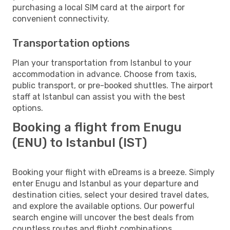
purchasing a local SIM card at the airport for
convenient connectivity.
Transportation options
Plan your transportation from Istanbul to your
accommodation in advance. Choose from taxis,
public transport, or pre-booked shuttles. The airport
staff at Istanbul can assist you with the best
options.
Booking a flight from Enugu
(ENU) to Istanbul (IST)
Booking your flight with eDreams is a breeze. Simply
enter Enugu and Istanbul as your departure and
destination cities, select your desired travel dates,
and explore the available options. Our powerful
search engine will uncover the best deals from
countless routes and flight combinations.