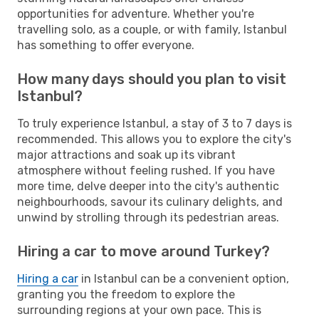
opportunities for adventure. Whether you're
travelling solo, as a couple, or with family, Istanbul
has something to offer everyone.
How many days should you plan to visit
Istanbul?
To truly experience Istanbul, a stay of 3 to 7 days is
recommended. This allows you to explore the city's
major attractions and soak up its vibrant
atmosphere without feeling rushed. If you have
more time, delve deeper into the city's authentic
neighbourhoods, savour its culinary delights, and
unwind by strolling through its pedestrian areas.
Hiring a car to move around Turkey?
Hiring a car
in Istanbul can be a convenient option,
granting you the freedom to explore the
surrounding regions at your own pace. This is