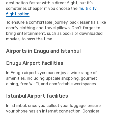
destination faster with a direct flight, but it’s
sometimes cheaper if you choose the
multi city
flight option
.
To ensure a comfortable journey, pack essentials like
comfy clothing and travel pillows. Don't forget to
bring entertainment, such as books or downloaded
movies, to pass the time.
Airports in Enugu and Istanbul
Enugu Airport facilities
In Enugu airports you can enjoy a wide range of
amenities, including upscale shopping, gourmet
dining, free Wi-Fi, and comfortable workspaces.
Istanbul Airport facilities
In Istanbul, once you collect your luggage, ensure
your phone has an internet connection. Consider