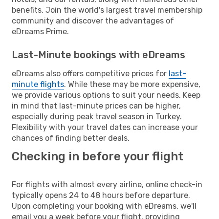
benefits. Join the world's largest travel membership
community and discover the advantages of
eDreams Prime.
Last-Minute bookings with eDreams
eDreams also offers competitive prices for
last-
minute flights
. While these may be more expensive,
we provide various options to suit your needs. Keep
in mind that last-minute prices can be higher,
especially during peak travel season in Turkey.
Flexibility with your travel dates can increase your
chances of finding better deals.
Checking in before your flight
For flights with almost every airline, online check-in
typically opens 24 to 48 hours before departure.
Upon completing your booking with eDreams, we'll
email you a week before your flight, providing