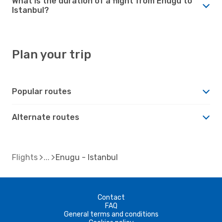
What is the duration of a flight from Enugu to
Istanbul?
Plan your trip
Popular routes
Alternate routes
Flights
Enugu - Istanbul
Contact
FAQ
General terms and conditions