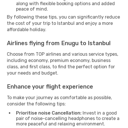
along with flexible booking options and added
peace of mind.
By following these tips, you can significantly reduce
the cost of your trip to Istanbul and enjoy a more
affordable holiday.
Airlines flying from Enugu to Istanbul
Choose from TOP airlines and various service types,
including economy, premium economy, business
class, and first class, to find the perfect option for
your needs and budget.
Enhance your flight experience
To make your journey as comfortable as possible,
consider the following tips:
Prioritise noise Cancellation:
Invest in a good
pair of noise-cancelling headphones to create a
more peaceful and relaxing environment.