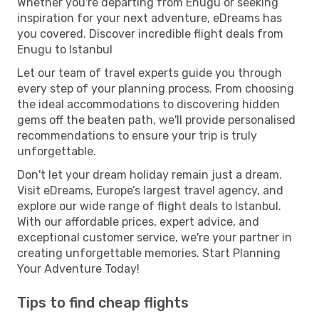
Whether you're departing from Enugu or seeking
inspiration for your next adventure, eDreams has
you covered. Discover incredible flight deals from
Enugu to Istanbul
Let our team of travel experts guide you through
every step of your planning process. From choosing
the ideal accommodations to discovering hidden
gems off the beaten path, we'll provide personalised
recommendations to ensure your trip is truly
unforgettable.
Don't let your dream holiday remain just a dream.
Visit eDreams, Europe’s largest travel agency, and
explore our wide range of flight deals to Istanbul.
With our affordable prices, expert advice, and
exceptional customer service, we're your partner in
creating unforgettable memories. Start Planning
Your Adventure Today!
Tips to find cheap flights