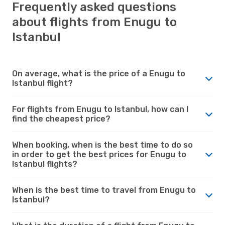
Frequently asked questions
about flights from Enugu to
Istanbul
On average, what is the price of a Enugu to
Istanbul flight?
For flights from Enugu to Istanbul, how can I
find the cheapest price?
When booking, when is the best time to do so
in order to get the best prices for Enugu to
Istanbul flights?
When is the best time to travel from Enugu to
Istanbul?