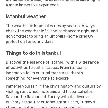
a more immersive experience.
Istanbul weather
The weather in Istanbul varies by season. Always
check the weather info, and pack accordingly, and
don't forget to bring an umbrella—some offer UV
protection for sunny days!
Things to do in Istanbul
Discover the essence of Istanbul with a wide range
of activities to suit all tastes. From its iconic
landmarks to its cultural treasures, there's
something for everyone to explore.
Immerse yourself in the city's history and culture by
visiting renowned museums and historical sites.
Savour the flavours of Turkey with its diverse
culinary scene. For outdoor enthusiasts, Turkey's
stunning natural landscapes offer endless