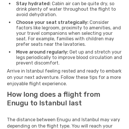
Stay hydrated:
Cabin air can be quite dry, so
drink plenty of water throughout the flight to
avoid dehydration.
Choose your seat strategically:
Consider
factors like legroom, proximity to amenities, and
your travel companions when selecting your
seat. For example, families with children may
prefer seats near the lavatories.
Move around regularly:
Get up and stretch your
legs periodically to improve blood circulation and
prevent discomfort.
Arrive in Istanbul feeling rested and ready to embark
on your next adventure. Follow these tips for a more
enjoyable flight experience.
How long does a flight from
Enugu to Istanbul last
The distance between Enugu and Istanbul may vary
depending on the flight type. You will reach your