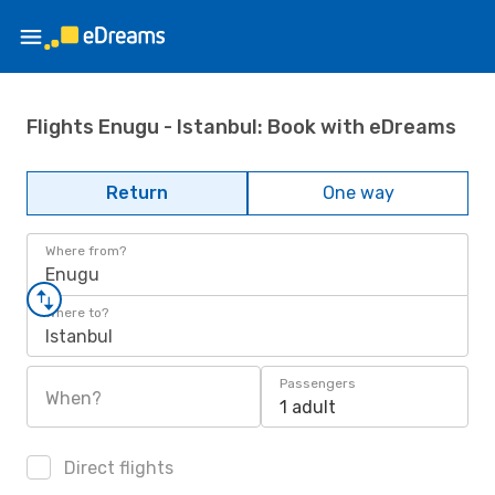
Flights Enugu - Istanbul: Book with eDreams
Return
One way
Where from?
Enugu
Where to?
Istanbul
Passengers
When?
1 adult
Direct flights