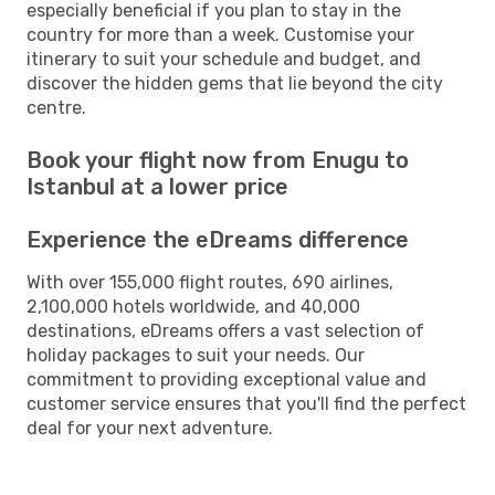
especially beneficial if you plan to stay in the
country for more than a week. Customise your
itinerary to suit your schedule and budget, and
discover the hidden gems that lie beyond the city
centre.
Book your flight now from Enugu to
Istanbul at a lower price
Experience the eDreams difference
With over 155,000 flight routes, 690 airlines,
2,100,000 hotels worldwide, and 40,000
destinations, eDreams offers a vast selection of
holiday packages to suit your needs. Our
commitment to providing exceptional value and
customer service ensures that you'll find the perfect
deal for your next adventure.