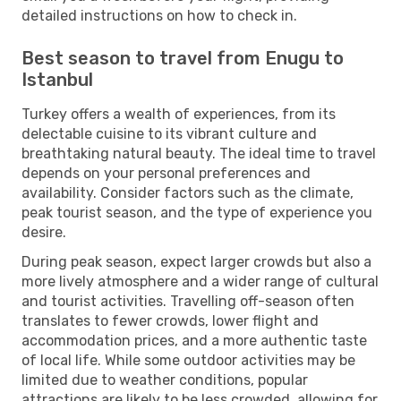
detailed instructions on how to check in.
Best season to travel from Enugu to
Istanbul
Turkey offers a wealth of experiences, from its
delectable cuisine to its vibrant culture and
breathtaking natural beauty. The ideal time to travel
depends on your personal preferences and
availability. Consider factors such as the climate,
peak tourist season, and the type of experience you
desire.
During peak season, expect larger crowds but also a
more lively atmosphere and a wider range of cultural
and tourist activities. Travelling off-season often
translates to fewer crowds, lower flight and
accommodation prices, and a more authentic taste
of local life. While some outdoor activities may be
limited due to weather conditions, popular
attractions are likely to be less crowded, allowing for