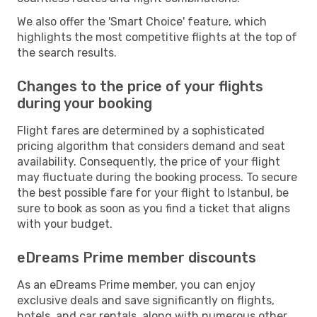
We also offer the 'Smart Choice' feature, which
highlights the most competitive flights at the top of
the search results.
Changes to the price of your flights
during your booking
Flight fares are determined by a sophisticated
pricing algorithm that considers demand and seat
availability. Consequently, the price of your flight
may fluctuate during the booking process. To secure
the best possible fare for your flight to Istanbul, be
sure to book as soon as you find a ticket that aligns
with your budget.
eDreams Prime member discounts
As an eDreams Prime member, you can enjoy
exclusive deals and save significantly on flights,
hotels, and car rentals, along with numerous other