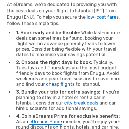
At eDreams, we're dedicated to providing you with
the best deals on your flight to Istanbul (IST) from
Enugu (ENU). To help you secure the
low-cost fares
,
follow these simple tips:
1. Book early and be flexible:
While last-minute
deals can sometimes be found, booking your
flight well in advance generally leads to lower
prices. Consider being flexible with your travel
dates to maximise your savings potential.
2. Choose the right days to book:
Typically,
Tuesdays and Thursdays are the most budget-
friendly days to book flights from Enugu. Avoid
weekends and peak travel seasons to save more
and find your
cheap flights
to Istanbul.
3. Bundle your trip for extra savings:
If you're
planning to stay in a hotel or rent a car in
Istanbul, consider our
city break deals
and car
hire discounts for additional savings.
4. Join eDreams Prime for exclusive benefits:
As an
eDreams Prime
member, you'll enjoy year-
round discounts on flights, hotels, and car hire,