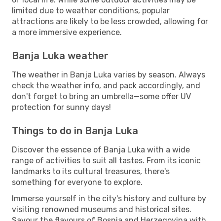
limited due to weather conditions, popular
attractions are likely to be less crowded, allowing for
a more immersive experience.
Banja Luka weather
The weather in Banja Luka varies by season. Always
check the weather info, and pack accordingly, and
don't forget to bring an umbrella—some offer UV
protection for sunny days!
Things to do in Banja Luka
Discover the essence of Banja Luka with a wide
range of activities to suit all tastes. From its iconic
landmarks to its cultural treasures, there's
something for everyone to explore.
Immerse yourself in the city's history and culture by
visiting renowned museums and historical sites.
Savour the flavours of Bosnia and Herzegovina with