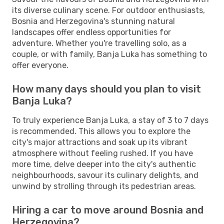
its diverse culinary scene. For outdoor enthusiasts,
Bosnia and Herzegovina's stunning natural
landscapes offer endless opportunities for
adventure. Whether you're travelling solo, as a
couple, or with family, Banja Luka has something to
offer everyone.
How many days should you plan to visit
Banja Luka?
To truly experience Banja Luka, a stay of 3 to 7 days
is recommended. This allows you to explore the
city's major attractions and soak up its vibrant
atmosphere without feeling rushed. If you have
more time, delve deeper into the city's authentic
neighbourhoods, savour its culinary delights, and
unwind by strolling through its pedestrian areas.
Hiring a car to move around Bosnia and
Herzegovina?