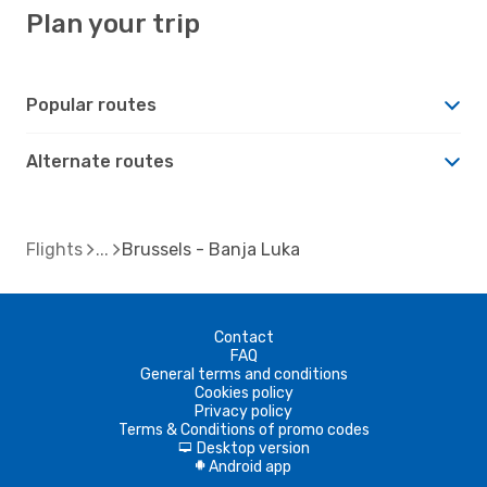
Plan your trip
Popular routes
Alternate routes
Flights
Brussels - Banja Luka
Contact
FAQ
General terms and conditions
Cookies policy
Privacy policy
Terms & Conditions of promo codes
Desktop version
d
Android app
A