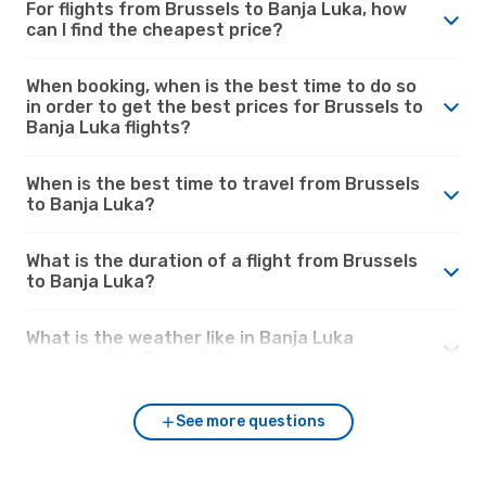
For flights from Brussels to Banja Luka, how
can I find the cheapest price?
When booking, when is the best time to do so
in order to get the best prices for Brussels to
Banja Luka flights?
When is the best time to travel from Brussels
to Banja Luka?
What is the duration of a flight from Brussels
to Banja Luka?
What is the weather like in Banja Luka
compared to Brussels?
See more questions