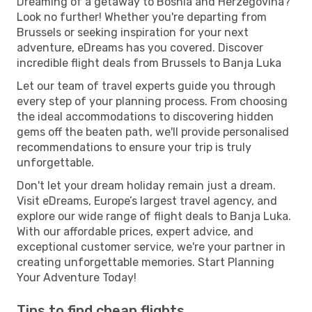
Dreaming of a getaway to Bosnia and Herzegovina?
Look no further! Whether you're departing from
Brussels or seeking inspiration for your next
adventure, eDreams has you covered. Discover
incredible flight deals from Brussels to Banja Luka
Let our team of travel experts guide you through
every step of your planning process. From choosing
the ideal accommodations to discovering hidden
gems off the beaten path, we'll provide personalised
recommendations to ensure your trip is truly
unforgettable.
Don't let your dream holiday remain just a dream.
Visit eDreams, Europe’s largest travel agency, and
explore our wide range of flight deals to Banja Luka.
With our affordable prices, expert advice, and
exceptional customer service, we're your partner in
creating unforgettable memories. Start Planning
Your Adventure Today!
Tips to find cheap flights