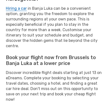
Hiring a car
in Banja Luka can be a convenient
option, granting you the freedom to explore the
surrounding regions at your own pace. This is
especially beneficial if you plan to stay in the
country for more than a week. Customise your
itinerary to suit your schedule and budget, and
discover the hidden gems that lie beyond the city
centre.
Book your flight now from Brussels to
Banja Luka at a lower price
Discover incredible flight deals starting at just 13 on
eDreams. Complete your booking by selecting your
travel dates, choosing a hotel, and finding a great
car hire deal. Don't miss out on this opportunity to
save on your next trip and book your cheap flight
now!