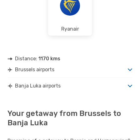
Ryanair
Distance:
1170 kms
Brussels airports
Banja Luka airports
Your getaway from Brussels to
Banja Luka