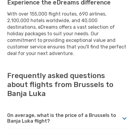
Experience the eDreams difference
With over 155,000 flight routes, 690 airlines,
2,100,000 hotels worldwide, and 40,000
destinations, eDreams offers a vast selection of
holiday packages to suit your needs. Our
commitment to providing exceptional value and
customer service ensures that you'll find the perfect
deal for your next adventure.
Frequently asked questions
about flights from Brussels to
Banja Luka
On average, what is the price of a Brussels to
Banja Luka flight?