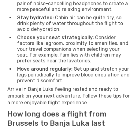
pair of noise-cancelling headphones to create a
more peaceful and relaxing environment.
Stay hydrated:
Cabin air can be quite dry, so
drink plenty of water throughout the flight to
avoid dehydration.
Choose your seat strategically:
Consider
factors like legroom, proximity to amenities, and
your travel companions when selecting your
seat. For example, families with children may
prefer seats near the lavatories.
Move around regularly:
Get up and stretch your
legs periodically to improve blood circulation and
prevent discomfort.
Arrive in Banja Luka feeling rested and ready to
embark on your next adventure. Follow these tips for
a more enjoyable flight experience.
How long does a flight from
Brussels to Banja Luka last