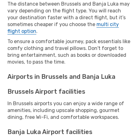
The distance between Brussels and Banja Luka may
vary depending on the flight type. You will reach
your destination faster with a direct flight, but it’s
sometimes cheaper if you choose the
multi city
flight option
.
To ensure a comfortable journey, pack essentials like
comfy clothing and travel pillows. Don't forget to
bring entertainment, such as books or downloaded
movies, to pass the time.
Airports in Brussels and Banja Luka
Brussels Airport facilities
In Brussels airports you can enjoy a wide range of
amenities, including upscale shopping, gourmet
dining, free Wi-Fi, and comfortable workspaces.
Banja Luka Airport facilities