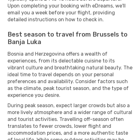
Upon completing your booking with eDreams, we'll
email you a week before your flight, providing
detailed instructions on how to check in.
Best season to travel from Brussels to
Banja Luka
Bosnia and Herzegovina offers a wealth of
experiences, from its delectable cuisine to its
vibrant culture and breathtaking natural beauty. The
ideal time to travel depends on your personal
preferences and availability. Consider factors such
as the climate, peak tourist season, and the type of
experience you desire.
During peak season, expect larger crowds but also a
more lively atmosphere and a wider range of cultural
and tourist activities. Travelling off-season often
translates to fewer crowds, lower flight and
accommodation prices, and a more authentic taste
of local life. While some outdoor activities may be