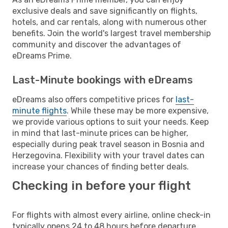
exclusive deals and save significantly on flights,
hotels, and car rentals, along with numerous other
benefits. Join the world's largest travel membership
community and discover the advantages of
eDreams Prime.
Last-Minute bookings with eDreams
eDreams also offers competitive prices for
last-
minute flights
. While these may be more expensive,
we provide various options to suit your needs. Keep
in mind that last-minute prices can be higher,
especially during peak travel season in Bosnia and
Herzegovina. Flexibility with your travel dates can
increase your chances of finding better deals.
Checking in before your flight
For flights with almost every airline, online check-in
typically opens 24 to 48 hours before departure.