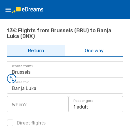
13€ Flights from Brussels (BRU) to Banja
Luka (BNX)
Return
One way
Where from?
Brussels
Where to?
Banja Luka
Passengers
When?
1 adult
Direct flights