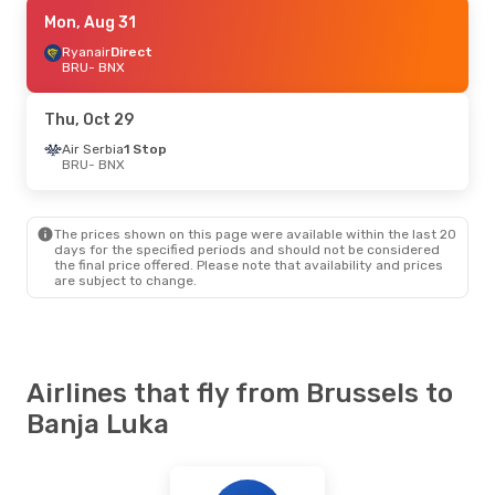
Fri, Aug 28
Mon, Aug 31
- Mon, Aug 31
Ryanair
Ryanair
Direct
Direct
BRU
BRU
- BNX
- BNX
Ryanair
Direct
BNX
- BRU
Thu, Oct 29
Air Serbia
1 Stop
BRU
- BNX
The prices shown on this page were available within the last 20
days for the specified periods and should not be considered
the final price offered. Please note that availability and prices
are subject to change.
Airlines that fly from Brussels to
Banja Luka