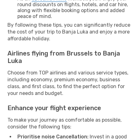
round discounts on flights, hotels, and car hire,
along with flexible booking options and added
peace of mind.
By following these tips, you can significantly reduce
the cost of your trip to Banja Luka and enjoy a more
affordable holiday.
Airlines flying from Brussels to Banja
Luka
Choose from TOP airlines and various service types,
including economy, premium economy, business
class, and first class, to find the perfect option for
your needs and budget.
Enhance your flight experience
To make your journey as comfortable as possible,
consider the following tips:
Prioritise noise Cancellation:
Invest in a good