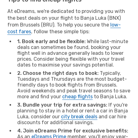
At eDreams, we're dedicated to providing you with
the best deals on your flight to Banja Luka (BNX)
from Brussels (BRU). To help you secure the
low-
cost fares
, follow these simple tips:
1. Book early and be flexible:
While last-minute
deals can sometimes be found, booking your
flight well in advance generally leads to lower
prices. Consider being flexible with your travel
dates to maximise your savings potential.
2. Choose the right days to book:
Typically,
Tuesdays and Thursdays are the most budget-
friendly days to book flights from Brussels.
Avoid weekends and peak travel seasons to save
more and find your
cheap flights
to Banja Luka.
3. Bundle your trip for extra savings:
If you're
planning to stay in a hotel or rent a car in Banja
Luka, consider our
city break deals
and car hire
discounts for additional savings.
4. Join eDreams Prime for exclusive benefits:
As an
eDreams Prime
member, you'll enjoy year-