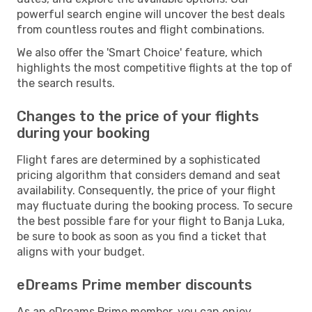
powerful search engine will uncover the best deals
from countless routes and flight combinations.
We also offer the 'Smart Choice' feature, which
highlights the most competitive flights at the top of
the search results.
Changes to the price of your flights
during your booking
Flight fares are determined by a sophisticated
pricing algorithm that considers demand and seat
availability. Consequently, the price of your flight
may fluctuate during the booking process. To secure
the best possible fare for your flight to Banja Luka,
be sure to book as soon as you find a ticket that
aligns with your budget.
eDreams Prime member discounts
As an eDreams Prime member, you can enjoy