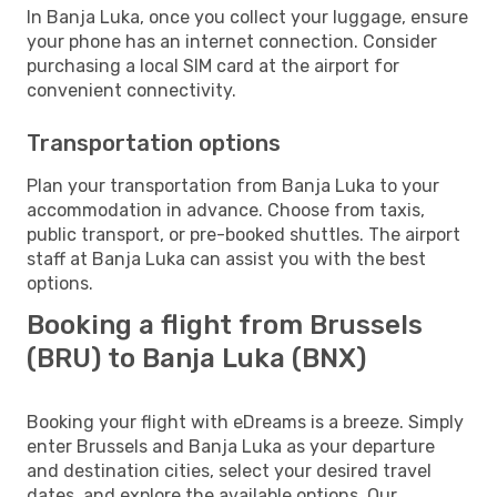
In Banja Luka, once you collect your luggage, ensure
your phone has an internet connection. Consider
purchasing a local SIM card at the airport for
convenient connectivity.
Transportation options
Plan your transportation from Banja Luka to your
accommodation in advance. Choose from taxis,
public transport, or pre-booked shuttles. The airport
staff at Banja Luka can assist you with the best
options.
Booking a flight from Brussels
(BRU) to Banja Luka (BNX)
Booking your flight with eDreams is a breeze. Simply
enter Brussels and Banja Luka as your departure
and destination cities, select your desired travel
dates, and explore the available options. Our