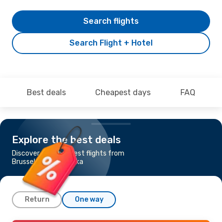
Search flights
Search Flight + Hotel
Best deals
Cheapest days
FAQ
Explore the best deals
Discover the cheapest flights from
Brussels to Banja Luka
Return
One way