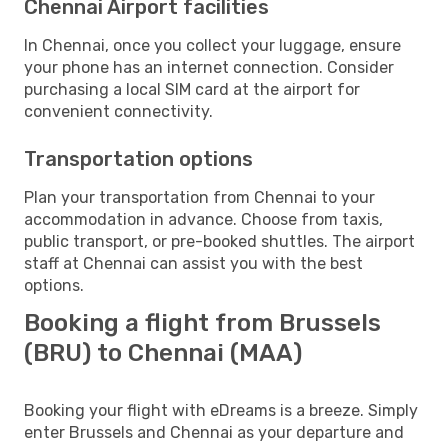
Chennai Airport facilities
In Chennai, once you collect your luggage, ensure
your phone has an internet connection. Consider
purchasing a local SIM card at the airport for
convenient connectivity.
Transportation options
Plan your transportation from Chennai to your
accommodation in advance. Choose from taxis,
public transport, or pre-booked shuttles. The airport
staff at Chennai can assist you with the best
options.
Booking a flight from Brussels
(BRU) to Chennai (MAA)
Booking your flight with eDreams is a breeze. Simply
enter Brussels and Chennai as your departure and