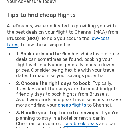
Your Adventure Today!
Tips to find cheap flights
At eDreams, we're dedicated to providing you with
the best deals on your flight to Chennai (MAA) from
Brussels (BRU). To help you secure the
low-cost
fares
, follow these simple tips:
1. Book early and be flexible:
While last-minute
deals can sometimes be found, booking your
flight well in advance generally leads to lower
prices. Consider being flexible with your travel
dates to maximise your savings potential.
2. Choose the right days to book:
Typically,
Tuesdays and Thursdays are the most budget-
friendly days to book flights from Brussels.
Avoid weekends and peak travel seasons to save
more and find your
cheap flights
to Chennai.
3. Bundle your trip for extra savings:
If you're
planning to stay in a hotel or rent a car in
Chennai, consider our
city break deals
and car