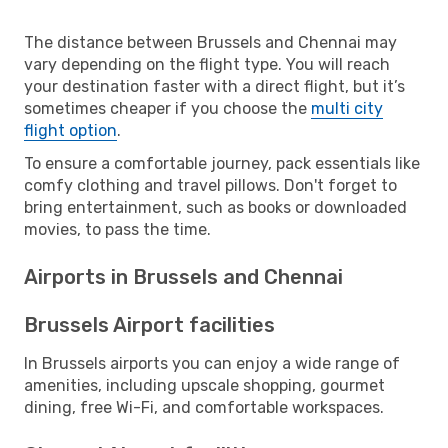
The distance between Brussels and Chennai may
vary depending on the flight type. You will reach
your destination faster with a direct flight, but it’s
sometimes cheaper if you choose the
multi city
flight option
.
To ensure a comfortable journey, pack essentials like
comfy clothing and travel pillows. Don't forget to
bring entertainment, such as books or downloaded
movies, to pass the time.
Airports in Brussels and Chennai
Brussels Airport facilities
In Brussels airports you can enjoy a wide range of
amenities, including upscale shopping, gourmet
dining, free Wi-Fi, and comfortable workspaces.