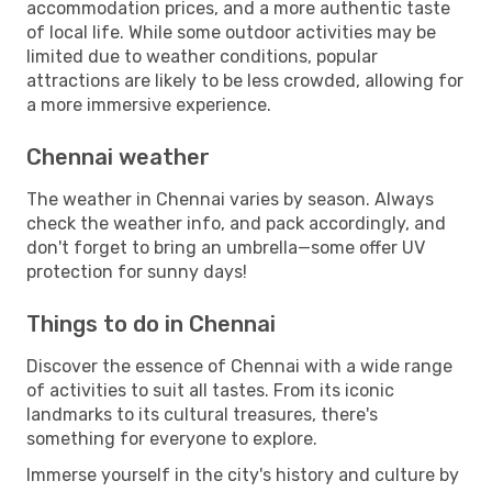
accommodation prices, and a more authentic taste
of local life. While some outdoor activities may be
limited due to weather conditions, popular
attractions are likely to be less crowded, allowing for
a more immersive experience.
Chennai weather
The weather in Chennai varies by season. Always
check the weather info, and pack accordingly, and
don't forget to bring an umbrella—some offer UV
protection for sunny days!
Things to do in Chennai
Discover the essence of Chennai with a wide range
of activities to suit all tastes. From its iconic
landmarks to its cultural treasures, there's
something for everyone to explore.
Immerse yourself in the city's history and culture by