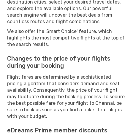
destination cities, select your desired travel dates,
and explore the available options. Our powerful
search engine will uncover the best deals from
countless routes and flight combinations.
We also offer the 'Smart Choice' feature, which
highlights the most competitive flights at the top of
the search results.
Changes to the price of your flights
during your booking
Flight fares are determined by a sophisticated
pricing algorithm that considers demand and seat
availability. Consequently, the price of your flight
may fluctuate during the booking process. To secure
the best possible fare for your flight to Chennai, be
sure to book as soon as you find a ticket that aligns
with your budget.
eDreams Prime member discounts