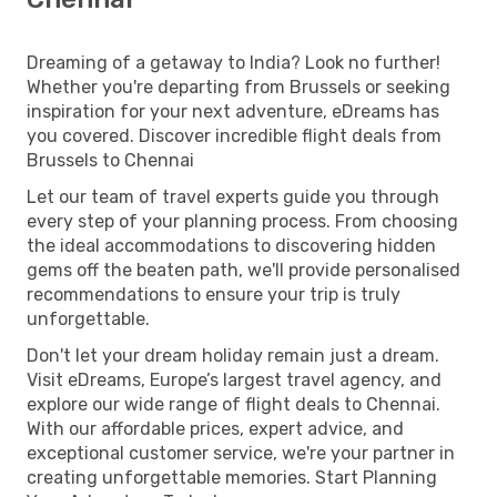
Dreaming of a getaway to India? Look no further!
Whether you're departing from Brussels or seeking
inspiration for your next adventure, eDreams has
you covered. Discover incredible flight deals from
Brussels to Chennai
Let our team of travel experts guide you through
every step of your planning process. From choosing
the ideal accommodations to discovering hidden
gems off the beaten path, we'll provide personalised
recommendations to ensure your trip is truly
unforgettable.
Don't let your dream holiday remain just a dream.
Visit eDreams, Europe’s largest travel agency, and
explore our wide range of flight deals to Chennai.
With our affordable prices, expert advice, and
exceptional customer service, we're your partner in
creating unforgettable memories. Start Planning