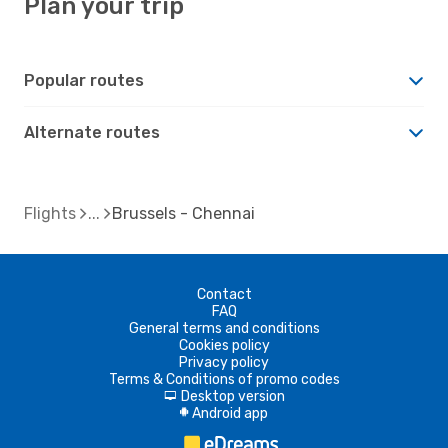
Plan your trip
Popular routes
Alternate routes
Flights
Brussels - Chennai
Contact
FAQ
General terms and conditions
Cookies policy
Privacy policy
Terms & Conditions of promo codes
Desktop version
d
Android app
A