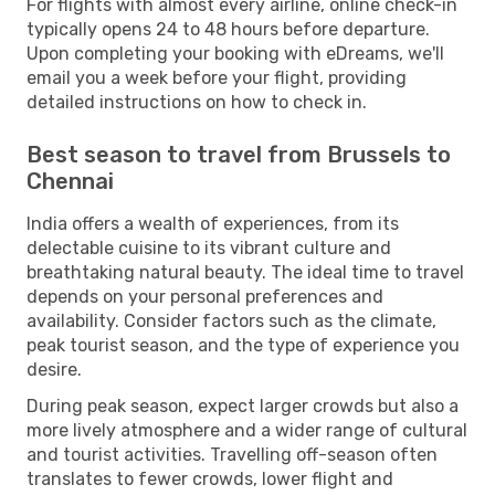
For flights with almost every airline, online check-in
typically opens 24 to 48 hours before departure.
Upon completing your booking with eDreams, we'll
email you a week before your flight, providing
detailed instructions on how to check in.
Best season to travel from Brussels to
Chennai
India offers a wealth of experiences, from its
delectable cuisine to its vibrant culture and
breathtaking natural beauty. The ideal time to travel
depends on your personal preferences and
availability. Consider factors such as the climate,
peak tourist season, and the type of experience you
desire.
During peak season, expect larger crowds but also a
more lively atmosphere and a wider range of cultural
and tourist activities. Travelling off-season often
translates to fewer crowds, lower flight and