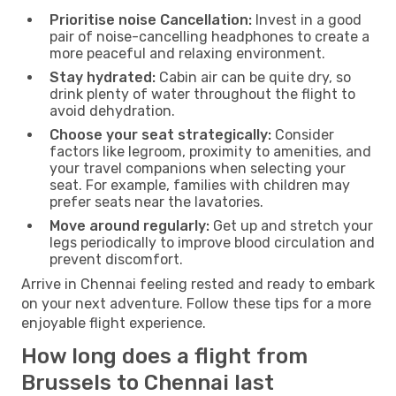
Prioritise noise Cancellation:
Invest in a good
pair of noise-cancelling headphones to create a
more peaceful and relaxing environment.
Stay hydrated:
Cabin air can be quite dry, so
drink plenty of water throughout the flight to
avoid dehydration.
Choose your seat strategically:
Consider
factors like legroom, proximity to amenities, and
your travel companions when selecting your
seat. For example, families with children may
prefer seats near the lavatories.
Move around regularly:
Get up and stretch your
legs periodically to improve blood circulation and
prevent discomfort.
Arrive in Chennai feeling rested and ready to embark
on your next adventure. Follow these tips for a more
enjoyable flight experience.
How long does a flight from
Brussels to Chennai last