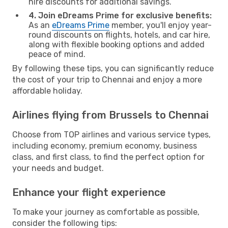
hire discounts for additional savings.
4. Join eDreams Prime for exclusive benefits:
As an
eDreams Prime
member, you'll enjoy year-
round discounts on flights, hotels, and car hire,
along with flexible booking options and added
peace of mind.
By following these tips, you can significantly reduce
the cost of your trip to Chennai and enjoy a more
affordable holiday.
Airlines flying from Brussels to Chennai
Choose from TOP airlines and various service types,
including economy, premium economy, business
class, and first class, to find the perfect option for
your needs and budget.
Enhance your flight experience
To make your journey as comfortable as possible,
consider the following tips: