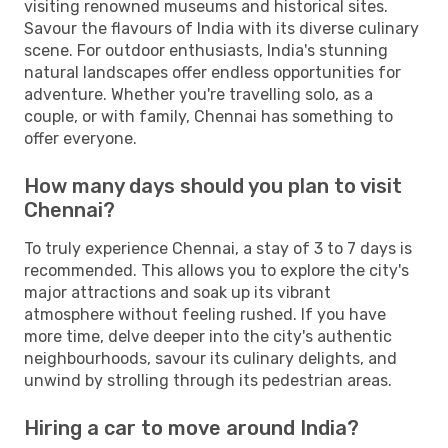
visiting renowned museums and historical sites.
Savour the flavours of India with its diverse culinary
scene. For outdoor enthusiasts, India's stunning
natural landscapes offer endless opportunities for
adventure. Whether you're travelling solo, as a
couple, or with family, Chennai has something to
offer everyone.
How many days should you plan to visit
Chennai?
To truly experience Chennai, a stay of 3 to 7 days is
recommended. This allows you to explore the city's
major attractions and soak up its vibrant
atmosphere without feeling rushed. If you have
more time, delve deeper into the city's authentic
neighbourhoods, savour its culinary delights, and
unwind by strolling through its pedestrian areas.
Hiring a car to move around India?