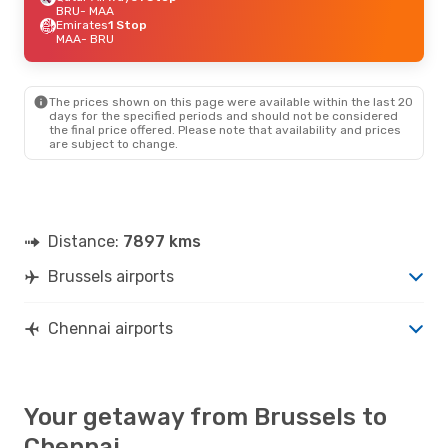
BRU
- MAA
Emirates
1 Stop
MAA
- BRU
The prices shown on this page were available within the last 20
days for the specified periods and should not be considered
the final price offered. Please note that availability and prices
are subject to change.
Distance:
7897 kms
Brussels airports
Chennai airports
Your getaway from Brussels to
Chennai