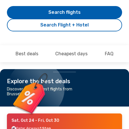
Search flights
Search Flight + Hotel
Best deals
Cheapest days
FAQ
Explore the best deals
Discover the cheapest flights from
Brussels to Chennai
Sat, Oct 24
- Fri, Oct 30
Qatar Airways
1 Stop