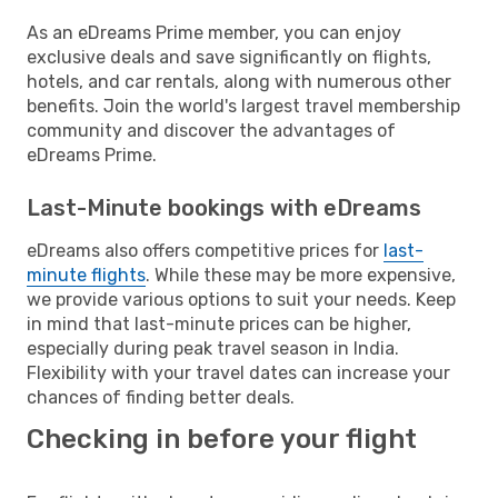
As an eDreams Prime member, you can enjoy
exclusive deals and save significantly on flights,
hotels, and car rentals, along with numerous other
benefits. Join the world's largest travel membership
community and discover the advantages of
eDreams Prime.
Last-Minute bookings with eDreams
eDreams also offers competitive prices for
last-
minute flights
. While these may be more expensive,
we provide various options to suit your needs. Keep
in mind that last-minute prices can be higher,
especially during peak travel season in India.
Flexibility with your travel dates can increase your
chances of finding better deals.
Checking in before your flight