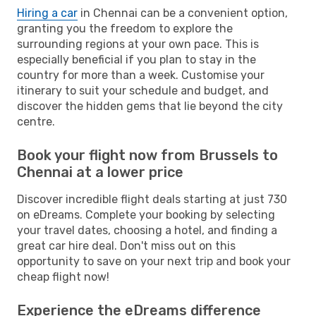
Hiring a car
in Chennai can be a convenient option,
granting you the freedom to explore the
surrounding regions at your own pace. This is
especially beneficial if you plan to stay in the
country for more than a week. Customise your
itinerary to suit your schedule and budget, and
discover the hidden gems that lie beyond the city
centre.
Book your flight now from Brussels to
Chennai at a lower price
Discover incredible flight deals starting at just 730
on eDreams. Complete your booking by selecting
your travel dates, choosing a hotel, and finding a
great car hire deal. Don't miss out on this
opportunity to save on your next trip and book your
cheap flight now!
Experience the eDreams difference