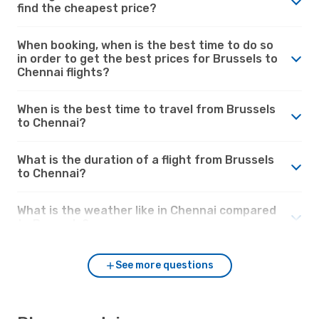
find the cheapest price?
When booking, when is the best time to do so
in order to get the best prices for Brussels to
Chennai flights?
When is the best time to travel from Brussels
to Chennai?
What is the duration of a flight from Brussels
to Chennai?
What is the weather like in Chennai compared
to Brussels?
See more questions