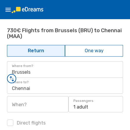
730€ Flights from Brussels (BRU) to Chennai
(MAA)
Return
One way
Where from?
Brussels
Where to?
Chennai
Passengers
When?
1 adult
Direct flights