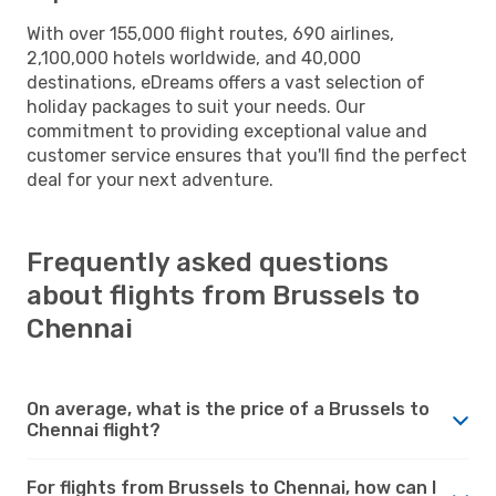
With over 155,000 flight routes, 690 airlines,
2,100,000 hotels worldwide, and 40,000
destinations, eDreams offers a vast selection of
holiday packages to suit your needs. Our
commitment to providing exceptional value and
customer service ensures that you'll find the perfect
deal for your next adventure.
Frequently asked questions
about flights from Brussels to
Chennai
On average, what is the price of a Brussels to
Chennai flight?
For flights from Brussels to Chennai, how can I