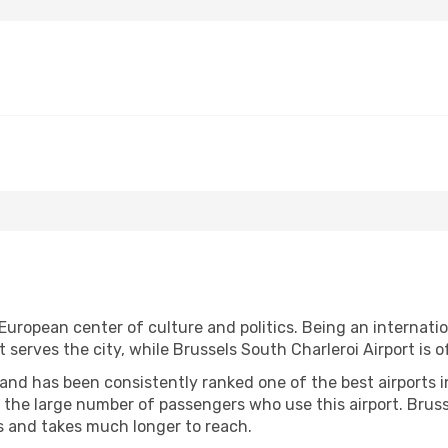
European center of culture and politics. Being an internationa
at serves the city, while Brussels South Charleroi Airport is 
and has been consistently ranked one of the best airports in 
the large number of passengers who use this airport. Brusse
 and takes much longer to reach.