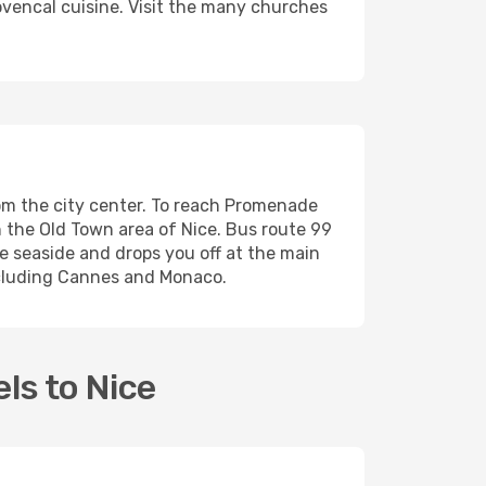
rovencal cuisine. Visit the many churches
from the city center. To reach Promenade
ch the Old Town area of Nice. Bus route 99
e seaside and drops you off at the main
including Cannes and Monaco.
ls to Nice