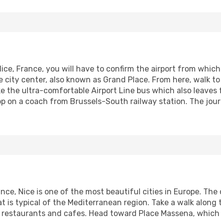
Nice, France, you will have to confirm the airport from which 
he city center, also known as Grand Place. From here, walk t
ke the ultra-comfortable Airport Line bus which also leaves 
op on a coach from Brussels-South railway station. The jour
nce, Nice is one of the most beautiful cities in Europe. The
 is typical of the Mediterranean region. Take a walk alon
 restaurants and cafes. Head toward Place Massena, which i