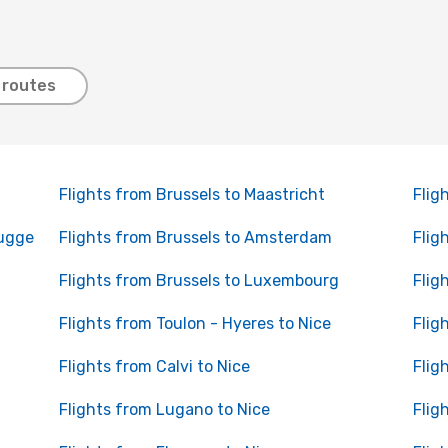
 routes
Flights from Brussels to Maastricht
Flig
rugge
Flights from Brussels to Amsterdam
Flig
Flights from Brussels to Luxembourg
Flig
Flights from Toulon - Hyeres to Nice
Flig
Flights from Calvi to Nice
Flig
Flights from Lugano to Nice
Flig