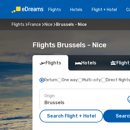
Flights
Hotels
Flight + Hotel
Ca
Flights
France
Nice
Brussels - Nice
Flights Brussels - Nice
Flights
Hotels
Flight
Return
One way
Multi-city
Direct flight
Origin
Search Flight + Hotel
Search