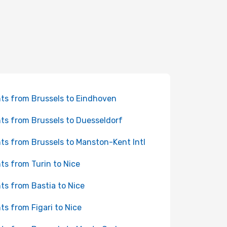
hts from Brussels to Eindhoven
hts from Brussels to Duesseldorf
hts from Brussels to Manston-Kent Intl
hts from Turin to Nice
hts from Bastia to Nice
hts from Figari to Nice