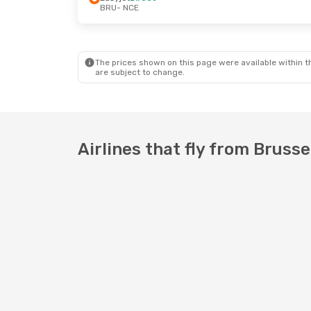
BRU
- NCE
Mon, Sep 28
- Tue, Oct 6
Tue, Sep 8
- 
Easyjet
Direct
Easyjet
Direc
BRU
- NCE
BRU
- NCE
Easyjet
Direct
Easyjet
Direc
NCE
- BRU
NCE
- BRU
The prices shown on this page were available within th
are subject to change.
Airlines that fly from Brusse