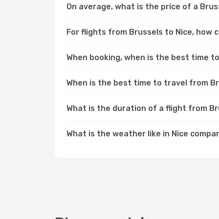
On average, what is the price of a Bruss
For flights from Brussels to Nice, how 
When booking, when is the best time to 
When is the best time to travel from B
What is the duration of a flight from B
What is the weather like in Nice compa