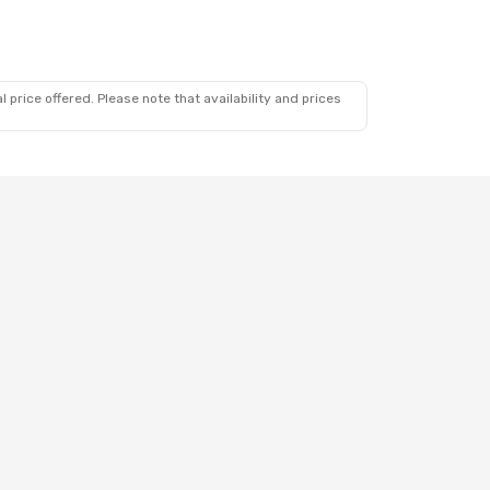
 price offered. Please note that availability and prices