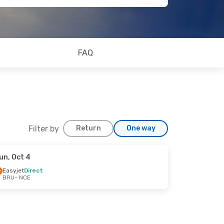
FAQ
Filter by
Return
One way
un, Oct 4
Easyjet
Direct
BRU
- NCE