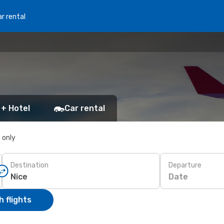
r rental
 + Hotel
Car rental
s only
Destination
Departure
Date
 flights