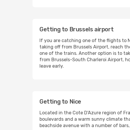
Getting to Brussels airport
If you are catching one of the flights to 
taking off from Brussels Airport, reach t
one of the trains. Another option is to ta
from Brussels-South Charleroi Airport, h
leave early.
Getting to Nice
Located in the Cote D'Azure region of Fra
boulevards and a warm sunny climate that
beachside avenue with a number of bars,