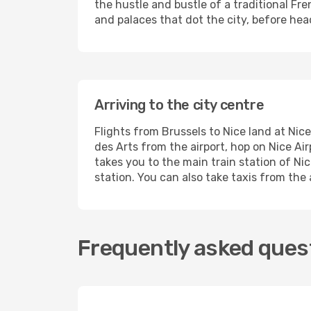
the hustle and bustle of a traditional Fr
and palaces that dot the city, before hea
Arriving to the city centre
Flights from Brussels to Nice land at Nic
des Arts from the airport, hop on Nice Ai
takes you to the main train station of Ni
station. You can also take taxis from the
Frequently asked quest