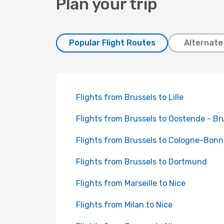
Plan your trip
Popular Flight Routes
Alternate
Flights from Brussels to Lille
Flights from Brussels to Oostende - B
Flights from Brussels to Cologne-Bonn
Flights from Brussels to Dortmund
Flights from Marseille to Nice
Flights from Milan to Nice