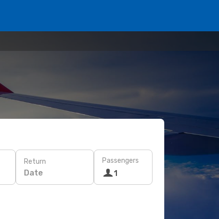
Passengers
Return
Date
1