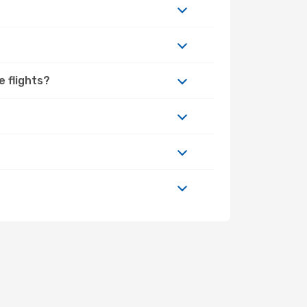
e flights?