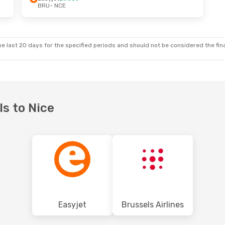
BRU
- NCE
Wed, Sep 9
Sun, Oct 11
- Sat, Oct 17
t
Brussels Airlines
Direct
BRU
- NCE
t
Brussels Airlines
Direct
NCE
- BRU
e last 20 days for the specified periods and should not be considered the final
ls to Nice
Easyjet
Brussels Airlines