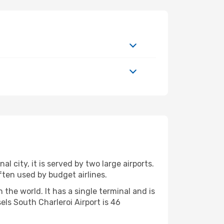
l city, it is served by two large airports.
often used by budget airlines.
the world. It has a single terminal and is
ls South Charleroi Airport is 46