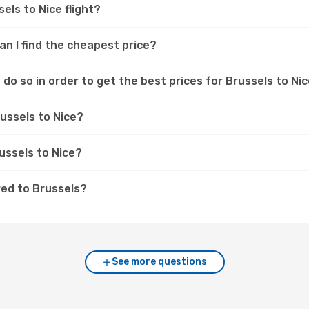
els to Nice flight?
can I find the cheapest price?
do so in order to get the best prices for Brussels to Nic
russels to Nice?
russels to Nice?
red to Brussels?
See more questions