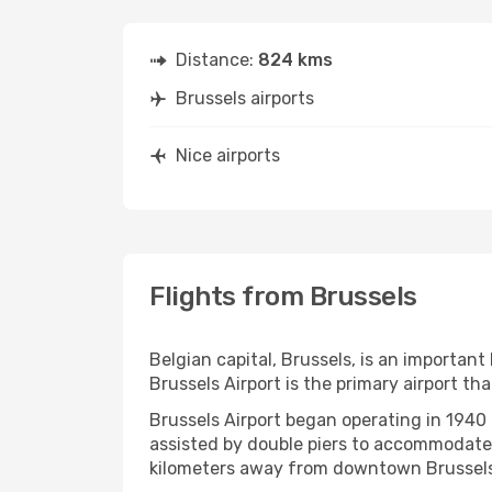
Distance:
824 kms
Brussels airports
Nice airports
Flights from Brussels
Belgian capital, Brussels, is an important 
Brussels Airport is the primary airport th
Brussels Airport began operating in 1940 
assisted by double piers to accommodate 
kilometers away from downtown Brussels