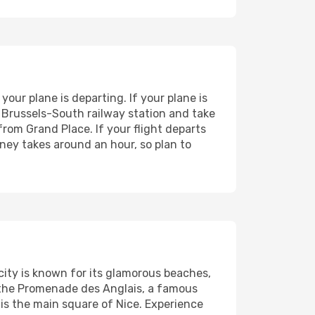
your plane is departing. If your plane is
o Brussels-South railway station and take
from Grand Place. If your flight departs
ney takes around an hour, so plan to
 city is known for its glamorous beaches,
g the Promenade des Anglais, a famous
s the main square of Nice. Experience