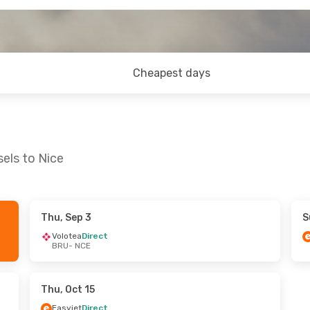
Cheapest days
els to Nice
Thu, Sep 3
S
 Tue, Oct 27
Sun, Sep 20
- Thu, Sep 24
Volotea
Direct
BRU
- NCE
ines
Direct
Easyjet
Direct
BRU
- NCE
ines
Direct
Easyjet
Direct
NCE
- BRU
Thu, Oct 15
Easyjet
Direct