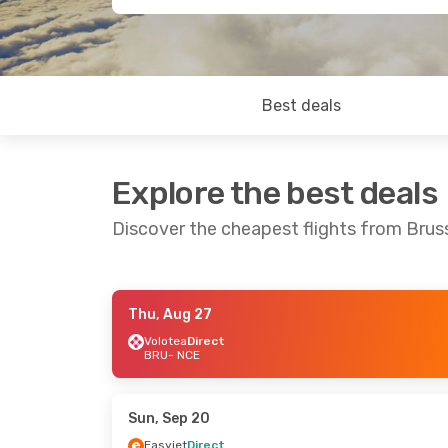
Best deals
Explore the best deals
Discover the cheapest flights from Bruss
Thu, Aug 27
Mon, Aug 31
- Thu, Sep 3
Thu, Oct 22
-
Volotea
Direct
BRU
- NCE
Volotea
Direct
Brussels Airl
BRU
- NCE
BRU
- NCE
Volotea
Direct
Brussels Airl
NCE
- BRU
NCE
- BRU
Sun, Sep 20
Easyjet
Direct