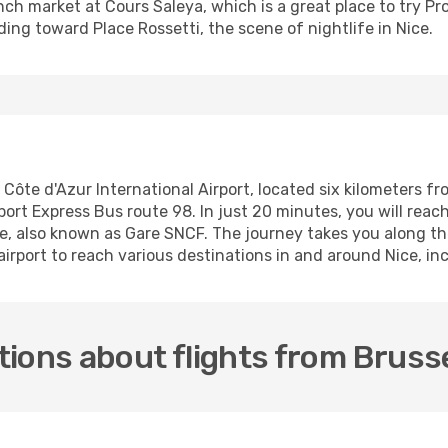
ench market at Cours Saleya, which is a great place to try P
ding toward Place Rossetti, the scene of nightlife in Nice.
e Côte d'Azur International Airport, located six kilometers 
rport Express Bus route 98. In just 20 minutes, you will rea
ce, also known as Gare SNCF. The journey takes you along th
 airport to reach various destinations in and around Nice, 
ions about flights from Brusse