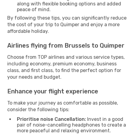
along with flexible booking options and added
peace of mind.
By following these tips, you can significantly reduce
the cost of your trip to Quimper and enjoy a more
affordable holiday.
Airlines flying from Brussels to Quimper
Choose from TOP airlines and various service types,
including economy, premium economy, business
class, and first class, to find the perfect option for
your needs and budget.
Enhance your flight experience
To make your journey as comfortable as possible,
consider the following tips:
Prioritise noise Cancellation:
Invest in a good
pair of noise-cancelling headphones to create a
more peaceful and relaxing environment.