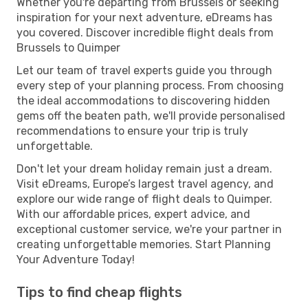
Whether you're departing from Brussels or seeking
inspiration for your next adventure, eDreams has
you covered. Discover incredible flight deals from
Brussels to Quimper
Let our team of travel experts guide you through
every step of your planning process. From choosing
the ideal accommodations to discovering hidden
gems off the beaten path, we'll provide personalised
recommendations to ensure your trip is truly
unforgettable.
Don't let your dream holiday remain just a dream.
Visit eDreams, Europe’s largest travel agency, and
explore our wide range of flight deals to Quimper.
With our affordable prices, expert advice, and
exceptional customer service, we're your partner in
creating unforgettable memories. Start Planning
Your Adventure Today!
Tips to find cheap flights