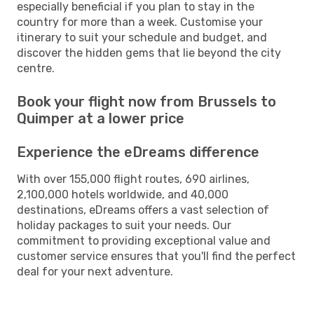
especially beneficial if you plan to stay in the
country for more than a week. Customise your
itinerary to suit your schedule and budget, and
discover the hidden gems that lie beyond the city
centre.
Book your flight now from Brussels to
Quimper at a lower price
Experience the eDreams difference
With over 155,000 flight routes, 690 airlines,
2,100,000 hotels worldwide, and 40,000
destinations, eDreams offers a vast selection of
holiday packages to suit your needs. Our
commitment to providing exceptional value and
customer service ensures that you'll find the perfect
deal for your next adventure.