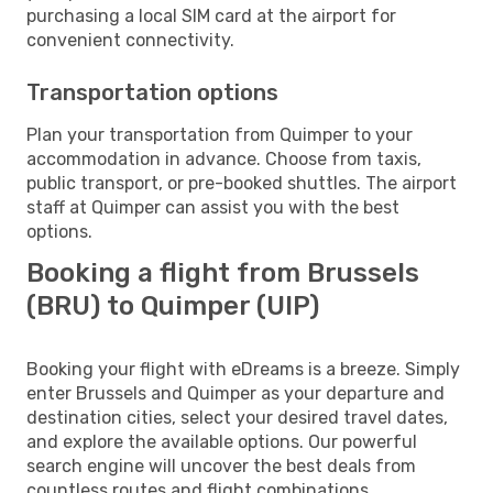
purchasing a local SIM card at the airport for
convenient connectivity.
Transportation options
Plan your transportation from Quimper to your
accommodation in advance. Choose from taxis,
public transport, or pre-booked shuttles. The airport
staff at Quimper can assist you with the best
options.
Booking a flight from Brussels
(BRU) to Quimper (UIP)
Booking your flight with eDreams is a breeze. Simply
enter Brussels and Quimper as your departure and
destination cities, select your desired travel dates,
and explore the available options. Our powerful
search engine will uncover the best deals from
countless routes and flight combinations.