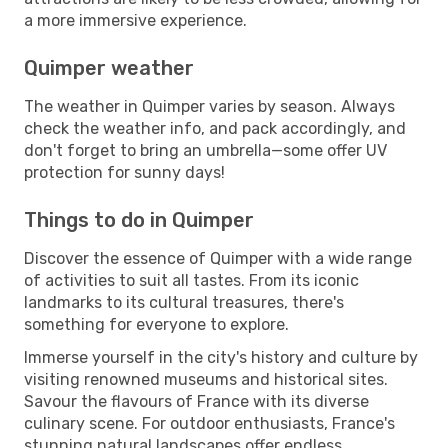
a more immersive experience.
Quimper weather
The weather in Quimper varies by season. Always
check the weather info, and pack accordingly, and
don't forget to bring an umbrella—some offer UV
protection for sunny days!
Things to do in Quimper
Discover the essence of Quimper with a wide range
of activities to suit all tastes. From its iconic
landmarks to its cultural treasures, there's
something for everyone to explore.
Immerse yourself in the city's history and culture by
visiting renowned museums and historical sites.
Savour the flavours of France with its diverse
culinary scene. For outdoor enthusiasts, France's
stunning natural landscapes offer endless