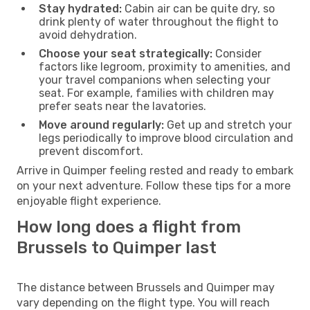
Stay hydrated:
Cabin air can be quite dry, so
drink plenty of water throughout the flight to
avoid dehydration.
Choose your seat strategically:
Consider
factors like legroom, proximity to amenities, and
your travel companions when selecting your
seat. For example, families with children may
prefer seats near the lavatories.
Move around regularly:
Get up and stretch your
legs periodically to improve blood circulation and
prevent discomfort.
Arrive in Quimper feeling rested and ready to embark
on your next adventure. Follow these tips for a more
enjoyable flight experience.
How long does a flight from
Brussels to Quimper last
The distance between Brussels and Quimper may
vary depending on the flight type. You will reach