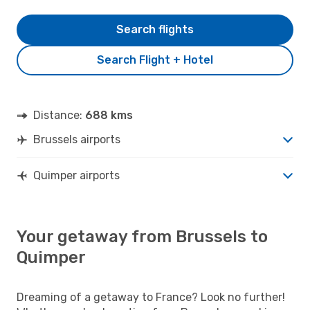
Search flights
Search Flight + Hotel
Distance:
688 kms
Brussels airports
Quimper airports
Your getaway from Brussels to
Quimper
Dreaming of a getaway to France? Look no further!