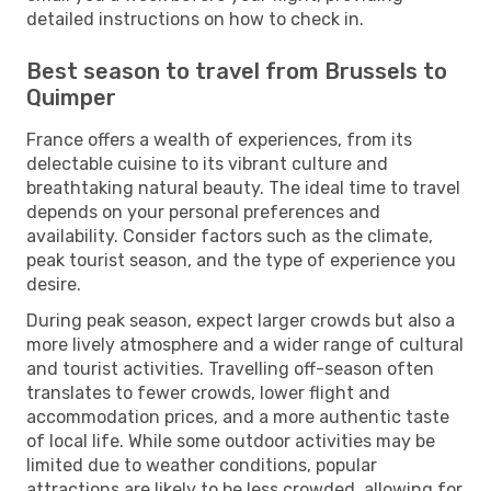
detailed instructions on how to check in.
Best season to travel from Brussels to
Quimper
France offers a wealth of experiences, from its
delectable cuisine to its vibrant culture and
breathtaking natural beauty. The ideal time to travel
depends on your personal preferences and
availability. Consider factors such as the climate,
peak tourist season, and the type of experience you
desire.
During peak season, expect larger crowds but also a
more lively atmosphere and a wider range of cultural
and tourist activities. Travelling off-season often
translates to fewer crowds, lower flight and
accommodation prices, and a more authentic taste
of local life. While some outdoor activities may be
limited due to weather conditions, popular
attractions are likely to be less crowded, allowing for