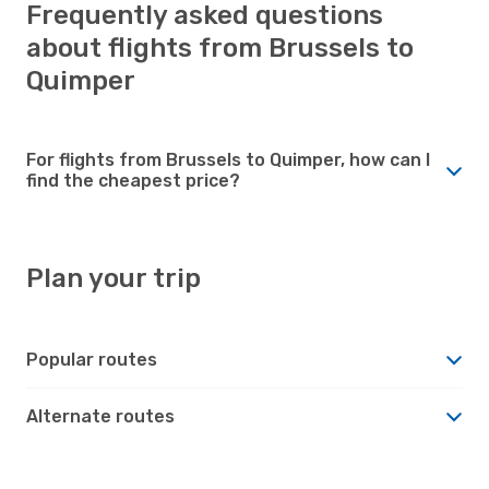
Frequently asked questions
about flights from Brussels to
Quimper
For flights from Brussels to Quimper, how can I
find the cheapest price?
Plan your trip
Popular routes
Alternate routes