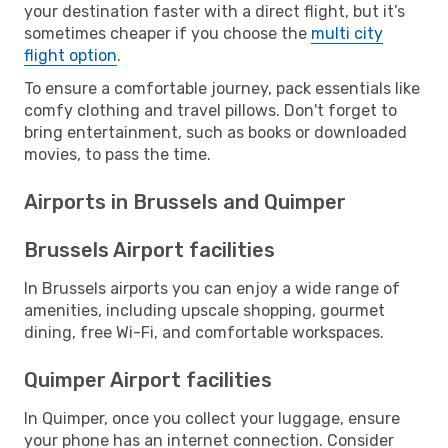
your destination faster with a direct flight, but it’s
sometimes cheaper if you choose the
multi city
flight option
.
To ensure a comfortable journey, pack essentials like
comfy clothing and travel pillows. Don't forget to
bring entertainment, such as books or downloaded
movies, to pass the time.
Airports in Brussels and Quimper
Brussels Airport facilities
In Brussels airports you can enjoy a wide range of
amenities, including upscale shopping, gourmet
dining, free Wi-Fi, and comfortable workspaces.
Quimper Airport facilities
In Quimper, once you collect your luggage, ensure
your phone has an internet connection. Consider