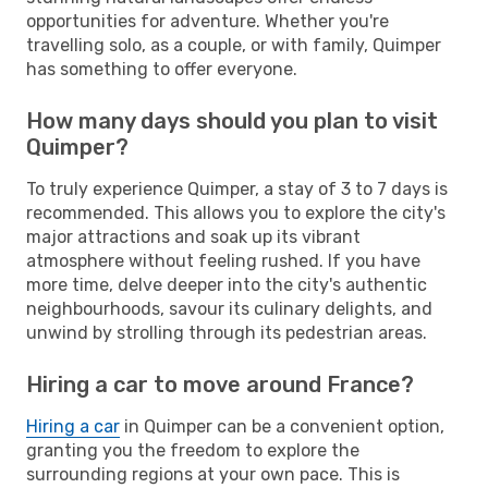
opportunities for adventure. Whether you're
travelling solo, as a couple, or with family, Quimper
has something to offer everyone.
How many days should you plan to visit
Quimper?
To truly experience Quimper, a stay of 3 to 7 days is
recommended. This allows you to explore the city's
major attractions and soak up its vibrant
atmosphere without feeling rushed. If you have
more time, delve deeper into the city's authentic
neighbourhoods, savour its culinary delights, and
unwind by strolling through its pedestrian areas.
Hiring a car to move around France?
Hiring a car
in Quimper can be a convenient option,
granting you the freedom to explore the
surrounding regions at your own pace. This is