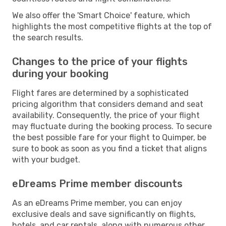
We also offer the 'Smart Choice' feature, which
highlights the most competitive flights at the top of
the search results.
Changes to the price of your flights
during your booking
Flight fares are determined by a sophisticated
pricing algorithm that considers demand and seat
availability. Consequently, the price of your flight
may fluctuate during the booking process. To secure
the best possible fare for your flight to Quimper, be
sure to book as soon as you find a ticket that aligns
with your budget.
eDreams Prime member discounts
As an eDreams Prime member, you can enjoy
exclusive deals and save significantly on flights,
hotels, and car rentals, along with numerous other