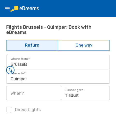
Flights Brussels - Quimper: Book with
eDreams
Return
One way
Where from?
Brussels
Where to?
Quimper
Passengers
When?
1 adult
Direct flights