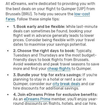
At eDreams, we're dedicated to providing you with
the best deals on your flight to Quimper (UIP) from
Brussels (BRU). To help you secure the
low-cost
fares
, follow these simple tips:
1. Book early and be flexible:
While last-minute
deals can sometimes be found, booking your
flight well in advance generally leads to lower
prices. Consider being flexible with your travel
dates to maximise your savings potential.
2. Choose the right days to book:
Typically,
Tuesdays and Thursdays are the most budget-
friendly days to book flights from Brussels.
Avoid weekends and peak travel seasons to save
more and find your
cheap flights
to Quimper.
3. Bundle your trip for extra savings:
If you're
planning to stay in a hotel or rent a car in
Quimper, consider our
city break deals
and car
hire discounts for additional savings.
4. Join eDreams Prime for exclusive benefits:
As an
eDreams Prime
member, you'll enjoy year-
round discounts on flights, hotels, and car hire,