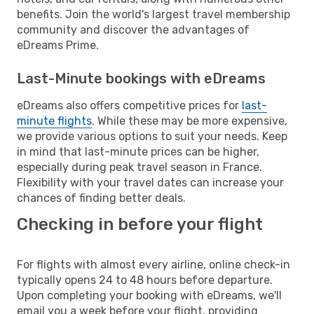
benefits. Join the world's largest travel membership
community and discover the advantages of
eDreams Prime.
Last-Minute bookings with eDreams
eDreams also offers competitive prices for
last-
minute flights
. While these may be more expensive,
we provide various options to suit your needs. Keep
in mind that last-minute prices can be higher,
especially during peak travel season in France.
Flexibility with your travel dates can increase your
chances of finding better deals.
Checking in before your flight
For flights with almost every airline, online check-in
typically opens 24 to 48 hours before departure.
Upon completing your booking with eDreams, we'll
email you a week before your flight, providing