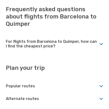
Frequently asked questions
about flights from Barcelona to
Quimper
For flights from Barcelona to Quimper, how can
I find the cheapest price?
Plan your trip
Popular routes
Alternate routes