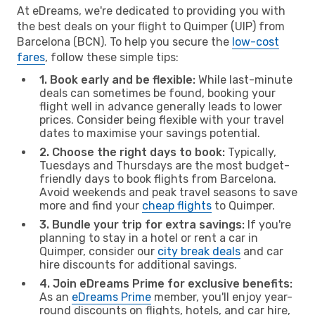
At eDreams, we're dedicated to providing you with
the best deals on your flight to Quimper (UIP) from
Barcelona (BCN). To help you secure the
low-cost
fares
, follow these simple tips:
1. Book early and be flexible:
While last-minute
deals can sometimes be found, booking your
flight well in advance generally leads to lower
prices. Consider being flexible with your travel
dates to maximise your savings potential.
2. Choose the right days to book:
Typically,
Tuesdays and Thursdays are the most budget-
friendly days to book flights from Barcelona.
Avoid weekends and peak travel seasons to save
more and find your
cheap flights
to Quimper.
3. Bundle your trip for extra savings:
If you're
planning to stay in a hotel or rent a car in
Quimper, consider our
city break deals
and car
hire discounts for additional savings.
4. Join eDreams Prime for exclusive benefits:
As an
eDreams Prime
member, you'll enjoy year-
round discounts on flights, hotels, and car hire,