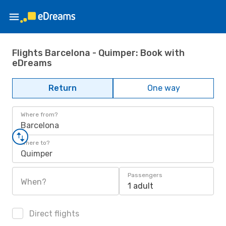
Flights Barcelona - Quimper: Book with
eDreams
Return
One way
Where from?
Barcelona
Where to?
Quimper
Passengers
When?
1 adult
Direct flights