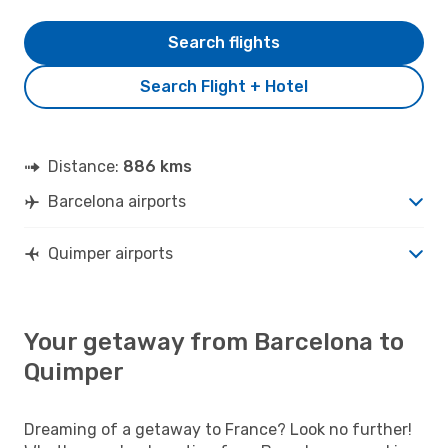
Search flights
Search Flight + Hotel
Distance:
886 kms
Barcelona airports
Quimper airports
Your getaway from Barcelona to
Quimper
Dreaming of a getaway to France? Look no further!