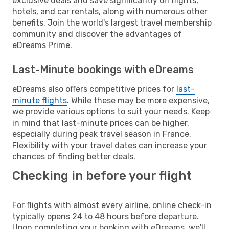
exclusive deals and save significantly on flights,
hotels, and car rentals, along with numerous other
benefits. Join the world's largest travel membership
community and discover the advantages of
eDreams Prime.
Last-Minute bookings with eDreams
eDreams also offers competitive prices for
last-
minute flights
. While these may be more expensive,
we provide various options to suit your needs. Keep
in mind that last-minute prices can be higher,
especially during peak travel season in France.
Flexibility with your travel dates can increase your
chances of finding better deals.
Checking in before your flight
For flights with almost every airline, online check-in
typically opens 24 to 48 hours before departure.
Upon completing your booking with eDreams, we'll