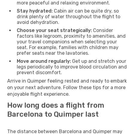
more peaceful and relaxing environment.
Stay hydrated:
Cabin air can be quite dry, so
drink plenty of water throughout the flight to
avoid dehydration.
Choose your seat strategically:
Consider
factors like legroom, proximity to amenities, and
your travel companions when selecting your
seat. For example, families with children may
prefer seats near the lavatories.
Move around regularly:
Get up and stretch your
legs periodically to improve blood circulation and
prevent discomfort.
Arrive in Quimper feeling rested and ready to embark
on your next adventure. Follow these tips for a more
enjoyable flight experience.
How long does a flight from
Barcelona to Quimper last
The distance between Barcelona and Quimper may