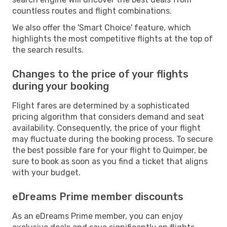
countless routes and flight combinations.
We also offer the 'Smart Choice' feature, which
highlights the most competitive flights at the top of
the search results.
Changes to the price of your flights
during your booking
Flight fares are determined by a sophisticated
pricing algorithm that considers demand and seat
availability. Consequently, the price of your flight
may fluctuate during the booking process. To secure
the best possible fare for your flight to Quimper, be
sure to book as soon as you find a ticket that aligns
with your budget.
eDreams Prime member discounts
As an eDreams Prime member, you can enjoy