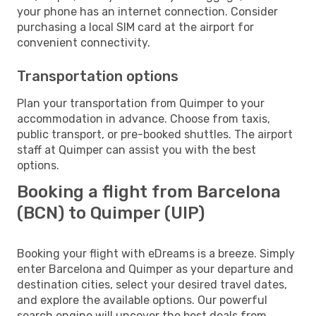
your phone has an internet connection. Consider
purchasing a local SIM card at the airport for
convenient connectivity.
Transportation options
Plan your transportation from Quimper to your
accommodation in advance. Choose from taxis,
public transport, or pre-booked shuttles. The airport
staff at Quimper can assist you with the best
options.
Booking a flight from Barcelona
(BCN) to Quimper (UIP)
Booking your flight with eDreams is a breeze. Simply
enter Barcelona and Quimper as your departure and
destination cities, select your desired travel dates,
and explore the available options. Our powerful
search engine will uncover the best deals from