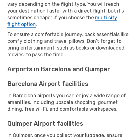
vary depending on the flight type. You will reach
your destination faster with a direct flight, but it’s
sometimes cheaper if you choose the
multi city
flight option
.
To ensure a comfortable journey, pack essentials like
comfy clothing and travel pillows. Don't forget to
bring entertainment, such as books or downloaded
movies, to pass the time.
Airports in Barcelona and Quimper
Barcelona Airport facilities
In Barcelona airports you can enjoy a wide range of
amenities, including upscale shopping, gourmet
dining, free Wi-Fi, and comfortable workspaces.
Quimper Airport facilities
In Quimper, once you collect your luggage, ensure