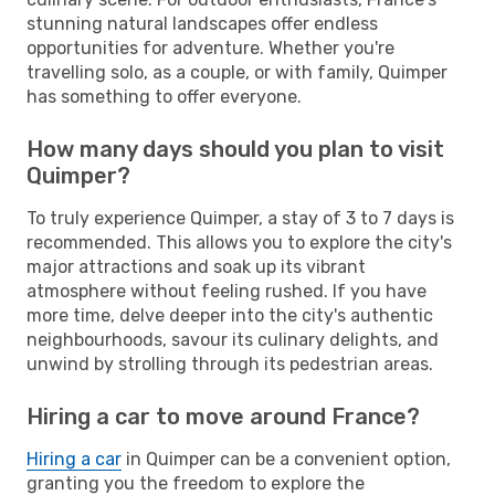
stunning natural landscapes offer endless
opportunities for adventure. Whether you're
travelling solo, as a couple, or with family, Quimper
has something to offer everyone.
How many days should you plan to visit
Quimper?
To truly experience Quimper, a stay of 3 to 7 days is
recommended. This allows you to explore the city's
major attractions and soak up its vibrant
atmosphere without feeling rushed. If you have
more time, delve deeper into the city's authentic
neighbourhoods, savour its culinary delights, and
unwind by strolling through its pedestrian areas.
Hiring a car to move around France?
Hiring a car
in Quimper can be a convenient option,
granting you the freedom to explore the