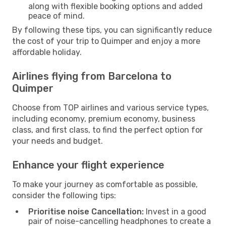
along with flexible booking options and added
peace of mind.
By following these tips, you can significantly reduce
the cost of your trip to Quimper and enjoy a more
affordable holiday.
Airlines flying from Barcelona to
Quimper
Choose from TOP airlines and various service types,
including economy, premium economy, business
class, and first class, to find the perfect option for
your needs and budget.
Enhance your flight experience
To make your journey as comfortable as possible,
consider the following tips:
Prioritise noise Cancellation:
Invest in a good
pair of noise-cancelling headphones to create a