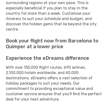
surrounding regions at your own pace. This is
especially beneficial if you plan to stay in the
country for more than a week. Customise your
itinerary to suit your schedule and budget, and
discover the hidden gems that lie beyond the city
centre.
Book your flight now from Barcelona to
Quimper at a lower price
Experience the eDreams difference
With over 155,000 flight routes, 690 airlines,
2,100,000 hotels worldwide, and 40,000
destinations, eDreams offers a vast selection of
holiday packages to suit your needs. Our
commitment to providing exceptional value and
customer service ensures that you'll find the perfect
deal for your next adventure.