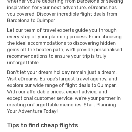
Whether you're departing from Barcelona or seeking
inspiration for your next adventure, eDreams has
you covered. Discover incredible flight deals from
Barcelona to Quimper
Let our team of travel experts guide you through
every step of your planning process. From choosing
the ideal accommodations to discovering hidden
gems off the beaten path, we'll provide personalised
recommendations to ensure your trip is truly
unforgettable.
Don't let your dream holiday remain just a dream.
Visit eDreams, Europe’s largest travel agency, and
explore our wide range of flight deals to Quimper.
With our affordable prices, expert advice, and
exceptional customer service, we're your partner in
creating unforgettable memories. Start Planning
Your Adventure Today!
Tips to find cheap flights