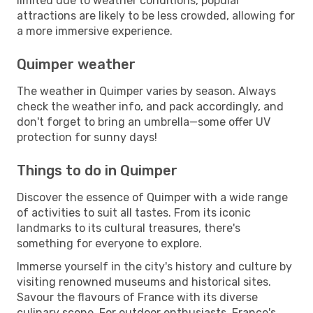
limited due to weather conditions, popular
attractions are likely to be less crowded, allowing for
a more immersive experience.
Quimper weather
The weather in Quimper varies by season. Always
check the weather info, and pack accordingly, and
don't forget to bring an umbrella—some offer UV
protection for sunny days!
Things to do in Quimper
Discover the essence of Quimper with a wide range
of activities to suit all tastes. From its iconic
landmarks to its cultural treasures, there's
something for everyone to explore.
Immerse yourself in the city's history and culture by
visiting renowned museums and historical sites.
Savour the flavours of France with its diverse
culinary scene. For outdoor enthusiasts, France's