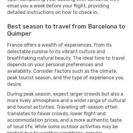
email you a week before your flight, providing
detailed instructions on how to check in.
Best season to travel from Barcelona to
Quimper
France offers a wealth of experiences, from its
delectable cuisine to its vibrant culture and
breathtaking natural beauty. The ideal time to travel
depends on your personal preferences and
availability. Consider factors such as the climate,
peak tourist season, and the type of experience you
desire.
During peak season, expect larger crowds but also a
more lively atmosphere and a wider range of cultural
and tourist activities. Travelling off-season often
translates to fewer crowds, lower flight and
accommodation prices, and a more authentic taste
of local life. While some outdoor activities may be