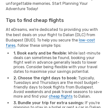
unforgettable memories. Start Planning Your
Adventure Today!
Tips to find cheap flights
At eDreams, we're dedicated to providing you with
the best deals on your flight to Dalian (DLC) from
Budapest (BUD). To help you secure the
low-cost
fares
, follow these simple tips:
1. Book early and be flexible:
While last-minute
deals can sometimes be found, booking your
flight well in advance generally leads to lower
prices. Consider being flexible with your travel
dates to maximise your savings potential.
2. Choose the right days to book:
Typically,
Tuesdays and Thursdays are the most budget-
friendly days to book flights from Budapest.
Avoid weekends and peak travel seasons to save
more and find your
cheap flights
to Dalian.
3. Bundle your trip for extra savings:
If you're
planning to stay in a hotel or rent a car in Dalian,