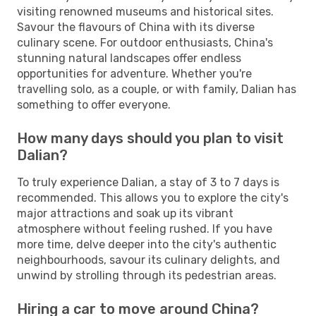
visiting renowned museums and historical sites.
Savour the flavours of China with its diverse
culinary scene. For outdoor enthusiasts, China's
stunning natural landscapes offer endless
opportunities for adventure. Whether you're
travelling solo, as a couple, or with family, Dalian has
something to offer everyone.
How many days should you plan to visit
Dalian?
To truly experience Dalian, a stay of 3 to 7 days is
recommended. This allows you to explore the city's
major attractions and soak up its vibrant
atmosphere without feeling rushed. If you have
more time, delve deeper into the city's authentic
neighbourhoods, savour its culinary delights, and
unwind by strolling through its pedestrian areas.
Hiring a car to move around China?