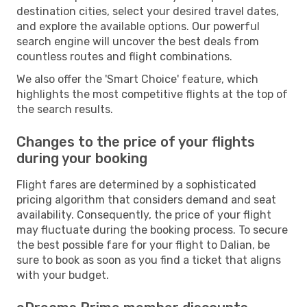
destination cities, select your desired travel dates,
and explore the available options. Our powerful
search engine will uncover the best deals from
countless routes and flight combinations.
We also offer the 'Smart Choice' feature, which
highlights the most competitive flights at the top of
the search results.
Changes to the price of your flights
during your booking
Flight fares are determined by a sophisticated
pricing algorithm that considers demand and seat
availability. Consequently, the price of your flight
may fluctuate during the booking process. To secure
the best possible fare for your flight to Dalian, be
sure to book as soon as you find a ticket that aligns
with your budget.