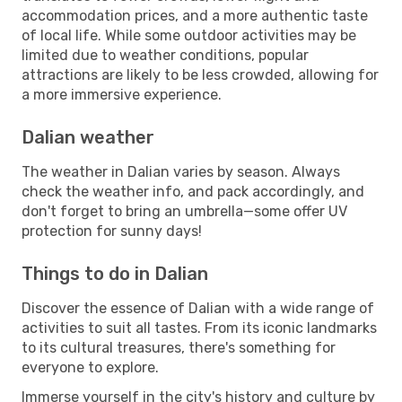
accommodation prices, and a more authentic taste
of local life. While some outdoor activities may be
limited due to weather conditions, popular
attractions are likely to be less crowded, allowing for
a more immersive experience.
Dalian weather
The weather in Dalian varies by season. Always
check the weather info, and pack accordingly, and
don't forget to bring an umbrella—some offer UV
protection for sunny days!
Things to do in Dalian
Discover the essence of Dalian with a wide range of
activities to suit all tastes. From its iconic landmarks
to its cultural treasures, there's something for
everyone to explore.
Immerse yourself in the city's history and culture by