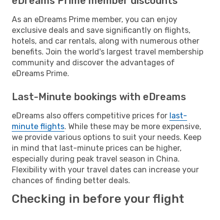
eDreams Prime member discounts
As an eDreams Prime member, you can enjoy
exclusive deals and save significantly on flights,
hotels, and car rentals, along with numerous other
benefits. Join the world's largest travel membership
community and discover the advantages of
eDreams Prime.
Last-Minute bookings with eDreams
eDreams also offers competitive prices for
last-
minute flights
. While these may be more expensive,
we provide various options to suit your needs. Keep
in mind that last-minute prices can be higher,
especially during peak travel season in China.
Flexibility with your travel dates can increase your
chances of finding better deals.
Checking in before your flight