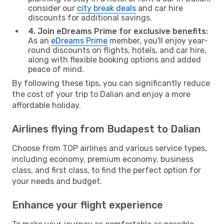
consider our
city break deals
and car hire
discounts for additional savings.
4. Join eDreams Prime for exclusive benefits:
As an
eDreams Prime
member, you'll enjoy year-
round discounts on flights, hotels, and car hire,
along with flexible booking options and added
peace of mind.
By following these tips, you can significantly reduce
the cost of your trip to Dalian and enjoy a more
affordable holiday.
Airlines flying from Budapest to Dalian
Choose from TOP airlines and various service types,
including economy, premium economy, business
class, and first class, to find the perfect option for
your needs and budget.
Enhance your flight experience