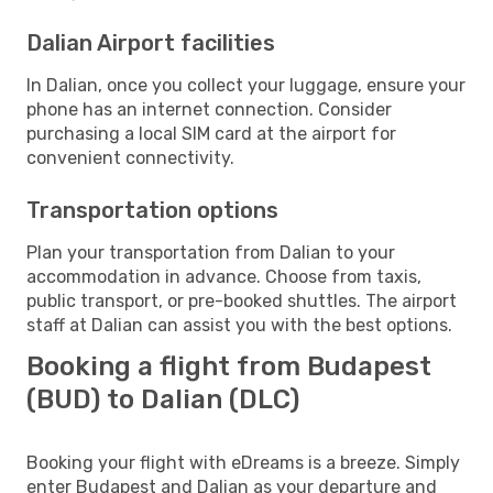
Dalian Airport facilities
In Dalian, once you collect your luggage, ensure your
phone has an internet connection. Consider
purchasing a local SIM card at the airport for
convenient connectivity.
Transportation options
Plan your transportation from Dalian to your
accommodation in advance. Choose from taxis,
public transport, or pre-booked shuttles. The airport
staff at Dalian can assist you with the best options.
Booking a flight from Budapest
(BUD) to Dalian (DLC)
Booking your flight with eDreams is a breeze. Simply
enter Budapest and Dalian as your departure and