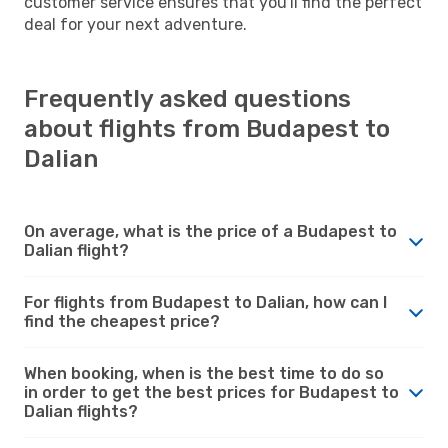
customer service ensures that you'll find the perfect
deal for your next adventure.
Frequently asked questions
about flights from Budapest to
Dalian
On average, what is the price of a Budapest to
Dalian flight?
For flights from Budapest to Dalian, how can I
find the cheapest price?
When booking, when is the best time to do so
in order to get the best prices for Budapest to
Dalian flights?