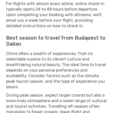
For flights with almost every airline, online check-in
typically opens 24 to 48 hours before departure.
Upon completing your booking with eDreams, we'll
email you a week before your flight, providing
detailed instructions on how to check in.
Best season to travel from Budapest to
Dalian
China offers a wealth of experiences, from its
delectable cuisine to its vibrant culture and
breathtaking natural beauty. The ideal time to travel
depends on your personal preferences and
availability. Consider factors such as the climate,
peak tourist season, and the type of experience you
desire.
During peak season, expect larger crowds but also a
more lively atmosphere and a wider range of cultural
and tourist activities. Travelling off-season often
translates to fewer crowds, lower flight and