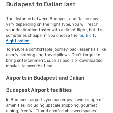
Budapest to Dalian last
The distance between Budapest and Dalian may
vary depending on the flight type. You will reach
your destination faster with a direct flight, but it’s
sometimes cheaper if you choose the
multi city
flight option
.
To ensure a comfortable journey, pack essentials like
comfy clothing and travel pillows. Don't forget to
bring entertainment, such as books or downloaded
movies, to pass the time.
Airports in Budapest and Dalian
Budapest Airport facilities
In Budapest airports you can enjoy a wide range of
amenities, including upscale shopping, gourmet
dining, free Wi-Fi, and comfortable workspaces.