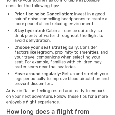
To make your journey as comfortable as possible,
consider the following tips:
Prioritise noise Cancellation:
Invest in a good
pair of noise-cancelling headphones to create a
more peaceful and relaxing environment.
Stay hydrated:
Cabin air can be quite dry, so
drink plenty of water throughout the flight to
avoid dehydration.
Choose your seat strategically:
Consider
factors like legroom, proximity to amenities, and
your travel companions when selecting your
seat. For example, families with children may
prefer seats near the lavatories.
Move around regularly:
Get up and stretch your
legs periodically to improve blood circulation and
prevent discomfort.
Arrive in Dalian feeling rested and ready to embark
on your next adventure. Follow these tips for a more
enjoyable flight experience.
How long does a flight from