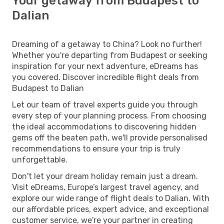
Your getaway from Budapest to
Dalian
Dreaming of a getaway to China? Look no further!
Whether you're departing from Budapest or seeking
inspiration for your next adventure, eDreams has
you covered. Discover incredible flight deals from
Budapest to Dalian
Let our team of travel experts guide you through
every step of your planning process. From choosing
the ideal accommodations to discovering hidden
gems off the beaten path, we'll provide personalised
recommendations to ensure your trip is truly
unforgettable.
Don't let your dream holiday remain just a dream.
Visit eDreams, Europe’s largest travel agency, and
explore our wide range of flight deals to Dalian. With
our affordable prices, expert advice, and exceptional
customer service, we're your partner in creating