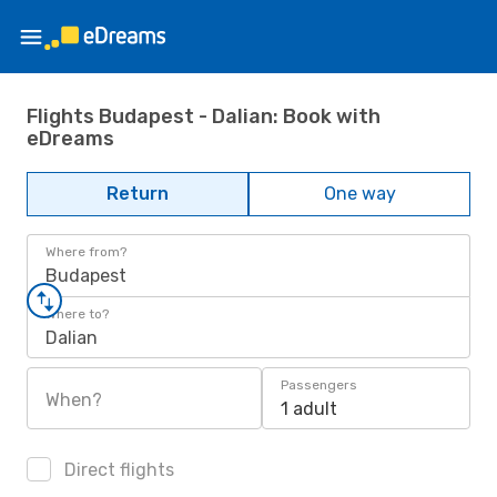
Flights Budapest - Dalian: Book with
eDreams
Return
One way
Where from?
Budapest
Where to?
Dalian
Passengers
When?
1 adult
Direct flights