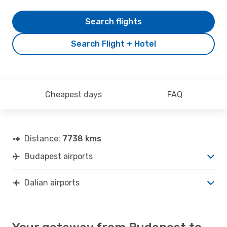
Search flights
Search Flight + Hotel
Cheapest days
FAQ
Distance:
7738 kms
Budapest airports
Dalian airports