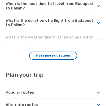
When is the best time to travel from Budapest
to Dalian?
What is the duration of a flight from Budapest
to Dalian?
What is the weather like in Dalian compared to
Budapest?
See more questions
Plan your trip
Popular routes
Alternate routes