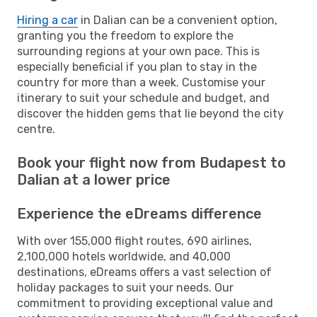
Hiring a car
in Dalian can be a convenient option,
granting you the freedom to explore the
surrounding regions at your own pace. This is
especially beneficial if you plan to stay in the
country for more than a week. Customise your
itinerary to suit your schedule and budget, and
discover the hidden gems that lie beyond the city
centre.
Book your flight now from Budapest to
Dalian at a lower price
Experience the eDreams difference
With over 155,000 flight routes, 690 airlines,
2,100,000 hotels worldwide, and 40,000
destinations, eDreams offers a vast selection of
holiday packages to suit your needs. Our
commitment to providing exceptional value and