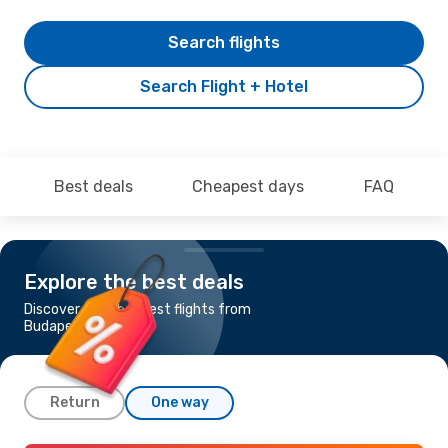
Search flights
Search Flight + Hotel
Best deals
Cheapest days
FAQ
Explore the best deals
Discover the cheapest flights from
Budapest to Genoa
Return
One way