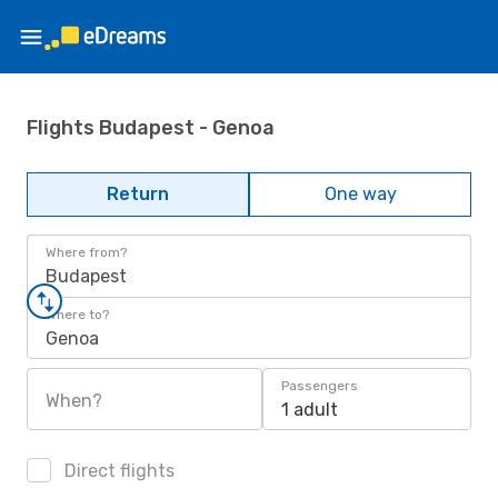
Flights Budapest - Genoa
Return
One way
Where from?
Budapest
Where to?
Genoa
Passengers
When?
1 adult
Direct flights