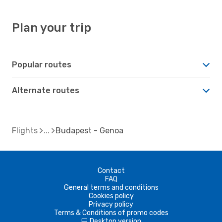
Plan your trip
Popular routes
Alternate routes
Flights
Budapest - Genoa
Contact
FAQ
General terms and conditions
Cookies policy
Privacy policy
Terms & Conditions of promo codes
Desktop version
d