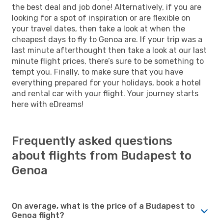
the best deal and job done! Alternatively, if you are
looking for a spot of inspiration or are flexible on
your travel dates, then take a look at when the
cheapest days to fly to Genoa are. If your trip was a
last minute afterthought then take a look at our last
minute flight prices, there’s sure to be something to
tempt you. Finally, to make sure that you have
everything prepared for your holidays, book a hotel
and rental car with your flight. Your journey starts
here with eDreams!
Frequently asked questions
about flights from Budapest to
Genoa
On average, what is the price of a Budapest to
Genoa flight?