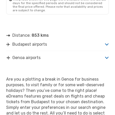
days for the specified periods and should not be considered
the final price offered. Please note that availability and prices
are subject to change.
Distance:
853 kms
Budapest airports
Genoa airports
Are you a plotting a break in Genoa for business
purposes, to visit family or for some well-deserved
holidays? Then you’ve come to the right place!
eDreams features great deals on flights and cheap
tickets from Budapest to your chosen destination.
Simply enter your preferences in our search engine
and let us do the rest. All you’ll need to do is select