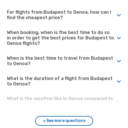
For flights from Budapest to Genoa, how can I
find the cheapest price?
When booking, when is the best time to do so
in order to get the best prices for Budapest to
Genoa flights?
When is the best time to travel from Budapest
to Genoa?
What is the duration of a flight from Budapest
to Genoa?
What is the weather like in Genoa compared to
Budapest?
See more questions